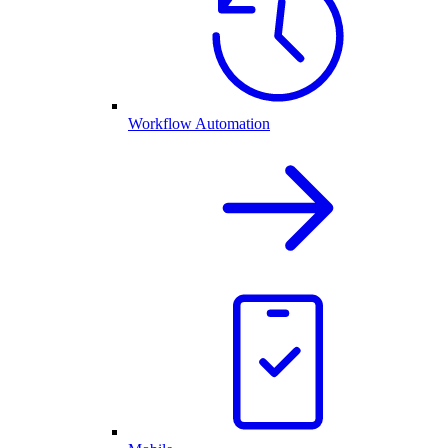
Workflow Automation