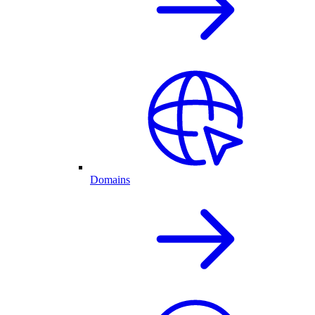
Domains