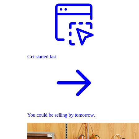
Get started fast
You could be selling by tomorrow.