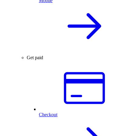
Mobile
Get paid
Checkout