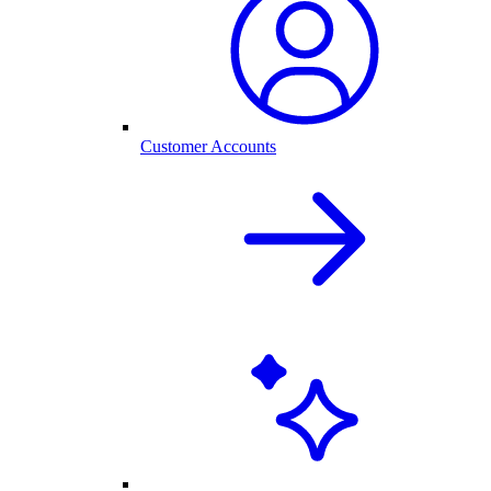
Customer Accounts