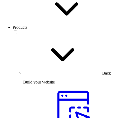
Products
Back
Build your website