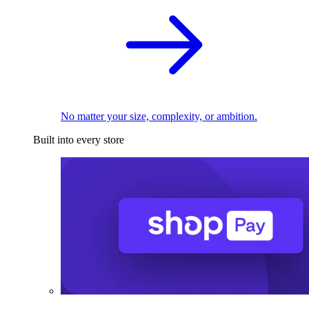
No matter your size, complexity, or ambition.
Built into every store