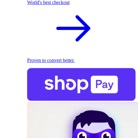
World's best checkout
Proven to convert better.