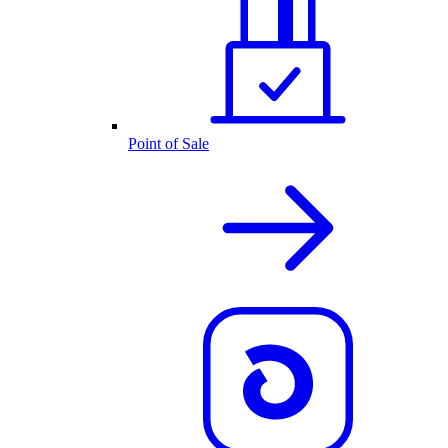
Point of Sale