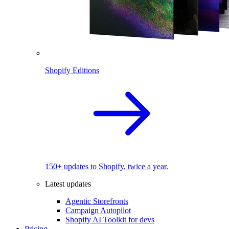
Shopify Editions
150+ updates to Shopify, twice a year.
Latest updates
Agentic Storefronts
Campaign Autopilot
Shopify AI Toolkit for devs
Pricing