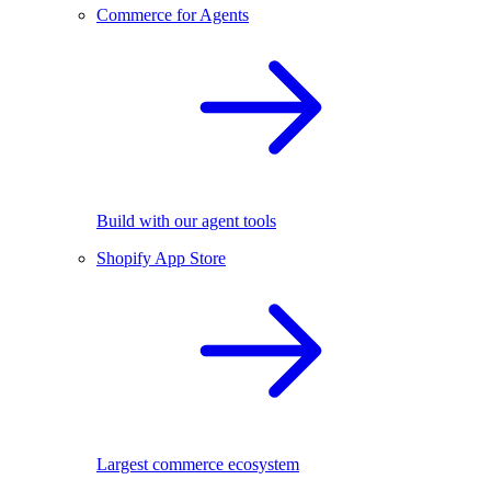
Commerce for Agents
Build with our agent tools
Shopify App Store
Largest commerce ecosystem