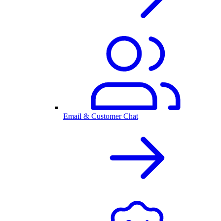
Email & Customer Chat