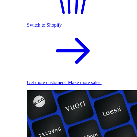
Switch to Shopify
Get more customers. Make more sales.