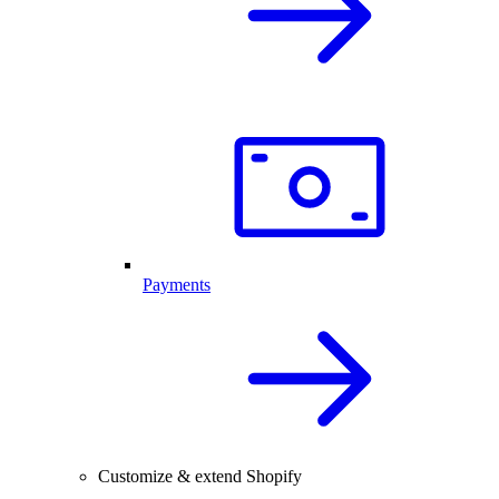
Payments
Customize & extend Shopify