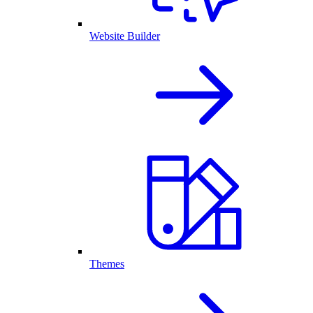
Website Builder
Themes