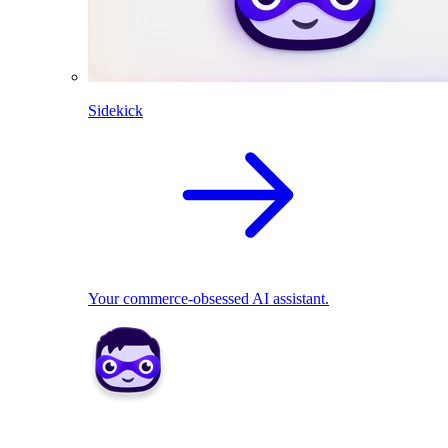
Sidekick
Your commerce-obsessed AI assistant.