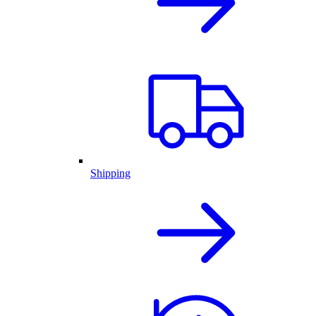
Shipping