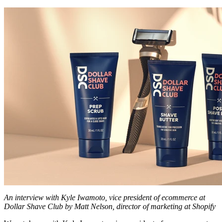
An interview with Kyle Iwamoto, vice president of ecommerce at
Dollar Shave Club by Matt Nelson, director of marketing at Shopify