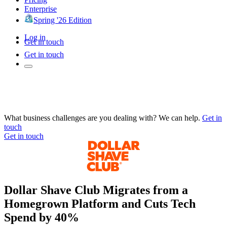
Enterprise
Spring '26 Edition
Log in
Get in touch
Get in touch
What business challenges are you dealing with? We can help.
Get in
touch
Get in touch
Dollar Shave Club Migrates from a
Homegrown Platform and Cuts Tech
Spend by 40%