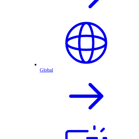
Global