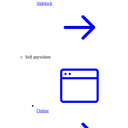
Sidekick
Sell anywhere
Online