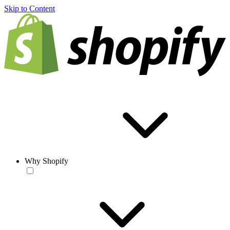
Skip to Content
Why Shopify