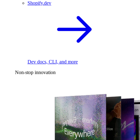
Shopify.dev
Dev docs, CLI, and more
Non-stop innovation