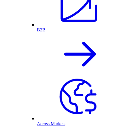
B2B
Across Markets