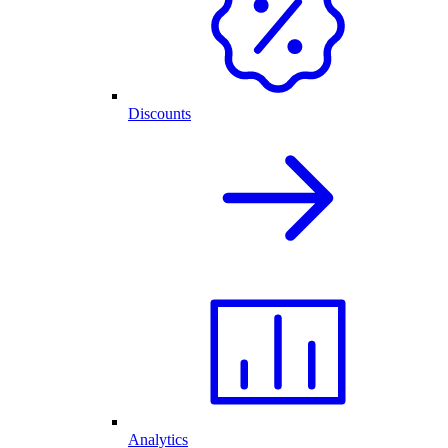
Discounts
Analytics