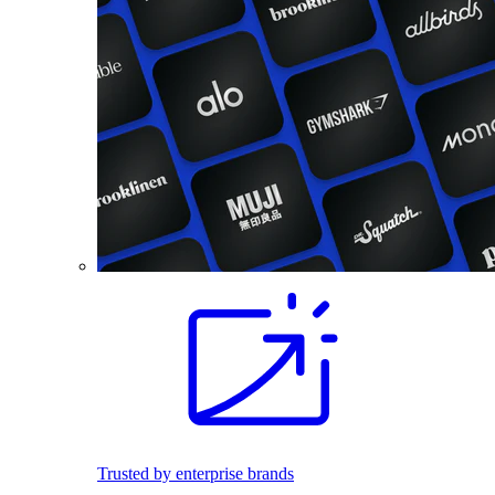
Trusted by enterprise brands