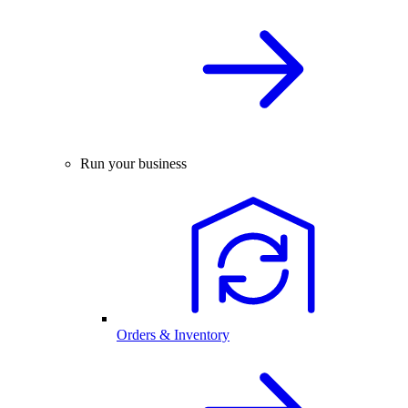
Run your business
Orders & Inventory