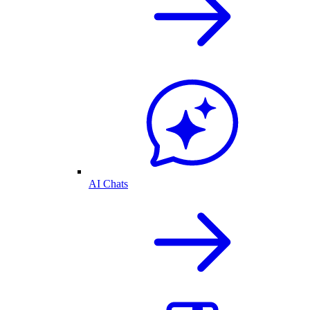
AI Chats