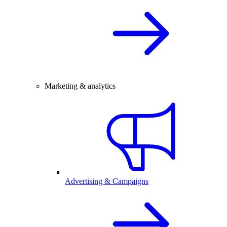
Marketing & analytics
Advertising & Campaigns