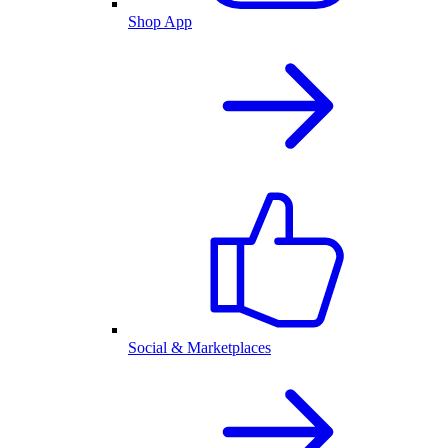
Shop App
Social & Marketplaces