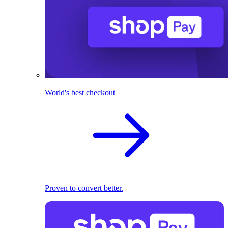
World's best checkout
Proven to convert better.