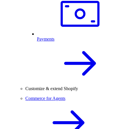
Payments
Customize & extend Shopify
Commerce for Agents