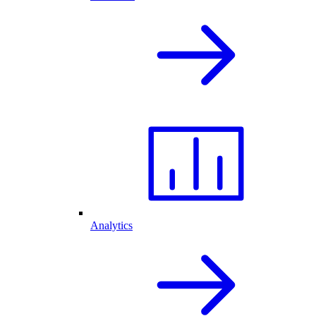
Analytics