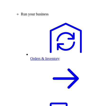
Run your business
Orders & Inventory