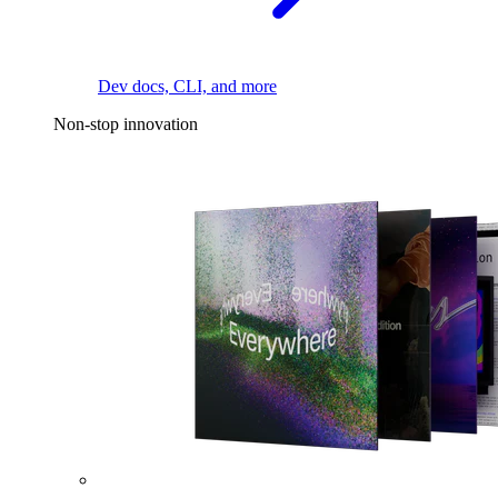
Dev docs, CLI, and more
Non-stop innovation