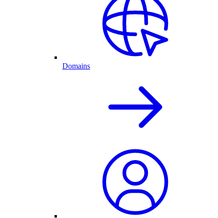
Domains