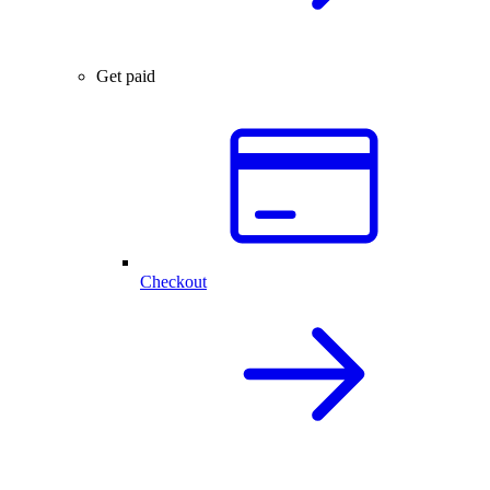
Get paid
Checkout