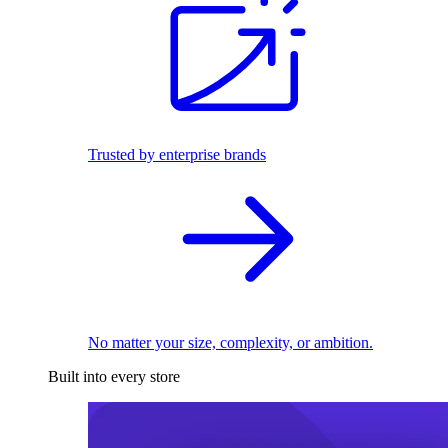
Trusted by enterprise brands
No matter your size, complexity, or ambition.
Built into every store