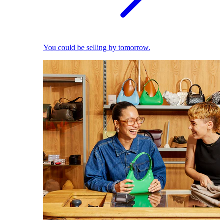
You could be selling by tomorrow.