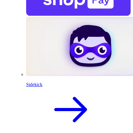
Sidekick