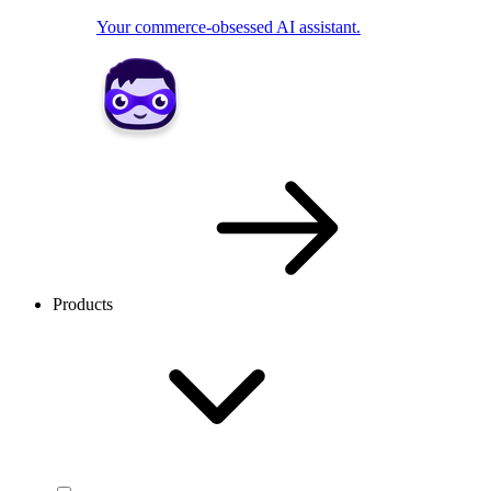
Your commerce-obsessed AI assistant.
Products