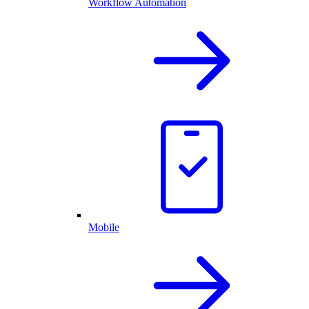
Workflow Automation
Mobile