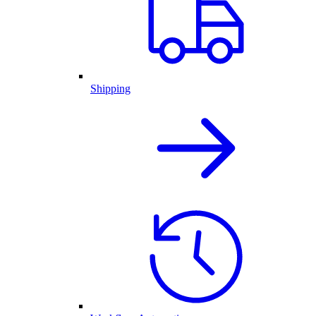
Shipping