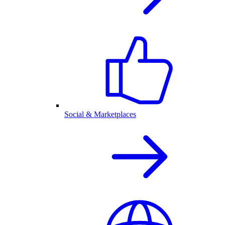
Social & Marketplaces