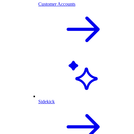
Customer Accounts
Sidekick