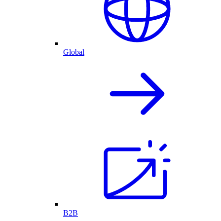
Global
B2B