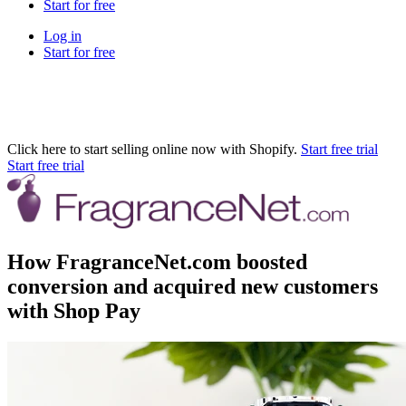
Start for free
Log in
Start for free
Click here to start selling online now with Shopify.
Start free trial
Start free trial
How FragranceNet.com boosted
conversion and acquired new customers
with Shop Pay