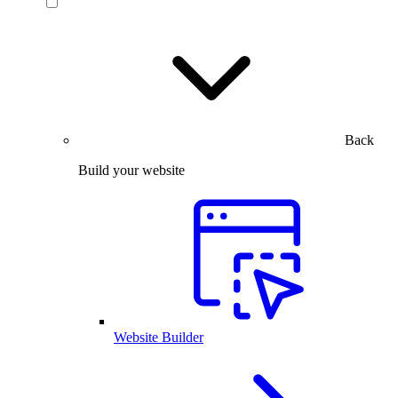
Back
Build your website
Website Builder