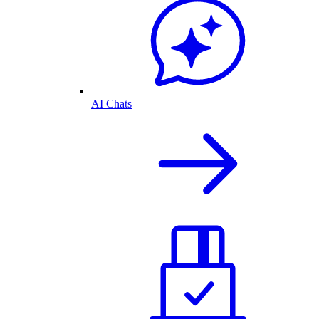
AI Chats