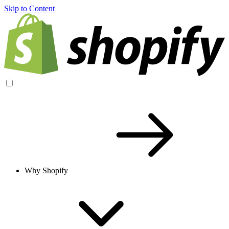
Skip to Content
Why Shopify