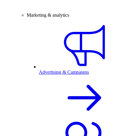
Marketing & analytics
Advertising & Campaigns