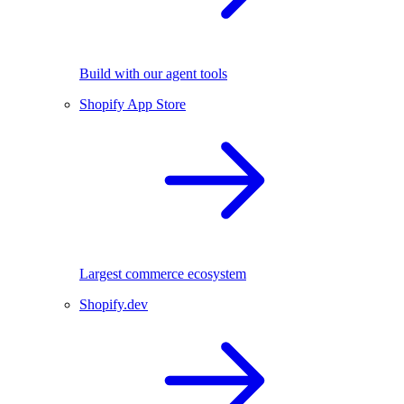
Build with our agent tools
Shopify App Store
Largest commerce ecosystem
Shopify.dev