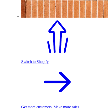
Switch to Shopify
Get more customers. Make more sales.