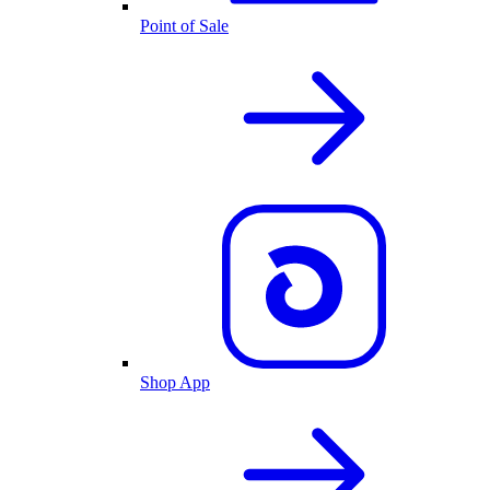
Point of Sale
Shop App