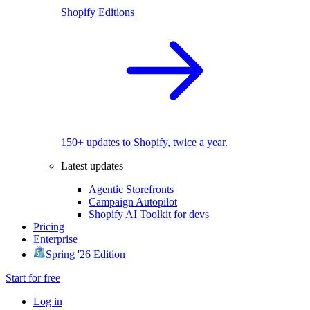
Shopify Editions
150+ updates to Shopify, twice a year.
Latest updates
Agentic Storefronts
Campaign Autopilot
Shopify AI Toolkit for devs
Pricing
Enterprise
Spring '26 Edition
Start for free
Log in