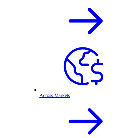
Across Markets