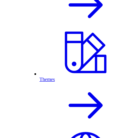
Themes