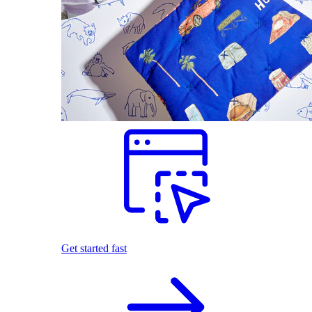
Get started fast