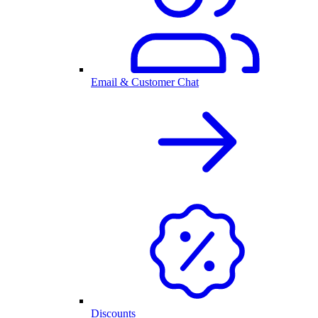
Email & Customer Chat
Discounts