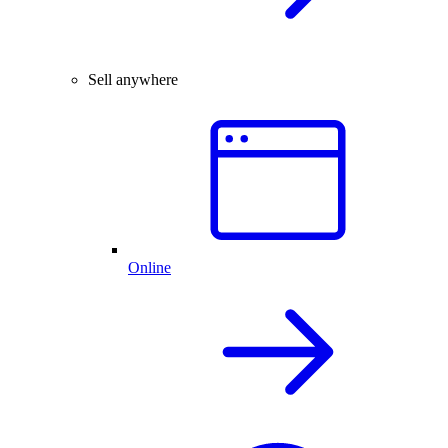
Sell anywhere
Online