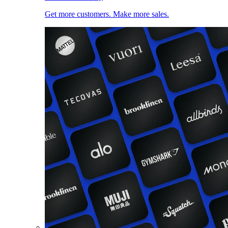
Get more customers. Make more sales.