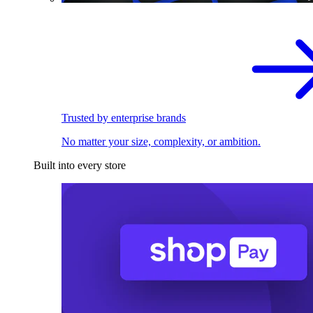
Trusted by enterprise brands
No matter your size, complexity, or ambition.
Built into every store