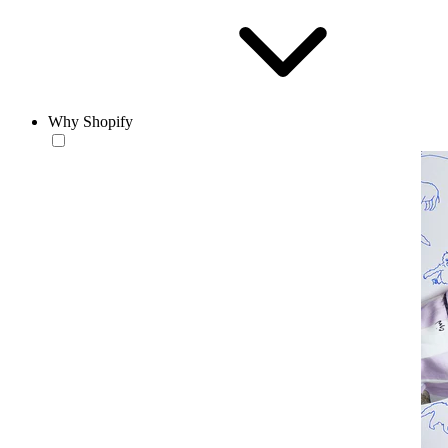
Why Shopify