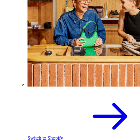
Switch to Shopify