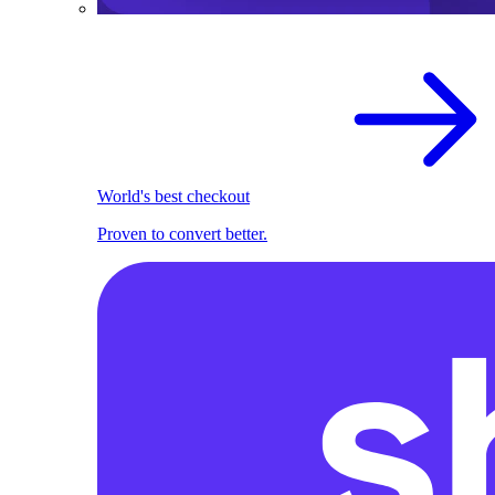
World's best checkout
Proven to convert better.