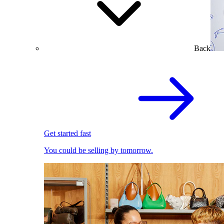
Back
Get started fast
You could be selling by tomorrow.