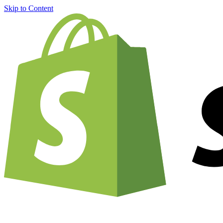
Skip to Content