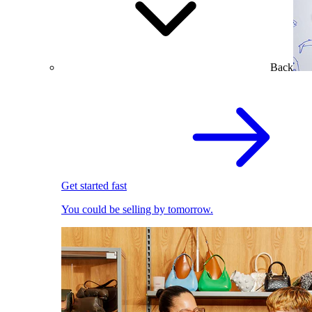
Back
Get started fast
You could be selling by tomorrow.