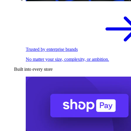
Trusted by enterprise brands
No matter your size, complexity, or ambition.
Built into every store