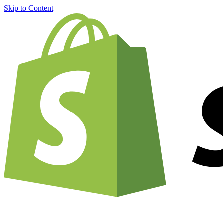
Skip to Content