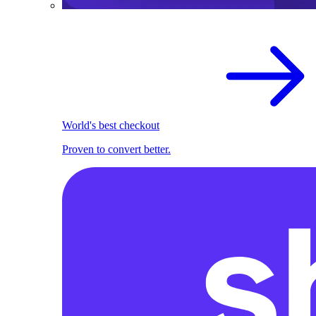
World's best checkout
Proven to convert better.