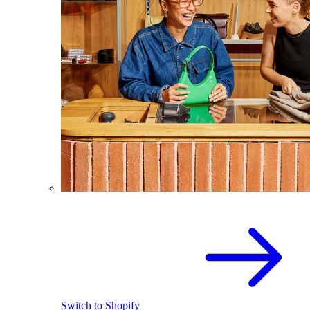
Switch to Shopify