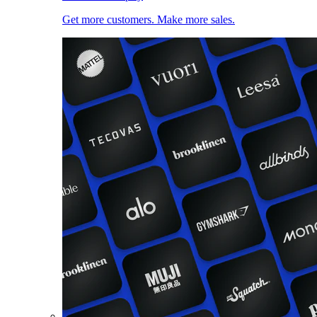
Get more customers. Make more sales.