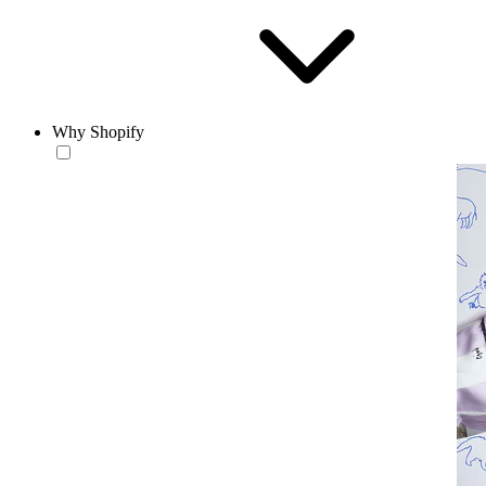
Why Shopify