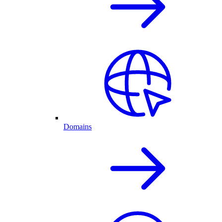
Domains