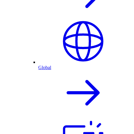
Global