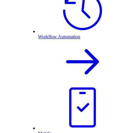
Workflow Automation