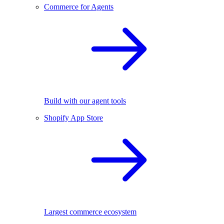
Commerce for Agents
Build with our agent tools
Shopify App Store
Largest commerce ecosystem