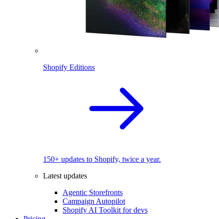
Shopify Editions
150+ updates to Shopify, twice a year.
Latest updates
Agentic Storefronts
Campaign Autopilot
Shopify AI Toolkit for devs
Pricing