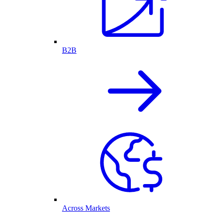
B2B
Across Markets