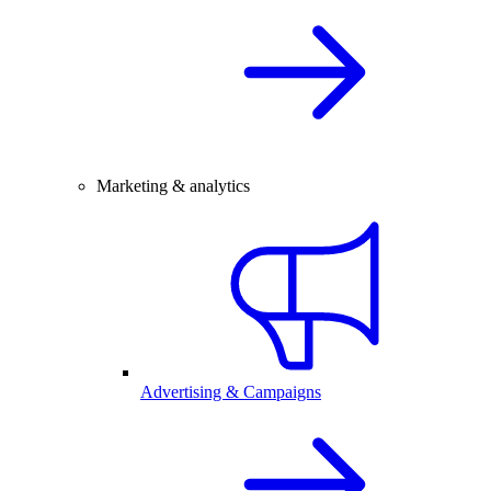
Marketing & analytics
Advertising & Campaigns