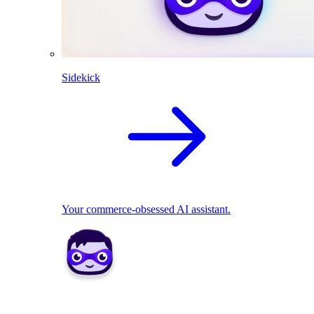
Sidekick
Your commerce-obsessed AI assistant.