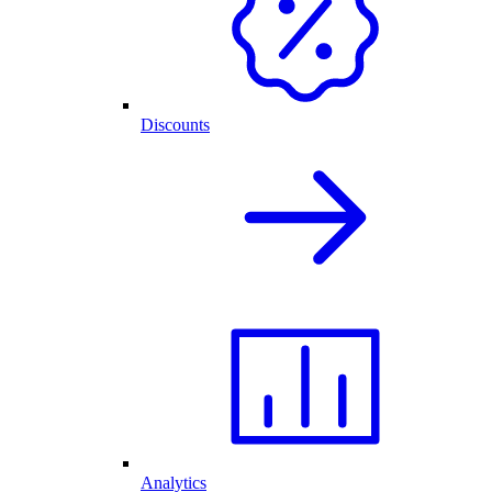
Discounts
Analytics