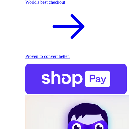
World's best checkout
Proven to convert better.