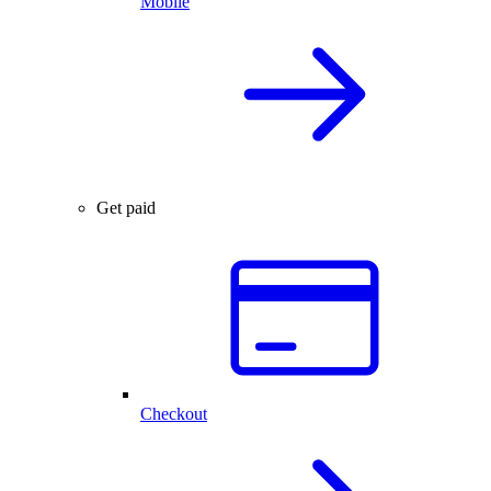
Mobile
Get paid
Checkout