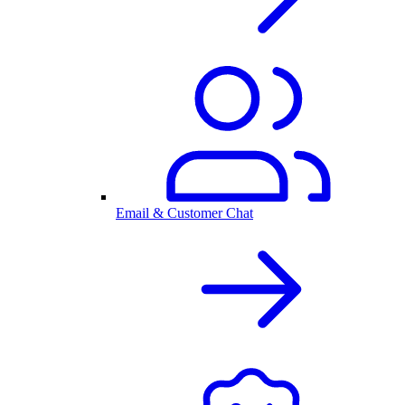
Email & Customer Chat