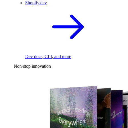
Shopify.dev
Dev docs, CLI, and more
Non-stop innovation