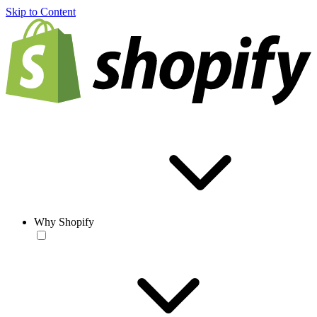
Skip to Content
Why Shopify