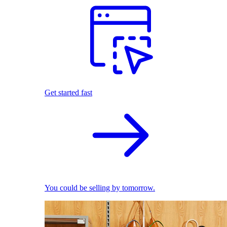
Get started fast
You could be selling by tomorrow.