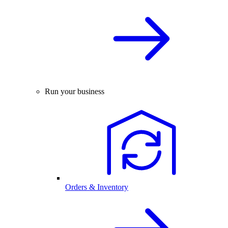
Run your business
Orders & Inventory