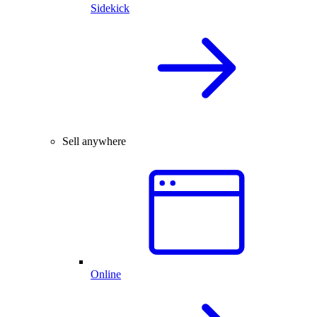
Sidekick
Sell anywhere
Online