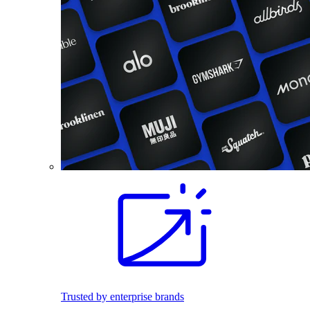
Trusted by enterprise brands