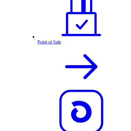
Point of Sale