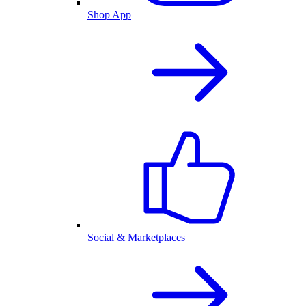
Shop App
Social & Marketplaces