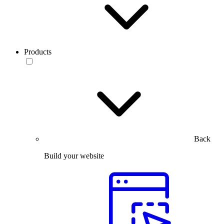
Products
Back
Build your website