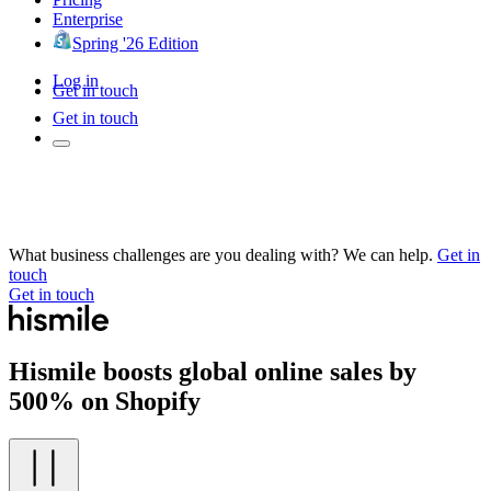
Enterprise
Spring '26 Edition
Log in
Get in touch
Get in touch
What business challenges are you dealing with? We can help.
Get in
touch
Get in touch
Hismile boosts global online sales by
500% on Shopify