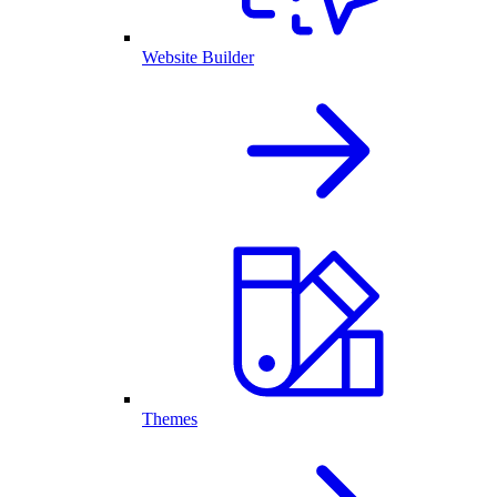
Website Builder
Themes