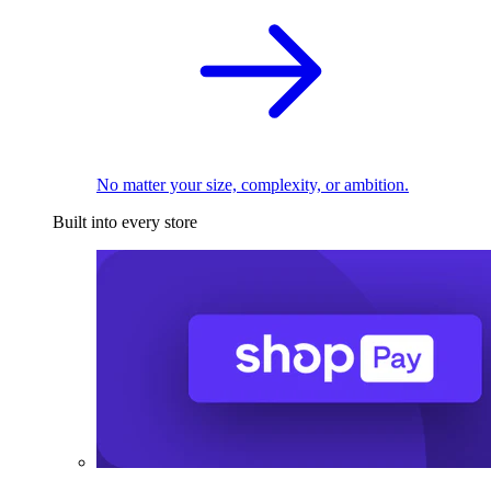
No matter your size, complexity, or ambition.
Built into every store