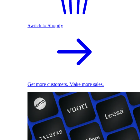
Switch to Shopify
Get more customers. Make more sales.