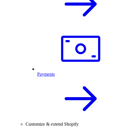
Payments
Customize & extend Shopify