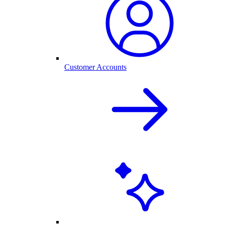
Customer Accounts