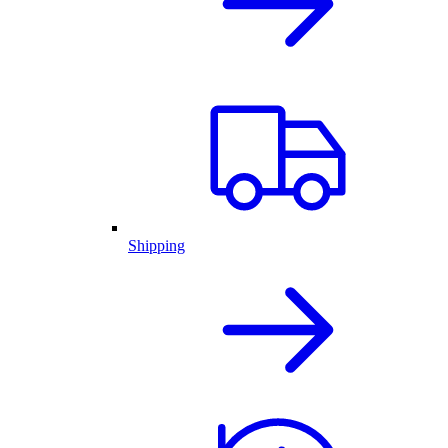
Shipping