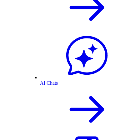
AI Chats