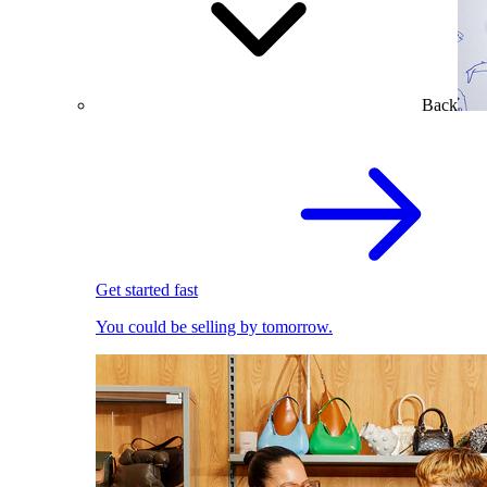
Back
Get started fast
You could be selling by tomorrow.