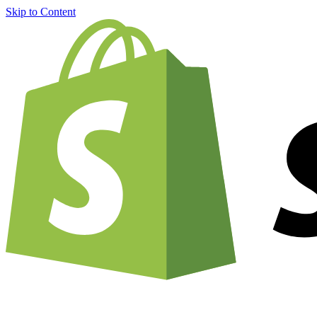
Skip to Content