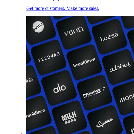
Get more customers. Make more sales.