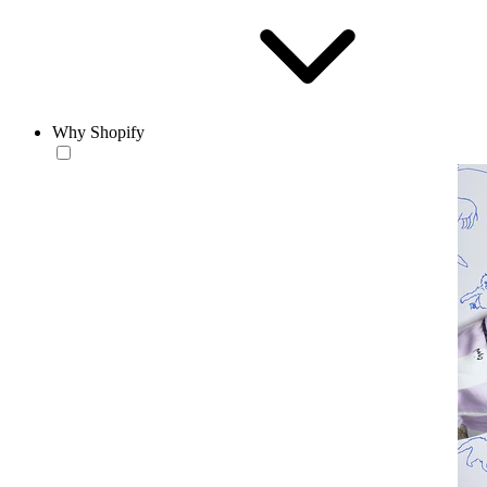
Why Shopify