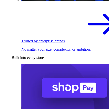
Trusted by enterprise brands
No matter your size, complexity, or ambition.
Built into every store