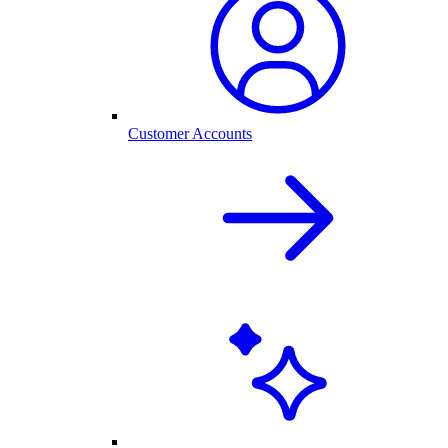
Customer Accounts