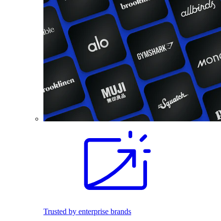
Trusted by enterprise brands