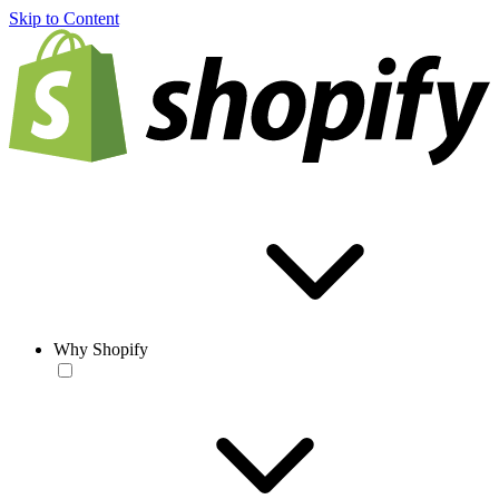
Skip to Content
Why Shopify