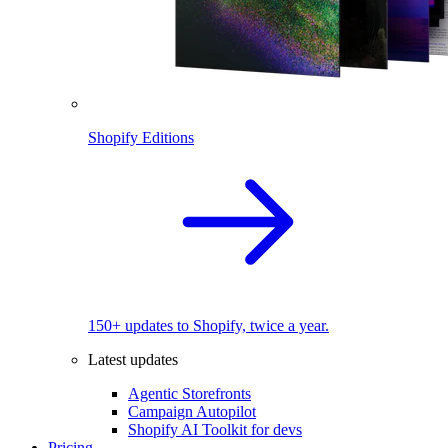
Shopify Editions
150+ updates to Shopify, twice a year.
Latest updates
Agentic Storefronts
Campaign Autopilot
Shopify AI Toolkit for devs
Pricing