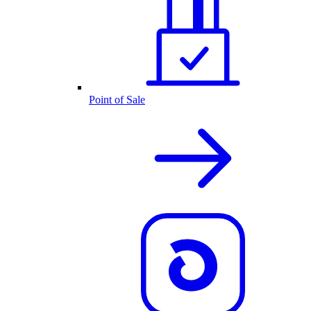
Point of Sale