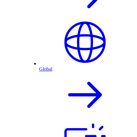
Global