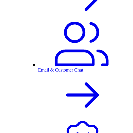
Email & Customer Chat