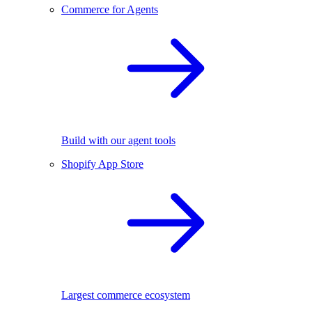
Commerce for Agents
Build with our agent tools
Shopify App Store
Largest commerce ecosystem