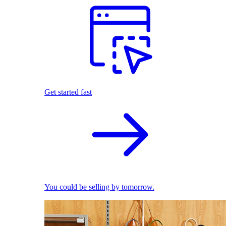
Get started fast
You could be selling by tomorrow.