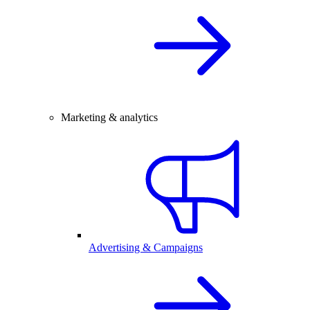
Marketing & analytics
Advertising & Campaigns