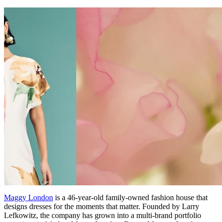
Maggy London
is a 46-year-old family-owned fashion house that
designs dresses for the moments that matter. Founded by Larry
Lefkowitz, the company has grown into a multi-brand portfolio