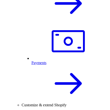
Payments
Customize & extend Shopify