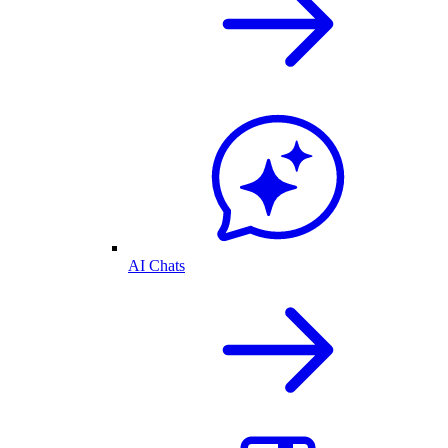
AI Chats