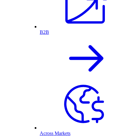
B2B
Across Markets