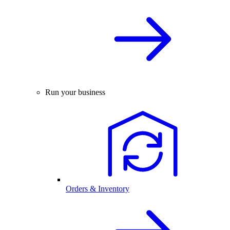
Run your business
Orders & Inventory