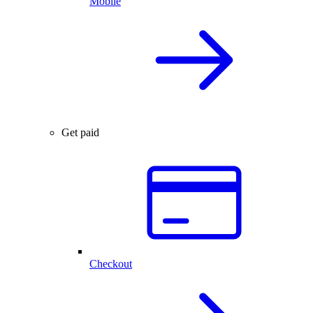
Mobile
Get paid
Checkout