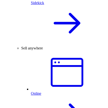
Sidekick
Sell anywhere
Online