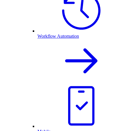
Workflow Automation