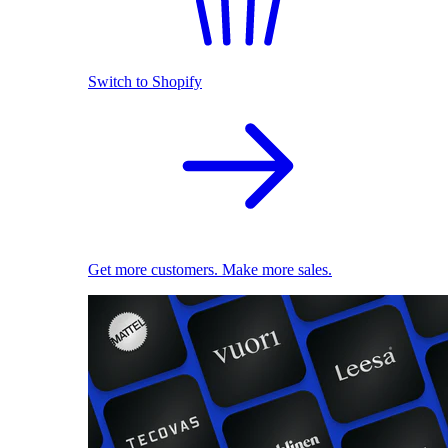
Switch to Shopify
Get more customers. Make more sales.