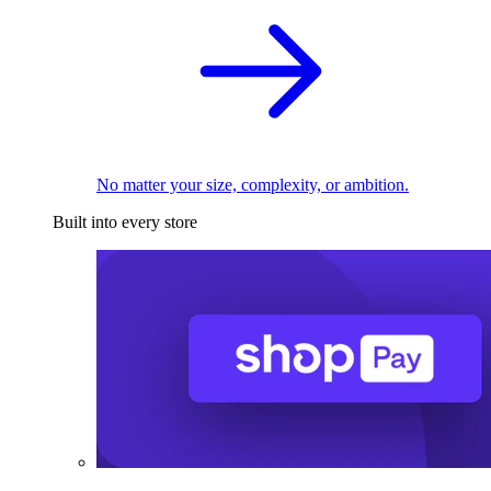
No matter your size, complexity, or ambition.
Built into every store