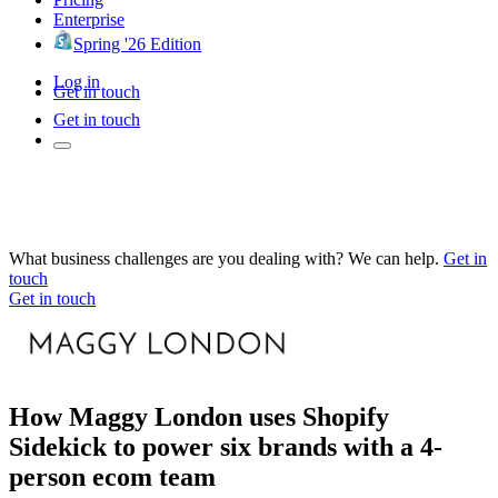
Enterprise
Spring '26 Edition
Log in
Get in touch
Get in touch
What business challenges are you dealing with? We can help.
Get in
touch
Get in touch
How Maggy London uses Shopify
Sidekick to power six brands with a 4-
person ecom team