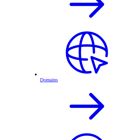
Domains