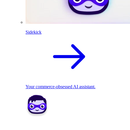
Sidekick
Your commerce-obsessed AI assistant.