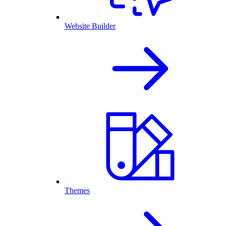
Website Builder
Themes