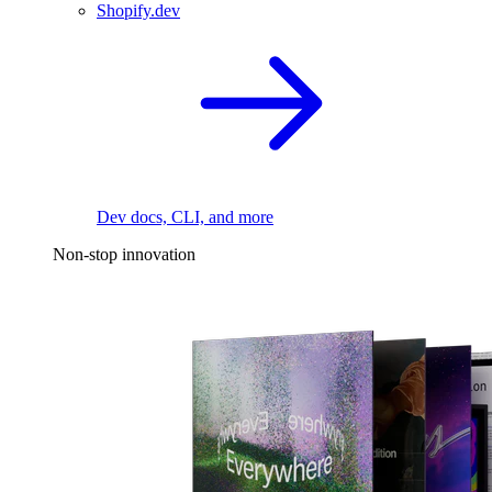
Shopify.dev
Dev docs, CLI, and more
Non-stop innovation