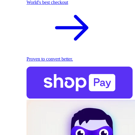
World's best checkout
Proven to convert better.