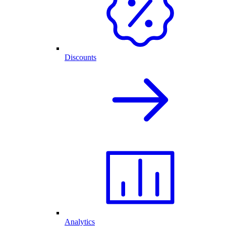
Discounts
Analytics