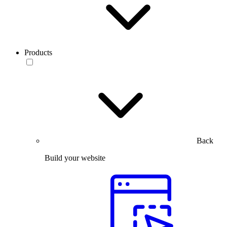
Products
Back
Build your website