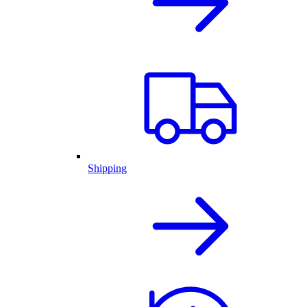
Shipping