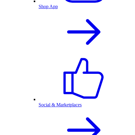
Shop App
Social & Marketplaces