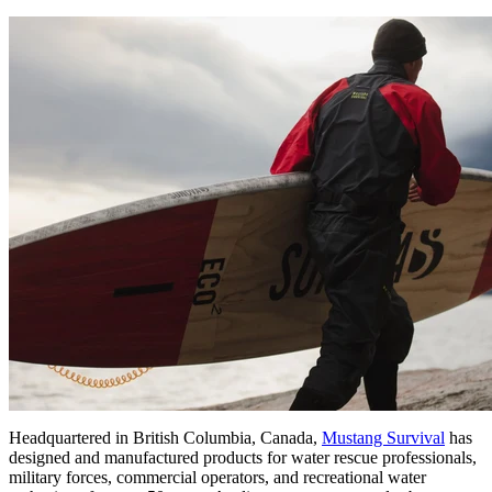
Headquartered in British Columbia, Canada,
Mustang Survival
has
designed and manufactured products for water rescue professionals,
military forces, commercial operators, and recreational water