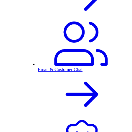
Email & Customer Chat