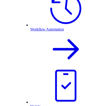
Workflow Automation