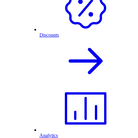
Discounts
Analytics