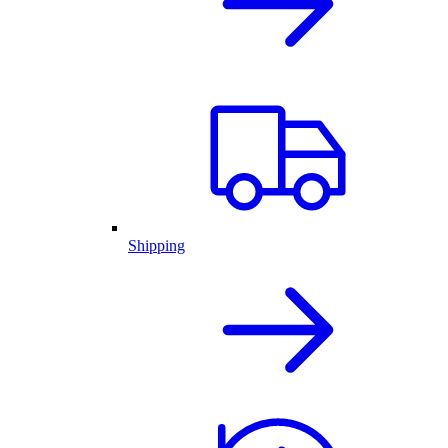
Shipping