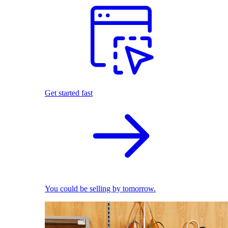
Get started fast
You could be selling by tomorrow.