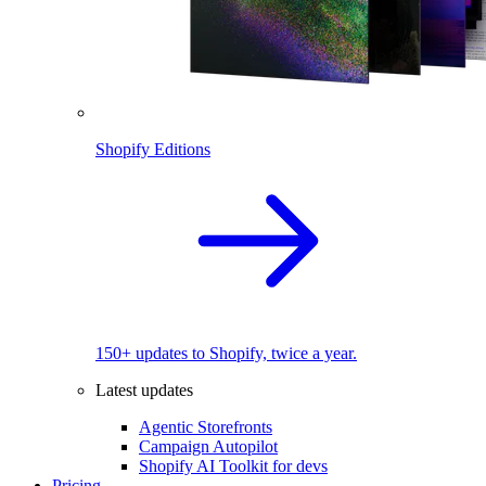
Shopify Editions
150+ updates to Shopify, twice a year.
Latest updates
Agentic Storefronts
Campaign Autopilot
Shopify AI Toolkit for devs
Pricing