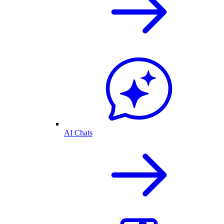
AI Chats