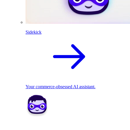
Sidekick
Your commerce-obsessed AI assistant.