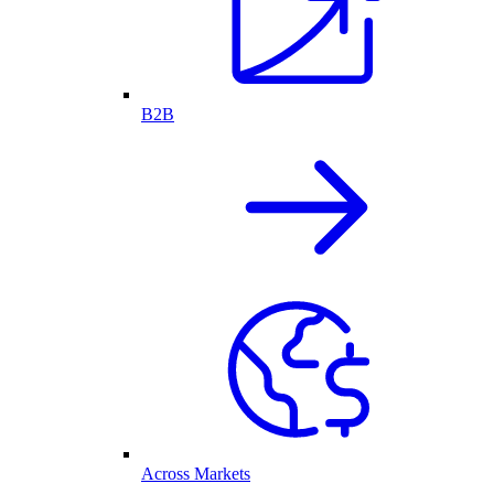
B2B
Across Markets