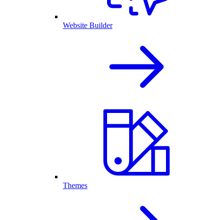
Website Builder
Themes