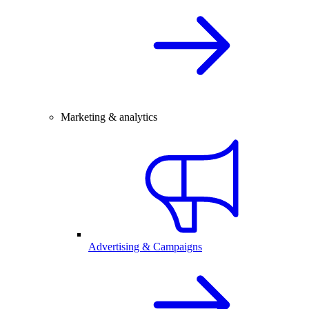
Marketing & analytics
Advertising & Campaigns