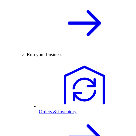
Run your business
Orders & Inventory