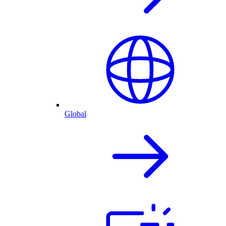
Global