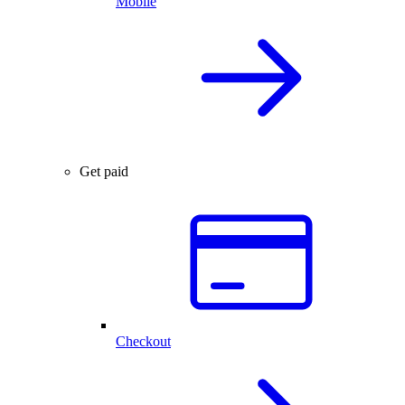
Mobile
Get paid
Checkout