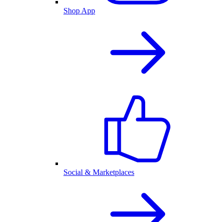
Shop App
Social & Marketplaces