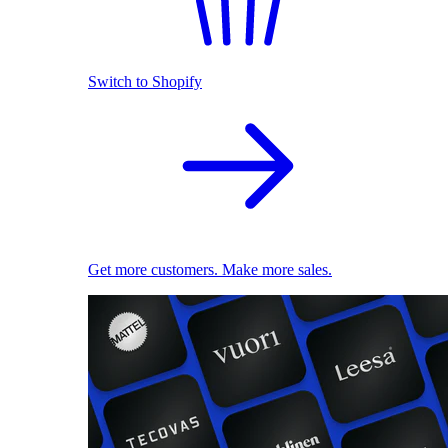
Switch to Shopify
Get more customers. Make more sales.