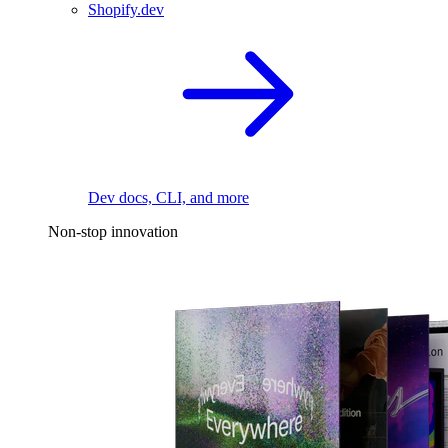
Shopify.dev
Dev docs, CLI, and more
Non-stop innovation