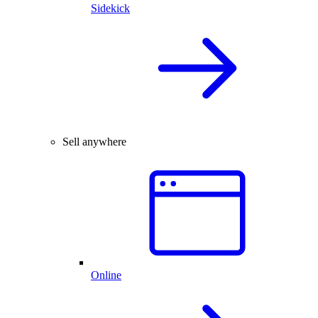
Sidekick
Sell anywhere
Online