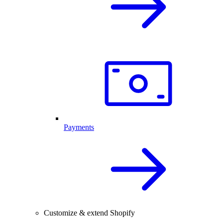
Payments
Customize & extend Shopify