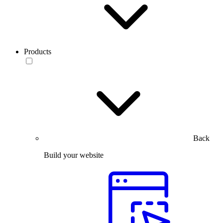
Products
Back
Build your website