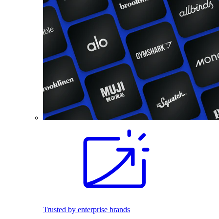
Trusted by enterprise brands