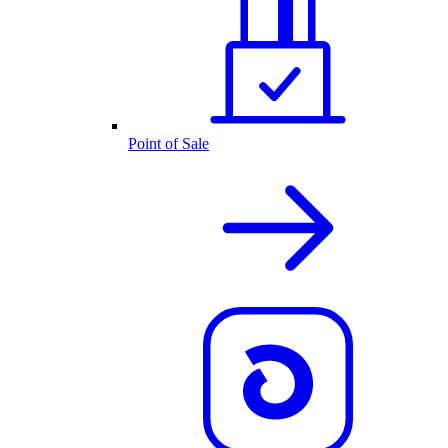
Point of Sale