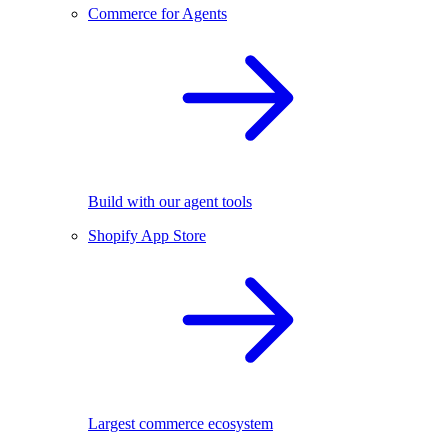
Commerce for Agents
Build with our agent tools
Shopify App Store
Largest commerce ecosystem