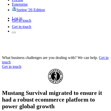
Enterprise
Spring '26 Edition
Log in
Get in touch
Get in touch
What business challenges are you dealing with? We can help.
Get in
touch
Get in touch
Mustang Survival migrated to ensure it
had a robust ecommerce platform to
power global growth