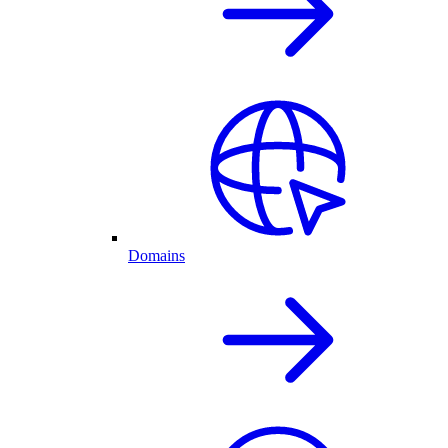
Domains