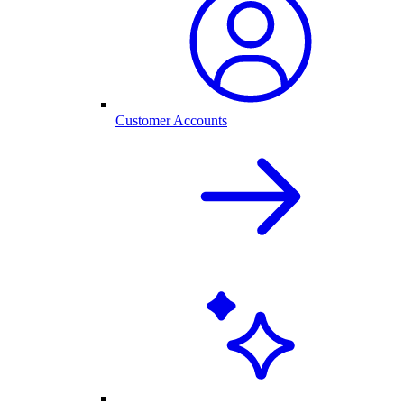
Customer Accounts