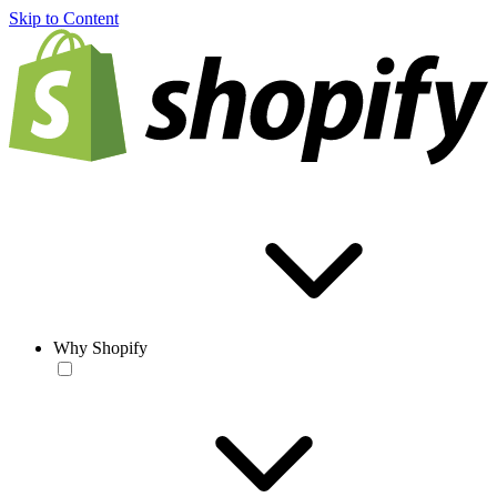
Skip to Content
Why Shopify