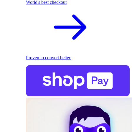
World's best checkout
Proven to convert better.