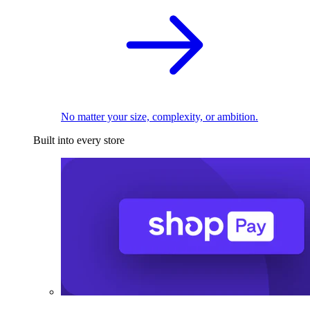
No matter your size, complexity, or ambition.
Built into every store