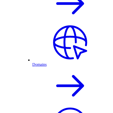
Domains