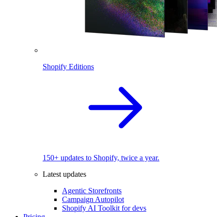
Shopify Editions
150+ updates to Shopify, twice a year.
Latest updates
Agentic Storefronts
Campaign Autopilot
Shopify AI Toolkit for devs
Pricing