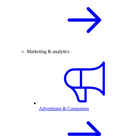
Marketing & analytics
Advertising & Campaigns