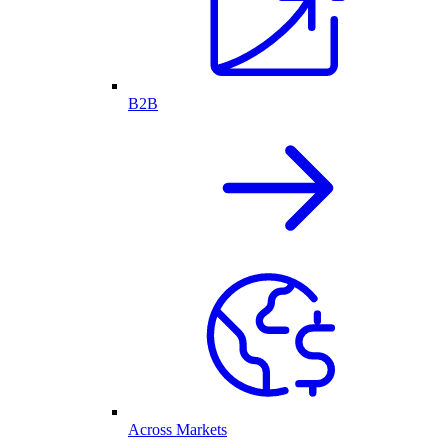
B2B
Across Markets