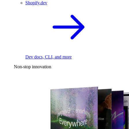
Shopify.dev
Dev docs, CLI, and more
Non-stop innovation