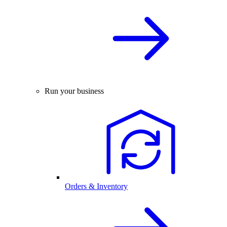
Run your business
Orders & Inventory