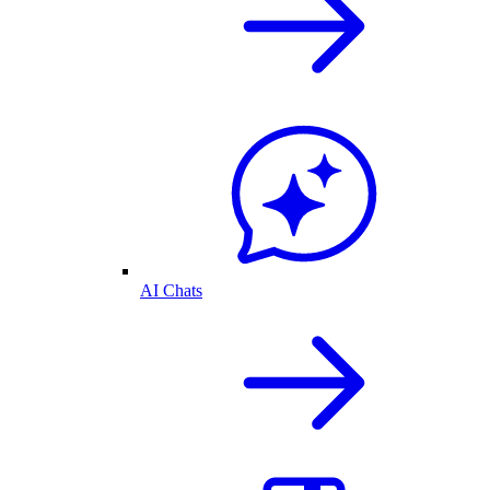
AI Chats