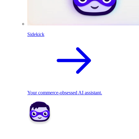
Sidekick
Your commerce-obsessed AI assistant.