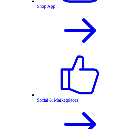
Shop App
Social & Marketplaces