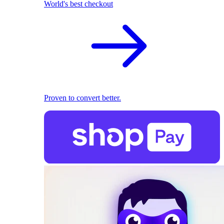
World's best checkout
Proven to convert better.