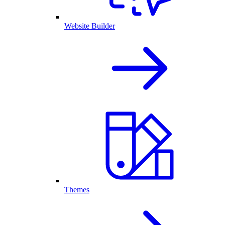
Website Builder
Themes