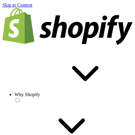
Skip to Content
Why Shopify