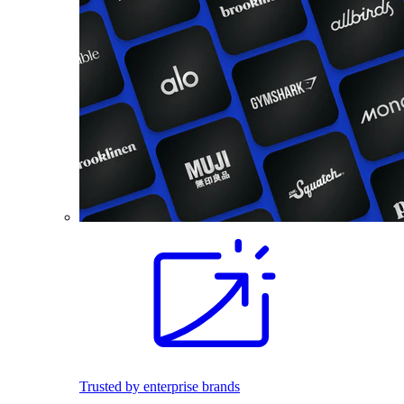
Trusted by enterprise brands