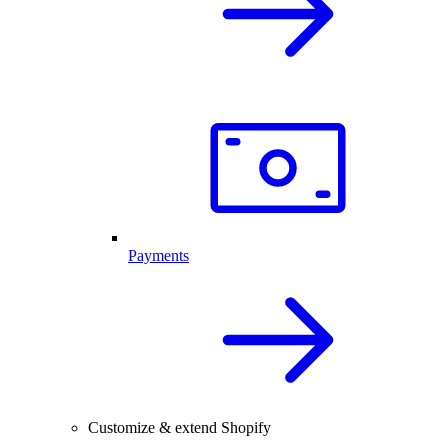
Payments
Customize & extend Shopify