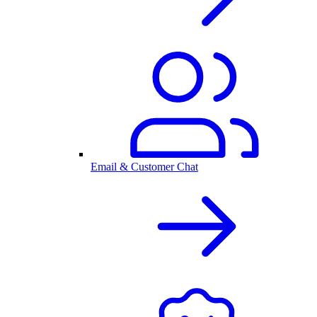
Email & Customer Chat