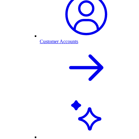
Customer Accounts