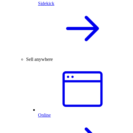
Sidekick
Sell anywhere
Online