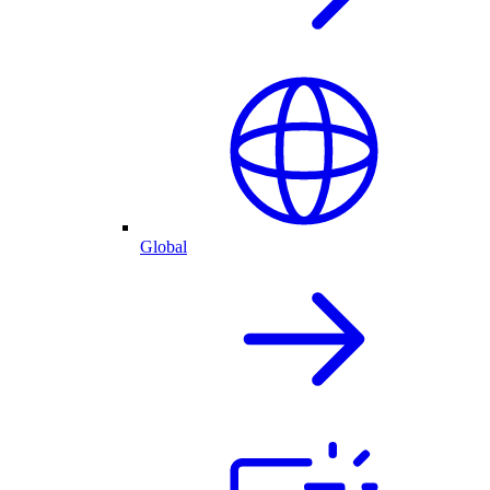
Global