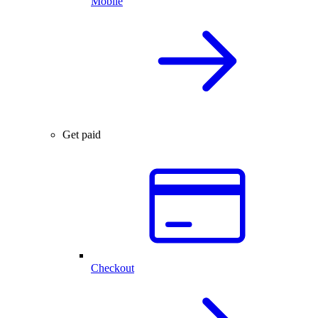
Mobile
Get paid
Checkout