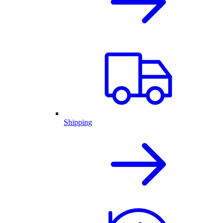
Shipping