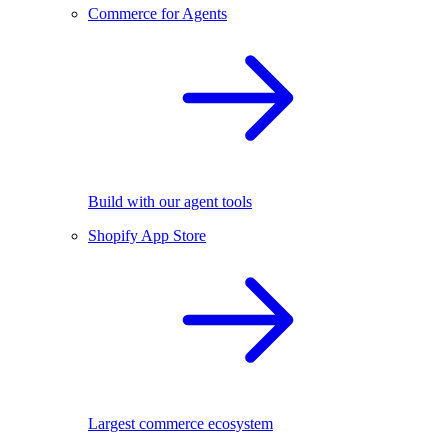
Commerce for Agents
Build with our agent tools
Shopify App Store
Largest commerce ecosystem