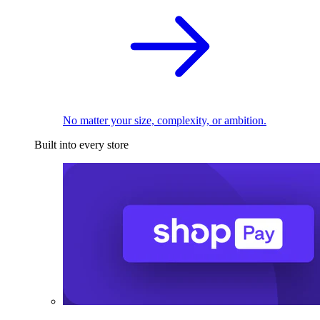
No matter your size, complexity, or ambition.
Built into every store