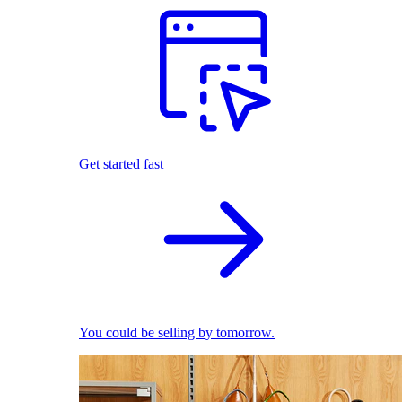
Get started fast
You could be selling by tomorrow.