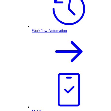
Workflow Automation