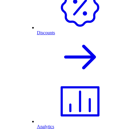
Discounts
Analytics