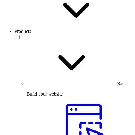
Products
Back
Build your website