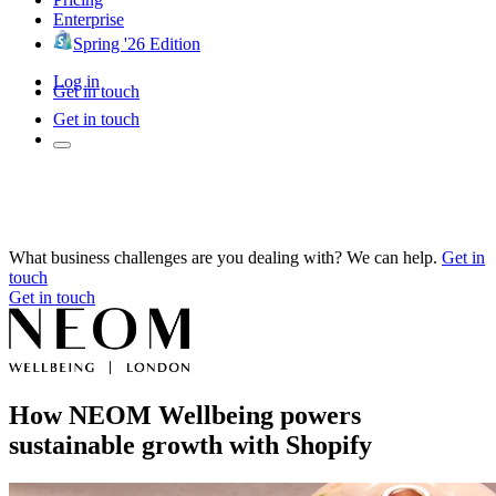
Enterprise
Spring '26 Edition
Log in
Get in touch
Get in touch
What business challenges are you dealing with? We can help.
Get in
touch
Get in touch
How NEOM Wellbeing powers
sustainable growth with Shopify