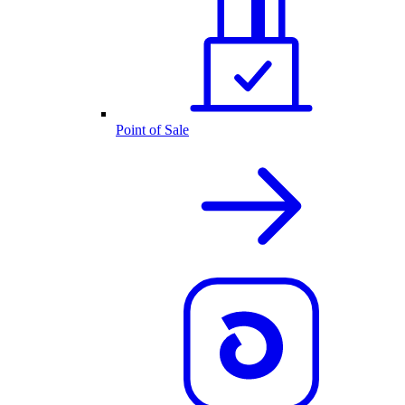
Point of Sale