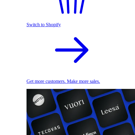
Switch to Shopify
Get more customers. Make more sales.