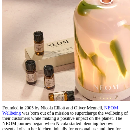
Founded in 2005 by Nicola Elliott and Oliver Mennell,
NEOM
Wellbeing
was born out of a mission to supercharge the wellbeing of
their customers while making a positive impact on the planet. The
NEOM journey began when Nicola started blending her own
essential oils in her kitchen, initially for personal use and then for