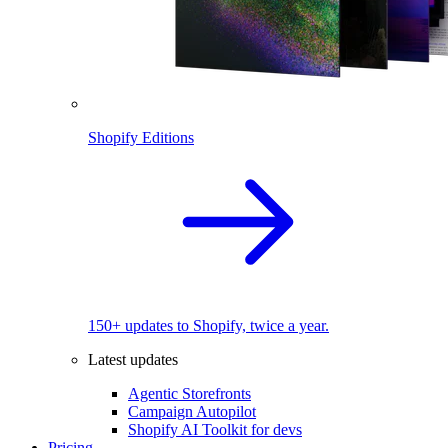
Shopify Editions
150+ updates to Shopify, twice a year.
Latest updates
Agentic Storefronts
Campaign Autopilot
Shopify AI Toolkit for devs
Pricing