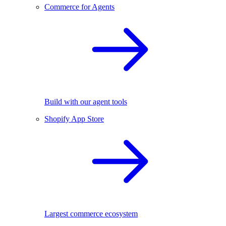
Commerce for Agents
Build with our agent tools
Shopify App Store
Largest commerce ecosystem