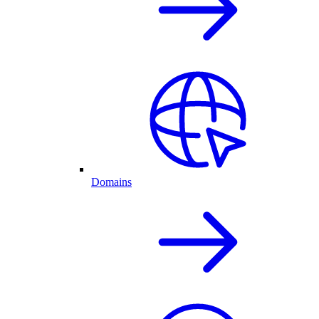
Domains