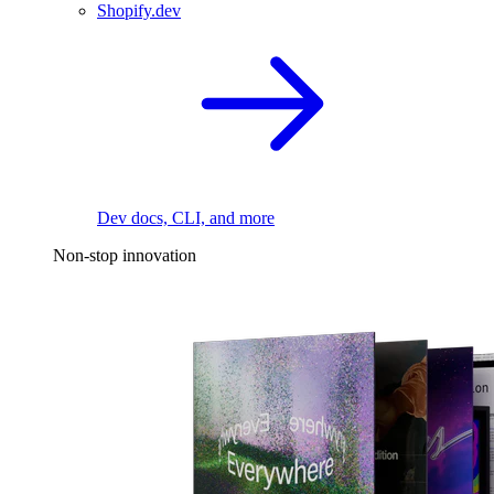
Shopify.dev
Dev docs, CLI, and more
Non-stop innovation