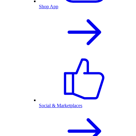
Shop App
Social & Marketplaces