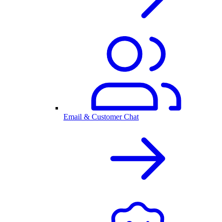
Email & Customer Chat