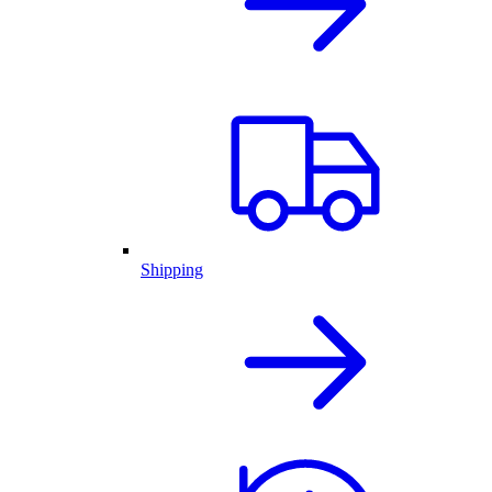
Shipping