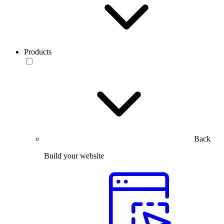
Products
Back
Build your website