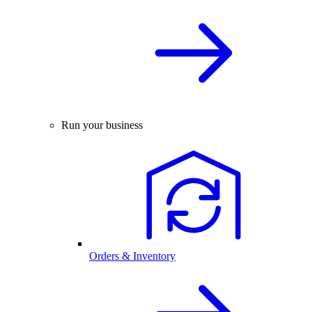
Run your business
Orders & Inventory