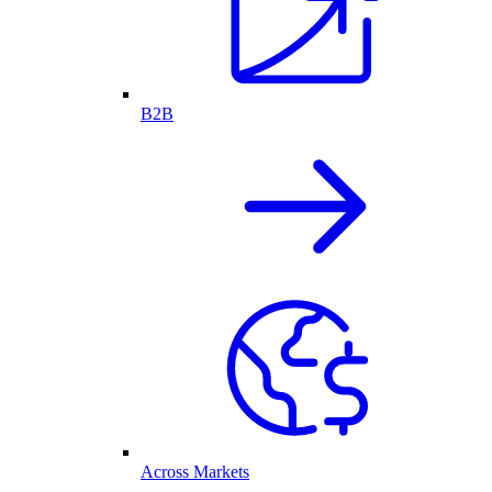
B2B
Across Markets