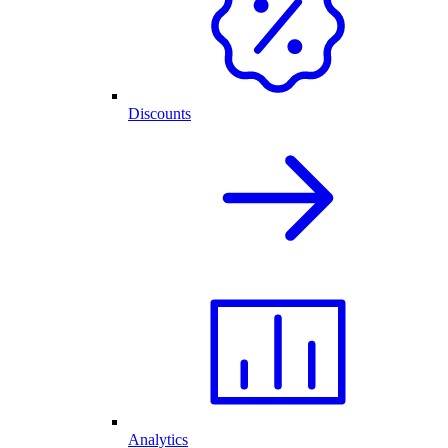
Discounts
Analytics