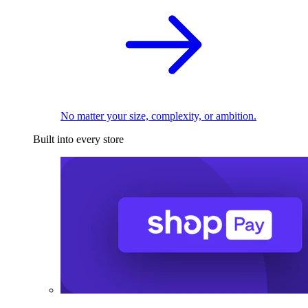
No matter your size, complexity, or ambition.
Built into every store