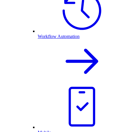
Workflow Automation