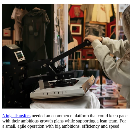
Ninja Transfers
needed an ecommerce platform that could keep pace
with their ambitious growth plans while supporting a lean team. For
a small, agile operation with big ambitions, efficiency and speed