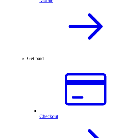
Mobile
Get paid
Checkout