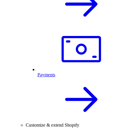
Payments
Customize & extend Shopify