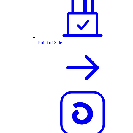
Point of Sale