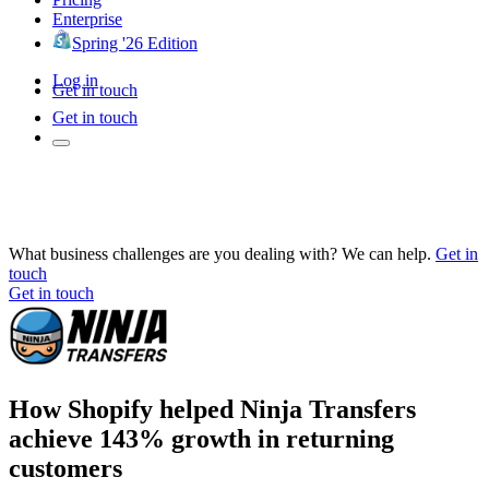
Enterprise
Spring '26 Edition
Log in
Get in touch
Get in touch
What business challenges are you dealing with? We can help.
Get in
touch
Get in touch
How Shopify helped Ninja Transfers
achieve 143% growth in returning
customers