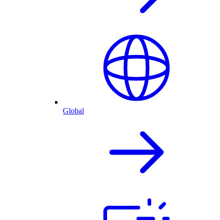
Global