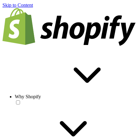
Skip to Content
Why Shopify