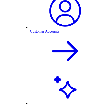
Customer Accounts