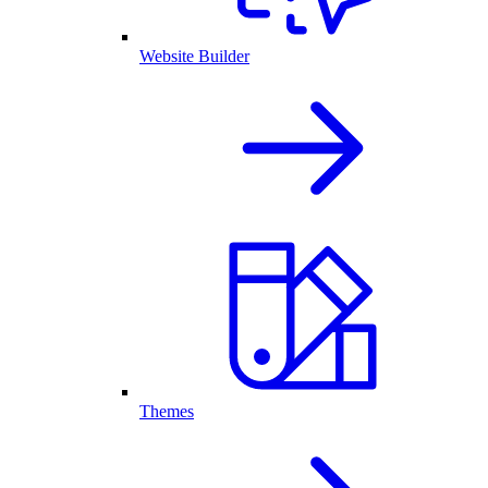
Website Builder
Themes