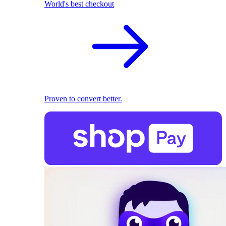
World's best checkout
Proven to convert better.