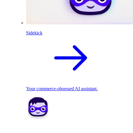
Sidekick
Your commerce-obsessed AI assistant.