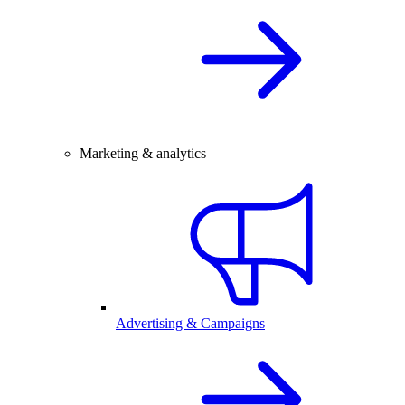
Marketing & analytics
Advertising & Campaigns