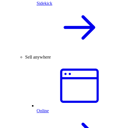
Sidekick
Sell anywhere
Online