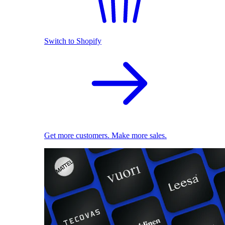
Switch to Shopify
Get more customers. Make more sales.