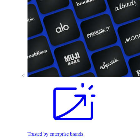
Trusted by enterprise brands