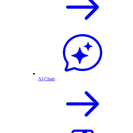
AI Chats