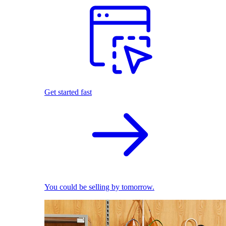
Get started fast
You could be selling by tomorrow.