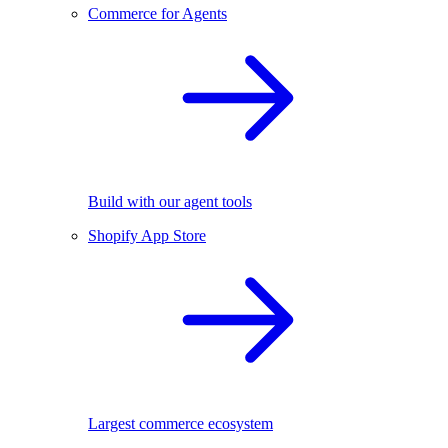
Commerce for Agents
Build with our agent tools
Shopify App Store
Largest commerce ecosystem