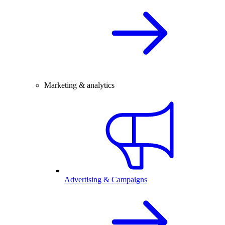
Marketing & analytics
Advertising & Campaigns