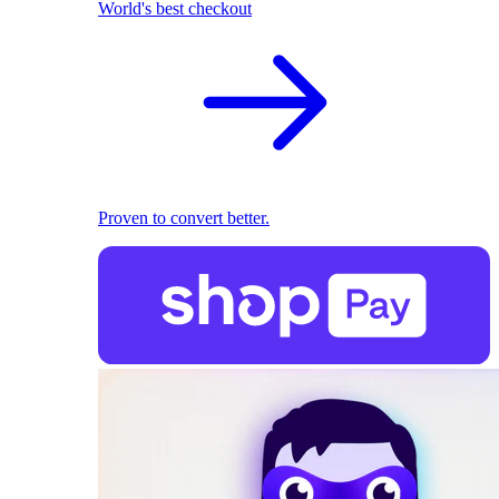
World's best checkout
Proven to convert better.