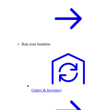
Run your business
Orders & Inventory