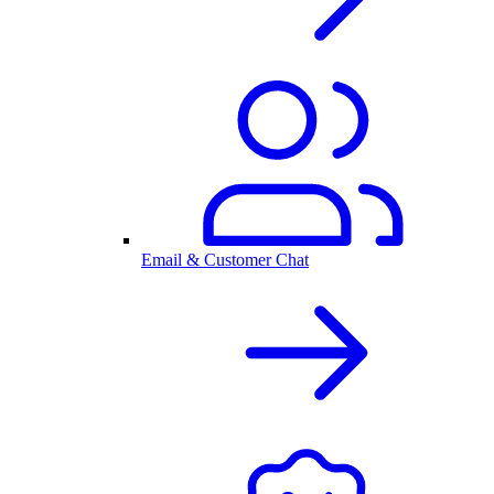
Email & Customer Chat