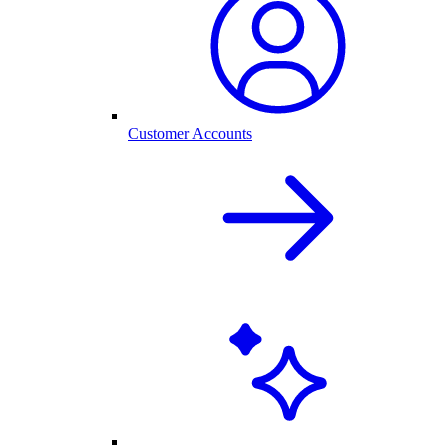
Customer Accounts