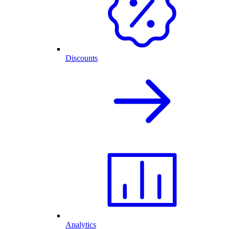
Discounts
Analytics