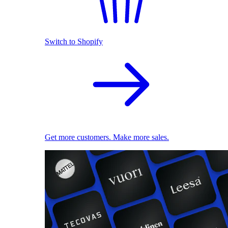
Switch to Shopify
Get more customers. Make more sales.