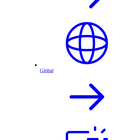
Global