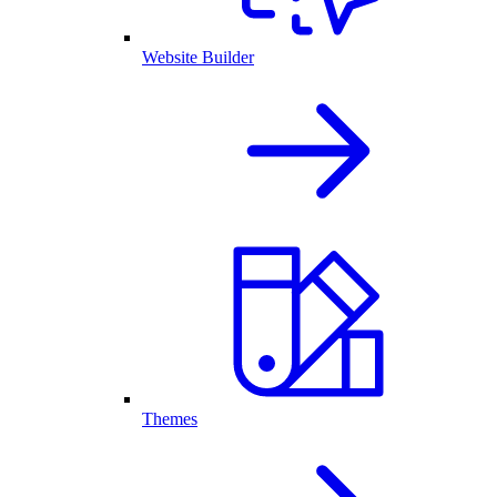
Website Builder
Themes