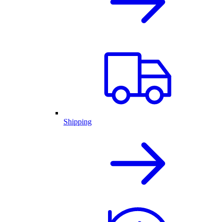
Shipping