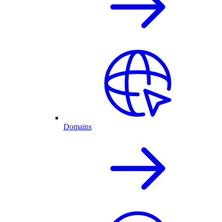
Domains