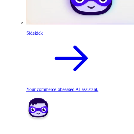
Sidekick
Your commerce-obsessed AI assistant.