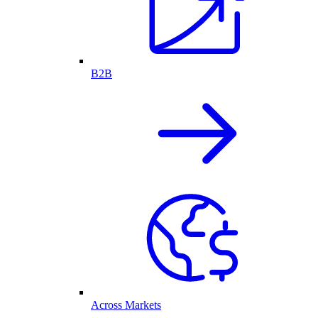
B2B
Across Markets