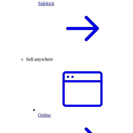
Sidekick
Sell anywhere
Online