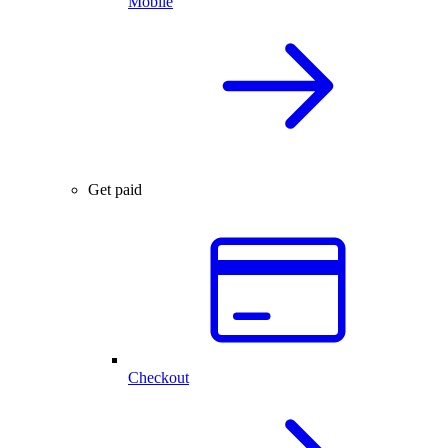
Mobile
Get paid
Checkout