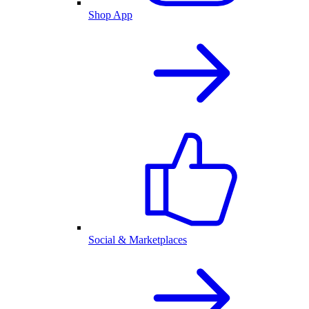
Shop App
Social & Marketplaces