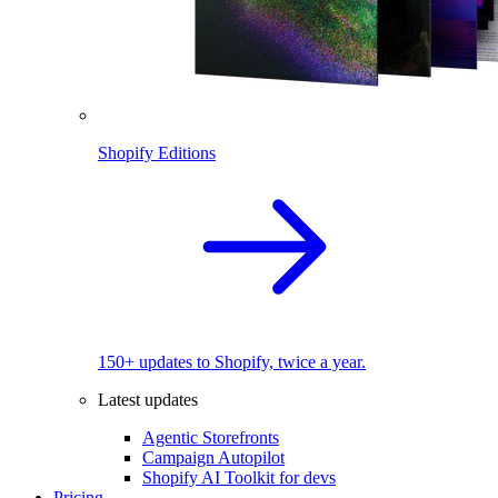
Shopify Editions
150+ updates to Shopify, twice a year.
Latest updates
Agentic Storefronts
Campaign Autopilot
Shopify AI Toolkit for devs
Pricing