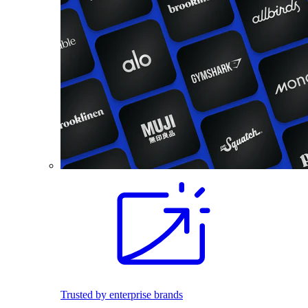
Trusted by enterprise brands