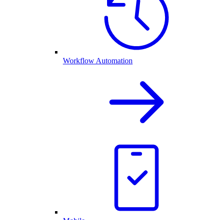
Workflow Automation