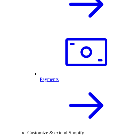
Payments
Customize & extend Shopify