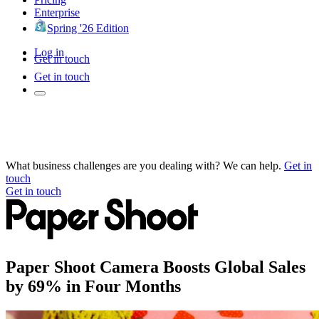
Enterprise
Spring '26 Edition
Log in
Get in touch
Get in touch
What business challenges are you dealing with? We can help.
Get in
touch
Get in touch
Paper Shoot Camera Boosts Global Sales
by 69% in Four Months