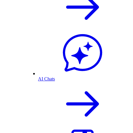
AI Chats