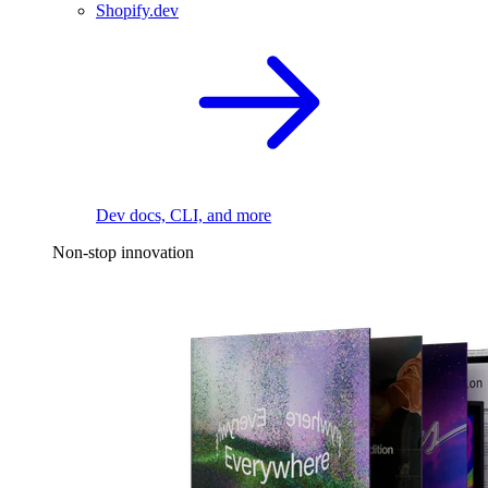
Shopify.dev
Dev docs, CLI, and more
Non-stop innovation