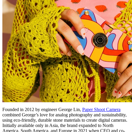
Founded in 2012 by engineer George Lin,
Paper Shoot Camera
combined George’s love for analog photography and sustainability,
using eco-friendly, durable stone materials to create digital cameras.
Initially available only in Asia, the brand expanded to North
America, South America, and Europe in 2021 when CEO and co-