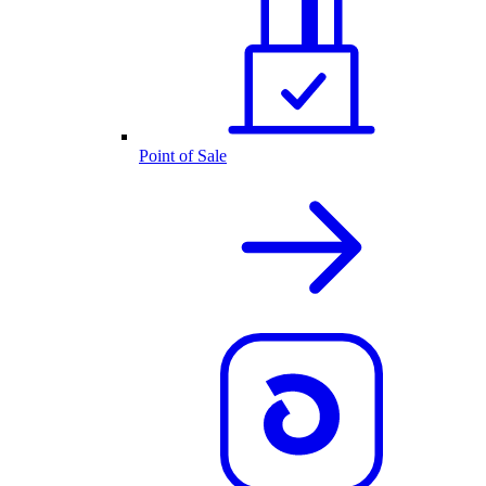
Point of Sale