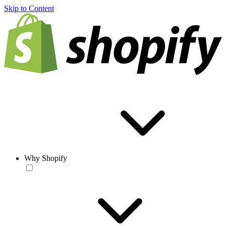
Skip to Content
Why Shopify