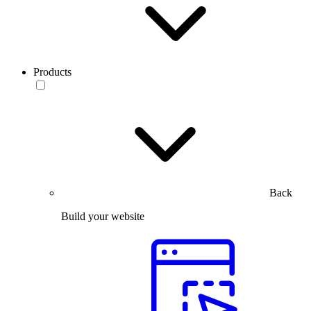
Products
Back
Build your website