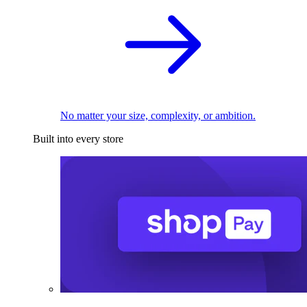
No matter your size, complexity, or ambition.
Built into every store