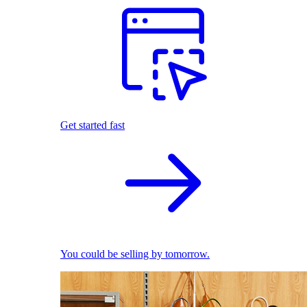
Get started fast
You could be selling by tomorrow.