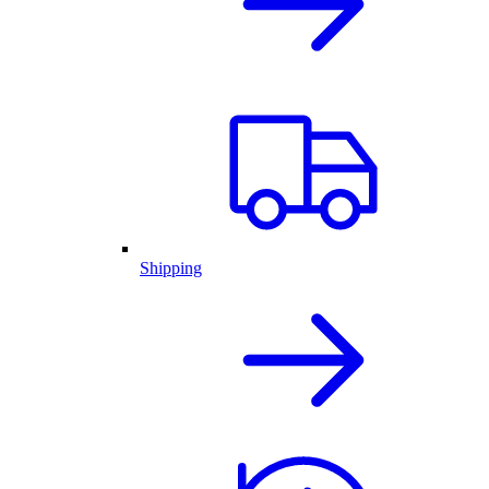
Shipping