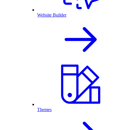
Website Builder
Themes