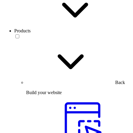
Products
Back
Build your website