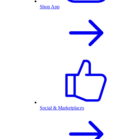
Shop App
Social & Marketplaces