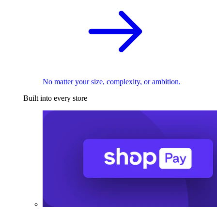
No matter your size, complexity, or ambition.
Built into every store