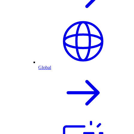
Global