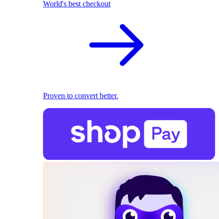
World's best checkout
Proven to convert better.