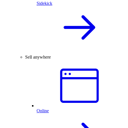
Sidekick
Sell anywhere
Online