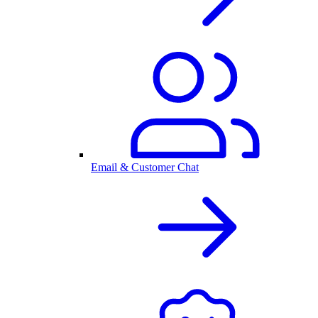
Email & Customer Chat