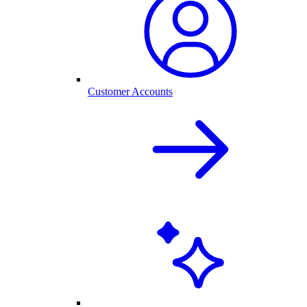
Customer Accounts