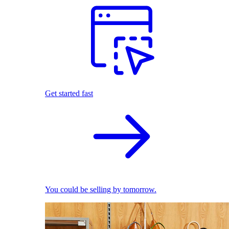
Get started fast
You could be selling by tomorrow.