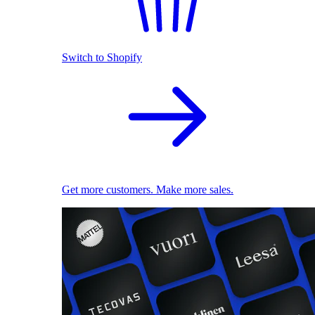
Switch to Shopify
Get more customers. Make more sales.