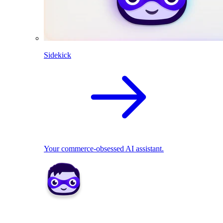
Sidekick
Your commerce-obsessed AI assistant.