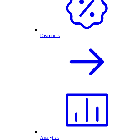
Discounts
Analytics