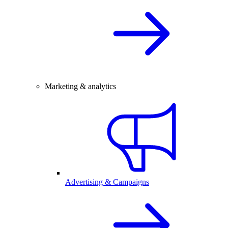
Marketing & analytics
Advertising & Campaigns