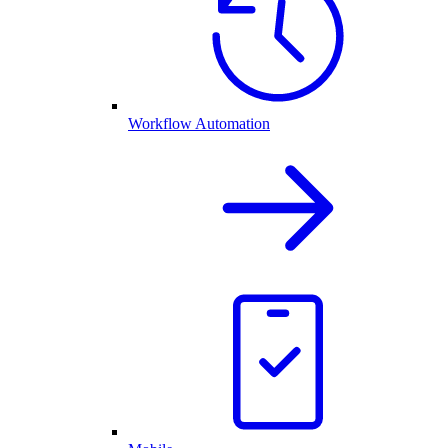
Workflow Automation