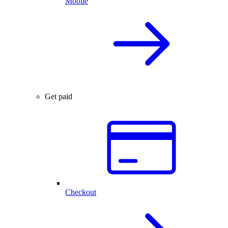
Mobile
Get paid
Checkout