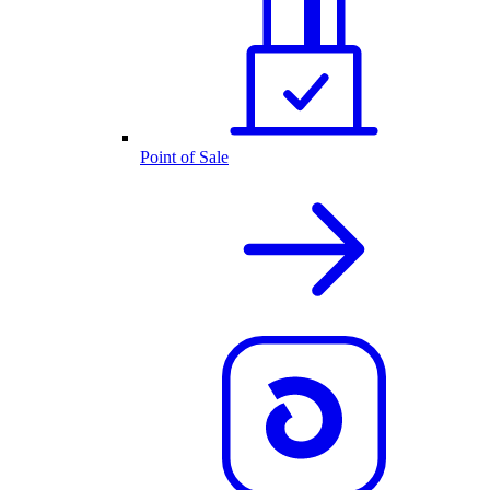
Point of Sale