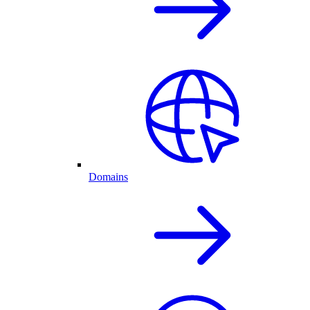
Domains