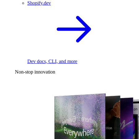
Shopify.dev
Dev docs, CLI, and more
Non-stop innovation