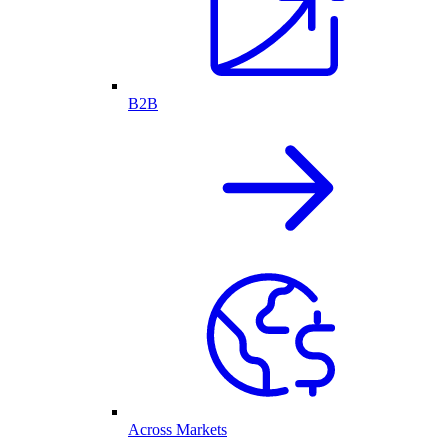
B2B
Across Markets