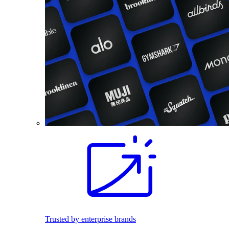
Trusted by enterprise brands