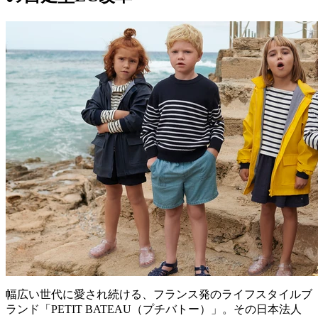
幅広い世代に愛され続ける、フランス発のライフスタイルブ
ランド「PETIT BATEAU（プチバトー）」。その日本法人