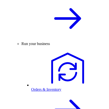
Run your business
Orders & Inventory