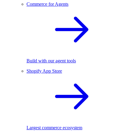
Commerce for Agents
Build with our agent tools
Shopify App Store
Largest commerce ecosystem