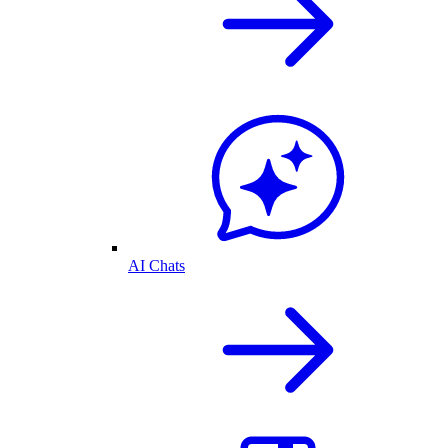
AI Chats