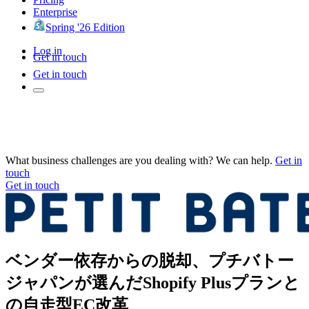
Enterprise
Spring '26 Edition
Log in
Get in touch
Get in touch
What business challenges are you dealing with? We can help.
Get in
touch
Get in touch
ベンダー依存からの脱却、プチバトー
ジャパンが選んだShopify Plusプランと
の自走型EC改革