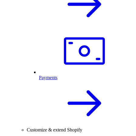
Payments
Customize & extend Shopify