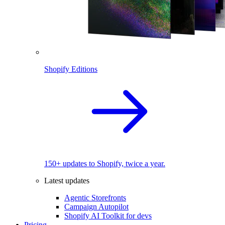
Shopify Editions
150+ updates to Shopify, twice a year.
Latest updates
Agentic Storefronts
Campaign Autopilot
Shopify AI Toolkit for devs
Pricing