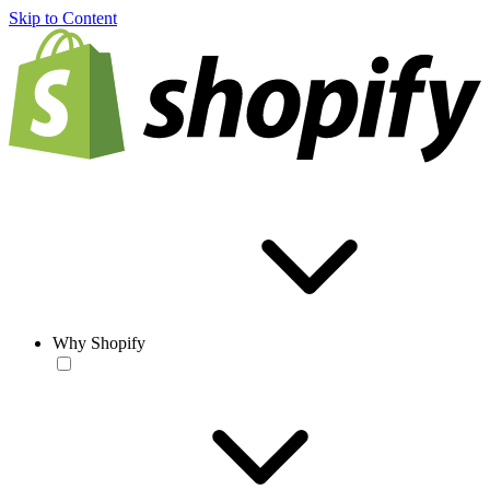
Skip to Content
Why Shopify