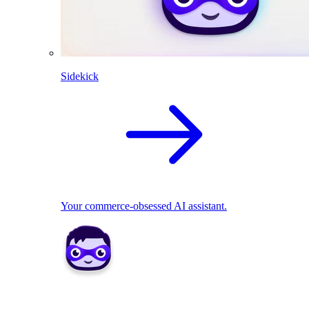
Sidekick
Your commerce-obsessed AI assistant.