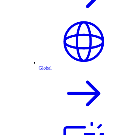
Global