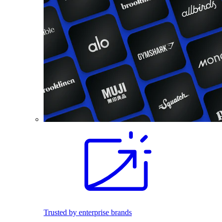
Trusted by enterprise brands