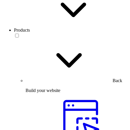
Products
Back
Build your website