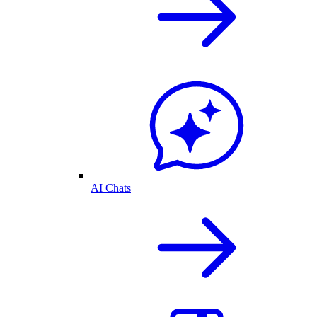
AI Chats