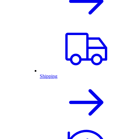
Shipping