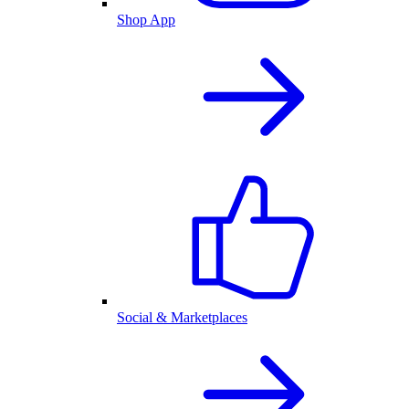
Shop App
Social & Marketplaces