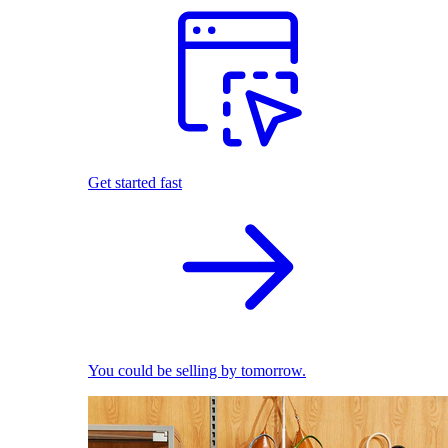
Get started fast
You could be selling by tomorrow.