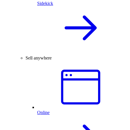
Sidekick
Sell anywhere
Online