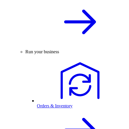
Run your business
Orders & Inventory