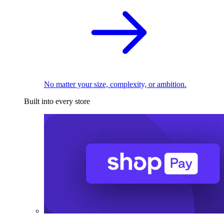
No matter your size, complexity, or ambition.
Built into every store