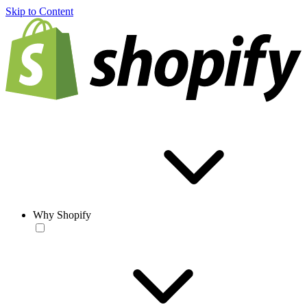
Skip to Content
Why Shopify