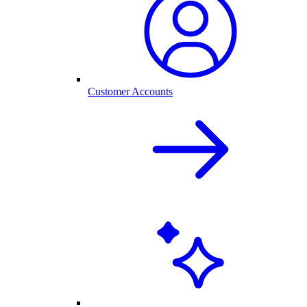
Customer Accounts