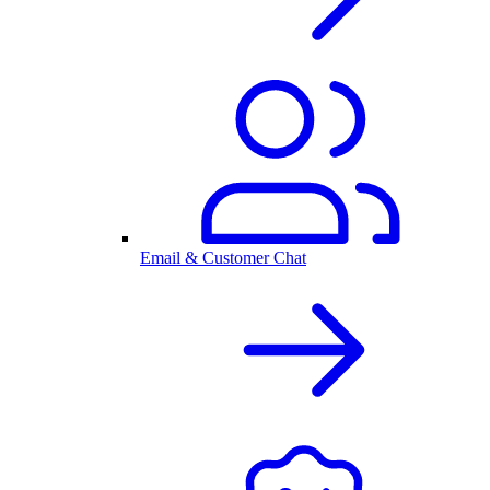
Email & Customer Chat