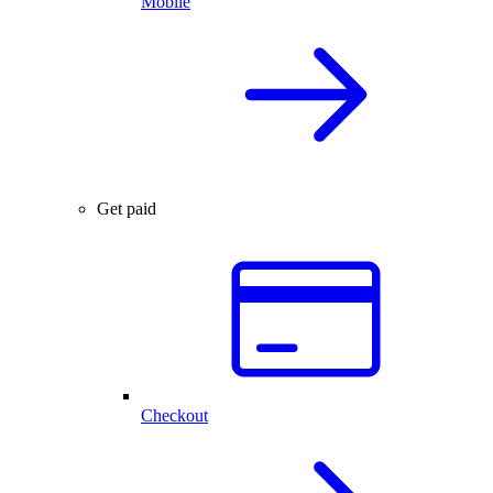
Mobile
Get paid
Checkout