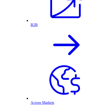
B2B
Across Markets