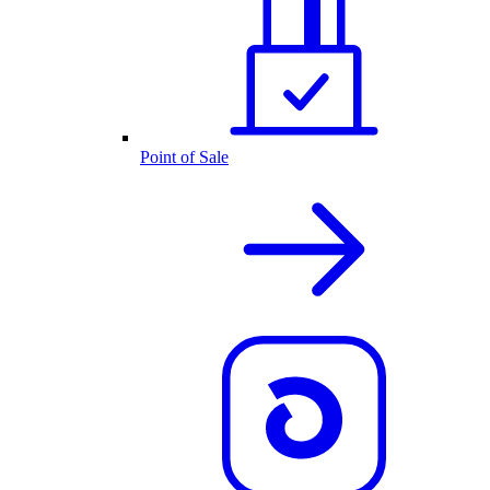
Point of Sale