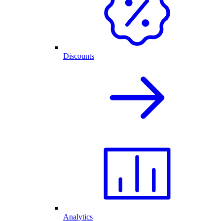
Discounts
Analytics