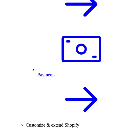
Payments
Customize & extend Shopify