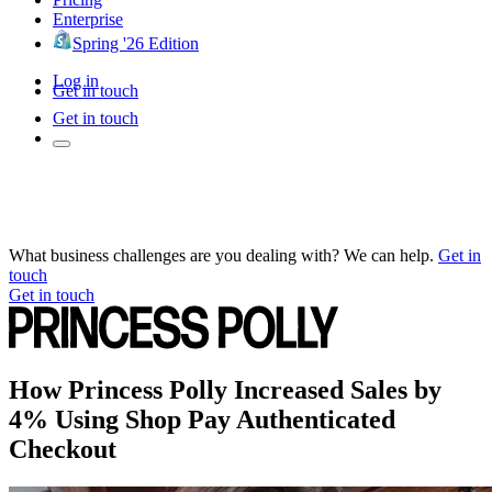
Enterprise
Spring '26 Edition
Log in
Get in touch
Get in touch
What business challenges are you dealing with? We can help.
Get in
touch
Get in touch
How Princess Polly Increased Sales by
4% Using Shop Pay Authenticated
Checkout