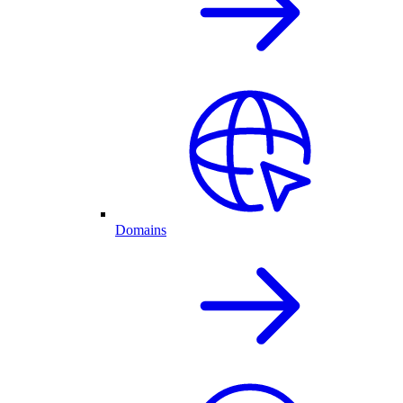
Domains