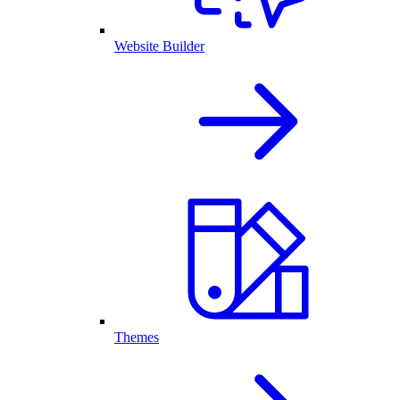
Website Builder
Themes