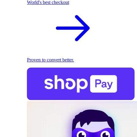
World's best checkout
Proven to convert better.