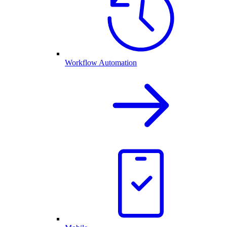
Workflow Automation