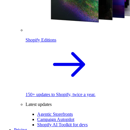
Shopify Editions
150+ updates to Shopify, twice a year.
Latest updates
Agentic Storefronts
Campaign Autopilot
Shopify AI Toolkit for devs
Pricing