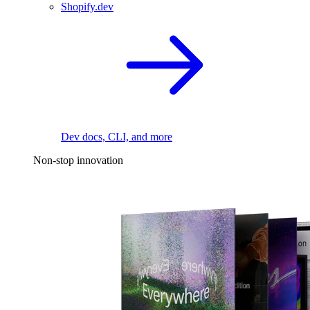
Shopify.dev
Dev docs, CLI, and more
Non-stop innovation