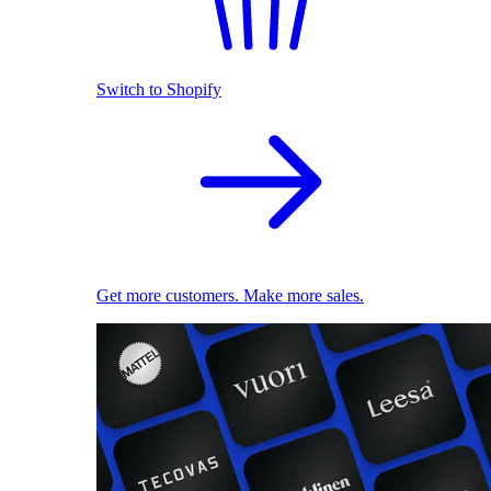
Switch to Shopify
Get more customers. Make more sales.