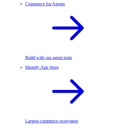
Commerce for Agents
Build with our agent tools
Shopify App Store
Largest commerce ecosystem