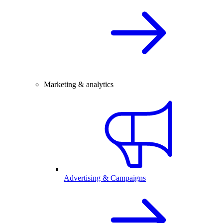
Marketing & analytics
Advertising & Campaigns