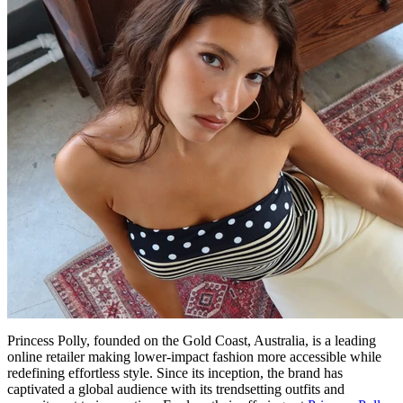
Princess Polly, founded on the Gold Coast, Australia, is a leading
online retailer making lower-impact fashion more accessible while
redefining effortless style. Since its inception, the brand has
captivated a global audience with its trendsetting outfits and