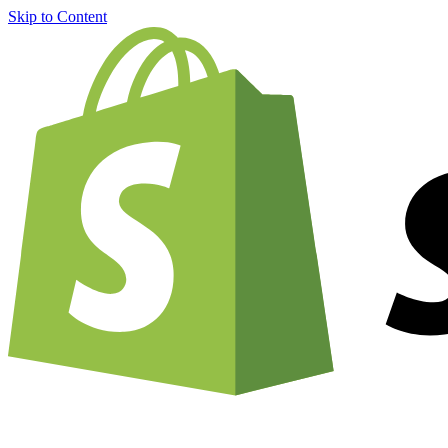
Skip to Content