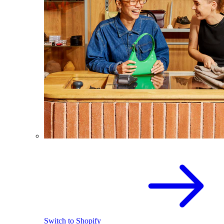
Switch to Shopify