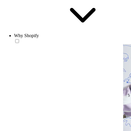
Why Shopify