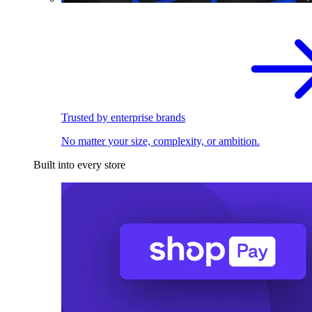
Trusted by enterprise brands
No matter your size, complexity, or ambition.
Built into every store