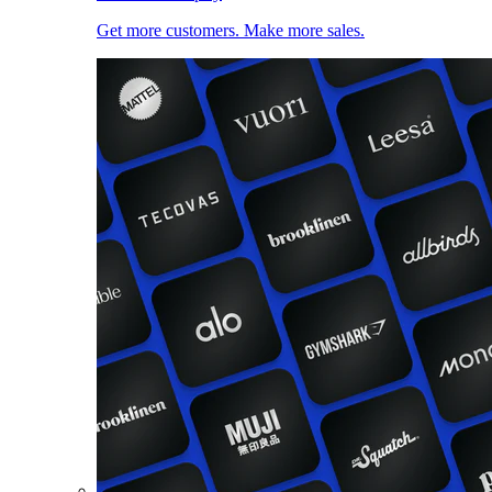
Get more customers. Make more sales.