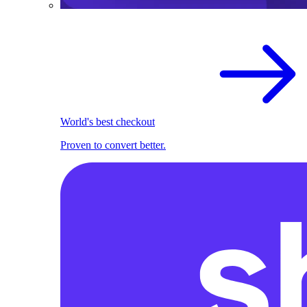
World's best checkout
Proven to convert better.