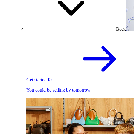
Back
Get started fast
You could be selling by tomorrow.