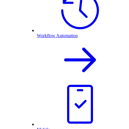
Workflow Automation