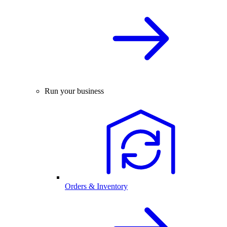
Run your business
Orders & Inventory