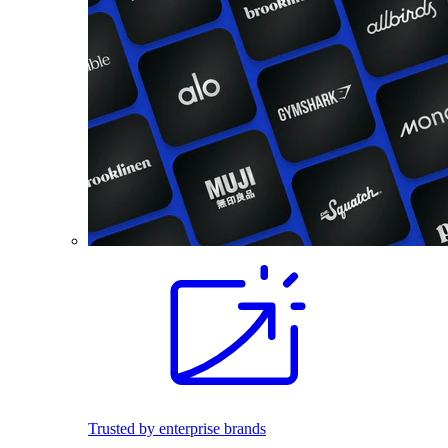
Trusted by enterprise brands