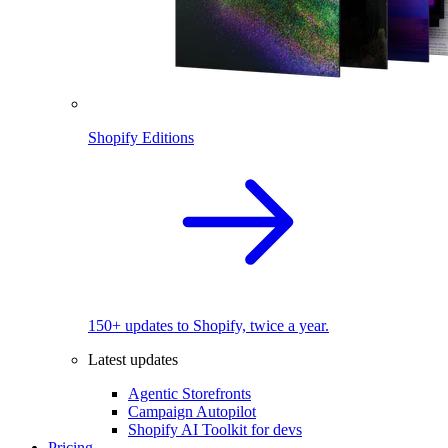
Shopify Editions
150+ updates to Shopify, twice a year.
Latest updates
Agentic Storefronts
Campaign Autopilot
Shopify AI Toolkit for devs
Pricing