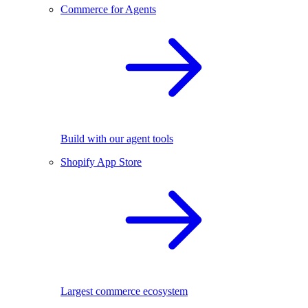
Commerce for Agents
Build with our agent tools
Shopify App Store
Largest commerce ecosystem