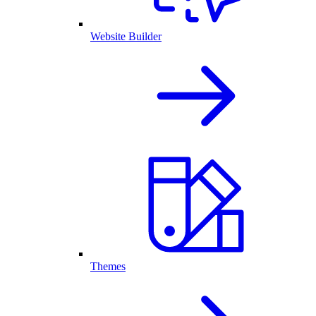
Website Builder
Themes