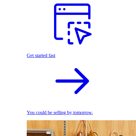
Get started fast
You could be selling by tomorrow.