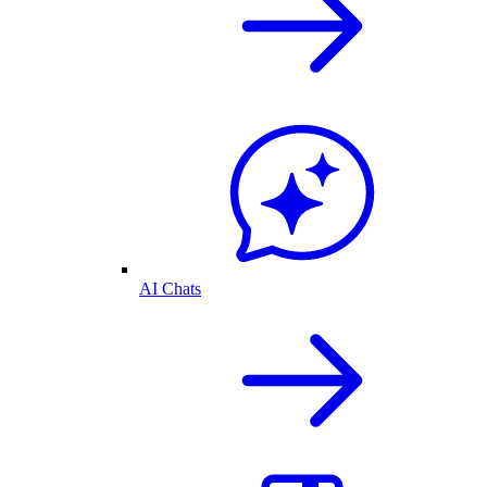
AI Chats