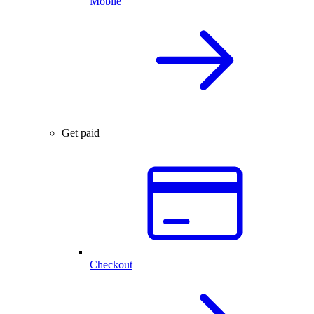
Mobile
Get paid
Checkout