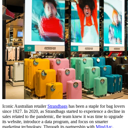
Iconic Australian retailer
Strandbags
has been a staple for bag lovers
since 1927. In 2020, as Strandbags started to experience a decline in
sales related to the pandemic, the team knew it was time to upgrade
its website, introduce a data program, and focus on smarter
marketing technology. Through its partnership with
MindArc
,