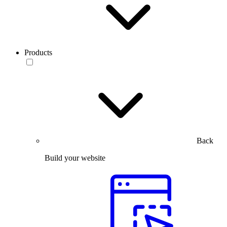
Products
Back
Build your website