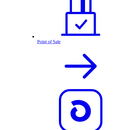
Point of Sale