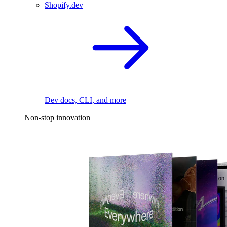
Shopify.dev
Dev docs, CLI, and more
Non-stop innovation