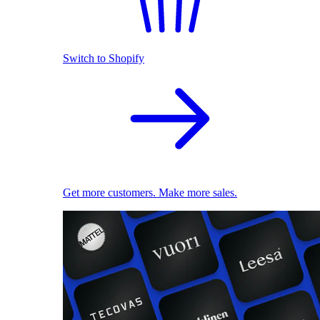
Switch to Shopify
Get more customers. Make more sales.