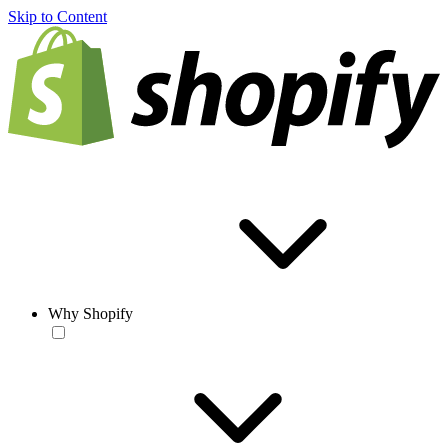
Skip to Content
Why Shopify