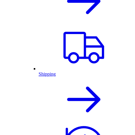
Shipping