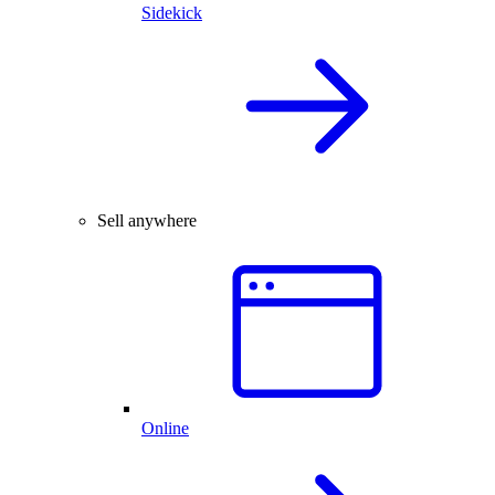
Sidekick
Sell anywhere
Online