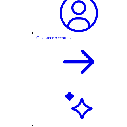
Customer Accounts