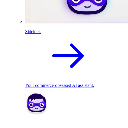
Sidekick
Your commerce-obsessed AI assistant.