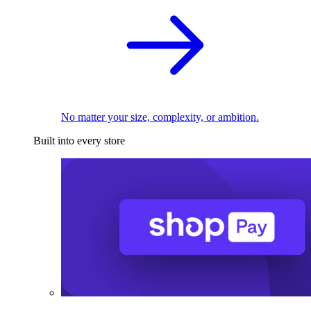
No matter your size, complexity, or ambition.
Built into every store