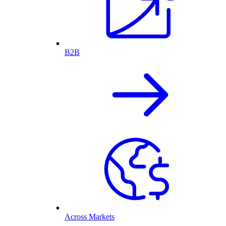
B2B
Across Markets