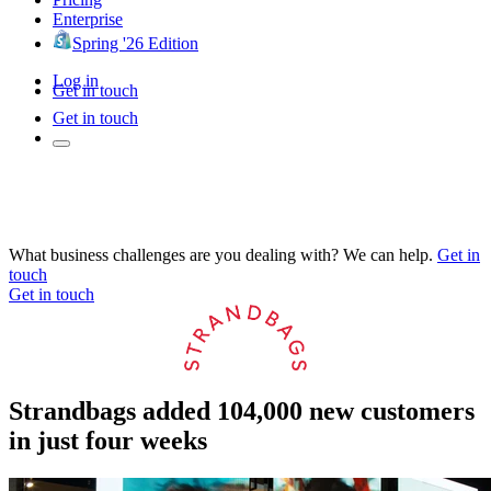
Enterprise
Spring '26 Edition
Log in
Get in touch
Get in touch
What business challenges are you dealing with? We can help.
Get in
touch
Get in touch
Strandbags added 104,000 new customers
in just four weeks