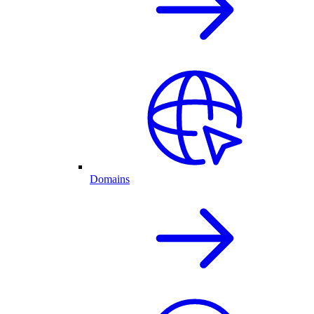
Domains