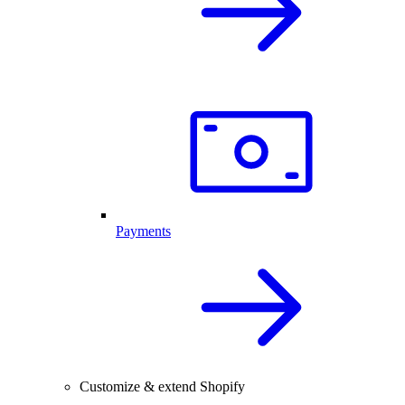
Payments
Customize & extend Shopify