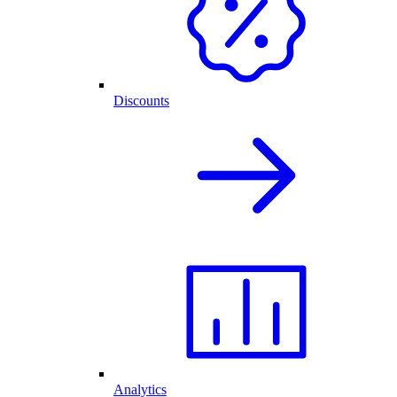
Discounts
Analytics