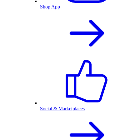
Shop App
Social & Marketplaces