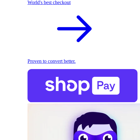
World's best checkout
Proven to convert better.