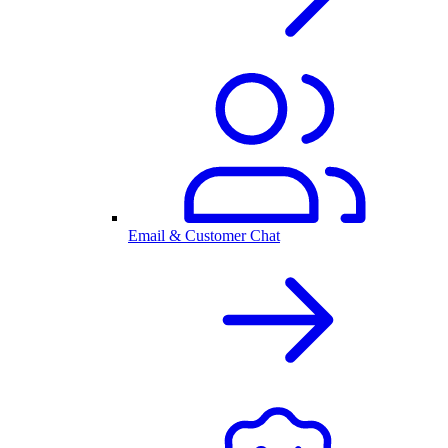
Email & Customer Chat