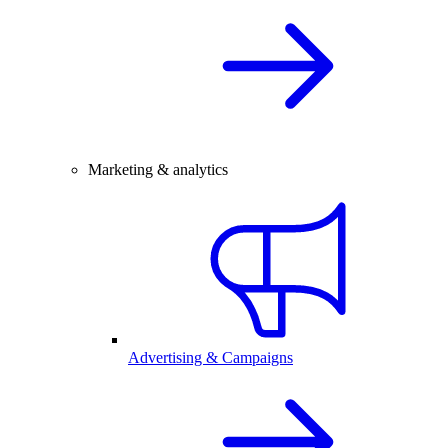
Marketing & analytics
Advertising & Campaigns