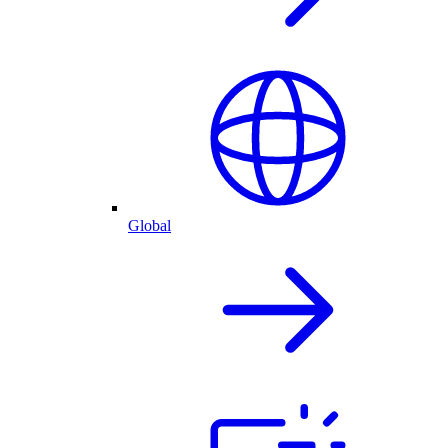
Global