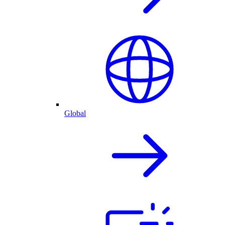
Global