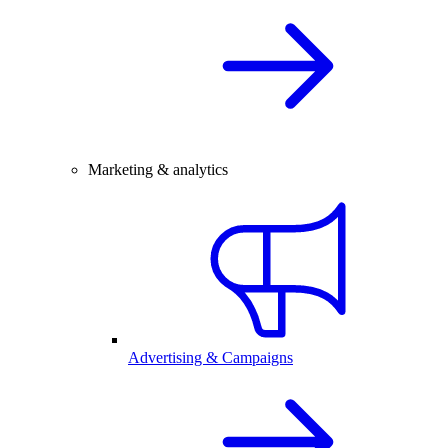
Marketing & analytics
Advertising & Campaigns