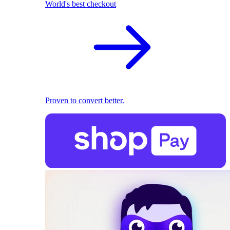
World's best checkout
Proven to convert better.