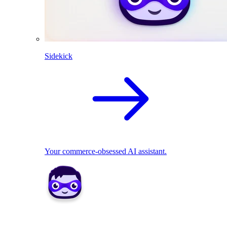
Sidekick
Your commerce-obsessed AI assistant.