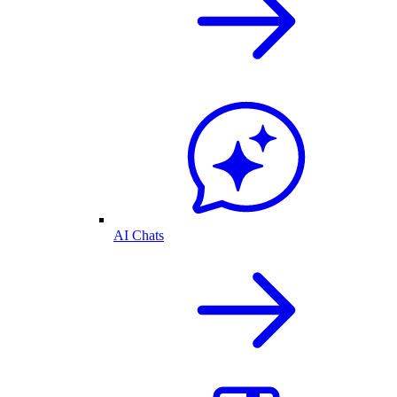
AI Chats