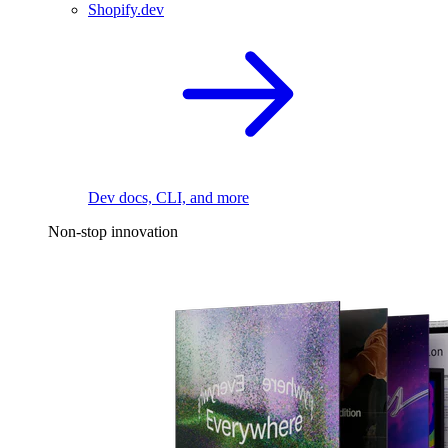
Shopify.dev
Dev docs, CLI, and more
Non-stop innovation