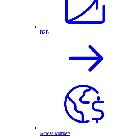
B2B
Across Markets