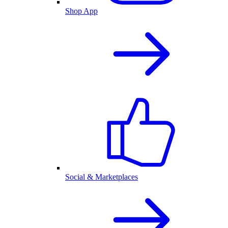
Shop App
Social & Marketplaces