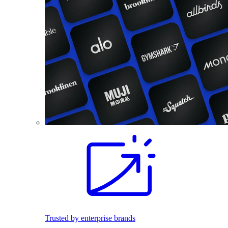
Trusted by enterprise brands