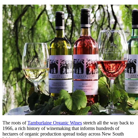
The roots of
Tamburlaine Organic Wines
stretch all the way back to
1966, a rich history of winemaking that informs hundreds of
hectares of organic production spread today across New South