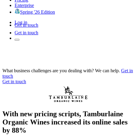
Enterprise
Spring '26 Edition
Log in
Get in touch
Get in touch
What business challenges are you dealing with? We can help.
Get in
touch
Get in touch
With new pricing scripts, Tamburlaine
Organic Wines increased its online sales
by 88%