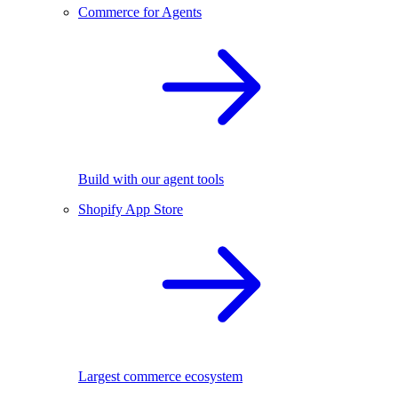
Commerce for Agents
Build with our agent tools
Shopify App Store
Largest commerce ecosystem