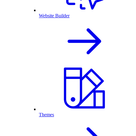
Website Builder
Themes