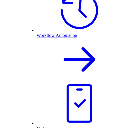
Workflow Automation