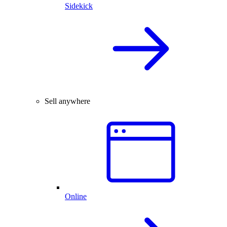
Sidekick
Sell anywhere
Online