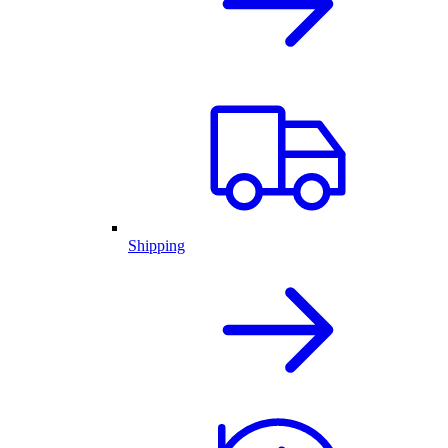
Shipping