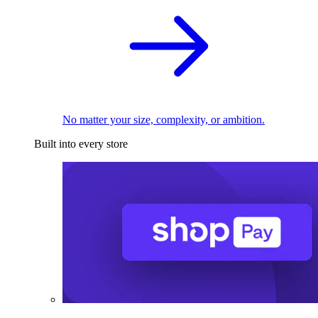
No matter your size, complexity, or ambition.
Built into every store