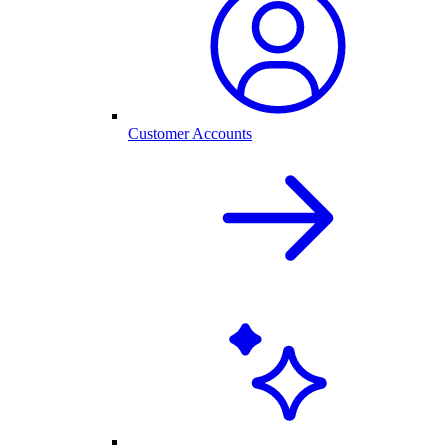
Customer Accounts