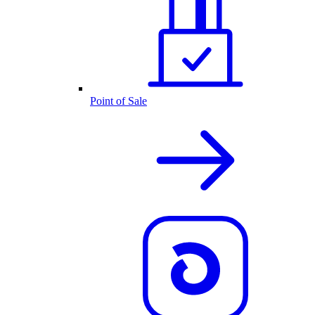
Point of Sale