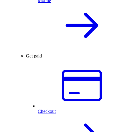
Mobile
Get paid
Checkout