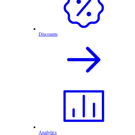
Discounts
Analytics