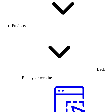
Products
Back
Build your website