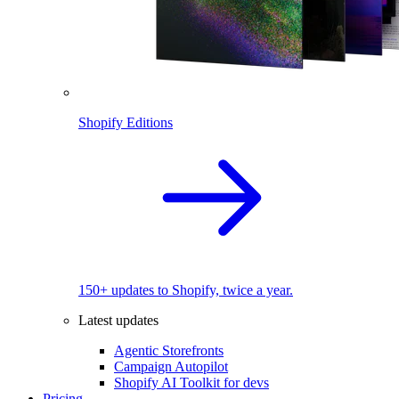
Shopify Editions
150+ updates to Shopify, twice a year.
Latest updates
Agentic Storefronts
Campaign Autopilot
Shopify AI Toolkit for devs
Pricing