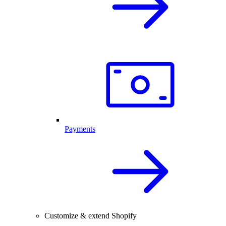
Payments
Customize & extend Shopify