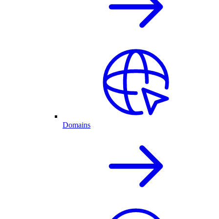
Domains