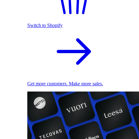
Switch to Shopify
Get more customers. Make more sales.