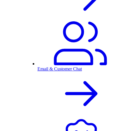
Email & Customer Chat