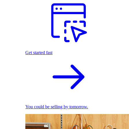
Get started fast
You could be selling by tomorrow.