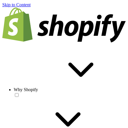
Skip to Content
Why Shopify