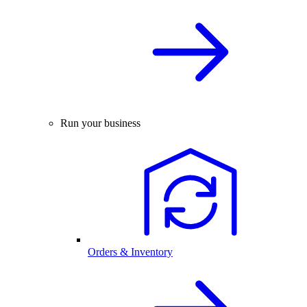
Run your business
Orders & Inventory