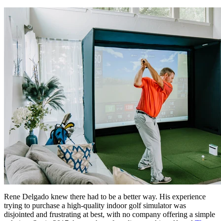
Rene Delgado knew there had to be a better way. His experience
trying to purchase a high-quality indoor golf simulator was
disjointed and frustrating at best, with no company offering a simple