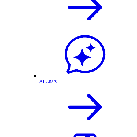
AI Chats