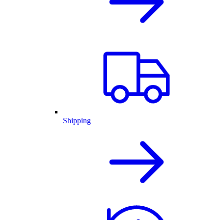
Shipping