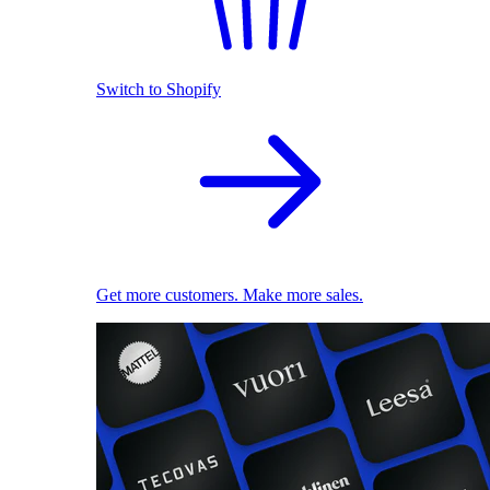
Switch to Shopify
Get more customers. Make more sales.