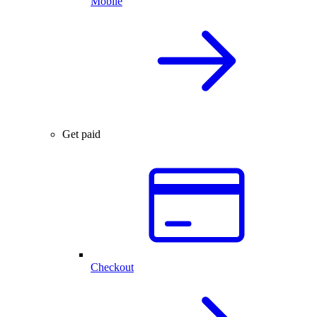
Mobile
Get paid
Checkout