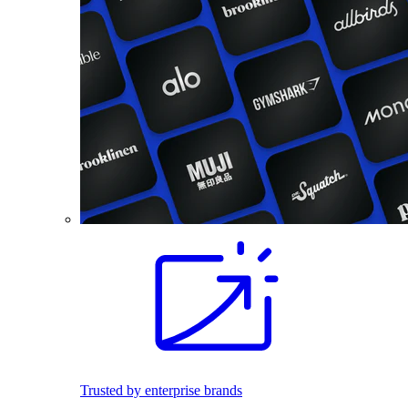
Trusted by enterprise brands