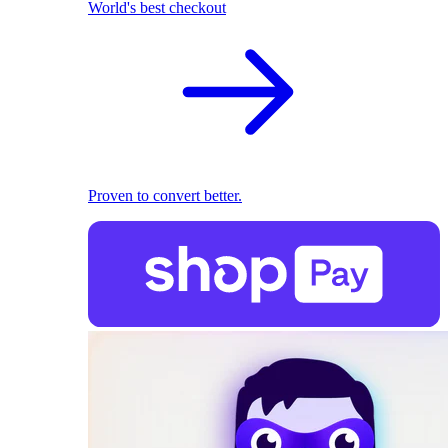
World's best checkout
Proven to convert better.