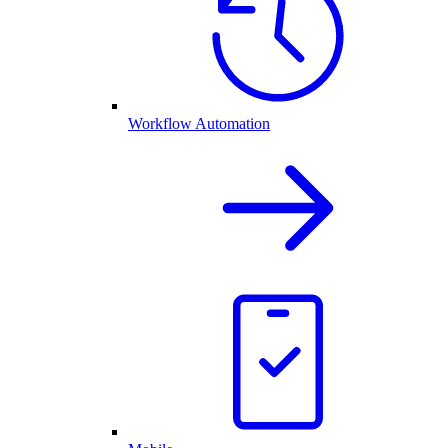
Workflow Automation