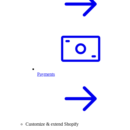
Payments
Customize & extend Shopify