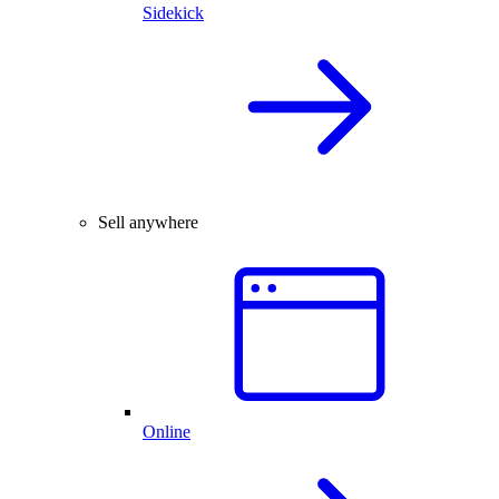
Sidekick
Sell anywhere
Online