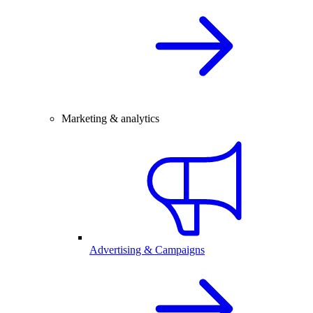
Marketing & analytics
Advertising & Campaigns