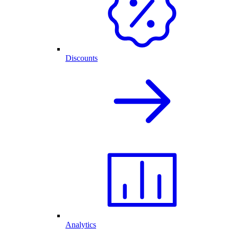
Discounts
Analytics