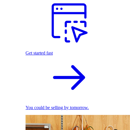
Get started fast
You could be selling by tomorrow.