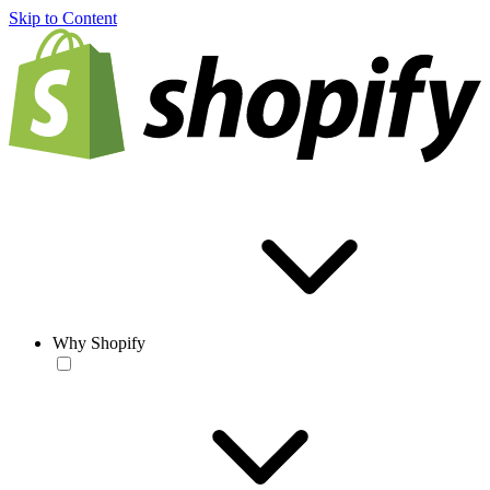
Skip to Content
Why Shopify