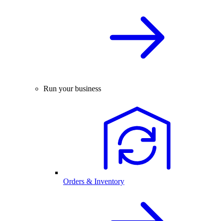
Run your business
Orders & Inventory