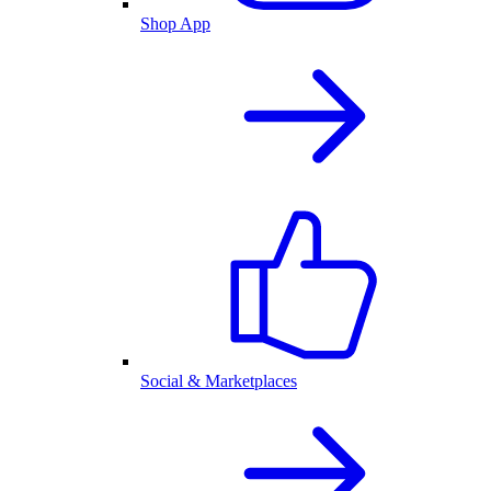
Shop App
Social & Marketplaces