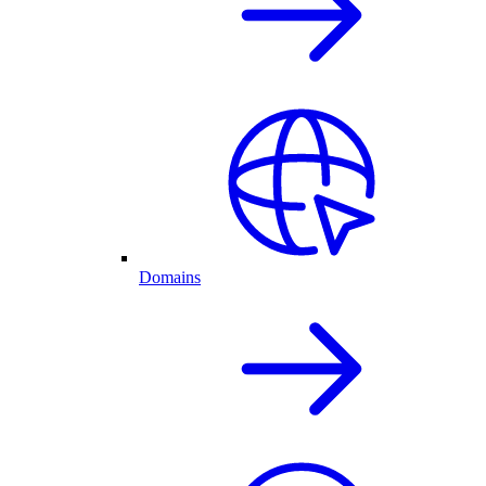
Domains