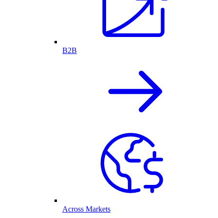
B2B
Across Markets