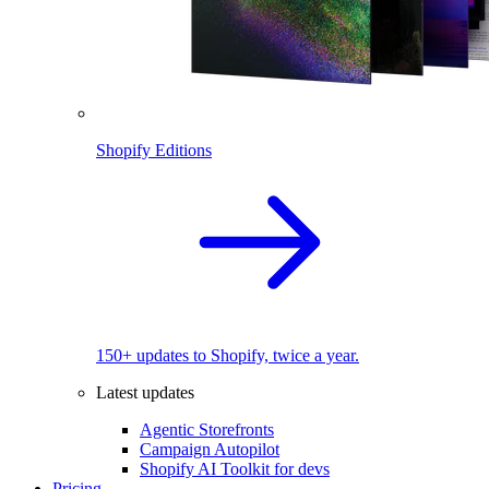
Shopify Editions
150+ updates to Shopify, twice a year.
Latest updates
Agentic Storefronts
Campaign Autopilot
Shopify AI Toolkit for devs
Pricing