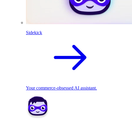
Sidekick
Your commerce-obsessed AI assistant.