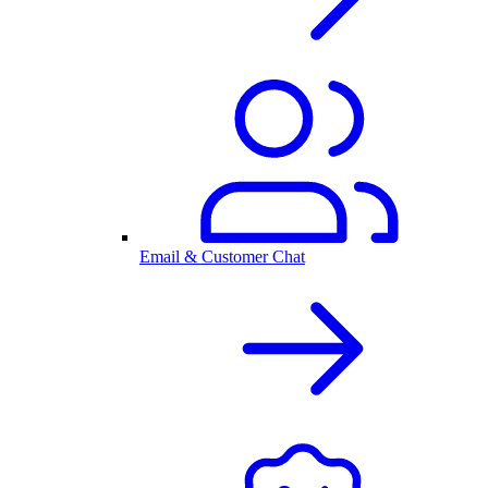
Email & Customer Chat