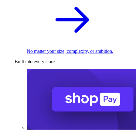
No matter your size, complexity, or ambition.
Built into every store