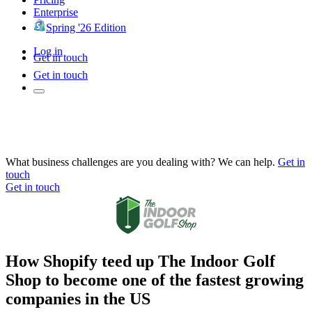
Enterprise
Spring '26 Edition
Log in
Get in touch
Get in touch
What business challenges are you dealing with? We can help.
Get in
touch
Get in touch
How Shopify teed up The Indoor Golf
Shop to become one of the fastest growing
companies in the US