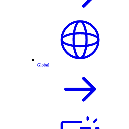
Global