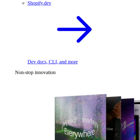
Shopify.dev
Dev docs, CLI, and more
Non-stop innovation