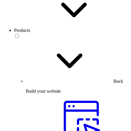
Products
Back
Build your website