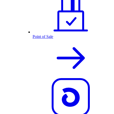
Point of Sale