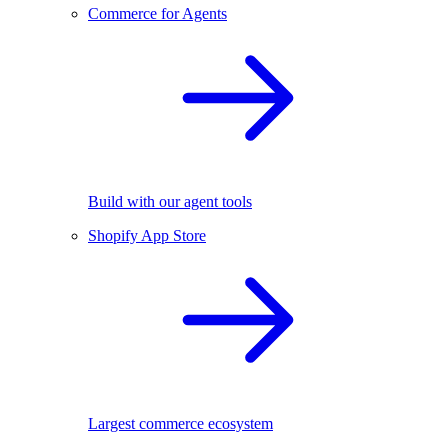
Commerce for Agents
Build with our agent tools
Shopify App Store
Largest commerce ecosystem