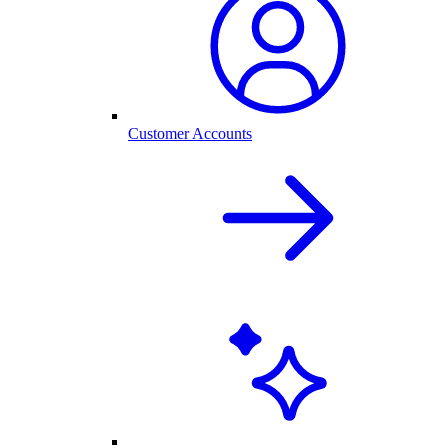
Customer Accounts