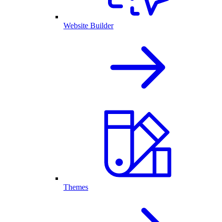
Website Builder
Themes