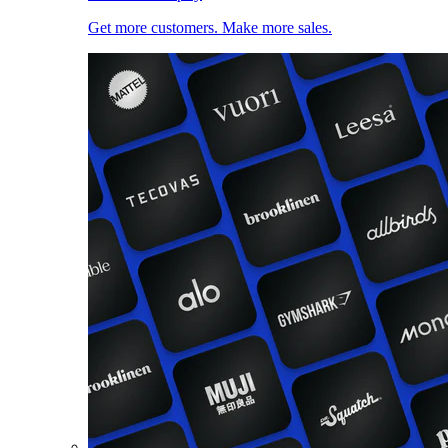
Get more customers. Make more sales.