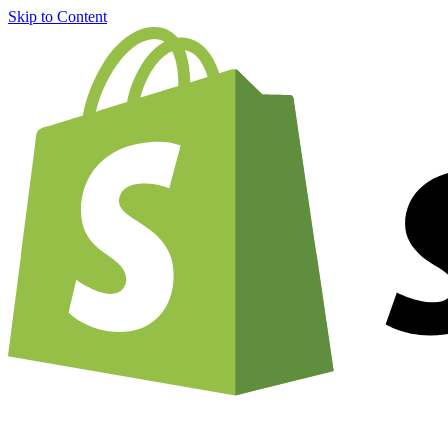
Skip to Content