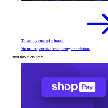
Trusted by enterprise brands
No matter your size, complexity, or ambition.
Built into every store