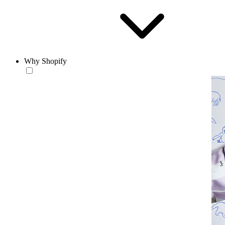
Why Shopify