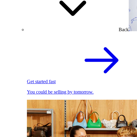
Back
Get started fast
You could be selling by tomorrow.