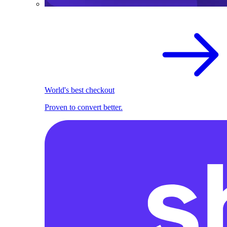
World's best checkout
Proven to convert better.