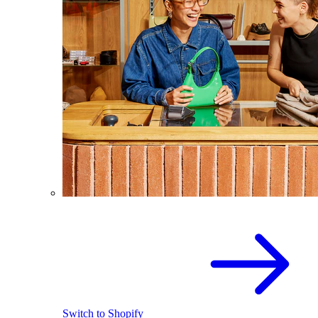
Switch to Shopify