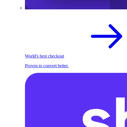
World's best checkout
Proven to convert better.