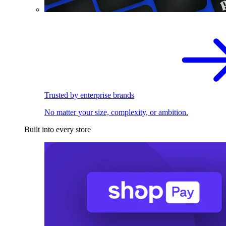
Trusted by enterprise brands
No matter your size, complexity, or ambition.
Built into every store