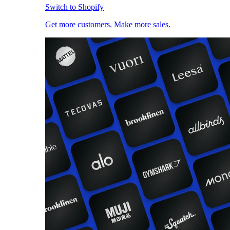
Switch to Shopify
Get more customers. Make more sales.