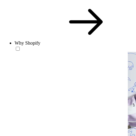
Why Shopify