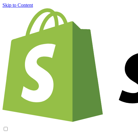
Skip to Content