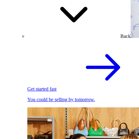
Back
Get started fast
You could be selling by tomorrow.