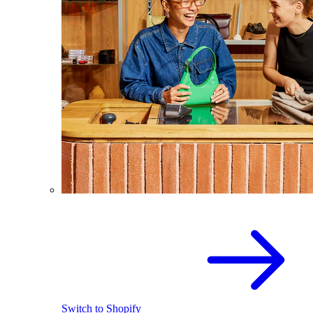
Switch to Shopify