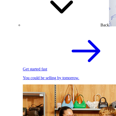
Back
Get started fast
You could be selling by tomorrow.