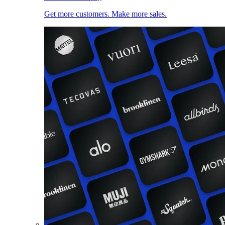
Get more customers. Make more sales.