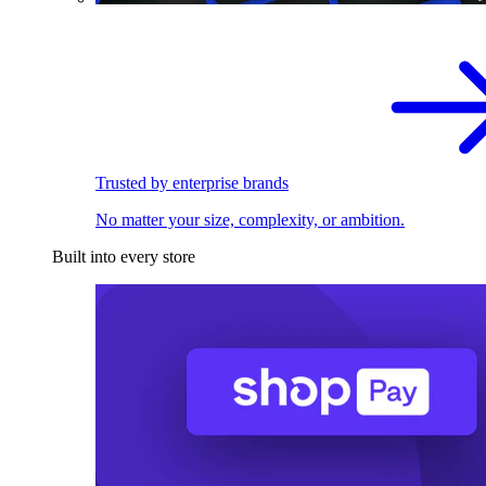
Trusted by enterprise brands
No matter your size, complexity, or ambition.
Built into every store