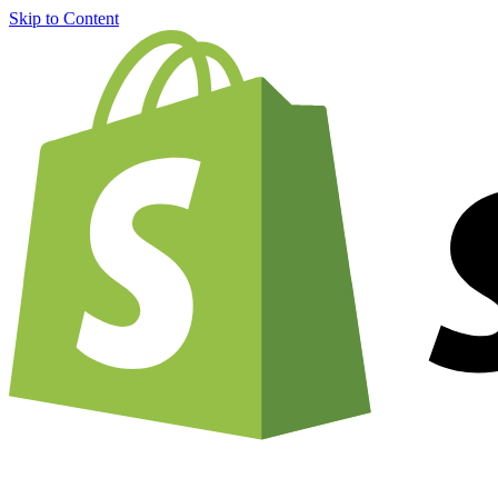
Skip to Content