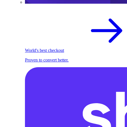
World's best checkout
Proven to convert better.