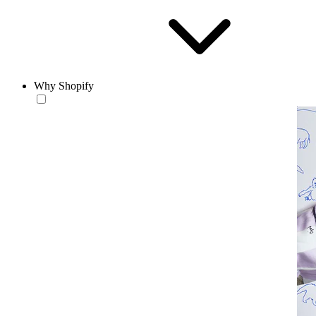
Why Shopify