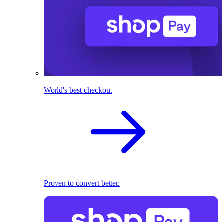
World's best checkout
Proven to convert better.