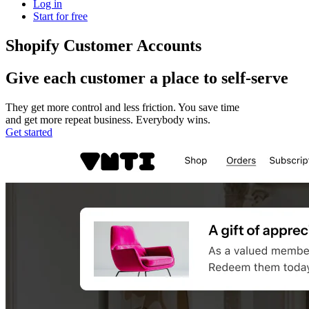
Log in
Start for free
Shopify Customer Accounts
Give each customer a place to self-serve
They get more control and less friction. You save time
and get more repeat business. Everybody wins.
Get started