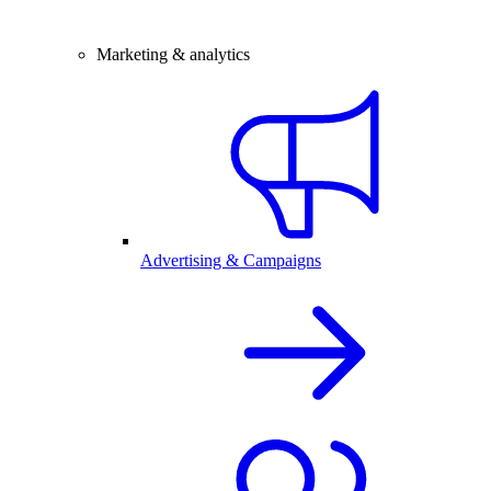
Marketing & analytics
Advertising & Campaigns