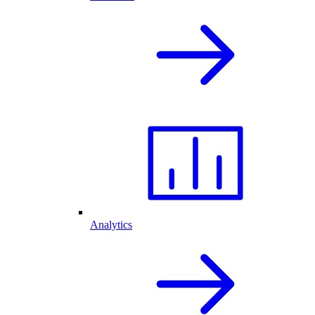
Analytics