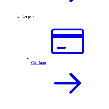
Get paid
Checkout