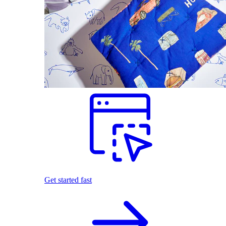
Get started fast