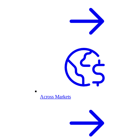
Across Markets