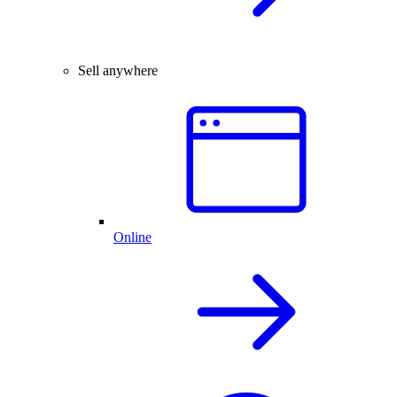
Sell anywhere
Online