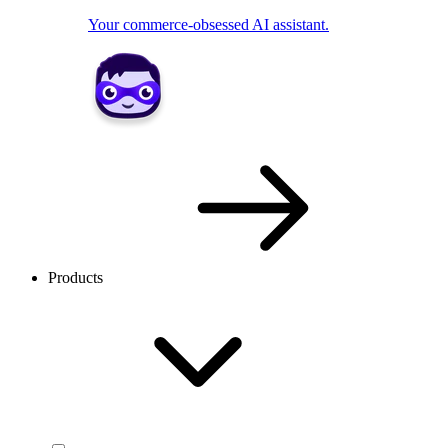
Your commerce-obsessed AI assistant.
Products