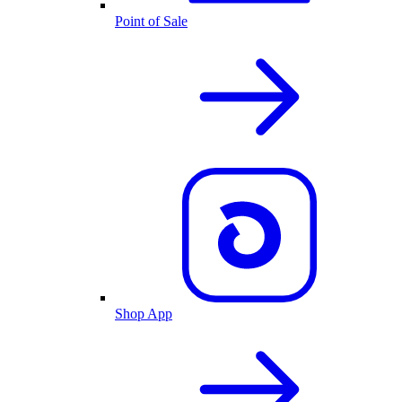
Point of Sale
Shop App