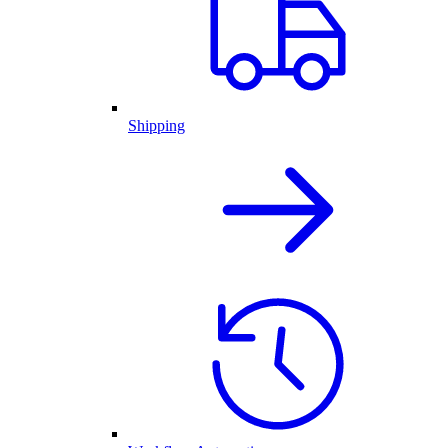
Shipping