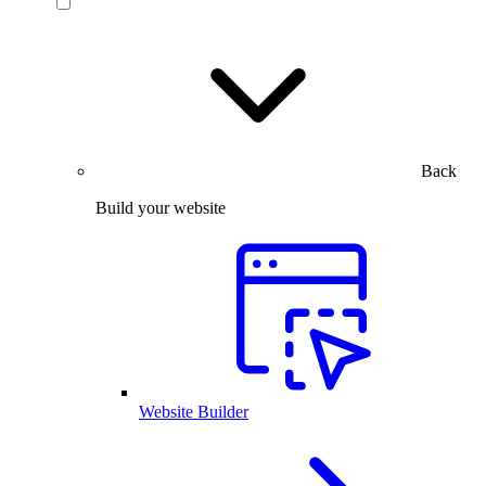
Back
Build your website
Website Builder