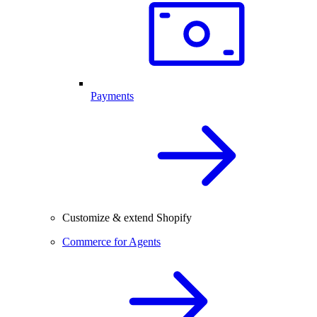
Payments
Customize & extend Shopify
Commerce for Agents