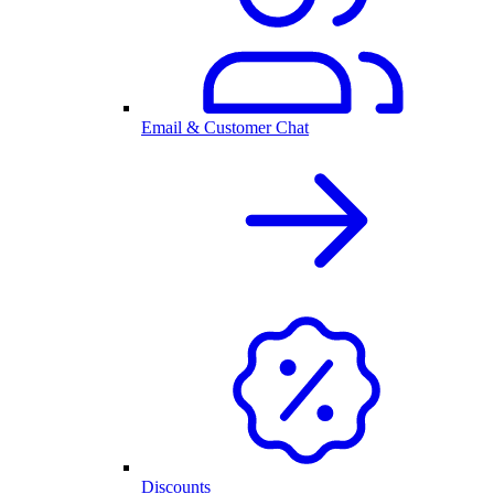
Email & Customer Chat
Discounts