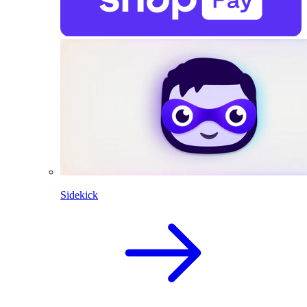
Sidekick