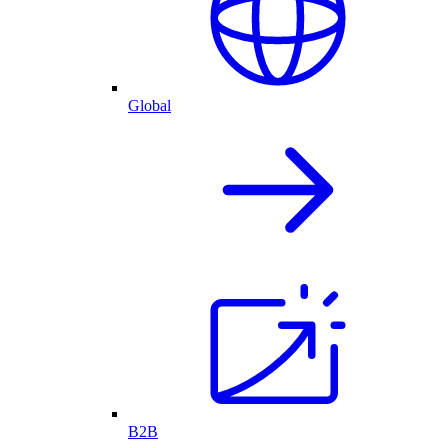
Global
B2B