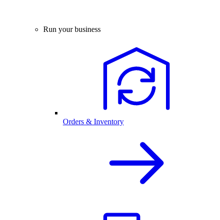
Run your business
Orders & Inventory