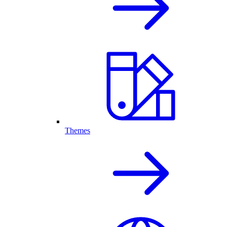
Themes