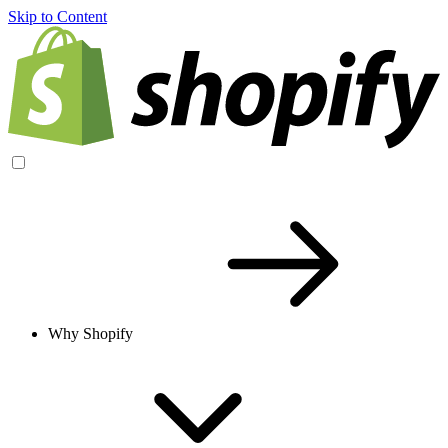
Skip to Content
Why Shopify