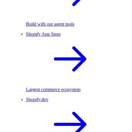
Build with our agent tools
Shopify App Store
Largest commerce ecosystem
Shopify.dev