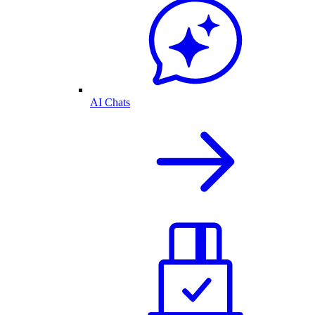
AI Chats