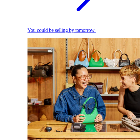
You could be selling by tomorrow.