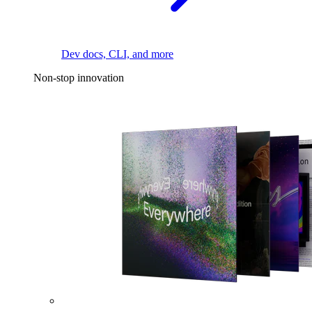
Dev docs, CLI, and more
Non-stop innovation