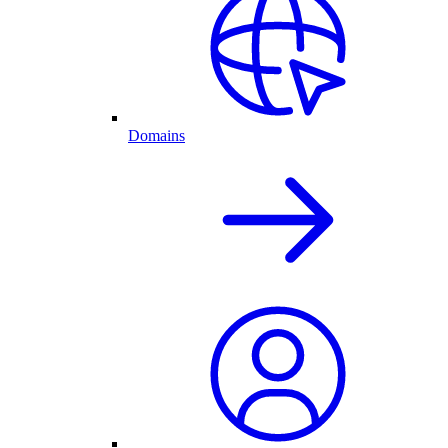
Domains