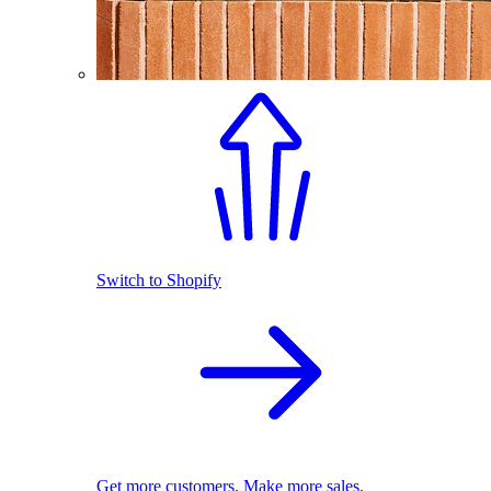
Switch to Shopify
Get more customers. Make more sales.