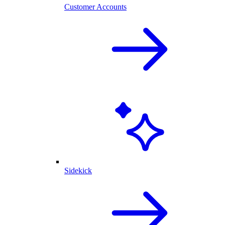
Customer Accounts
Sidekick