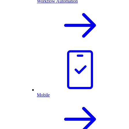
Workflow Automation
Mobile