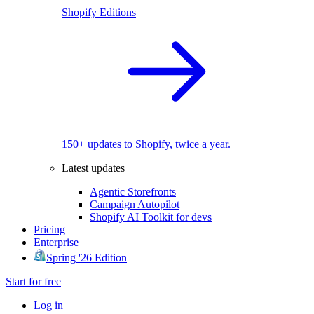
Shopify Editions
150+ updates to Shopify, twice a year.
Latest updates
Agentic Storefronts
Campaign Autopilot
Shopify AI Toolkit for devs
Pricing
Enterprise
Spring '26 Edition
Start for free
Log in