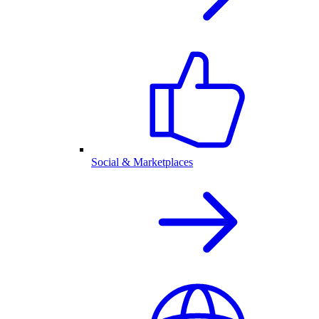
Social & Marketplaces