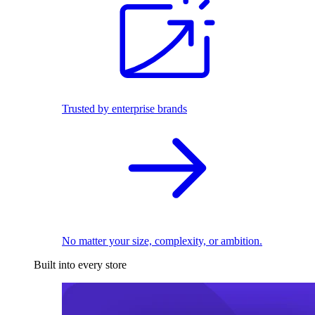
Trusted by enterprise brands
No matter your size, complexity, or ambition.
Built into every store