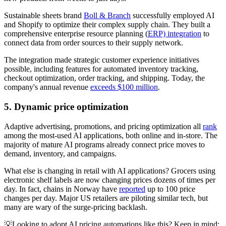
Sustainable sheets brand
Boll & Branch
successfully employed AI
and Shopify to optimize their complex supply chain. They built a
comprehensive enterprise resource planning (
ERP) integration
to
connect data from order sources to their supply network.
The integration made strategic customer experience initiatives
possible, including features for automated inventory tracking,
checkout optimization, order tracking, and shipping. Today, the
company's annual revenue
exceeds $100 million
.
5. Dynamic price optimization
Adaptive advertising, promotions, and pricing optimization all
rank
among the most-used AI applications, both online and in-store. The
majority of mature AI programs already connect price moves to
demand, inventory, and campaigns.
What else is changing in retail with AI applications? Grocers using
electronic shelf labels are now changing prices dozens of times per
day. In fact, chains in Norway have
reported
up to 100 price
changes per day. Major US retailers are piloting similar tech, but
many are wary of the surge-pricing backlash.
💡Looking to adopt AI pricing automations like this? Keep in mind: