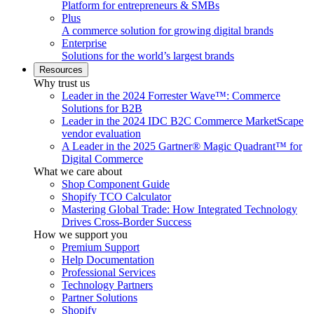
Platform for entrepreneurs & SMBs
Plus
A commerce solution for growing digital brands
Enterprise
Solutions for the world’s largest brands
Resources
Why trust us
Leader in the 2024 Forrester Wave™: Commerce
Solutions for B2B
Leader in the 2024 IDC B2C Commerce MarketScape
vendor evaluation
A Leader in the 2025 Gartner® Magic Quadrant™ for
Digital Commerce
What we care about
Shop Component Guide
Shopify TCO Calculator
Mastering Global Trade: How Integrated Technology
Drives Cross-Border Success
How we support you
Premium Support
Help Documentation
Professional Services
Technology Partners
Partner Solutions
Shopify