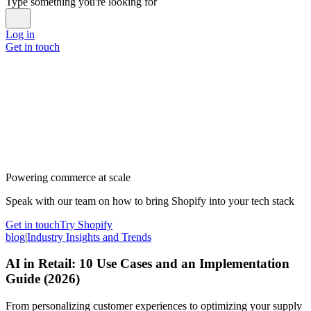
Type something you're looking for
Log in
Get in touch
Powering commerce at scale
Speak with our team on how to bring Shopify into your tech stack
Get in touch
Try Shopify
blog
|
Industry Insights and Trends
AI in Retail: 10 Use Cases and an Implementation
Guide (2026)
From personalizing customer experiences to optimizing your supply