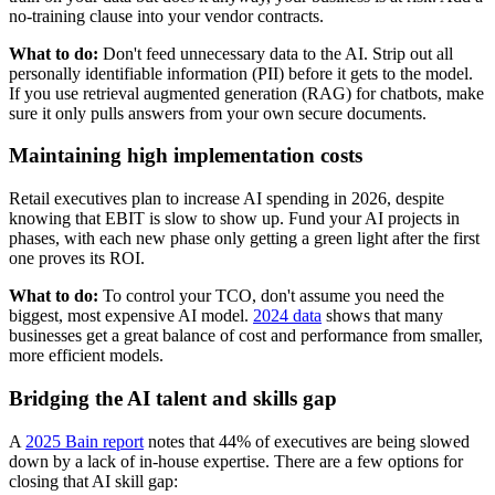
no-training clause into your vendor contracts.
What to do:
Don't feed unnecessary data to the AI. Strip out all
personally identifiable information (PII) before it gets to the model.
If you use retrieval augmented generation (RAG) for chatbots, make
sure it only pulls answers from your own secure documents.
Maintaining high implementation costs
Retail executives plan to increase AI spending in 2026, despite
knowing that EBIT is slow to show up. Fund your AI projects in
phases, with each new phase only getting a green light after the first
one proves its ROI.
What to do:
To control your TCO, don't assume you need the
biggest, most expensive AI model.
2024 data
shows that many
businesses get a great balance of cost and performance from smaller,
more efficient models.
Bridging the AI talent and skills gap
A
2025 Bain report
notes that 44% of executives are being slowed
down by a lack of in-house expertise. There are a few options for
closing that AI skill gap: