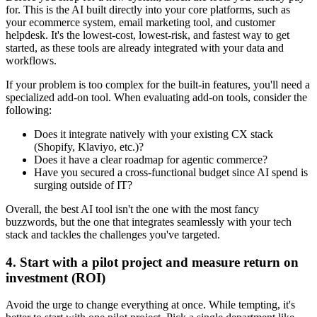
for. This is the AI built directly into your core platforms, such as
your ecommerce system, email marketing tool, and customer
helpdesk. It's the lowest-cost, lowest-risk, and fastest way to get
started, as these tools are already integrated with your data and
workflows.
If your problem is too complex for the built-in features, you'll need a
specialized add-on tool. When evaluating add-on tools, consider the
following:
Does it integrate natively with your existing CX stack
(Shopify, Klaviyo, etc.)?
Does it have a clear roadmap for agentic commerce?
Have you secured a cross-functional budget since AI spend is
surging outside of IT?
Overall, the best AI tool isn't the one with the most fancy
buzzwords, but the one that integrates seamlessly with your tech
stack and tackles the challenges you've targeted.
4. Start with a pilot project and measure return on
investment (ROI)
Avoid the urge to change everything at once. While tempting, it's