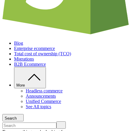
Blog
Enterprise ecommerce
Total cost of ownership (TCO)
Migrations
B2B Ecommerce
More
Headless commerce
Announcements
Unified Commerce
See All topics
Search