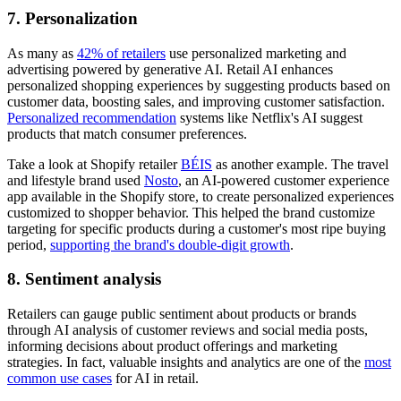
7. Personalization
As many as
42% of retailers
use personalized marketing and
advertising powered by generative AI. Retail AI enhances
personalized shopping experiences by suggesting products based on
customer data, boosting sales, and improving customer satisfaction.
Personalized recommendation
systems like Netflix's AI suggest
products that match consumer preferences.
Take a look at Shopify retailer
BÉIS
as another example. The travel
and lifestyle brand used
Nosto
, an AI-powered customer experience
app available in the Shopify store, to create personalized experiences
customized to shopper behavior. This helped the brand customize
targeting for specific products during a customer's most ripe buying
period,
supporting the brand's double-digit growth
.
8. Sentiment analysis
Retailers can gauge public sentiment about products or brands
through AI analysis of customer reviews and social media posts,
informing decisions about product offerings and marketing
strategies. In fact, valuable insights and analytics are one of the
most
common use cases
for AI in retail.