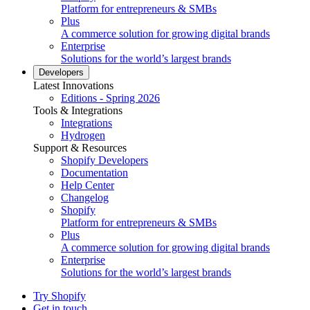
Platform for entrepreneurs & SMBs
Plus
A commerce solution for growing digital brands
Enterprise
Solutions for the world’s largest brands
Developers
Latest Innovations
Editions - Spring 2026
Tools & Integrations
Integrations
Hydrogen
Support & Resources
Shopify Developers
Documentation
Help Center
Changelog
Shopify
Platform for entrepreneurs & SMBs
Plus
A commerce solution for growing digital brands
Enterprise
Solutions for the world’s largest brands
Try Shopify
Get in touch