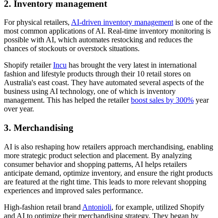
2. Inventory management
For physical retailers,
AI-driven inventory management
is one of the
most common applications of AI. Real-time inventory monitoring is
possible with AI, which automates restocking and reduces the
chances of stockouts or overstock situations.
Shopify retailer
Incu
has brought the very latest in international
fashion and lifestyle products through their 10 retail stores on
Australia's east coast. They have automated several aspects of the
business using AI technology, one of which is inventory
management. This has helped the retailer
boost sales by 300%
year
over year.
3. Merchandising
AI is also reshaping how retailers approach merchandising, enabling
more strategic product selection and placement. By analyzing
consumer behavior and shopping patterns, AI helps retailers
anticipate demand, optimize inventory, and ensure the right products
are featured at the right time. This leads to more relevant shopping
experiences and improved sales performance.
High-fashion retail brand
Antonioli
, for example, utilized Shopify
and AI to optimize their merchandising strategy. They began by