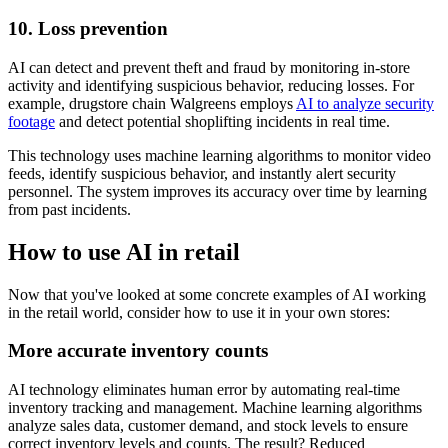
10. Loss prevention
AI can detect and prevent theft and fraud by monitoring in-store
activity and identifying suspicious behavior, reducing losses. For
example, drugstore chain Walgreens employs
AI to analyze security
footage
and detect potential shoplifting incidents in real time.
This technology uses machine learning algorithms to monitor video
feeds, identify suspicious behavior, and instantly alert security
personnel. The system improves its accuracy over time by learning
from past incidents.
How to use AI in retail
Now that you've looked at some concrete examples of AI working
in the retail world, consider how to use it in your own stores:
More accurate inventory counts
AI technology eliminates human error by automating real-time
inventory tracking and management. Machine learning algorithms
analyze sales data, customer demand, and stock levels to ensure
correct inventory levels and counts. The result? Reduced