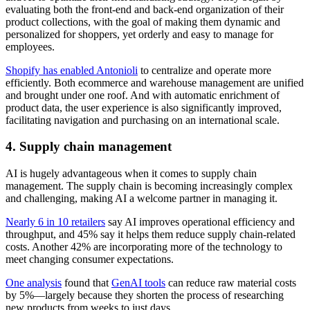
evaluating both the front-end and back-end organization of their
product collections, with the goal of making them dynamic and
personalized for shoppers, yet orderly and easy to manage for
employees.
Shopify has enabled Antonioli
to centralize and operate more
efficiently. Both ecommerce and warehouse management are unified
and brought under one roof. And with automatic enrichment of
product data, the user experience is also significantly improved,
facilitating navigation and purchasing on an international scale.
4. Supply chain management
AI is hugely advantageous when it comes to supply chain
management. The supply chain is becoming increasingly complex
and challenging, making AI a welcome partner in managing it.
Nearly 6 in 10 retailers
say AI improves operational efficiency and
throughput, and 45% say it helps them reduce supply chain-related
costs. Another 42% are incorporating more of the technology to
meet changing consumer expectations.
One analysis
found that
GenAI tools
can reduce raw material costs
by 5%—largely because they shorten the process of researching
new products from weeks to just days.