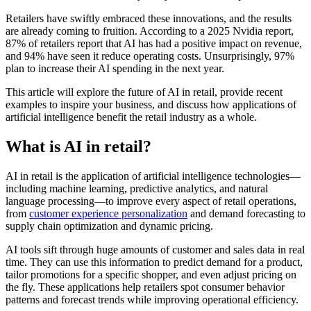
Retailers have swiftly embraced these innovations, and the results
are already coming to fruition. According to a 2025 Nvidia report,
87% of retailers report that AI has had a positive impact on revenue,
and 94% have seen it reduce operating costs. Unsurprisingly, 97%
plan to increase their AI spending in the next year.
This article will explore the future of AI in retail, provide recent
examples to inspire your business, and discuss how applications of
artificial intelligence benefit the retail industry as a whole.
What is AI in retail?
AI in retail is the application of artificial intelligence technologies—
including machine learning, predictive analytics, and natural
language processing—to improve every aspect of retail operations,
from
customer experience personalization
and demand forecasting to
supply chain optimization and dynamic pricing.
AI tools sift through huge amounts of customer and sales data in real
time. They can use this information to predict demand for a product,
tailor promotions for a specific shopper, and even adjust pricing on
the fly. These applications help retailers spot consumer behavior
patterns and forecast trends while improving operational efficiency.