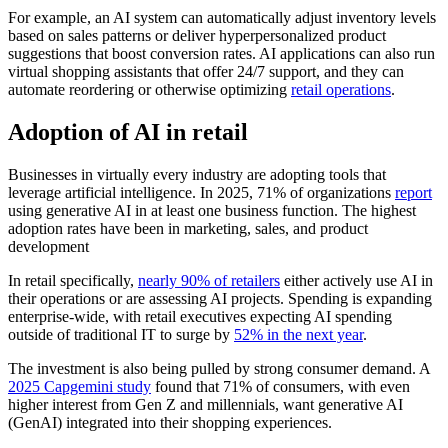
For example, an AI system can automatically adjust inventory levels
based on sales patterns or deliver hyperpersonalized product
suggestions that boost conversion rates. AI applications can also run
virtual shopping assistants that offer 24/7 support, and they can
automate reordering or otherwise optimizing
retail operations
.
Adoption of AI in retail
Businesses in virtually every industry are adopting tools that
leverage artificial intelligence. In 2025, 71% of organizations
report
using generative AI in at least one business function. The highest
adoption rates have been in marketing, sales, and product
development
In retail specifically,
nearly 90% of retailers
either actively use AI in
their operations or are assessing AI projects. Spending is expanding
enterprise-wide, with retail executives expecting AI spending
outside of traditional IT to surge by
52% in the next year
.
The investment is also being pulled by strong consumer demand. A
2025 Capgemini study
found that 71% of consumers, with even
higher interest from Gen Z and millennials, want generative AI
(GenAI) integrated into their shopping experiences.