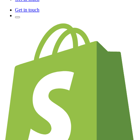
Get in touch