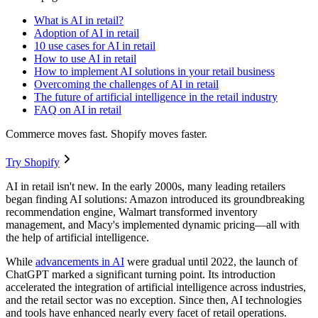
What is AI in retail?
Adoption of AI in retail
10 use cases for AI in retail
How to use AI in retail
How to implement AI solutions in your retail business
Overcoming the challenges of AI in retail
The future of artificial intelligence in the retail industry
FAQ on AI in retail
Commerce moves fast. Shopify moves faster.
Try Shopify
AI in retail isn't new. In the early 2000s, many leading retailers
began finding AI solutions: Amazon introduced its groundbreaking
recommendation engine, Walmart transformed inventory
management, and Macy's implemented dynamic pricing—all with
the help of artificial intelligence.
While
advancements in AI
were gradual until 2022, the launch of
ChatGPT marked a significant turning point. Its introduction
accelerated the integration of artificial intelligence across industries,
and the retail sector was no exception. Since then, AI technologies
and tools have enhanced nearly every facet of retail operations.