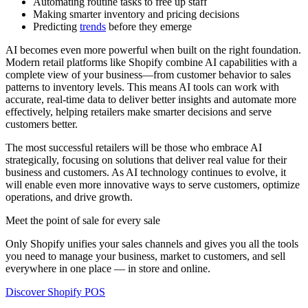
Automating routine tasks to free up staff
Making smarter inventory and pricing decisions
Predicting
trends
before they emerge
AI becomes even more powerful when built on the right foundation.
Modern retail platforms like Shopify combine AI capabilities with a
complete view of your business—from customer behavior to sales
patterns to inventory levels. This means AI tools can work with
accurate, real-time data to deliver better insights and automate more
effectively, helping retailers make smarter decisions and serve
customers better.
The most successful retailers will be those who embrace AI
strategically, focusing on solutions that deliver real value for their
business and customers. As AI technology continues to evolve, it
will enable even more innovative ways to serve customers, optimize
operations, and drive growth.
Meet the point of sale for every sale
Only Shopify unifies your sales channels and gives you all the tools
you need to manage your business, market to customers, and sell
everywhere in one place — in store and online.
Discover Shopify POS