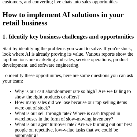
customers, and converting live chats into sales opportunities.
How to implement AI solutions in your
retail business
1. Identify key business challenges and opportunities
Start by identifying the problems you want to solve. If you're stuck,
look where AI is already proving its value. Various reports show the
top functions are marketing and sales, service operations, product
development, and software engineering.
To identify these opportunities, here are some questions you can ask
your team:
Why is our cart abandonment rate so high? Are we failing to
show the right products or offers?
How many sales did we lose because our top-selling items
were out of stock?
What is our sell-through rate? Where is cash trapped in
warehouses in the form of slow-moving inventory?
What is our agent turnover rate? Are we burning out our best
people on repetitive, low-value tasks that we could be
automating?