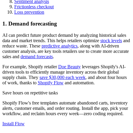
Sentiment analysis
Frictionless checkout
Loss prevention
1. Demand forecasting
AI can predict future product demand by analyzing historical sales
data and market trends. This helps retailers optimize
stock levels
and
reduce waste. These
predictive analytics
, along with AI-driven
customer analysis, are key tools retailers use to create more accurate
sales and
demand forecasts
.
For example, Shopify retailer
Doe Beauty
leverages Shopify's AI-
driven tools to efficiently manage inventory across their global
supply chain. They
save $30,000 each week
, and about four hours
of work, thanks to
Shopify Flow
and automation.
Save hours on repetitive tasks
Shopify Flow's free templates automate abandoned carts, inventory
alerts, customer emails, and order routing. Install the app, pick your
workflow, and reclaim hours every week—zero coding required.
Install Flow