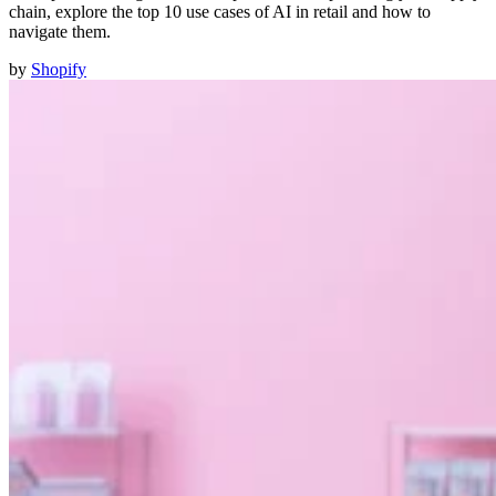
chain, explore the top 10 use cases of AI in retail and how to
navigate them.
by
Shopify