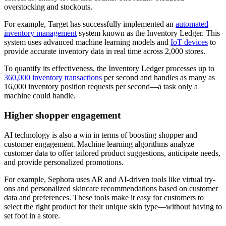
overstocking and stockouts.
For example, Target has successfully implemented an
automated
inventory management
system known as the Inventory Ledger. This
system uses advanced machine learning models and
IoT devices
to
provide accurate inventory data in real time across 2,000 stores.
To quantify its effectiveness, the Inventory Ledger processes up to
360,000 inventory transactions
per second and handles as many as
16,000 inventory position requests per second—a task only a
machine could handle.
Higher shopper engagement
AI technology is also a win in terms of boosting shopper and
customer engagement. Machine learning algorithms analyze
customer data to offer tailored product suggestions, anticipate needs,
and provide personalized promotions.
For example, Sephora uses AR and AI-driven tools like virtual try-
ons and personalized skincare recommendations based on customer
data and preferences. These tools make it easy for customers to
select the right product for their unique skin type—without having to
set foot in a store.