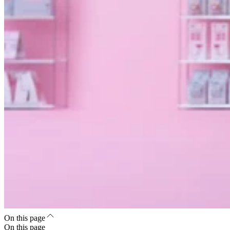
On this page
On this page