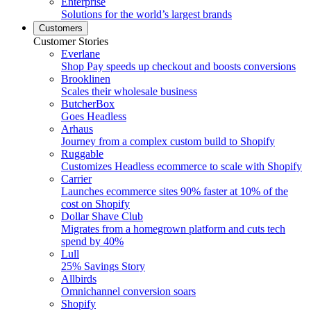
Enterprise
Solutions for the world’s largest brands
Customers
Customer Stories
Everlane
Shop Pay speeds up checkout and boosts conversions
Brooklinen
Scales their wholesale business
ButcherBox
Goes Headless
Arhaus
Journey from a complex custom build to Shopify
Ruggable
Customizes Headless ecommerce to scale with Shopify
Carrier
Launches ecommerce sites 90% faster at 10% of the
cost on Shopify
Dollar Shave Club
Migrates from a homegrown platform and cuts tech
spend by 40%
Lull
25% Savings Story
Allbirds
Omnichannel conversion soars
Shopify