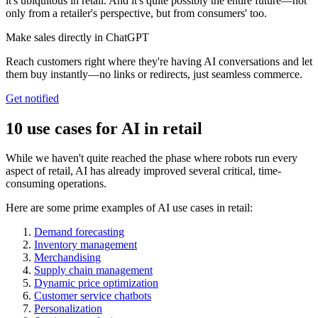
it's ubiquitous in retail. And it's quite possibly the entire future—not
only from a retailer's perspective, but from consumers' too.
Make sales directly in ChatGPT
Reach customers right where they're having AI conversations and let
them buy instantly—no links or redirects, just seamless commerce.
Get notified
10 use cases for AI in retail
While we haven't quite reached the phase where robots run every
aspect of retail, AI has already improved several critical, time-
consuming operations.
Here are some prime examples of AI use cases in retail:
Demand forecasting
Inventory management
Merchandising
Supply chain management
Dynamic price optimization
Customer service chatbots
Personalization