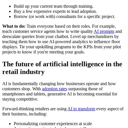
Build up your current team through training.
Buy a few expensive experts to lead adoption.
Borrow (or work with) consultants for a specific project.
What to do:
Train everyone based on their roles. For example,
teach customer service agents how to write quality
AI prompts
and
deescalate queries from your chatbot. Level up merchandisers by
teaching them how to use AI-powered analytics to influence floor
displays. Tie your upskilling programs to the KPIs from your pilot
projects to know if you're meeting your goals.
The future of artificial intelligence in the
retail industry
AI is fundamentally changing how businesses operate and how
customers shop. With
adoption rates
surpassing those of
smartphones and tablets, generative AI is becoming essential for
staying competitive.
Forward-thinking retailers are using
AI to transform
every aspect of
their business, including:
Personalizing customer experiences at scale