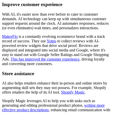
Improve customer experience
With AI, it's easier now than ever before to cater to customer
demands. AI technology can keep up with simultaneous customer
support requests around the clock. AI automates responses, reduces
(or even eliminates) wait times, and personalizes interactions.
MakerFlo
is a constantly evolving ecommerce brand with a track
record of success. They use
Yotpo
to collect reviews with AI-
powered review widgets that drive social proof. Reviews are
displayed and integrated into social media and Google, where it's
easy to stand out with Google Seller Ratings and Google Shopping
Ads.
This has improved the customer experience
, driving loyalty
and converting more customers.
Store assistance
AI also helps retailers enhance their in-person and online stores by
augmenting skill sets they may not possess. For example, Shopify
offers retailers the help of its AI tool,
Shopify Magic
.
Shopify Magic leverages AI to help you with tasks such as
generating and editing professional product photos,
writing more
effective product descriptions
, enhancing email communication with