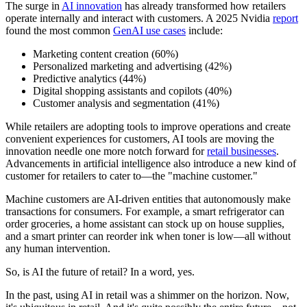
The surge in
AI innovation
has already transformed how retailers
operate internally and interact with customers. A 2025 Nvidia
report
found the most common
GenAI use cases
include:
Marketing content creation (60%)
Personalized marketing and advertising (42%)
Predictive analytics (44%)
Digital shopping assistants and copilots (40%)
Customer analysis and segmentation (41%)
While retailers are adopting tools to improve operations and create
convenient experiences for customers, AI tools are moving the
innovation needle one more notch forward for
retail businesses
.
Advancements in artificial intelligence also introduce a new kind of
customer for retailers to cater to—the "machine customer."
Machine customers are AI-driven entities that autonomously make
transactions for consumers. For example, a smart refrigerator can
order groceries, a home assistant can stock up on house supplies,
and a smart printer can reorder ink when toner is low—all without
any human intervention.
So, is AI the future of retail? In a word, yes.
In the past, using AI in retail was a shimmer on the horizon. Now,