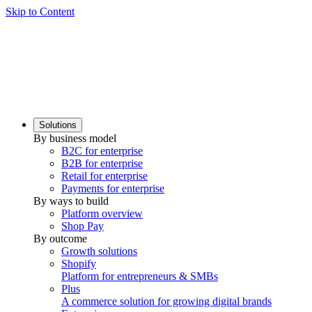
Skip to Content
Solutions
By business model
B2C for enterprise
B2B for enterprise
Retail for enterprise
Payments for enterprise
By ways to build
Platform overview
Shop Pay
By outcome
Growth solutions
Shopify
Platform for entrepreneurs & SMBs
Plus
A commerce solution for growing digital brands