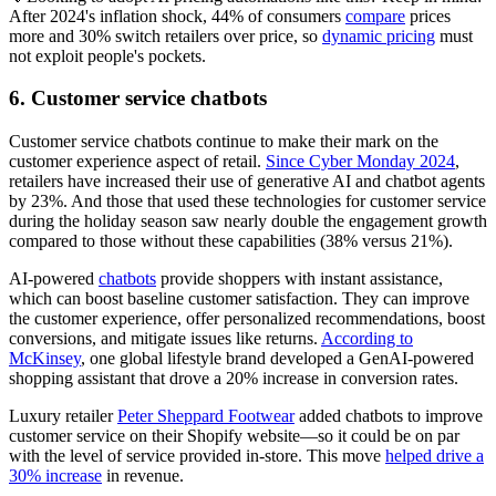
After 2024's inflation shock, 44% of consumers
compare
prices
more and 30% switch retailers over price, so
dynamic pricing
must
not exploit people's pockets.
6. Customer service chatbots
Customer service chatbots continue to make their mark on the
customer experience aspect of retail.
Since Cyber Monday 2024
,
retailers have increased their use of generative AI and chatbot agents
by 23%. And those that used these technologies for customer service
during the holiday season saw nearly double the engagement growth
compared to those without these capabilities (38% versus 21%).
AI-powered
chatbots
provide shoppers with instant assistance,
which can boost baseline customer satisfaction. They can improve
the customer experience, offer personalized recommendations, boost
conversions, and mitigate issues like returns.
According to
McKinsey
, one global lifestyle brand developed a GenAI-powered
shopping assistant that drove a 20% increase in conversion rates.
Luxury retailer
Peter Sheppard Footwear
added chatbots to improve
customer service on their Shopify website—so it could be on par
with the level of service provided in-store. This move
helped drive a
30% increase
in revenue.