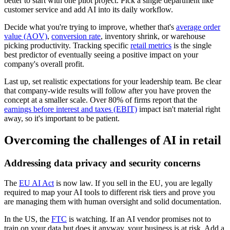
better to start with one pilot project. Pick a single department like
customer service and add AI into its daily workflow.
Decide what you're trying to improve, whether that's
average order
value (AOV)
,
conversion rate
, inventory shrink, or warehouse
picking productivity. Tracking specific
retail metrics
is the single
best predictor of eventually seeing a positive impact on your
company's overall profit.
Last up, set realistic expectations for your leadership team. Be clear
that company-wide results will follow after you have proven the
concept at a smaller scale. Over 80% of firms report that the
earnings before interest and taxes (EBIT)
impact isn't material right
away, so it's important to be patient.
Overcoming the challenges of AI in retail
Addressing data privacy and security concerns
The
EU AI Act
is now law. If you sell in the EU, you are legally
required to map your AI tools to different risk tiers and prove you
are managing them with human oversight and solid documentation.
In the US, the
FTC
is watching. If an AI vendor promises not to
train on your data but does it anyway, your business is at risk. Add a