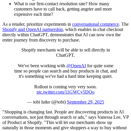
What is our first-contact resolution rate? How many
customers have to call back, getting angrier and more
expensive each time?
As a retailer, prioritize experiments in
conversational commerce
. The
Shopify and OpenAI partnership
, which enables in-chat checkout
directly within ChatGPT, demonstrates that AI can now own the
entire journey from discovery to purchase.
Shopify merchants will be able to sell directly in
ChatGPT.
We've been working with
@OpenAI
for quite some
time so people can search and buy products in chat, and
it's something we've had a hard time keeping quiet.
Rollout is coming very very soon.
pic.twitter.com/11GWCy5DOo
— tobi lutke (@tobi)
September 29, 2025
"Shopping is changing fast. People are discovering products in AI
conversations, not just through search or ads," says Vanessa Lee, VP
of Product at Shopify. "This will let our merchants show up
naturally in those moments and give shoppers a way to buy without