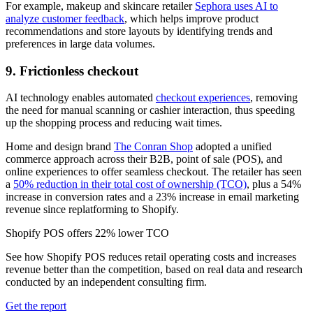
For example, makeup and skincare retailer
Sephora uses AI to
analyze customer feedback
, which helps improve product
recommendations and store layouts by identifying trends and
preferences in large data volumes.
9. Frictionless checkout
AI technology enables automated
checkout experiences
, removing
the need for manual scanning or cashier interaction, thus speeding
up the shopping process and reducing wait times.
Home and design brand
The Conran Shop
adopted a unified
commerce approach across their B2B, point of sale (POS), and
online experiences to offer seamless checkout. The retailer has seen
a
50% reduction in their total cost of ownership (TCO)
, plus a 54%
increase in conversion rates and a 23% increase in email marketing
revenue since replatforming to Shopify.
Shopify POS offers 22% lower TCO
See how Shopify POS reduces retail operating costs and increases
revenue better than the competition, based on real data and research
conducted by an independent consulting firm.
Get the report