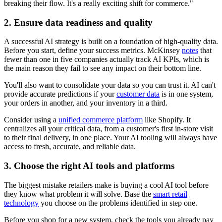
breaking their flow. It's a really exciting shift for commerce."
2. Ensure data readiness and quality
A successful AI strategy is built on a foundation of high-quality data.
Before you start, define your success metrics. McKinsey
notes
that
fewer than one in five companies actually track AI KPIs, which is
the main reason they fail to see any impact on their bottom line.
You'll also want to consolidate your data so you can trust it. AI can't
provide accurate predictions if your
customer data
is in one system,
your orders in another, and your inventory in a third.
Consider using a
unified commerce platform
like Shopify. It
centralizes all your critical data, from a customer's first in-store visit
to their final delivery, in one place. Your AI tooling will always have
access to fresh, accurate, and reliable data.
3. Choose the right AI tools and platforms
The biggest mistake retailers make is buying a cool AI tool before
they know what problem it will solve. Base the
smart retail
technology
you choose on the problems identified in step one.
Before you shop for a new system, check the tools you already pay