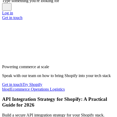
Type something you're looking for
Log in
Get in touch
Powering commerce at scale
Speak with our team on how to bring Shopify into your tech stack
Get in touch
Try Shopify
blog
|
Ecommerce Operations Logistics
API Integration Strategy for Shopify: A Practical
Guide for 2026
Build a secure API integration strategy for your Shopify stack.