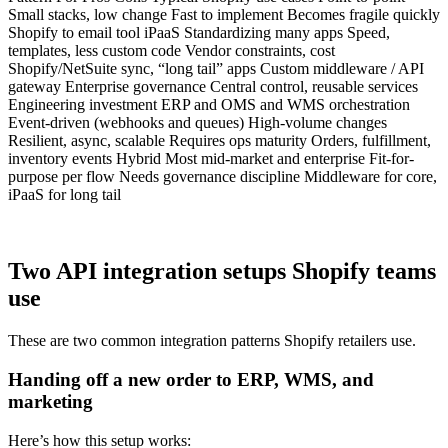
Small stacks, low change Fast to implement Becomes fragile quickly
Shopify to email tool iPaaS Standardizing many apps Speed,
templates, less custom code Vendor constraints, cost
Shopify/NetSuite sync, “long tail” apps Custom middleware / API
gateway Enterprise governance Central control, reusable services
Engineering investment ERP and OMS and WMS orchestration
Event-driven (webhooks and queues) High-volume changes
Resilient, async, scalable Requires ops maturity Orders, fulfillment,
inventory events Hybrid Most mid-market and enterprise Fit-for-
purpose per flow Needs governance discipline Middleware for core,
iPaaS for long tail
Two API integration setups Shopify teams
use
These are two common integration patterns Shopify retailers use.
Handing off a new order to ERP, WMS, and
marketing
Here’s how this setup works: