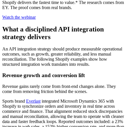
Shopify delivers the fastest time to value.* The research comes from
EY. The proof comes from real brands.
Watch the webinar
What a disciplined API integration
strategy delivers
An API integration strategy should produce measurable operational
outcomes, such as growth, greater reliability, and less manual
reconciliation. The following Shopify examples show how
structured integration work translates into results.
Revenue growth and conversion lift
Revenue gains rarely come from front-end changes alone. They
come from removing friction behind the scenes.
Sports brand
Everlast
integrated Microsoft Dynamics 365 with
Shopify to synchronize orders and inventory in real time across
commerce and finance. That alignment reduced stock discrepancies
and manual reconciliation, allowing the team to operate with cleaner
data and faster feedback loops. Reported outcomes included: a 23%
increase in web sales, a 152% higher conversion rate, and more than