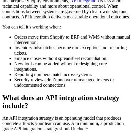
In enterprise Shopify environments,
API integration
is less about
technical capability and more about operational control. When
connections between systems are governed by clear ownership and
contracts, API integration delivers measurable operational outcomes.
You can tell it’s working when:
Orders move from Shopify to ERP and WMS without manual
intervention.
Inventory mismatches become rare exceptions, not recurring
tickets.
Finance closes without spreadsheet reconciliation.
New tools can be added without redesigning core
integrations.
Reporting numbers match across systems.
Security reviews don’t uncover unmanaged tokens or
undocumented connections.
What does an API integration strategy
include?
An API integration strategy is an operating model that produces
concrete artifacts your team can use. At a minimum, a production-
grade API integration strategy should include: