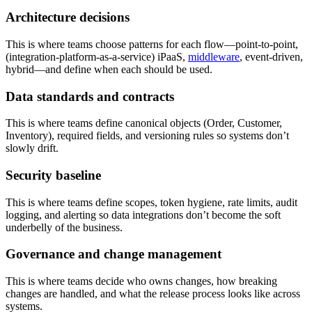
Architecture decisions
This is where teams choose patterns for each flow—point-to-point,
(integration-platform-as-a-service) iPaaS,
middleware
, event-driven,
hybrid—and define when each should be used.
Data standards and contracts
This is where teams define canonical objects (Order, Customer,
Inventory), required fields, and versioning rules so systems don’t
slowly drift.
Security baseline
This is where teams define scopes, token hygiene, rate limits, audit
logging, and alerting so data integrations don’t become the soft
underbelly of the business.
Governance and change management
This is where teams decide who owns changes, how breaking
changes are handled, and what the release process looks like across
systems.