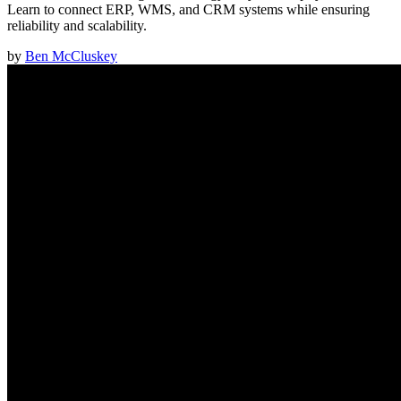
Learn to connect ERP, WMS, and CRM systems while ensuring
reliability and scalability.
by
Ben McCluskey