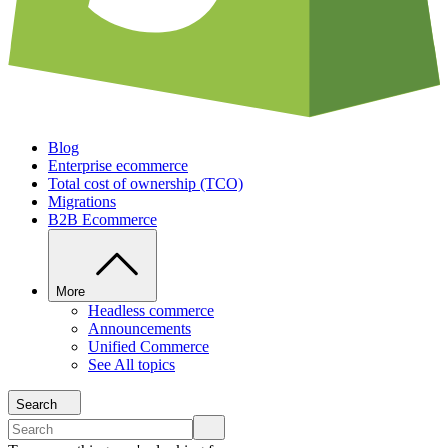
Blog
Enterprise ecommerce
Total cost of ownership (TCO)
Migrations
B2B Ecommerce
More
Headless commerce
Announcements
Unified Commerce
See All topics
Search