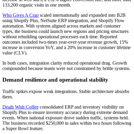
133,200 organic visits in one month.
Who Gives A Crap
scaled internationally and expanded into B2B
using Shopify Plus, NetSuite ERP integration, and Shopify Flow
automation. With systems aligned across markets and customer
types, the business could launch new regions and pricing structures
without rebuilding operational processes each time. Reported
outcomes included two-times year-over-year revenue growth, 15%
increase in conversion YoY, and a 20% increase in customer lifetime
value (CLV).
In both cases, integration clarity reduced operational drag. Growth
compounded because teams were not constrained by brittle systems.
Demand resilience and operational stability
Traffic spikes expose weak integrations. Stable architecture absorbs
them.
Death Wish Coffee
consolidated ERP and inventory visibility on
Shopify Plus to ensure inventory accuracy during extreme demand
events. When national exposure drove sudden traffic, systems held.
The business recorded $250,000 in sales within two hours following
a Super Bowl feature.