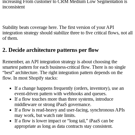
increasing From customer to CRM Medium Low Segmentation is
inconsistent
Stability beats coverage here. The first version of your API
integration strategy should stabilize three to five critical flows, not all
of them.
2. Decide architecture patterns per flow
Remember, an API integration strategy is about choosing the
smartest pattern for each business-critical flow. There is no single
“best” architecture. The right integration pattern depends on the
flow. In most Shopify stacks:
If a change happens frequently (orders, inventory), use an
event-driven pattern with webhooks and queues.
If a flow touches more than three systems, introduce
middleware or strong iPaaS governance.
If a flow is read-heavy and user-facing, synchronous APIs
may work, but watch rate limits.
If a flow is lower impact or “long tail,” iPaaS can be
appropriate as long as data contracts stay consistent.