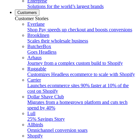
Enterprise
Solutions for the world’s largest brands
Customers
Customer Stories
Everlane
Shop Pay speeds up checkout and boosts conversions
Brooklinen
Scales their wholesale business
ButcherBox
Goes Headless
Arhaus
Journey from a complex custom build to Shopify
Ruggable
Customizes Headless ecommerce to scale with Shopify
Carrier
Launches ecommerce sites 90% faster at 10% of the
cost on Shopify
Dollar Shave Club
Migrates from a homegrown platform and cuts tech
spend by 40%
Lull
25% Savings Story
Allbirds
Omnichannel conversion soars
Shopify