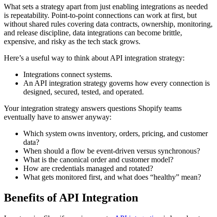
What sets a strategy apart from just enabling integrations as needed
is repeatability. Point-to-point connections can work at first, but
without shared rules covering data contracts, ownership, monitoring,
and release discipline, data integrations can become brittle,
expensive, and risky as the tech stack grows.
Here’s a useful way to think about API integration strategy:
Integrations connect systems.
An API integration strategy governs how every connection is
designed, secured, tested, and operated.
Your integration strategy answers questions Shopify teams
eventually have to answer anyway:
Which system owns inventory, orders, pricing, and customer
data?
When should a flow be event-driven versus synchronous?
What is the canonical order and customer model?
How are credentials managed and rotated?
What gets monitored first, and what does “healthy” mean?
Benefits of API Integration