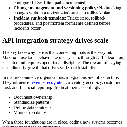
configured. Escalation path documented.
Change management and versioning policy:
No breaking
changes without a review window and a rollback plan.
Incident runbook template:
Triage steps, rollback
procedures, and postmortem format are defined before
incidents occur.
API integration strategy drives scale
The key takeaway here is that connecting tools is the easy bit.
Making those tools behave like one system, through API integration,
is harder and requires operational discipline. The reward of staying
disciplined is growth that drives scale, not instability.
In mature commerce organizations, integrations are infrastructure.
They influence
revenue recognition
, inventory accuracy, customer
trust, and financial reporting. So treat them accordingly:
Document ownership
Standardize patterns
Define data contracts
Monitor reliability
When those foundations are in place, adding new systems becomes