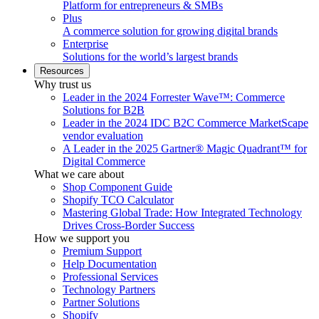
Platform for entrepreneurs & SMBs
Plus
A commerce solution for growing digital brands
Enterprise
Solutions for the world’s largest brands
Resources
Why trust us
Leader in the 2024 Forrester Wave™: Commerce
Solutions for B2B
Leader in the 2024 IDC B2C Commerce MarketScape
vendor evaluation
A Leader in the 2025 Gartner® Magic Quadrant™ for
Digital Commerce
What we care about
Shop Component Guide
Shopify TCO Calculator
Mastering Global Trade: How Integrated Technology
Drives Cross-Border Success
How we support you
Premium Support
Help Documentation
Professional Services
Technology Partners
Partner Solutions
Shopify