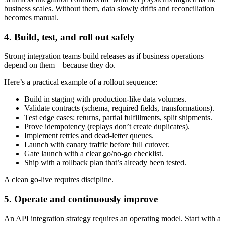
business scales. Without them, data slowly drifts and reconciliation
becomes manual.
4. Build, test, and roll out safely
Strong integration teams build releases as if business operations
depend on them—because they do.
Here’s a practical example of a rollout sequence:
Build in staging with production-like data volumes.
Validate contracts (schema, required fields, transformations).
Test edge cases: returns, partial fulfillments, split shipments.
Prove idempotency (replays don’t create duplicates).
Implement retries and dead-letter queues.
Launch with canary traffic before full cutover.
Gate launch with a clear go/no-go checklist.
Ship with a rollback plan that’s already been tested.
A clean go-live requires discipline.
5. Operate and continuously improve
An API integration strategy requires an operating model. Start with a