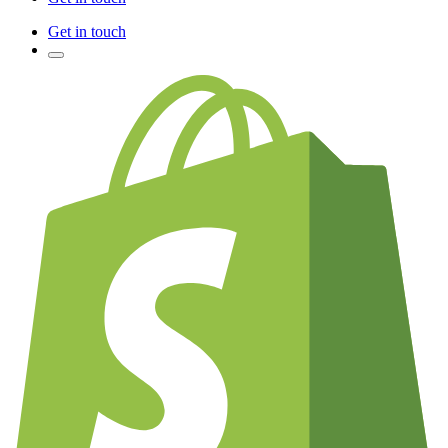
Get in touch