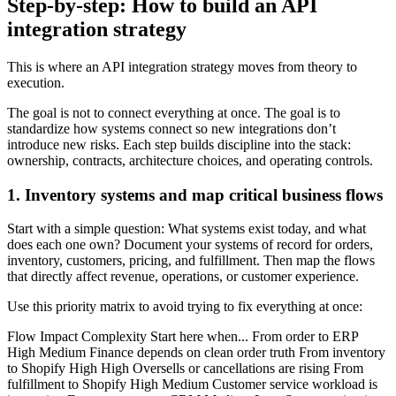
Step-by-step: How to build an API
integration strategy
This is where an API integration strategy moves from theory to
execution.
The goal is not to connect everything at once. The goal is to
standardize how systems connect so new integrations don’t
introduce new risks. Each step builds discipline into the stack:
ownership, contracts, architecture choices, and operating controls.
1. Inventory systems and map critical business flows
Start with a simple question: What systems exist today, and what
does each one own? Document your systems of record for orders,
inventory, customers, pricing, and fulfillment. Then map the flows
that directly affect revenue, operations, or customer experience.
Use this priority matrix to avoid trying to fix everything at once:
Flow Impact Complexity Start here when... From order to ERP
High Medium Finance depends on clean order truth From inventory
to Shopify High High Oversells or cancellations are rising From
fulfillment to Shopify High Medium Customer service workload is