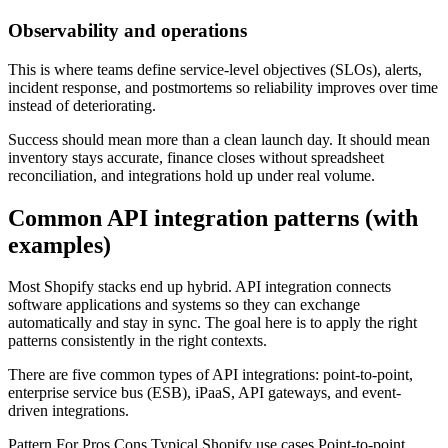
Observability and operations
This is where teams define service-level objectives (SLOs), alerts,
incident response, and postmortems so reliability improves over time
instead of deteriorating.
Success should mean more than a clean launch day. It should mean
inventory stays accurate, finance closes without spreadsheet
reconciliation, and integrations hold up under real volume.
Common API integration patterns (with
examples)
Most Shopify stacks end up hybrid. API integration connects
software applications and systems so they can exchange
automatically and stay in sync. The goal here is to apply the right
patterns consistently in the right contexts.
There are five common types of API integrations: point-to-point,
enterprise service bus (ESB), iPaaS, API gateways, and event-
driven integrations.
Pattern For Pros Cons Typical Shopify use cases Point-to-point