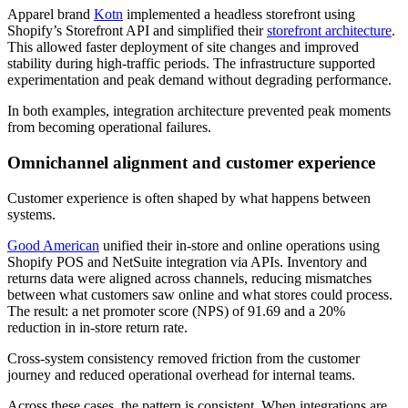
Apparel brand
Kotn
implemented a headless storefront using
Shopify’s Storefront API and simplified their
storefront architecture
.
This allowed faster deployment of site changes and improved
stability during high-traffic periods. The infrastructure supported
experimentation and peak demand without degrading performance.
In both examples, integration architecture prevented peak moments
from becoming operational failures.
Omnichannel alignment and customer experience
Customer experience is often shaped by what happens between
systems.
Good American
unified their in-store and online operations using
Shopify POS and NetSuite integration via APIs. Inventory and
returns data were aligned across channels, reducing mismatches
between what customers saw online and what stores could process.
The result: a net promoter score (NPS) of 91.69 and a 20%
reduction in in-store return rate.
Cross-system consistency removed friction from the customer
journey and reduced operational overhead for internal teams.
Across these cases, the pattern is consistent. When integrations are