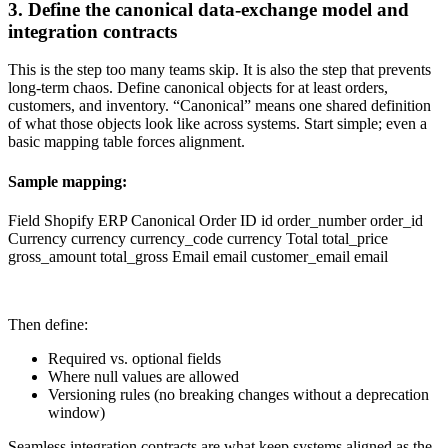
3. Define the canonical data-exchange model and
integration contracts
This is the step too many teams skip. It is also the step that prevents
long-term chaos. Define canonical objects for at least orders,
customers, and inventory. “Canonical” means one shared definition
of what those objects look like across systems. Start simple; even a
basic mapping table forces alignment.
Sample mapping:
Field Shopify ERP Canonical Order ID id order_number order_id
Currency currency currency_code currency Total total_price
gross_amount total_gross Email email customer_email email
Then define:
Required vs. optional fields
Where null values are allowed
Versioning rules (no breaking changes without a deprecation
window)
Seamless integration contracts are what keep systems aligned as the