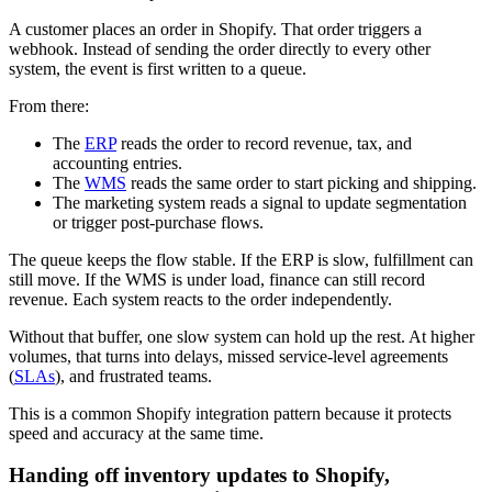
A customer places an order in Shopify. That order triggers a
webhook. Instead of sending the order directly to every other
system, the event is first written to a queue.
From there:
The
ERP
reads the order to record revenue, tax, and
accounting entries.
The
WMS
reads the same order to start picking and shipping.
The marketing system reads a signal to update segmentation
or trigger post-purchase flows.
The queue keeps the flow stable. If the ERP is slow, fulfillment can
still move. If the WMS is under load, finance can still record
revenue. Each system reacts to the order independently.
Without that buffer, one slow system can hold up the rest. At higher
volumes, that turns into delays, missed service-level agreements
(
SLAs
), and frustrated teams.
This is a common Shopify integration pattern because it protects
speed and accuracy at the same time.
Handing off inventory updates to Shopify,