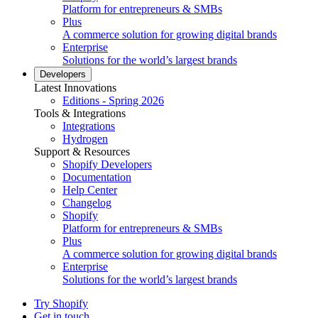
Platform for entrepreneurs & SMBs
Plus
A commerce solution for growing digital brands
Enterprise
Solutions for the world’s largest brands
Developers
Latest Innovations
Editions - Spring 2026
Tools & Integrations
Integrations
Hydrogen
Support & Resources
Shopify Developers
Documentation
Help Center
Changelog
Shopify
Platform for entrepreneurs & SMBs
Plus
A commerce solution for growing digital brands
Enterprise
Solutions for the world’s largest brands
Try Shopify
Get in touch