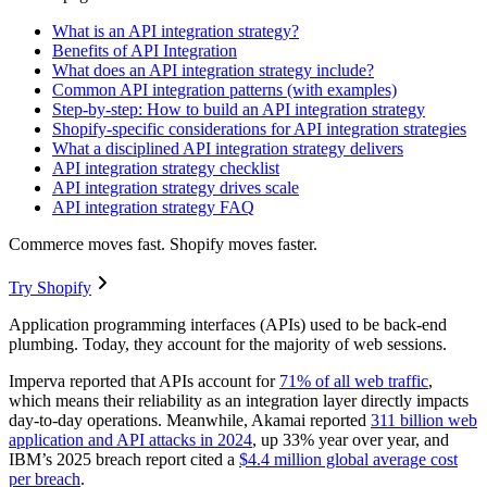
What is an API integration strategy?
Benefits of API Integration
What does an API integration strategy include?
Common API integration patterns (with examples)
Step-by-step: How to build an API integration strategy
Shopify-specific considerations for API integration strategies
What a disciplined API integration strategy delivers
API integration strategy checklist
API integration strategy drives scale
API integration strategy FAQ
Commerce moves fast. Shopify moves faster.
Try Shopify
Application programming interfaces (APIs) used to be back-end
plumbing. Today, they account for the majority of web sessions.
Imperva reported that APIs account for
71% of all web traffic
,
which means their reliability as an integration layer directly impacts
day-to-day operations. Meanwhile, Akamai reported
311 billion web
application and API attacks in 2024
, up 33% year over year, and
IBM’s 2025 breach report cited a
$4.4 million global average cost
per breach
.