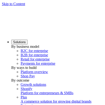
Skip to Content
Solutions
By business model
B2C for enterprise
B2B for enterprise
Retail for enterprise
Payments for enterprise
By ways to build
Platform overview
Shop Pay
By outcome
Growth solutions
Shopify
Platform for entrepreneurs & SMBs
Plus
A commerce solution for growing digital brands