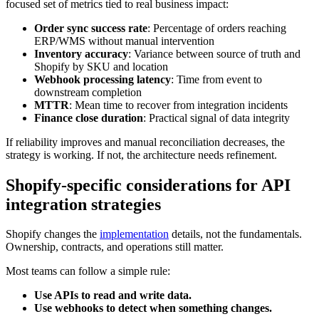
focused set of metrics tied to real business impact:
Order sync success rate
: Percentage of orders reaching
ERP/WMS without manual intervention
Inventory accuracy
: Variance between source of truth and
Shopify by SKU and location
Webhook processing latency
: Time from event to
downstream completion
MTTR
: Mean time to recover from integration incidents
Finance close duration
: Practical signal of data integrity
If reliability improves and manual reconciliation decreases, the
strategy is working. If not, the architecture needs refinement.
Shopify-specific considerations for API
integration strategies
Shopify changes the
implementation
details, not the fundamentals.
Ownership, contracts, and operations still matter.
Most teams can follow a simple rule:
Use APIs to read and write data.
Use webhooks to detect when something changes.