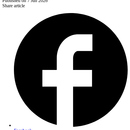
Published on
7 Jun 2026
Share article