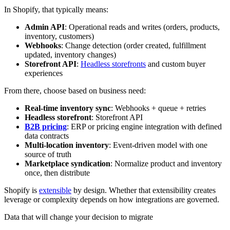
In Shopify, that typically means:
Admin API
: Operational reads and writes (orders, products,
inventory, customers)
Webhooks
: Change detection (order created, fulfillment
updated, inventory changes)
Storefront API
:
Headless storefronts
and custom buyer
experiences
From there, choose based on business need:
Real-time inventory sync
: Webhooks + queue + retries
Headless storefront
: Storefront API
B2B pricing
: ERP or pricing engine integration with defined
data contracts
Multi-location inventory
: Event-driven model with one
source of truth
Marketplace syndication
: Normalize product and inventory
once, then distribute
Shopify is
extensible
by design. Whether that extensibility creates
leverage or complexity depends on how integrations are governed.
Data that will change your decision to migrate