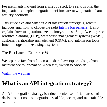
For merchants moving from a scrappy stack to a serious one, the
implication is simple: integration decisions are now operational and
security decisions.
This guide explains what an API integration strategy is, what it
includes, and how to choose the right
integration patterns
. It also
explains how to operationalize the integration so Shopify, enterprise
resource planning (ERP), warehouse management systems (WMS),
customer relationship management (CRM), and automation tools
function together like a single system.
The Fast Lane to Enterprise Value
We separate fact from fiction and share how top brands go from
maintenance to innovation when they switch to Shopify.
Watch the webinar
What is an API integration strategy?
An API integration strategy is a documented set of standards and
decisions that makes integrations scalable, secure, and maintainable
over time.