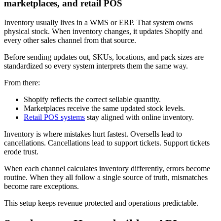
marketplaces, and retail POS
Inventory usually lives in a WMS or ERP. That system owns
physical stock. When inventory changes, it updates Shopify and
every other sales channel from that source.
Before sending updates out, SKUs, locations, and pack sizes are
standardized so every system interprets them the same way.
From there:
Shopify reflects the correct sellable quantity.
Marketplaces receive the same updated stock levels.
Retail POS systems
stay aligned with online inventory.
Inventory is where mistakes hurt fastest. Oversells lead to
cancellations. Cancellations lead to support tickets. Support tickets
erode trust.
When each channel calculates inventory differently, errors become
routine. When they all follow a single source of truth, mismatches
become rare exceptions.
This setup keeps revenue protected and operations predictable.