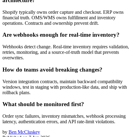
architecture?
Shopify typically owns order capture and checkout. ERP owns
financial truth. OMS/WMS owns fulfillment and inventory
operations. Contracts and ownership prevent drift.
Are webhooks enough for real-time inventory?
Webhooks detect change. Real-time inventory requires validation,
retries, monitoring, and a source-of-truth model that prevents
overwrites.
How do teams avoid breaking changes?
Version integration contracts, maintain backward compatibility
windows, test in staging with production-like data, and ship with
rollback plans.
What should be monitored first?
Order sync failures, inventory mismatches, webhook processing
latency, authentication errors, and API rate-limit violations.
by
Ben McCluskey