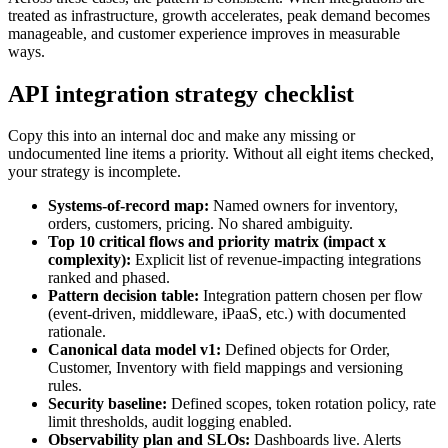
treated as infrastructure, growth accelerates, peak demand becomes
manageable, and customer experience improves in measurable
ways.
API integration strategy checklist
Copy this into an internal doc and make any missing or
undocumented line items a priority. Without all eight items checked,
your strategy is incomplete.
Systems-of-record map:
Named owners for inventory,
orders, customers, pricing. No shared ambiguity.
Top 10 critical flows and priority matrix (impact x
complexity):
Explicit list of revenue-impacting integrations
ranked and phased.
Pattern decision table:
Integration pattern chosen per flow
(event-driven, middleware, iPaaS, etc.) with documented
rationale.
Canonical data model v1:
Defined objects for Order,
Customer, Inventory with field mappings and versioning
rules.
Security baseline:
Defined scopes, token rotation policy, rate
limit thresholds, audit logging enabled.
Observability plan and SLOs:
Dashboards live. Alerts