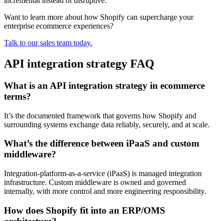
incremental instead of disruptive.
Want to learn more about how Shopify can supercharge your
enterprise ecommerce experiences?
Talk to our sales team today.
API integration strategy FAQ
What is an API integration strategy in ecommerce
terms?
It’s the documented framework that governs how Shopify and
surrounding systems exchange data reliably, securely, and at scale.
What’s the difference between iPaaS and custom
middleware?
Integration-platform-as-a-service (iPaaS) is managed integration
infrastructure. Custom middleware is owned and governed
internally, with more control and more engineering responsibility.
How does Shopify fit into an ERP/OMS