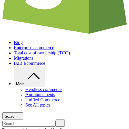
Blog
Enterprise ecommerce
Total cost of ownership (TCO)
Migrations
B2B Ecommerce
More
Headless commerce
Announcements
Unified Commerce
See All topics
Search