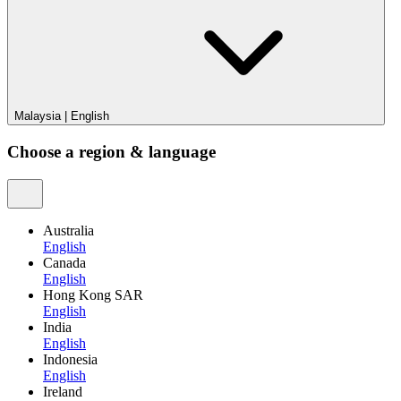
Malaysia
|
English
Choose a region & language
Australia
English
Canada
English
Hong Kong SAR
English
India
English
Indonesia
English
Ireland