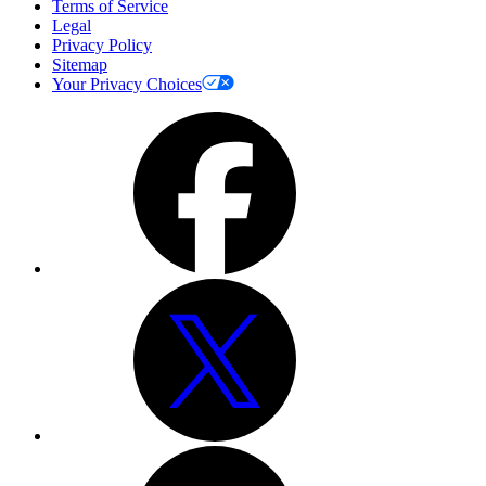
Terms of Service
Legal
Privacy Policy
Sitemap
Your Privacy Choices