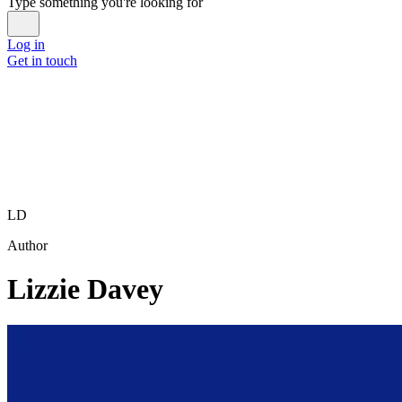
Type something you're looking for
Log in
Get in touch
LD
Author
Lizzie Davey