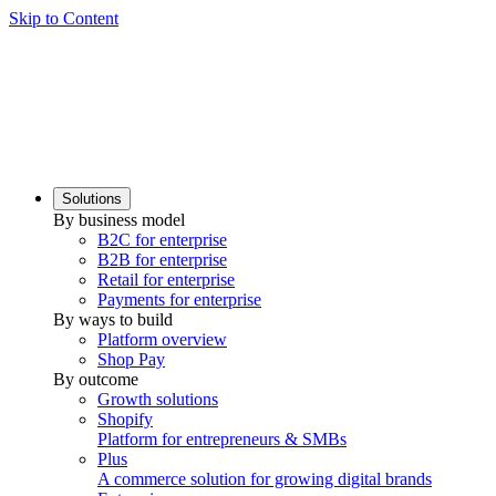
Skip to Content
Solutions
By business model
B2C for enterprise
B2B for enterprise
Retail for enterprise
Payments for enterprise
By ways to build
Platform overview
Shop Pay
By outcome
Growth solutions
Shopify
Platform for entrepreneurs & SMBs
Plus
A commerce solution for growing digital brands