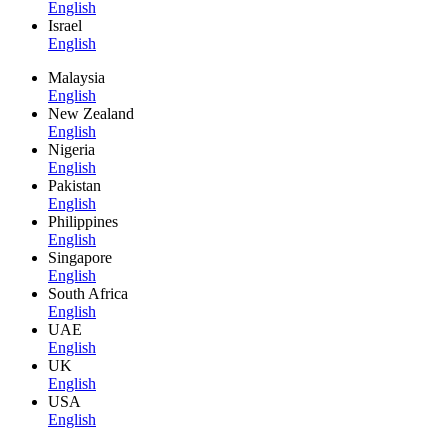
English
Israel
English
Malaysia
English
New Zealand
English
Nigeria
English
Pakistan
English
Philippines
English
Singapore
English
South Africa
English
UAE
English
UK
English
USA
English