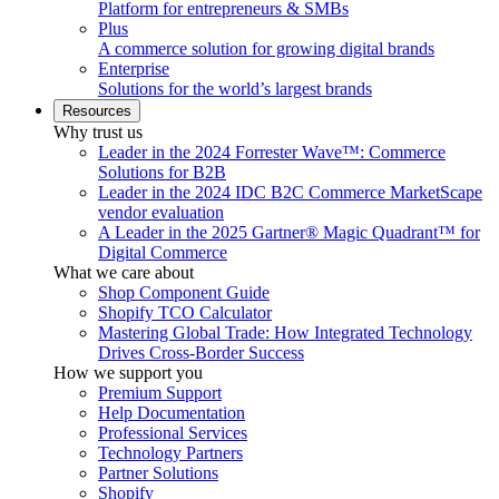
Platform for entrepreneurs & SMBs
Plus
A commerce solution for growing digital brands
Enterprise
Solutions for the world’s largest brands
Resources
Why trust us
Leader in the 2024 Forrester Wave™: Commerce
Solutions for B2B
Leader in the 2024 IDC B2C Commerce MarketScape
vendor evaluation
A Leader in the 2025 Gartner® Magic Quadrant™ for
Digital Commerce
What we care about
Shop Component Guide
Shopify TCO Calculator
Mastering Global Trade: How Integrated Technology
Drives Cross-Border Success
How we support you
Premium Support
Help Documentation
Professional Services
Technology Partners
Partner Solutions
Shopify