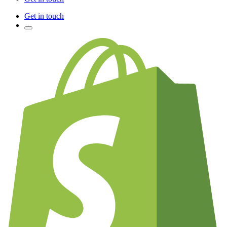
Get in touch