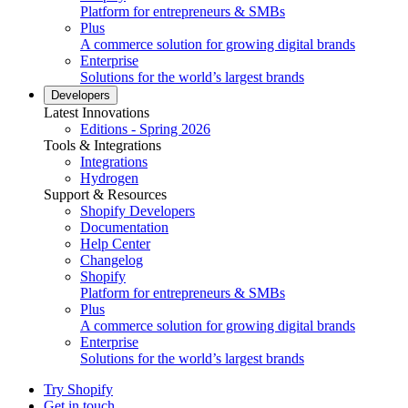
Platform for entrepreneurs & SMBs
Plus
A commerce solution for growing digital brands
Enterprise
Solutions for the world’s largest brands
Developers
Latest Innovations
Editions - Spring 2026
Tools & Integrations
Integrations
Hydrogen
Support & Resources
Shopify Developers
Documentation
Help Center
Changelog
Shopify
Platform for entrepreneurs & SMBs
Plus
A commerce solution for growing digital brands
Enterprise
Solutions for the world’s largest brands
Try Shopify
Get in touch