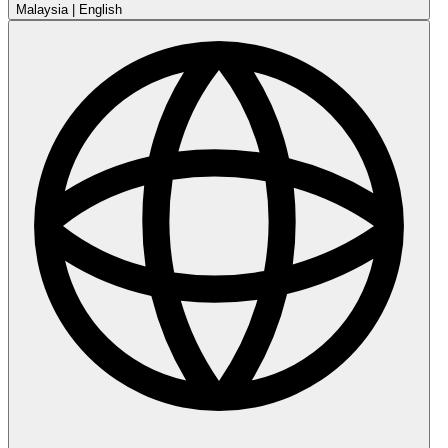
Malaysia
|
English