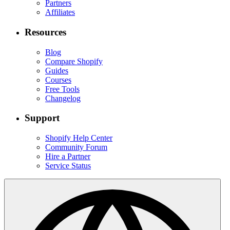
Partners
Affiliates
Resources
Blog
Compare Shopify
Guides
Courses
Free Tools
Changelog
Support
Shopify Help Center
Community Forum
Hire a Partner
Service Status