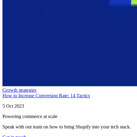
Growth strategies
How to Increase Conversion Rate: 14 Tactics
5 Oct 2023
Powering commerce at scale
Speak with our team on how to bring Shopify into your tech stack.