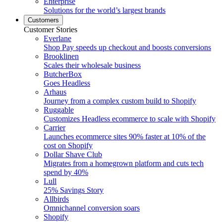
Enterprise
Solutions for the world’s largest brands
Customers
Customer Stories
Everlane
Shop Pay speeds up checkout and boosts conversions
Brooklinen
Scales their wholesale business
ButcherBox
Goes Headless
Arhaus
Journey from a complex custom build to Shopify
Ruggable
Customizes Headless ecommerce to scale with Shopify
Carrier
Launches ecommerce sites 90% faster at 10% of the
cost on Shopify
Dollar Shave Club
Migrates from a homegrown platform and cuts tech
spend by 40%
Lull
25% Savings Story
Allbirds
Omnichannel conversion soars
Shopify