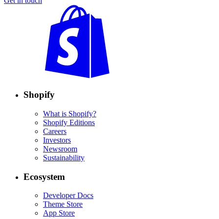
Get in touch
Shopify
What is Shopify?
Shopify Editions
Careers
Investors
Newsroom
Sustainability
Ecosystem
Developer Docs
Theme Store
App Store