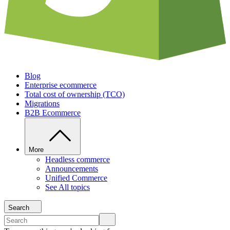
Blog
Enterprise ecommerce
Total cost of ownership (TCO)
Migrations
B2B Ecommerce
More
Headless commerce
Announcements
Unified Commerce
See All topics
Search