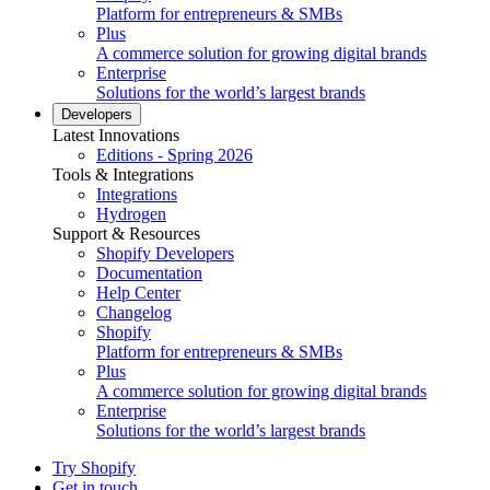
Platform for entrepreneurs & SMBs
Plus
A commerce solution for growing digital brands
Enterprise
Solutions for the world’s largest brands
Developers
Latest Innovations
Editions - Spring 2026
Tools & Integrations
Integrations
Hydrogen
Support & Resources
Shopify Developers
Documentation
Help Center
Changelog
Shopify
Platform for entrepreneurs & SMBs
Plus
A commerce solution for growing digital brands
Enterprise
Solutions for the world’s largest brands
Try Shopify
Get in touch