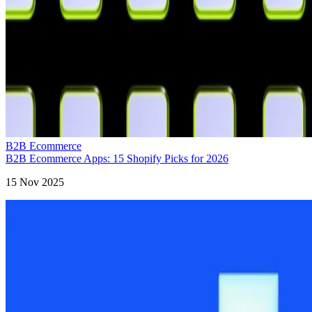
B2B Ecommerce
B2B Ecommerce Apps: 15 Shopify Picks for 2026
15 Nov 2025