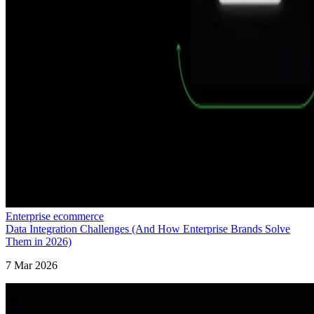
Enterprise ecommerce
Data Integration Challenges (And How Enterprise Brands Solve
Them in 2026)
7 Mar 2026