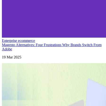
Enterprise ecommerce
Magento Alternatives: Four Frustrations Why Brands Switch From
Adobe
19 Mar 2025