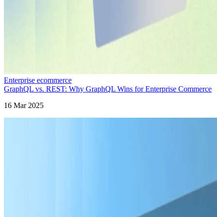
Enterprise ecommerce
GraphQL vs. REST: Why GraphQL Wins for Enterprise Commerce
16 Mar 2025