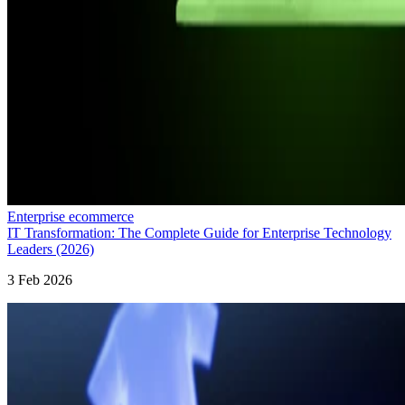
Enterprise ecommerce
IT Transformation: The Complete Guide for Enterprise Technology
Leaders (2026)
3 Feb 2026