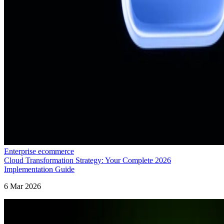
Enterprise ecommerce
Cloud Transformation Strategy: Your Complete 2026
Implementation Guide
6 Mar 2026