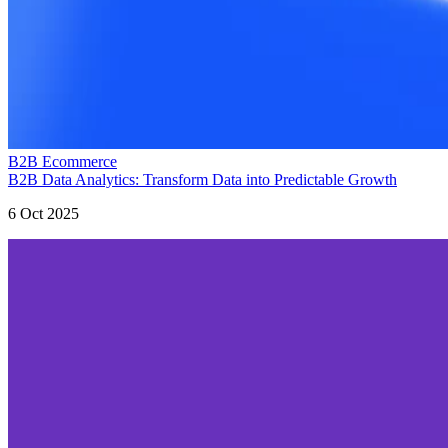
B2B Ecommerce
B2B Data Analytics: Transform Data into Predictable Growth
6 Oct 2025