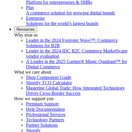
Platform for entrepreneurs & SMBs
Plus
A commerce solution for growing digital brands
Enterprise
Solutions for the world’s largest brands
Resources
Why trust us
Leader in the 2024 Forrester Wave™: Commerce
Solutions for B2B
Leader in the 2024 IDC B2C Commerce MarketScape
vendor evaluation
A Leader in the 2025 Gartner® Magic Quadrant™ for
Digital Commerce
What we care about
Shop Component Guide
Shopify TCO Calculator
Mastering Global Trade: How Integrated Technology
Drives Cross-Border Success
How we support you
Premium Support
Help Documentation
Professional Services
Technology Partners
Partner Solutions
Shopify