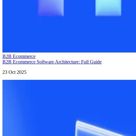
B2B Ecommerce
B2B Ecommerce Software Architecture: Full Guide
23 Oct 2025