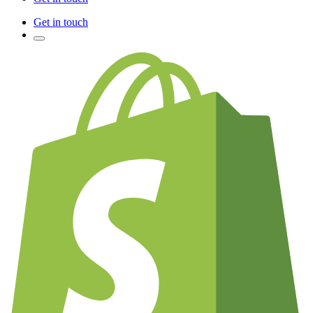
Get in touch