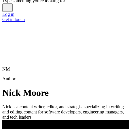
Type something you're looking for
Log in
Get in touch
NM
Author
Nick Moore
Nick is a content writer, editor, and strategist specializing in writing
and editing content for software developers, engineering managers,
and tech leaders.