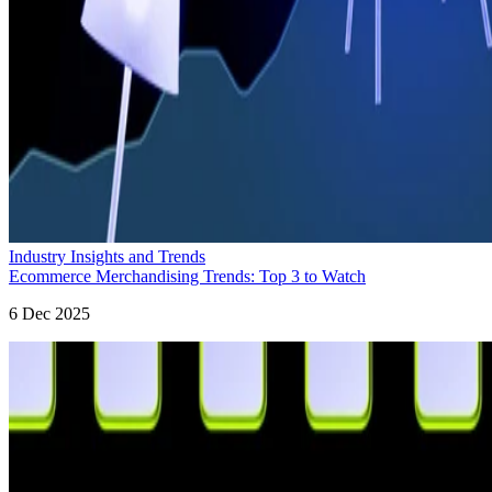
Industry Insights and Trends
Ecommerce Merchandising Trends: Top 3 to Watch
6 Dec 2025