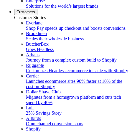
Enterprise
Solutions for the world’s largest brands
Customers
Customer Stories
Everlane
Shop Pay speeds up checkout and boosts conversions
Brooklinen
Scales their wholesale business
ButcherBox
Goes Headless
Arhaus
Journey from a complex custom build to Shopify
Ruggable
Customizes Headless ecommerce to scale with Shopify
Carrier
Launches ecommerce sites 90% faster at 10% of the
cost on Shopify
Dollar Shave Club
Migrates from a homegrown platform and cuts tech
spend by 40%
Lull
25% Savings Story
Allbirds
Omnichannel conversion soars
Shopify