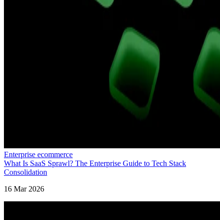
Enterprise ecommerce
What Is SaaS Sprawl? The Enterprise Guide to Tech Stack
Consolidation
16 Mar 2026