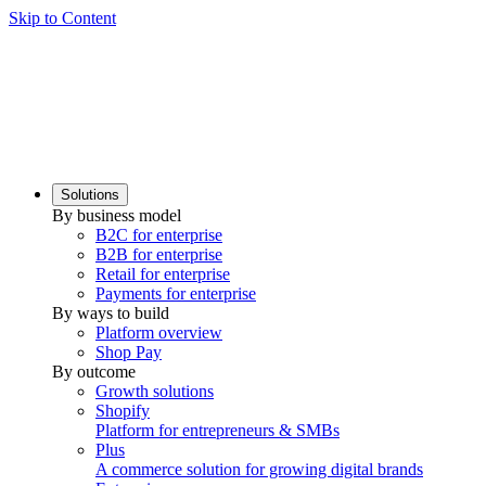
Skip to Content
Solutions
By business model
B2C for enterprise
B2B for enterprise
Retail for enterprise
Payments for enterprise
By ways to build
Platform overview
Shop Pay
By outcome
Growth solutions
Shopify
Platform for entrepreneurs & SMBs
Plus
A commerce solution for growing digital brands