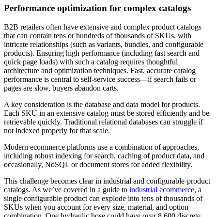
Performance optimization for complex catalogs
B2B retailers often have extensive and complex product catalogs
that can contain tens or hundreds of thousands of SKUs, with
intricate relationships (such as variants, bundles, and configurable
products). Ensuring high performance (including fast search and
quick page loads) with such a catalog requires thoughtful
architecture and optimization techniques. Fast, accurate catalog
performance is central to self-service success—if search fails or
pages are slow, buyers abandon carts.
A key consideration is the database and data model for products.
Each SKU in an extensive catalog must be stored efficiently and be
retrievable quickly. Traditional relational databases can struggle if
not indexed properly for that scale.
Modern ecommerce platforms use a combination of approaches,
including robust indexing for search, caching of product data, and
occasionally, NoSQL or document stores for added flexibility.
This challenge becomes clear in industrial and configurable-product
catalogs. As we’ve covered in a guide to
industrial ecommerce
, a
single configurable product can explode into tens of thousands of
SKUs when you account for every size, material, and option
combination. One hydraulic hose could have over 8,600 discrete