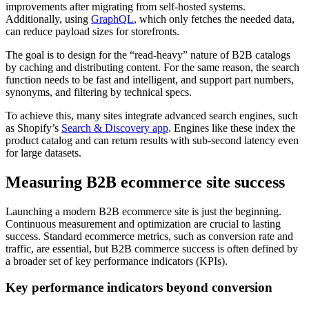
improvements after migrating from self-hosted systems.
Additionally, using
GraphQL
, which only fetches the needed data,
can reduce payload sizes for storefronts.
The goal is to design for the “read-heavy” nature of B2B catalogs
by caching and distributing content. For the same reason, the search
function needs to be fast and intelligent, and support part numbers,
synonyms, and filtering by technical specs.
To achieve this, many sites integrate advanced search engines, such
as Shopify’s
Search & Discovery app
. Engines like these index the
product catalog and can return results with sub-second latency even
for large datasets.
Measuring B2B ecommerce site success
Launching a modern B2B ecommerce site is just the beginning.
Continuous measurement and optimization are crucial to lasting
success. Standard ecommerce metrics, such as conversion rate and
traffic, are essential, but B2B commerce success is often defined by
a broader set of key performance indicators (KPIs).
Key performance indicators beyond conversion