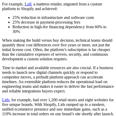
For example,
Lull
, a mattress retailer, migrated from a custom
platform to Shopify and achieved:
25% reduction in infrastructure and software costs
25% decrease in payment-processing fees
Reduction in high-fee financing dependency from 60% to
30%
When making the build versus buy decision, technical teams should
quantify these cost differences over five years or more, not just the
initial license cost. Often, the platform’s subscription is far cheaper
than the cumulative expenses of servers, security, and continuous
development a custom solution requires.
Time to market and available resources are also crucial. If a business
needs to launch new digital channels quickly or respond to
competitor moves, a prebuilt platform approach can accelerate
timelines. An extensible platform reduces the operational load on
engineering teams and makes it easier to deliver the fast performance
and reliable integrations buyers expect.
Lids
, for example, had over 1,200 retail stores and eight websites for
five unique brands. With Shopify, Lids ramped up to a modern,
unified ecommerce presence and saw immediate gains, such as a
119% increase in total orders on one brand’s site shortly after launch.