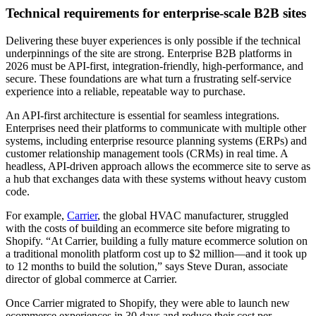
Technical requirements for enterprise-scale B2B sites
Delivering these buyer experiences is only possible if the technical
underpinnings of the site are strong. Enterprise B2B platforms in
2026 must be API-first, integration-friendly, high-performance, and
secure. These foundations are what turn a frustrating self-service
experience into a reliable, repeatable way to purchase.
An API-first architecture is essential for seamless integrations.
Enterprises need their platforms to communicate with multiple other
systems, including enterprise resource planning systems (ERPs) and
customer relationship management tools (CRMs) in real time. A
headless, API-driven approach allows the ecommerce site to serve as
a hub that exchanges data with these systems without heavy custom
code.
For example,
Carrier
, the global HVAC manufacturer, struggled
with the costs of building an ecommerce site before migrating to
Shopify. “At Carrier, building a fully mature ecommerce solution on
a traditional monolith platform cost up to $2 million—and it took up
to 12 months to build the solution,” says Steve Duran, associate
director of global commerce at Carrier.
Once Carrier migrated to Shopify, they were able to launch new
ecommerce experiences in 30 days and reduce their cost per