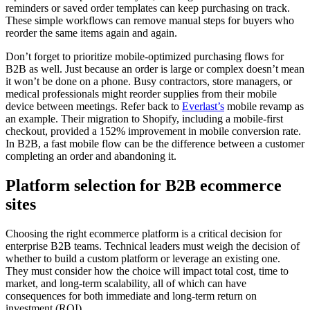
reminders or saved order templates can keep purchasing on track.
These simple workflows can remove manual steps for buyers who
reorder the same items again and again.
Don’t forget to prioritize mobile-optimized purchasing flows for
B2B as well. Just because an order is large or complex doesn’t mean
it won’t be done on a phone. Busy contractors, store managers, or
medical professionals might reorder supplies from their mobile
device between meetings. Refer back to
Everlast’s
mobile revamp as
an example. Their migration to Shopify, including a mobile-first
checkout, provided a 152% improvement in mobile conversion rate.
In B2B, a fast mobile flow can be the difference between a customer
completing an order and abandoning it.
Platform selection for B2B ecommerce
sites
Choosing the right ecommerce platform is a critical decision for
enterprise B2B teams. Technical leaders must weigh the decision of
whether to build a custom platform or leverage an existing one.
They must consider how the choice will impact total cost, time to
market, and long-term scalability, all of which can have
consequences for both immediate and long-term return on
investment (ROI).