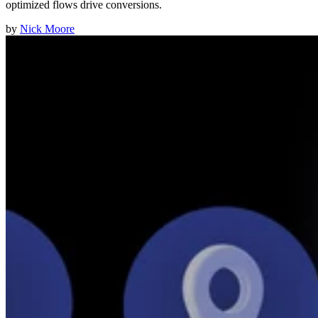
optimized flows drive conversions.
by
Nick Moore