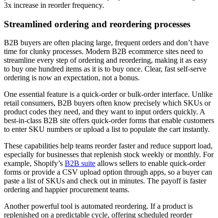
3x increase in reorder frequency.
Streamlined ordering and reordering processes
B2B buyers are often placing large, frequent orders and don’t have
time for clunky processes. Modern B2B ecommerce sites need to
streamline every step of ordering and reordering, making it as easy
to buy one hundred items as it is to buy once. Clear, fast self-serve
ordering is now an expectation, not a bonus.
One essential feature is a quick-order or bulk-order interface. Unlike
retail consumers, B2B buyers often know precisely which SKUs or
product codes they need, and they want to input orders quickly. A
best-in-class B2B site offers quick-order forms that enable customers
to enter SKU numbers or upload a list to populate the cart instantly.
These capabilities help teams reorder faster and reduce support load,
especially for businesses that replenish stock weekly or monthly. For
example, Shopify’s
B2B suite
allows sellers to enable quick-order
forms or provide a CSV upload option through apps, so a buyer can
paste a list of SKUs and check out in minutes. The payoff is faster
ordering and happier procurement teams.
Another powerful tool is automated reordering. If a product is
replenished on a predictable cycle, offering scheduled reorder