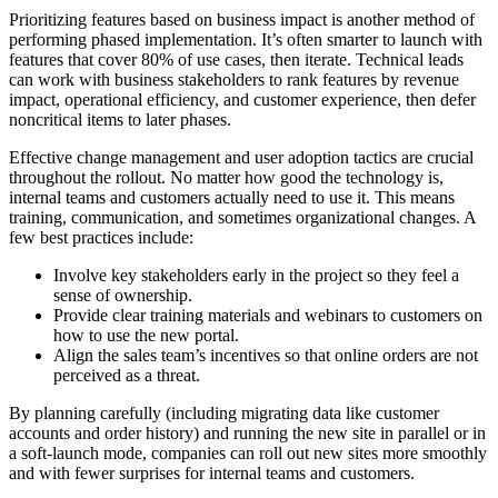
Prioritizing features based on business impact is another method of
performing phased implementation. It’s often smarter to launch with
features that cover 80% of use cases, then iterate. Technical leads
can work with business stakeholders to rank features by revenue
impact, operational efficiency, and customer experience, then defer
noncritical items to later phases.
Effective change management and user adoption tactics are crucial
throughout the rollout. No matter how good the technology is,
internal teams and customers actually need to use it. This means
training, communication, and sometimes organizational changes. A
few best practices include:
Involve key stakeholders early in the project so they feel a
sense of ownership.
Provide clear training materials and webinars to customers on
how to use the new portal.
Align the sales team’s incentives so that online orders are not
perceived as a threat.
By planning carefully (including migrating data like customer
accounts and order history) and running the new site in parallel or in
a soft-launch mode, companies can roll out new sites more smoothly
and with fewer surprises for internal teams and customers.