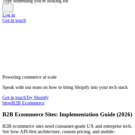
Type something you're looking for
Log in
Get in touch
Powering commerce at scale
Speak with our team on how to bring Shopify into your tech stack
Get in touch
Try Shopify
blog
|
B2B Ecommerce
B2B Ecommerce Sites: Implementation Guide (2026)
B2B ecommerce sites need consumer-grade UX and enterprise tech.
See how API-first architecture, custom pricing, and mobile-