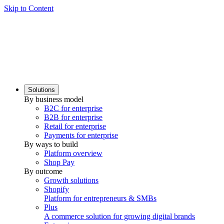
Skip to Content
Solutions
By business model
B2C for enterprise
B2B for enterprise
Retail for enterprise
Payments for enterprise
By ways to build
Platform overview
Shop Pay
By outcome
Growth solutions
Shopify
Platform for entrepreneurs & SMBs
Plus
A commerce solution for growing digital brands