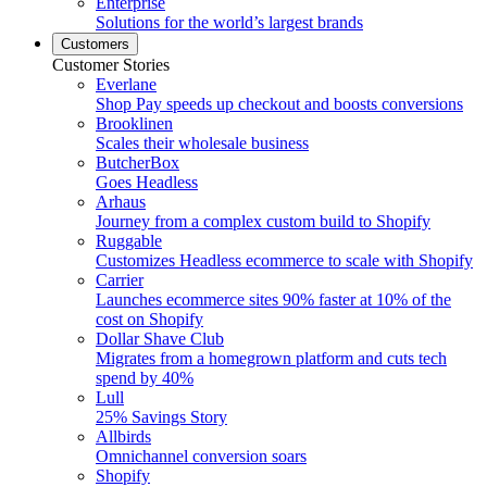
Enterprise
Solutions for the world’s largest brands
Customers
Customer Stories
Everlane
Shop Pay speeds up checkout and boosts conversions
Brooklinen
Scales their wholesale business
ButcherBox
Goes Headless
Arhaus
Journey from a complex custom build to Shopify
Ruggable
Customizes Headless ecommerce to scale with Shopify
Carrier
Launches ecommerce sites 90% faster at 10% of the
cost on Shopify
Dollar Shave Club
Migrates from a homegrown platform and cuts tech
spend by 40%
Lull
25% Savings Story
Allbirds
Omnichannel conversion soars
Shopify