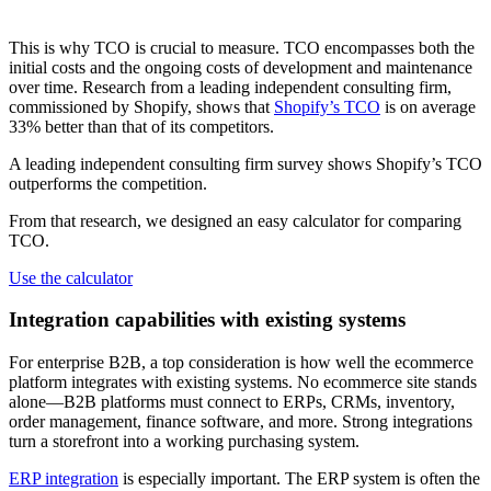
This is why TCO is crucial to measure. TCO encompasses both the
initial costs and the ongoing costs of development and maintenance
over time. Research from a leading independent consulting firm,
commissioned by Shopify, shows that
Shopify’s TCO
is on average
33% better than that of its competitors.
A leading independent consulting firm survey shows Shopify’s TCO
outperforms the competition.
From that research, we designed an easy calculator for comparing
TCO.
Use the calculator
Integration capabilities with existing systems
For enterprise B2B, a top consideration is how well the ecommerce
platform integrates with existing systems. No ecommerce site stands
alone—B2B platforms must connect to ERPs, CRMs, inventory,
order management, finance software, and more. Strong integrations
turn a storefront into a working purchasing system.
ERP integration
is especially important. The ERP system is often the