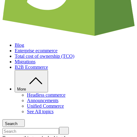
Blog
Enterprise ecommerce
Total cost of ownership (TCO)
Migrations
B2B Ecommerce
More
Headless commerce
Announcements
Unified Commerce
See All topics
Search