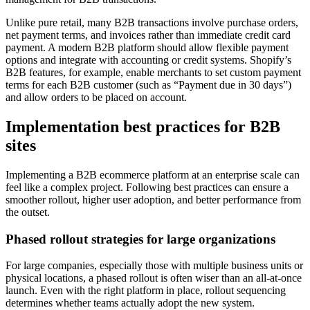
Unlike pure retail, many B2B transactions involve purchase orders,
net payment terms, and invoices rather than immediate credit card
payment. A modern B2B platform should allow flexible payment
options and integrate with accounting or credit systems. Shopify’s
B2B features, for example, enable merchants to set custom payment
terms for each B2B customer (such as “Payment due in 30 days”)
and allow orders to be placed on account.
Implementation best practices for B2B
sites
Implementing a B2B ecommerce platform at an enterprise scale can
feel like a complex project. Following best practices can ensure a
smoother rollout, higher user adoption, and better performance from
the outset.
Phased rollout strategies for large organizations
For large companies, especially those with multiple business units or
physical locations, a phased rollout is often wiser than an all-at-once
launch. Even with the right platform in place, rollout sequencing
determines whether teams actually adopt the new system.