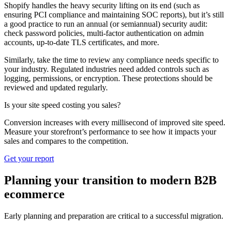
Shopify handles the heavy security lifting on its end (such as
ensuring PCI compliance and maintaining SOC reports), but it’s still
a good practice to run an annual (or semiannual) security audit:
check password policies, multi-factor authentication on admin
accounts, up-to-date TLS certificates, and more.
Similarly, take the time to review any compliance needs specific to
your industry. Regulated industries need added controls such as
logging, permissions, or encryption. These protections should be
reviewed and updated regularly.
Is your site speed costing you sales?
Conversion increases with every millisecond of improved site speed.
Measure your storefront’s performance to see how it impacts your
sales and compares to the competition.
Get your report
Planning your transition to modern B2B
ecommerce
Early planning and preparation are critical to a successful migration.