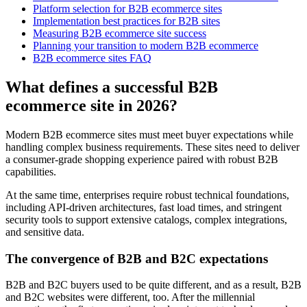
Platform selection for B2B ecommerce sites
Implementation best practices for B2B sites
Measuring B2B ecommerce site success
Planning your transition to modern B2B ecommerce
B2B ecommerce sites FAQ
What defines a successful B2B
ecommerce site in 2026?
Modern B2B ecommerce sites must meet buyer expectations while
handling complex business requirements. These sites need to deliver
a consumer-grade shopping experience paired with robust B2B
capabilities.
At the same time, enterprises require robust technical foundations,
including API-driven architectures, fast load times, and stringent
security tools to support extensive catalogs, complex integrations,
and sensitive data.
The convergence of B2B and B2C expectations
B2B and B2C buyers used to be quite different, and as a result, B2B
and B2C websites were different, too. After the millennial