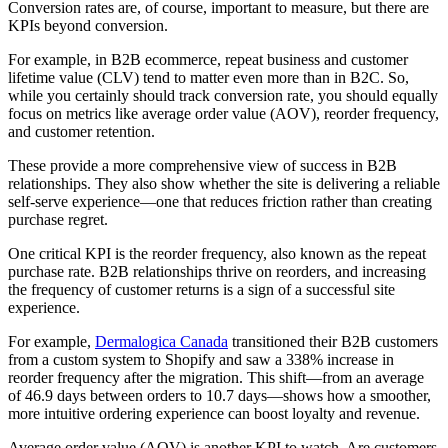
Conversion rates are, of course, important to measure, but there are
KPIs beyond conversion.
For example, in B2B ecommerce, repeat business and customer
lifetime value (CLV) tend to matter even more than in B2C. So,
while you certainly should track conversion rate, you should equally
focus on metrics like average order value (AOV), reorder frequency,
and customer retention.
These provide a more comprehensive view of success in B2B
relationships. They also show whether the site is delivering a reliable
self-serve experience—one that reduces friction rather than creating
purchase regret.
One critical KPI is the reorder frequency, also known as the repeat
purchase rate. B2B relationships thrive on reorders, and increasing
the frequency of customer returns is a sign of a successful site
experience.
For example,
Dermalogica Canada
transitioned their B2B customers
from a custom system to Shopify and saw a 338% increase in
reorder frequency after the migration. This shift—from an average
of 46.9 days between orders to 10.7 days—shows how a smoother,
more intuitive ordering experience can boost loyalty and revenue.
Average order value (AOV) is another KPI to watch. Are customers