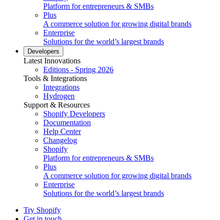
Platform for entrepreneurs & SMBs
Plus
A commerce solution for growing digital brands
Enterprise
Solutions for the world’s largest brands
Developers
Latest Innovations
Editions - Spring 2026
Tools & Integrations
Integrations
Hydrogen
Support & Resources
Shopify Developers
Documentation
Help Center
Changelog
Shopify
Platform for entrepreneurs & SMBs
Plus
A commerce solution for growing digital brands
Enterprise
Solutions for the world’s largest brands
Try Shopify
Get in touch