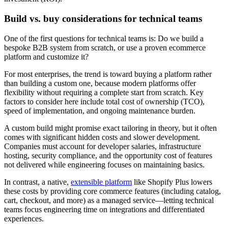
Build vs. buy considerations for technical teams
One of the first questions for technical teams is: Do we build a
bespoke B2B system from scratch, or use a proven ecommerce
platform and customize it?
For most enterprises, the trend is toward buying a platform rather
than building a custom one, because modern platforms offer
flexibility without requiring a complete start from scratch. Key
factors to consider here include total cost of ownership (TCO),
speed of implementation, and ongoing maintenance burden.
A custom build might promise exact tailoring in theory, but it often
comes with significant hidden costs and slower development.
Companies must account for developer salaries, infrastructure
hosting, security compliance, and the opportunity cost of features
not delivered while engineering focuses on maintaining basics.
In contrast, a native,
extensible platform
like Shopify Plus lowers
these costs by providing core commerce features (including catalog,
cart, checkout, and more) as a managed service—letting technical
teams focus engineering time on integrations and differentiated
experiences.