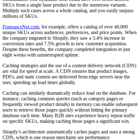
SKUs from a single base product due to the numerous variants.
Multiply such cases across a whole catalog, and you easily surpass
millions of SKUs.
FragranceNet.com
, for example, offers a catalog of over 40,000
unique SKUs across audiences, preferences, and price points. When
the company migrated to Shopify, they saw a 3.4% increase in
conversion rates and 7.5% growth in new customer acquisition.
Despite these benefits, the company completed integration in just
eight weeks with uninterrupted uptime.
Caching strategies and the use of a content delivery network (CDN)
are vital for speed at scale. A CDN ensures that product images,
PDFs, and static content are delivered from edge servers near the
user, speeding up load times globally.
Caching can similarly dramatically reduce load on the database. For
instance, caching common queries (such as category pages or
frequently viewed product details) in memory can enable subsequent
users to retrieve those pages quickly without hitting the primary
database each time. Many B2B sites experience heavy repeat traffic
on specific SKUs, making caching those pages a significant win.
Shopify’s architecture automatically caches pages and uses a strong
CDN, which is one reason merchants see performance