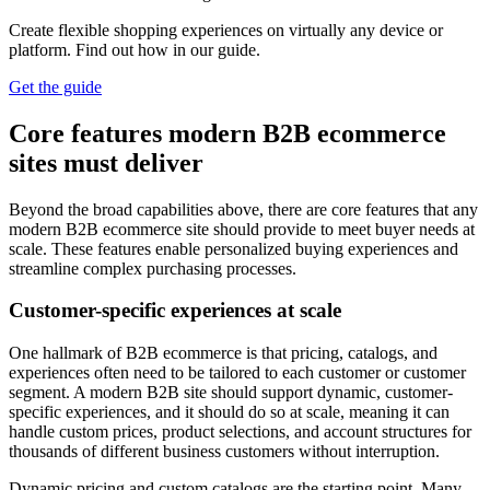
Create flexible shopping experiences on virtually any device or
platform. Find out how in our guide.
Get the guide
Core features modern B2B ecommerce
sites must deliver
Beyond the broad capabilities above, there are core features that any
modern B2B ecommerce site should provide to meet buyer needs at
scale. These features enable personalized buying experiences and
streamline complex purchasing processes.
Customer-specific experiences at scale
One hallmark of B2B ecommerce is that pricing, catalogs, and
experiences often need to be tailored to each customer or customer
segment. A modern B2B site should support dynamic, customer-
specific experiences, and it should do so at scale, meaning it can
handle custom prices, product selections, and account structures for
thousands of different business customers without interruption.
Dynamic pricing and custom catalogs are the starting point. Many