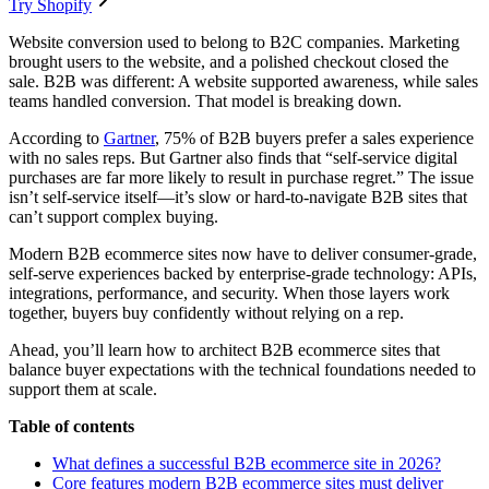
Try Shopify
Website conversion used to belong to B2C companies. Marketing
brought users to the website, and a polished checkout closed the
sale. B2B was different: A website supported awareness, while sales
teams handled conversion. That model is breaking down.
According to
Gartner
, 75% of B2B buyers prefer a sales experience
with no sales reps. But Gartner also finds that “self-service digital
purchases are far more likely to result in purchase regret.” The issue
isn’t self-service itself—it’s slow or hard-to-navigate B2B sites that
can’t support complex buying.
Modern B2B ecommerce sites now have to deliver consumer-grade,
self-serve experiences backed by enterprise-grade technology: APIs,
integrations, performance, and security. When those layers work
together, buyers buy confidently without relying on a rep.
Ahead, you’ll learn how to architect B2B ecommerce sites that
balance buyer expectations with the technical foundations needed to
support them at scale.
Table of contents
What defines a successful B2B ecommerce site in 2026?
Core features modern B2B ecommerce sites must deliver