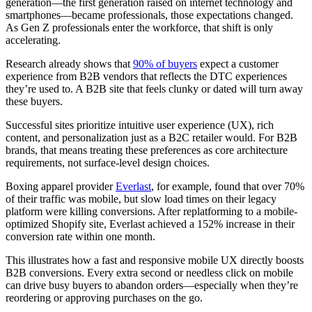
generation—the first generation raised on internet technology and
smartphones—became professionals, those expectations changed.
As Gen Z professionals enter the workforce, that shift is only
accelerating.
Research already shows that
90% of buyers
expect a customer
experience from B2B vendors that reflects the DTC experiences
they’re used to. A B2B site that feels clunky or dated will turn away
these buyers.
Successful sites prioritize intuitive user experience (UX), rich
content, and personalization just as a B2C retailer would. For B2B
brands, that means treating these preferences as core architecture
requirements, not surface-level design choices.
Boxing apparel provider
Everlast
, for example, found that over 70%
of their traffic was mobile, but slow load times on their legacy
platform were killing conversions. After replatforming to a mobile-
optimized Shopify site, Everlast achieved a 152% increase in their
conversion rate within one month.
This illustrates how a fast and responsive mobile UX directly boosts
B2B conversions. Every extra second or needless click on mobile
can drive busy buyers to abandon orders—especially when they’re
reordering or approving purchases on the go.