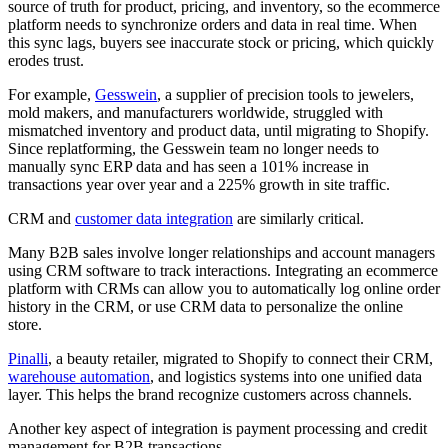
source of truth for product, pricing, and inventory, so the ecommerce
platform needs to synchronize orders and data in real time. When
this sync lags, buyers see inaccurate stock or pricing, which quickly
erodes trust.
For example,
Gesswein
, a supplier of precision tools to jewelers,
mold makers, and manufacturers worldwide, struggled with
mismatched inventory and product data, until migrating to Shopify.
Since replatforming, the Gesswein team no longer needs to
manually sync ERP data and has seen a 101% increase in
transactions year over year and a 225% growth in site traffic.
CRM and
customer data integration
are similarly critical.
Many B2B sales involve longer relationships and account managers
using CRM software to track interactions. Integrating an ecommerce
platform with CRMs can allow you to automatically log online order
history in the CRM, or use CRM data to personalize the online
store.
Pinalli
, a beauty retailer, migrated to Shopify to connect their CRM,
warehouse automation
, and logistics systems into one unified data
layer. This helps the brand recognize customers across channels.
Another key aspect of integration is payment processing and credit
management for B2B transactions.