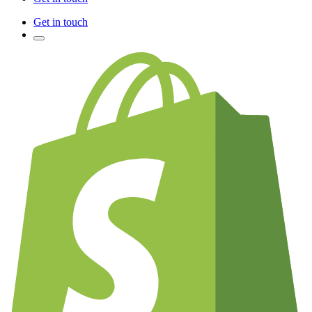
Get in touch