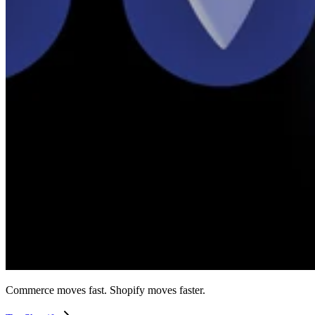
Commerce moves fast. Shopify moves faster.