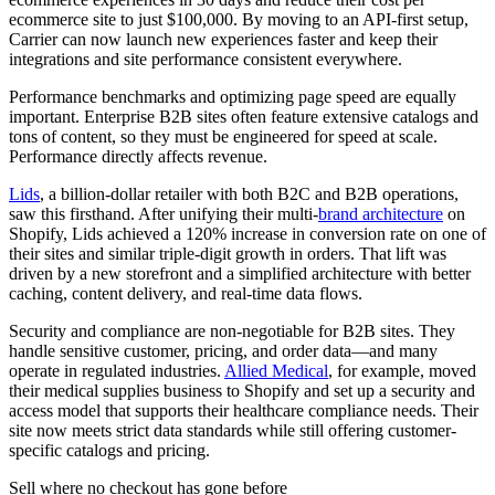
ecommerce site to just $100,000. By moving to an API-first setup,
Carrier can now launch new experiences faster and keep their
integrations and site performance consistent everywhere.
Performance benchmarks and optimizing page speed are equally
important. Enterprise B2B sites often feature extensive catalogs and
tons of content, so they must be engineered for speed at scale.
Performance directly affects revenue.
Lids
, a billion-dollar retailer with both B2C and B2B operations,
saw this firsthand. After unifying their multi-
brand architecture
on
Shopify, Lids achieved a 120% increase in conversion rate on one of
their sites and similar triple-digit growth in orders. That lift was
driven by a new storefront and a simplified architecture with better
caching, content delivery, and real-time data flows.
Security and compliance are non-negotiable for B2B sites. They
handle sensitive customer, pricing, and order data—and many
operate in regulated industries.
Allied Medical
, for example, moved
their medical supplies business to Shopify and set up a security and
access model that supports their healthcare compliance needs. Their
site now meets strict data standards while still offering customer-
specific catalogs and pricing.
Sell where no checkout has gone before