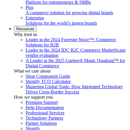
Platform for entrepreneurs & SMBs
Plus
A commerce solution for growing digital brands
Enterprise
Solutions for the world’s largest brands
Resources
Why trust us
Leader in the 2024 Forrester Wave™: Commerce
Solutions for B2B
Leader in the 2024 IDC B2C Commerce MarketScape
vendor evaluation
A Leader in the 2025 Gartner® Magic Quadrant™ for
Digital Commerce
What we care about
Shop Component Guide
Shopify TCO Calculator
Mastering Global Trade: How Integrated Technology
Drives Cross-Border Success
How we support you
Premium Support
Help Documentation
Professional Services
Technology Partners
Partner Solutions
Shopify