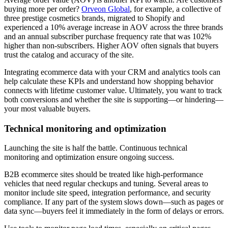
buying more per order?
Orveon Global
, for example, a collective of
three prestige cosmetics brands, migrated to Shopify and
experienced a 10% average increase in AOV across the three brands
and an annual subscriber purchase frequency rate that was 102%
higher than non-subscribers. Higher AOV often signals that buyers
trust the catalog and accuracy of the site.
Integrating ecommerce data with your CRM and analytics tools can
help calculate these KPIs and understand how shopping behavior
connects with lifetime customer value. Ultimately, you want to track
both conversions and whether the site is supporting—or hindering—
your most valuable buyers.
Technical monitoring and optimization
Launching the site is half the battle. Continuous technical
monitoring and optimization ensure ongoing success.
B2B ecommerce sites should be treated like high-performance
vehicles that need regular checkups and tuning. Several areas to
monitor include site speed, integration performance, and security
compliance. If any part of the system slows down—such as pages or
data sync—buyers feel it immediately in the form of delays or errors.