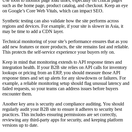
Use tools to monitor page load times, especially on critical pages
such as the home page, product catalog, and checkout. Keep an eye
on Google’s Core Web Vitals, which can impact SEO.
Synthetic testing can also validate how the site performs across
regions and devices. For example, if your site is slower in Asia, it
may be time to add a CDN layer.
Technical monitoring of your site’s performance ensures that as you
add new features or more products, the site remains fast and reliable.
This protects the self-service experience your buyers rely on.
Keep in mind that monitoring extends to API response times and
integration health. If your B2B site relies on API calls for inventory
lookups or pricing from an ERP, you should measure those API
response times and set up alerts for any slowdowns or failures. For
example, a reliable monitoring setup should flag unusual latency and
failed requests, so your teams can address issues before buyers
encounter them.
Another key area is security and compliance auditing. You should
regularly audit your B2B site to ensure it adheres to security best
practices. This includes ensuring permissions are set correctly,
reviewing any third-party apps for security, and keeping platform
versions up to date.