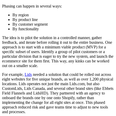
Phasing can happen in several ways:
By region
By product line
By customer segment
By functionality
The idea is to pilot the solution in a controlled manner, gather
feedback, and iterate before rolling it out to the entire business. One
approach is to start with a minimum viable product (MVP) for a
specific subset of users. Identify a group of pilot customers or a
particular division that is eager to try the new system, and launch the
ecommerce site for them first. This way, any kinks can be worked
out on a smaller scale.
For example,
Lids
needed a solution that could be rolled out across
eight websites for five unique brands, as well as over 1,200 physical
locations. Lids operates not just the main Lids.com, but also
CustomLids, Lids Canada, and several other brand sites (like Ebbets
Field Flannels and LidsHD). They partnered with an agency to
onboard the brands one by one onto Shopify, rather than
implementing the change for all eight sites at once. This phased
approach reduced risk and gave teams time to adjust to new tools
and processes.