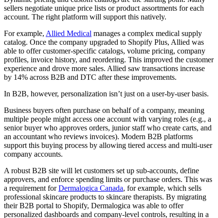
sellers negotiate unique price lists or product assortments for each
account. The right platform will support this natively.
For example,
Allied Medical
manages a complex medical supply
catalog. Once the company upgraded to Shopify Plus, Allied was
able to offer customer-specific catalogs, volume pricing, company
profiles, invoice history, and reordering. This improved the customer
experience and drove more sales. Allied saw transactions increase
by 14% across B2B and DTC after these improvements.
In B2B, however, personalization isn’t just on a user-by-user basis.
Business buyers often purchase on behalf of a company, meaning
multiple people might access one account with varying roles (e.g., a
senior buyer who approves orders, junior staff who create carts, and
an accountant who reviews invoices). Modern B2B platforms
support this buying process by allowing tiered access and multi-user
company accounts.
A robust B2B site will let customers set up sub-accounts, define
approvers, and enforce spending limits or purchase orders. This was
a requirement for
Dermalogica Canada
, for example, which sells
professional skincare products to skincare therapists. By migrating
their B2B portal to Shopify, Dermalogica was able to offer
personalized dashboards and company-level controls, resulting in a