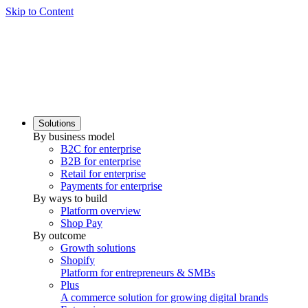
Skip to Content
Solutions
By business model
B2C for enterprise
B2B for enterprise
Retail for enterprise
Payments for enterprise
By ways to build
Platform overview
Shop Pay
By outcome
Growth solutions
Shopify
Platform for entrepreneurs & SMBs
Plus
A commerce solution for growing digital brands