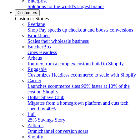
Enterprise
Solutions for the world’s largest brands
Customers
Customer Stories
Everlane
Shop Pay speeds up checkout and boosts conversions
Brooklinen
Scales their wholesale business
ButcherBox
Goes Headless
Arhaus
Journey from a complex custom build to Shopify
Ruggable
Customizes Headless ecommerce to scale with Shopify
Carrier
Launches ecommerce sites 90% faster at 10% of the
cost on Shopify
Dollar Shave Club
Migrates from a homegrown platform and cuts tech
spend by 40%
Lull
25% Savings Story
Allbirds
Omnichannel conversion soars
Shopify