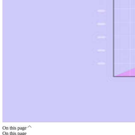
On this page
On this page