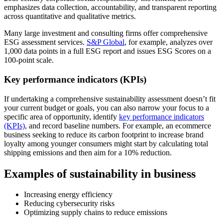
emphasizes data collection, accountability, and transparent reporting
across quantitative and qualitative metrics.
Many large investment and consulting firms offer comprehensive
ESG assessment services.
S&P Global
, for example, analyzes over
1,000 data points in a full ESG report and issues ESG Scores on a
100-point scale.
Key performance indicators (KPIs)
If undertaking a comprehensive sustainability assessment doesn’t fit
your current budget or goals, you can also narrow your focus to a
specific area of opportunity, identify
key performance indicators
(KPIs)
, and record baseline numbers. For example, an ecommerce
business seeking to reduce its carbon footprint to increase brand
loyalty among younger consumers might start by calculating total
shipping emissions and then aim for a 10% reduction.
Examples of sustainability in business
Increasing energy efficiency
Reducing cybersecurity risks
Optimizing supply chains to reduce emissions