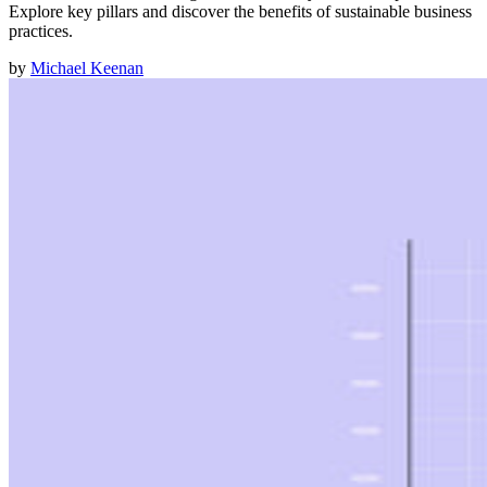
Explore key pillars and discover the benefits of sustainable business
practices.
by
Michael Keenan