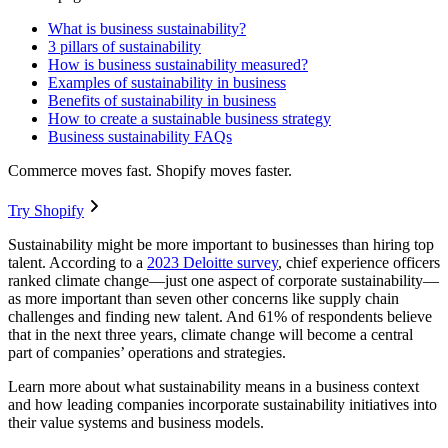
What is business sustainability?
3 pillars of sustainability
How is business sustainability measured?
Examples of sustainability in business
Benefits of sustainability in business
How to create a sustainable business strategy
Business sustainability FAQs
Commerce moves fast. Shopify moves faster.
Try Shopify
Sustainability might be more important to businesses than hiring top
talent. According to a
2023 Deloitte survey
, chief experience officers
ranked climate change—just one aspect of corporate sustainability—
as more important than seven other concerns like supply chain
challenges and finding new talent. And 61% of respondents believe
that in the next three years, climate change will become a central
part of companies’ operations and strategies.
Learn more about what sustainability means in a business context
and how leading companies incorporate sustainability initiatives into
their value systems and business models.