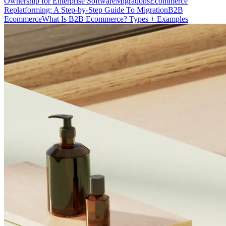
Ownership for Enterprise Software
Migrations
Ecommerce
Replatforming: A Step-by-Step Guide To Migration
B2B
Ecommerce
What Is B2B Ecommerce? Types + Examples