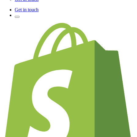
Get in touch