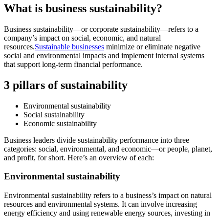
What is business sustainability?
Business sustainability—or corporate sustainability—refers to a
company’s impact on social, economic, and natural
resources.
Sustainable businesses
minimize or eliminate negative
social and environmental impacts and implement internal systems
that support long-term financial performance.
3 pillars of sustainability
Environmental sustainability
Social sustainability
Economic sustainability
Business leaders divide sustainability performance into three
categories: social, environmental, and economic—or people, planet,
and profit, for short. Here’s an overview of each:
Environmental sustainability
Environmental sustainability refers to a business’s impact on natural
resources and environmental systems. It can involve increasing
energy efficiency and using renewable energy sources, investing in