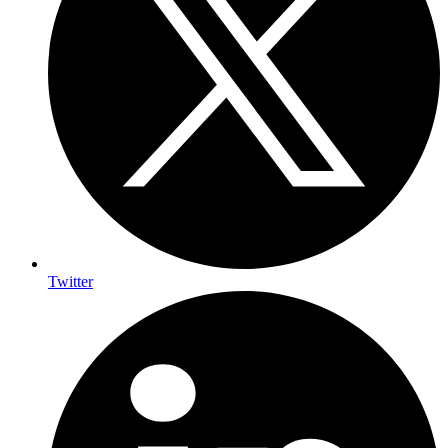
Twitter