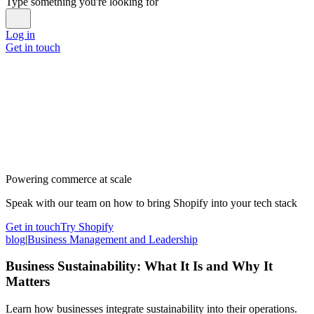
Type something you're looking for
Log in
Get in touch
Powering commerce at scale
Speak with our team on how to bring Shopify into your tech stack
Get in touch
Try Shopify
blog
|
Business Management and Leadership
Business Sustainability: What It Is and Why It
Matters
Learn how businesses integrate sustainability into their operations.