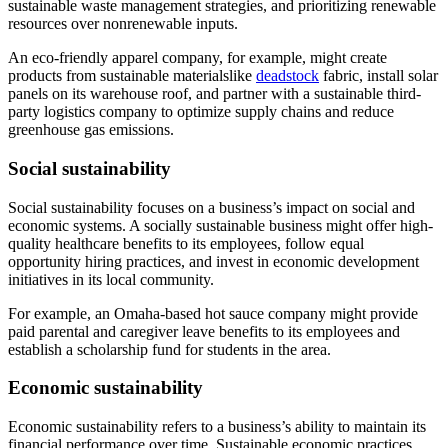
sustainable waste management strategies, and prioritizing renewable
resources over nonrenewable inputs.
An eco-friendly apparel company, for example, might create
products from sustainable materialslike
deadstock
fabric, install solar
panels on its warehouse roof, and partner with a sustainable third-
party logistics company to optimize supply chains and reduce
greenhouse gas emissions.
Social sustainability
Social sustainability focuses on a business’s impact on social and
economic systems. A socially sustainable business might offer high-
quality healthcare benefits to its employees, follow equal
opportunity hiring practices, and invest in economic development
initiatives in its local community.
For example, an Omaha-based hot sauce company might provide
paid parental and caregiver leave benefits to its employees and
establish a scholarship fund for students in the area.
Economic sustainability
Economic sustainability refers to a business’s ability to maintain its
financial performance over time. Sustainable economic practices