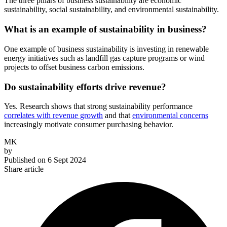
The three pillars of business sustainability are economic
sustainability, social sustainability, and environmental sustainability.
What is an example of sustainability in business?
One example of business sustainability is investing in renewable
energy initiatives such as landfill gas capture programs or wind
projects to offset business carbon emissions.
Do sustainability efforts drive revenue?
Yes. Research shows that strong sustainability performance
correlates with revenue growth
and that
environmental concerns
increasingly motivate consumer purchasing behavior.
MK
by
Published on
6 Sept 2024
Share article