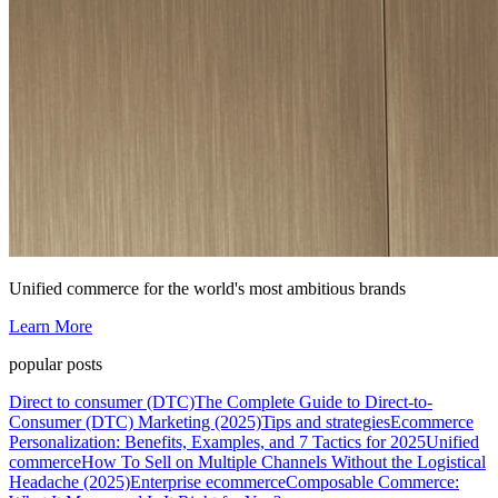
Unified commerce for the world's most ambitious brands
Learn More
popular posts
Direct to consumer (DTC)
The Complete Guide to Direct-to-
Consumer (DTC) Marketing (2025)
Tips and strategies
Ecommerce
Personalization: Benefits, Examples, and 7 Tactics for 2025
Unified
commerce
How To Sell on Multiple Channels Without the Logistical
Headache (2025)
Enterprise ecommerce
Composable Commerce: