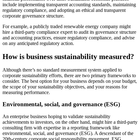
include implementing transparent accounting standards, maintaining
regulatory compliance, and adopting an ethical and transparent
corporate governance structure.
For example, a publicly traded renewable energy company might
hire a third-party compliance expert to audit its governance structure
and accounting practices, ensure regulatory compliance, and advise
on any anticipated regulatory action.
How is business sustainability measured?
Although there’s no standard measurement system applied to
corporate sustainability efforts, there are two primary frameworks to
consider. The best option for your business depends on your budget,
the scope of your sustainability objectives, and your reasons for
measuring performance.
Environmental, social, and governance (ESG)
An enterprise business hoping to validate sustainability
achievements to investors, on the other hand, might hire a third-party
consulting firm with expertise in a reporting framework like
environmental, social, and governance (ESG). A descendant of the
20th-century corporate social responsibility movement, ESG