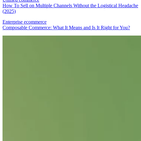
How To Sell on Multiple Channels Without the Logistical Headache
(2025)
Enterprise ecommerce
Composable Commerce: What It Means and Is It Right for You?