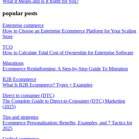
What It Means and Is It Right for You?
popular posts
Enterprise commerce
How to Choose an Enterprise Ecommerce Platform for Your Scaling
Store
TCO
How to Calculate Total Cost of Ownership for Enterprise Software
Migrations
Ecommerce Replatforming: A Step-by-Step Guide To Migration
B2B Ecommerce
What Is B2B Ecommerce? Types + Examples
Direct to consumer (DTC)
The Complete Guide to Direct-to-Consumer (DTC) Marketing
(2025)
Tips and strategies
Ecommerce Personalization: Benefits, Examples, and 7 Tactics for
2025
Unified commerce