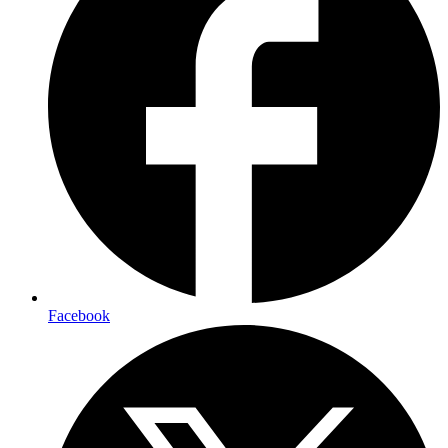
Facebook