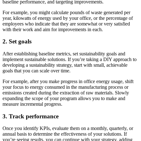
baseline performance, and targeting improvements.
For example, you might calculate pounds of waste generated per
year, kilowatts of energy used by your office, or the percentage of
employees who indicate that they are somewhat or very satisfied
with their work and aim for improvements in each.
2. Set goals
After establishing baseline metrics, set sustainability goals and
implement sustainable solutions. If you’re taking a DIY approach to
developing a sustainability strategy, start with small, achievable
goals that you can scale over time.
For example, after you make progress in office energy usage, shift
your focus to energy consumed in the manufacturing process or
emissions created during the extraction of raw materials. Slowly
expanding the scope of your program allows you to make and
measure incremental progress.
3. Track performance
Once you identify KPIs, evaluate them on a monthly, quarterly, or
annual basis to determine the effectiveness of your solutions. If
you’re seeing results, you can continue with your strategy, adding