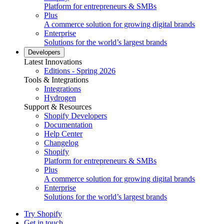
Platform for entrepreneurs & SMBs
Plus
A commerce solution for growing digital brands
Enterprise
Solutions for the world’s largest brands
Developers
Latest Innovations
Editions - Spring 2026
Tools & Integrations
Integrations
Hydrogen
Support & Resources
Shopify Developers
Documentation
Help Center
Changelog
Shopify
Platform for entrepreneurs & SMBs
Plus
A commerce solution for growing digital brands
Enterprise
Solutions for the world’s largest brands
Try Shopify
Get in touch