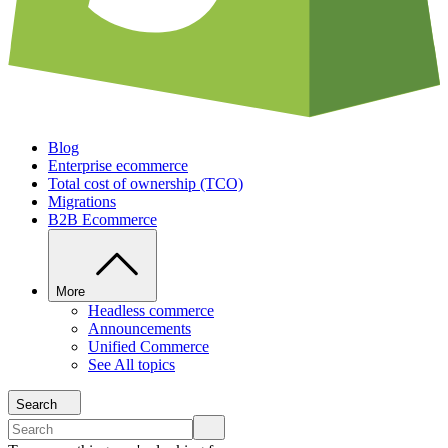
Blog
Enterprise ecommerce
Total cost of ownership (TCO)
Migrations
B2B Ecommerce
More
Headless commerce
Announcements
Unified Commerce
See All topics
Search