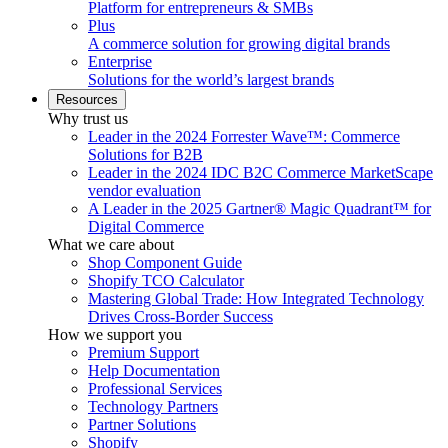
Platform for entrepreneurs & SMBs
Plus
A commerce solution for growing digital brands
Enterprise
Solutions for the world’s largest brands
Resources
Why trust us
Leader in the 2024 Forrester Wave™: Commerce
Solutions for B2B
Leader in the 2024 IDC B2C Commerce MarketScape
vendor evaluation
A Leader in the 2025 Gartner® Magic Quadrant™ for
Digital Commerce
What we care about
Shop Component Guide
Shopify TCO Calculator
Mastering Global Trade: How Integrated Technology
Drives Cross-Border Success
How we support you
Premium Support
Help Documentation
Professional Services
Technology Partners
Partner Solutions
Shopify