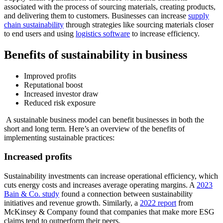
associated with the process of sourcing materials, creating products,
and delivering them to customers. Businesses can increase
supply
chain sustainability
through strategies like sourcing materials closer
to end users and using
logistics software
to increase efficiency.
Benefits of sustainability in business
Improved profits
Reputational boost
Increased investor draw
Reduced risk exposure
A sustainable business model can benefit businesses in both the
short and long term. Here’s an overview of the benefits of
implementing sustainable practices:
Increased profits
Sustainability investments can increase operational efficiency, which
cuts energy costs and increases average operating margins. A
2023
Bain & Co. study
found a connection between sustainability
initiatives and revenue growth. Similarly, a
2022 report
from
McKinsey & Company found that companies that make more ESG
claims tend to outperform their peers.