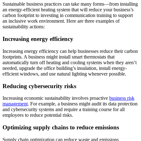
Sustainable business practices can take many forms—from installing
an energy-efficient heating system that will reduce your business’s
carbon footprint to investing in communication training to support
an inclusive work environment. Here are three examples of
sustainability actions:
Increasing energy efficiency
Increasing energy efficiency can help businesses reduce their carbon
footprints. A business might install smart thermostats that
automatically turn off heating and cooling systems when they aren’t
needed, upgrade the office building’s insulation, install energy-
efficient windows, and use natural lighting whenever possible.
Reducing cybersecurity risks
Increasing economic sustainability involves proactive
business risk
management
. For example, a business might audit its data protection
and cybersecurity systems and require a training course for all
employees to reduce potential risks.
Optimizing supply chains to reduce emissions
Supply chain optimization can reduce waste and emissions