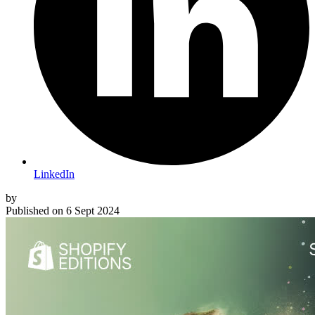
LinkedIn
by
Published on
6 Sept 2024