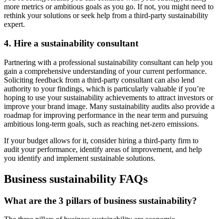
more metrics or ambitious goals as you go. If not, you might need to
rethink your solutions or seek help from a third-party sustainability
expert.
4. Hire a sustainability consultant
Partnering with a professional sustainability consultant can help you
gain a comprehensive understanding of your current performance.
Soliciting feedback from a third-party consultant can also lend
authority to your findings, which is particularly valuable if you’re
hoping to use your sustainability achievements to attract investors or
improve your brand image. Many sustainability audits also provide a
roadmap for improving performance in the near term and pursuing
ambitious long-term goals, such as reaching net-zero emissions.
If your budget allows for it, consider hiring a third-party firm to
audit your performance, identify areas of improvement, and help
you identify and implement sustainable solutions.
Business sustainability FAQs
What are the 3 pillars of business sustainability?