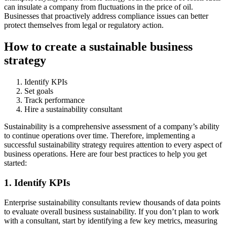
can insulate a company from fluctuations in the price of oil.
Businesses that proactively address compliance issues can better
protect themselves from legal or regulatory action.
How to create a sustainable business
strategy
Identify KPIs
Set goals
Track performance
Hire a sustainability consultant
Sustainability is a comprehensive assessment of a company’s ability
to continue operations over time. Therefore, implementing a
successful sustainability strategy requires attention to every aspect of
business operations. Here are four best practices to help you get
started:
1. Identify KPIs
Enterprise sustainability consultants review thousands of data points
to evaluate overall business sustainability. If you don’t plan to work
with a consultant, start by identifying a few key metrics, measuring