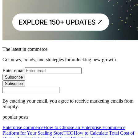
The latest in commerce
Get news, trends, and strategies for unlocking new growth.
Enter email
Subscribe
Subscribe
By entering your email, you agree to receive marketing emails from
Shopify.
popular posts
Enterprise commerce
How to Choose an Enterprise Ecommerce
Platform for Your Scaling Store
TCO
How to Calculate Total Cost of