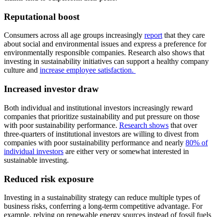
Reputational boost
Consumers across all age groups increasingly
report
that they care
about social and environmental issues and express a preference for
environmentally responsible companies. Research also shows that
investing in sustainability initiatives can support a healthy company
culture and
increase employee satisfaction.
Increased investor draw
Both individual and institutional investors increasingly reward
companies that prioritize sustainability and put pressure on those
with poor sustainability performance.
Research shows
that over
three-quarters of institutional investors are willing to divest from
companies with poor sustainability performance and nearly
80% of
individual investors
are either very or somewhat interested in
sustainable investing.
Reduced risk exposure
Investing in a sustainability strategy can reduce multiple types of
business risks, conferring a long-term competitive advantage. For
example, relying on renewable energy sources instead of fossil fuels