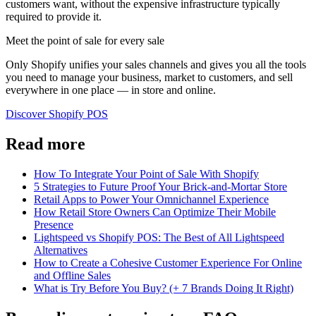
customers want, without the expensive infrastructure typically
required to provide it.
Meet the point of sale for every sale
Only Shopify unifies your sales channels and gives you all the tools
you need to manage your business, market to customers, and sell
everywhere in one place — in store and online.
Discover Shopify POS
Read more
How To Integrate Your Point of Sale With Shopify
5 Strategies to Future Proof Your Brick-and-Mortar Store
Retail Apps to Power Your Omnichannel Experience
How Retail Store Owners Can Optimize Their Mobile
Presence
Lightspeed vs Shopify POS: The Best of All Lightspeed
Alternatives
How to Create a Cohesive Customer Experience For Online
and Offline Sales
What is Try Before You Buy? (+ 7 Brands Doing It Right)