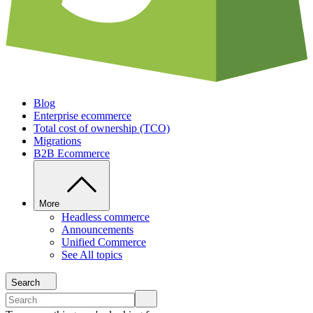
Blog
Enterprise ecommerce
Total cost of ownership (TCO)
Migrations
B2B Ecommerce
More
Headless commerce
Announcements
Unified Commerce
See All topics
Search