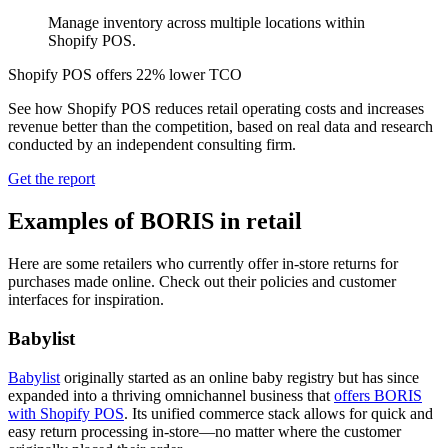
Manage inventory across multiple locations within
Shopify POS.
Shopify POS offers 22% lower TCO
See how Shopify POS reduces retail operating costs and increases
revenue better than the competition, based on real data and research
conducted by an independent consulting firm.
Get the report
Examples of BORIS in retail
Here are some retailers who currently offer in-store returns for
purchases made online. Check out their policies and customer
interfaces for inspiration.
Babylist
Babylist
originally started as an online baby registry but has since
expanded into a thriving omnichannel business that
offers BORIS
with Shopify POS
. Its unified commerce stack allows for quick and
easy return processing in-store—no matter where the customer