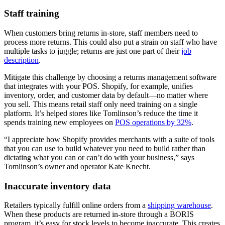
Staff training
When customers bring returns in-store, staff members need to
process more returns. This could also put a strain on staff who have
multiple tasks to juggle; returns are just one part of their
job
description
.
Mitigate this challenge by choosing a returns management software
that integrates with your POS. Shopify, for example, unifies
inventory, order, and customer data by default—no matter where
you sell. This means retail staff only need training on a single
platform. It’s helped stores like Tomlinson’s reduce the time it
spends training new employees on
POS operations by 32%
.
“I appreciate how Shopify provides merchants with a suite of tools
that you can use to build whatever you need to build rather than
dictating what you can or can’t do with your business,” says
Tomlinson’s owner and operator Kate Knecht.
Inaccurate inventory data
Retailers typically fulfill online orders from a
shipping warehouse
.
When these products are returned in-store through a BORIS
program, it’s easy for stock levels to become inaccurate. This creates