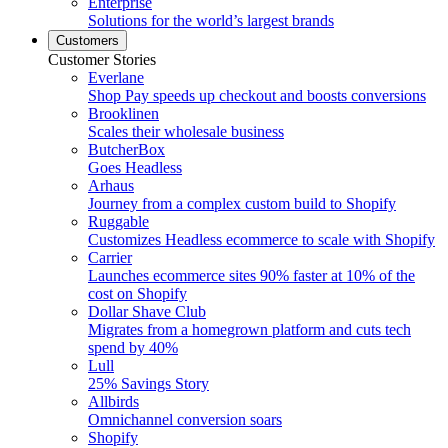
Enterprise
Solutions for the world’s largest brands
Customers
Customer Stories
Everlane
Shop Pay speeds up checkout and boosts conversions
Brooklinen
Scales their wholesale business
ButcherBox
Goes Headless
Arhaus
Journey from a complex custom build to Shopify
Ruggable
Customizes Headless ecommerce to scale with Shopify
Carrier
Launches ecommerce sites 90% faster at 10% of the
cost on Shopify
Dollar Shave Club
Migrates from a homegrown platform and cuts tech
spend by 40%
Lull
25% Savings Story
Allbirds
Omnichannel conversion soars
Shopify