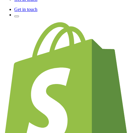
Get in touch