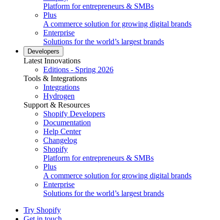
Platform for entrepreneurs & SMBs
Plus
A commerce solution for growing digital brands
Enterprise
Solutions for the world’s largest brands
Developers
Latest Innovations
Editions - Spring 2026
Tools & Integrations
Integrations
Hydrogen
Support & Resources
Shopify Developers
Documentation
Help Center
Changelog
Shopify
Platform for entrepreneurs & SMBs
Plus
A commerce solution for growing digital brands
Enterprise
Solutions for the world’s largest brands
Try Shopify
Get in touch