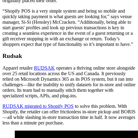
originally placed their order.
“Shopify POS is a very simple system and being so mobile and
quickly taking payment is what guests are looking for,” says venue
manager, Si-Si (Hensley) McCracken. “Additionally, being able to
start guests' profiles and look up previous transactions is key in
creating a seamless experience in the event of a guest returning or a
gift receiver stopping in with an exchange or return. Today’s
shoppers expect that type of functionality so it’s important to have.”
Rudsak
Apparel retailer
RUDSAK
operates a thriving online store alongside
over 25 retail locations across the US and Canada. It previously
relied on Microsoft Dynamics 365 as its POS system, but it ran into
challenges—like the inability to unify datasets for in-store and online
orders. Its team had to manually stitch them together with
specialized scripts, APIs, and plug-ins.
RUDSAK migrated to Shopify POS
to solve this problem. With
Shopify, the retailer can offer frictionless in-store pickup and BORIS
—all while slashing in-store transaction time in half. It now averages
less than a minute per purchase.