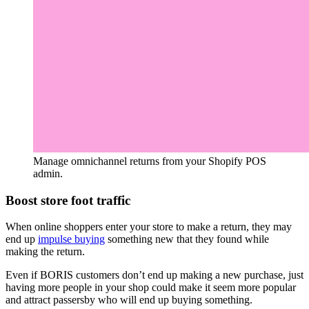
Manage omnichannel returns from your Shopify POS
admin.
Boost store foot traffic
When online shoppers enter your store to make a return, they may
end up
impulse buying
something new that they found while
making the return.
Even if BORIS customers don’t end up making a new purchase, just
having more people in your shop could make it seem more popular
and attract passersby who will end up buying something.