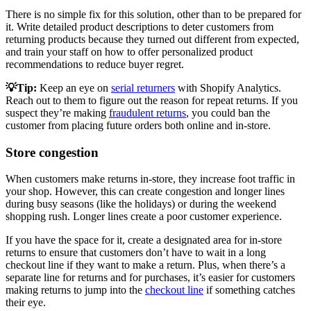
There is no simple fix for this solution, other than to be prepared for
it. Write detailed product descriptions to deter customers from
returning products because they turned out different from expected,
and train your staff on how to offer personalized product
recommendations to reduce buyer regret.
💡Tip:
Keep an eye on
serial returners
with Shopify Analytics.
Reach out to them to figure out the reason for repeat returns. If you
suspect they’re making
fraudulent returns
, you could ban the
customer from placing future orders both online and in-store.
Store congestion
When customers make returns in-store, they increase foot traffic in
your shop. However, this can create congestion and longer lines
during busy seasons (like the holidays) or during the weekend
shopping rush. Longer lines create a poor customer experience.
If you have the space for it, create a designated area for in-store
returns to ensure that customers don’t have to wait in a long
checkout line if they want to make a return. Plus, when there’s a
separate line for returns and for purchases, it’s easier for customers
making returns to jump into the
checkout line
if something catches
their eye.