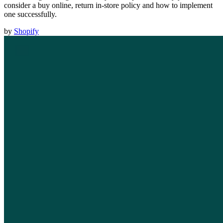
consider a buy online, return in-store policy and how to implement
one successfully.
by
Shopify