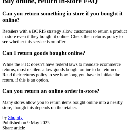
Buy online, return in-store FAQ
Can you return something in store if you bought it
online?
Retailers with a BORIS strategy allow customers to return a product
in-store even if they bought it online. Check their returns policy to
see whether this service is on offer.
Can I return goods bought online?
While the FTC doesn’t have federal laws to mandate ecommerce
returns, most retailers allow goods bought online to be returned.
Read their returns policy to see how long you have to initiate the
return, if this is an option.
Can you return an online order in-store?
Many stores allow you to return items bought online into a nearby
store, though this depends on the retailer.
by
Shopify
Published on
9 May 2025
Share article