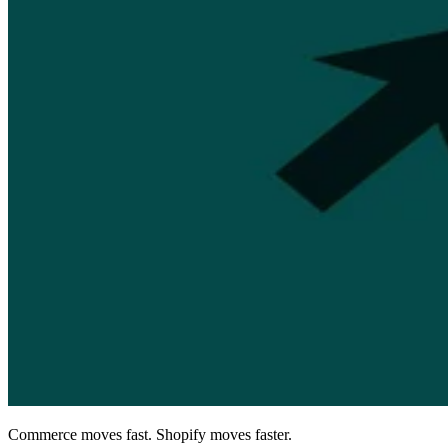
Commerce moves fast. Shopify moves faster.