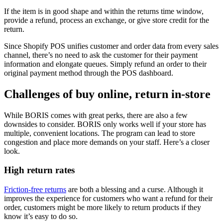
If the item is in good shape and within the returns time window,
provide a refund, process an exchange, or give store credit for the
return.
Since Shopify POS unifies customer and order data from every sales
channel, there’s no need to ask the customer for their payment
information and elongate queues. Simply refund an order to their
original payment method through the POS dashboard.
Challenges of buy online, return in-store
While BORIS comes with great perks, there are also a few
downsides to consider. BORIS only works well if your store has
multiple, convenient locations. The program can lead to store
congestion and place more demands on your staff. Here’s a closer
look.
High return rates
Friction-free returns
are both a blessing and a curse. Although it
improves the experience for customers who want a refund for their
order, customers might be more likely to return products if they
know it’s easy to do so.