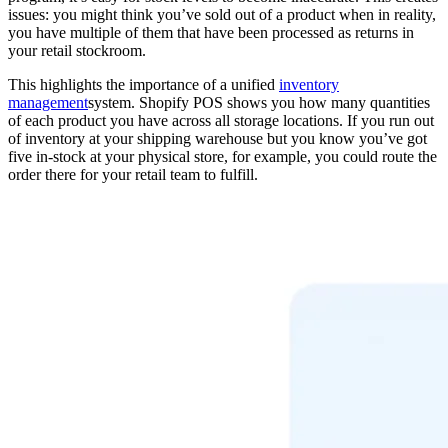
issues: you might think you’ve sold out of a product when in reality,
you have multiple of them that have been processed as returns in
your retail stockroom.
This highlights the importance of a unified
inventory
management
system. Shopify POS shows you how many quantities
of each product you have across all storage locations. If you run out
of inventory at your shipping warehouse but you know you’ve got
five in-stock at your physical store, for example, you could route the
order there for your retail team to fulfill.