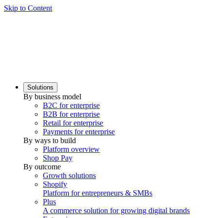
Skip to Content
Solutions
By business model
B2C for enterprise
B2B for enterprise
Retail for enterprise
Payments for enterprise
By ways to build
Platform overview
Shop Pay
By outcome
Growth solutions
Shopify
Platform for entrepreneurs & SMBs
Plus
A commerce solution for growing digital brands