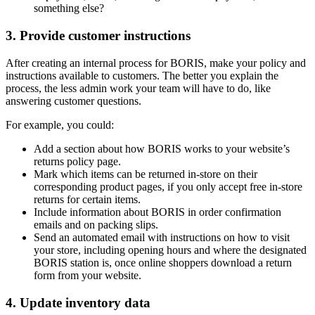
something else?
3. Provide customer instructions
After creating an internal process for BORIS, make your policy and
instructions available to customers. The better you explain the
process, the less admin work your team will have to do, like
answering customer questions.
For example, you could:
Add a section about how BORIS works to your website’s
returns policy page.
Mark which items can be returned in-store on their
corresponding product pages, if you only accept free in-store
returns for certain items.
Include information about BORIS in order confirmation
emails and on packing slips.
Send an automated email with instructions on how to visit
your store, including opening hours and where the designated
BORIS station is, once online shoppers download a return
form from your website.
4. Update inventory data