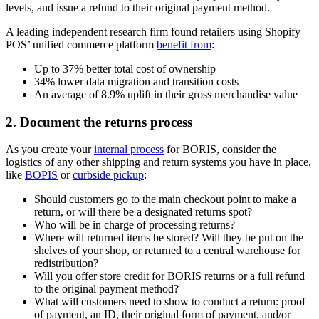
levels, and issue a refund to their original payment method.
A leading independent research firm found retailers using Shopify
POS’ unified commerce platform
benefit from
:
Up to 37% better total cost of ownership
34% lower data migration and transition costs
An average of 8.9% uplift in their gross merchandise value
2. Document the returns process
As you create your
internal process
for BORIS, consider the
logistics of any other shipping and return systems you have in place,
like
BOPIS
or
curbside pickup
:
Should customers go to the main checkout point to make a
return, or will there be a designated returns spot?
Who will be in charge of processing returns?
Where will returned items be stored? Will they be put on the
shelves of your shop, or returned to a central warehouse for
redistribution?
Will you offer store credit for BORIS returns or a full refund
to the original payment method?
What will customers need to show to conduct a return: proof
of payment, an ID, their original form of payment, and/or