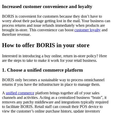
Increased customer convenience and loyalty
BORIS is convenient for customers because they don’t have to
worry about their package getting lost in the mail. Your business can
process returns and issue refunds immediately when products are
brought in-store. This convenience can boost
customer loyalty
and
therefore revenue.
How to offer BORIS in your store
Interested in introducing a buy online, return in-store policy? Here
are the steps to take to make it work for your retail business.
1. Choose a unified commerce platform
BORIS only becomes a sustainable way to process omnichannel
returns if you have the infrastructure in place to manage them.
A
unified commerce
platform brings together all of your sales
channels and activities. Acting as a centralized business “brain”, it
removes any patchy middleware and integrations typically required
to facilitate BORIS. Retail staff can consult their POS device to
view the customer’s online purchase history, update inventory