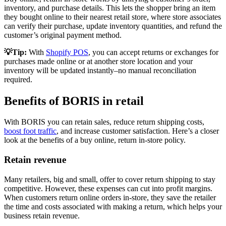
inventory, and purchase details. This lets the shopper bring an item
they bought online to their nearest retail store, where store associates
can verify their purchase, update inventory quantities, and refund the
customer’s original payment method.
💡Tip:
With
Shopify POS
, you can accept returns or exchanges for
purchases made online or at another store location and your
inventory will be updated instantly–no manual reconciliation
required.
Benefits of BORIS in retail
With BORIS you can retain sales, reduce return shipping costs,
boost foot traffic
, and increase customer satisfaction. Here’s a closer
look at the benefits of a buy online, return in-store policy.
Retain revenue
Many retailers, big and small, offer to cover return shipping to stay
competitive. However, these expenses can cut into profit margins.
When customers return online orders in-store, they save the retailer
the time and costs associated with making a return, which helps your
business retain revenue.