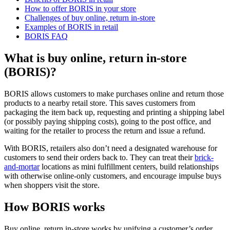
How to offer BORIS in your store
Challenges of buy online, return in-store
Examples of BORIS in retail
BORIS FAQ
What is buy online, return in-store
(BORIS)?
BORIS allows customers to make purchases online and return those
products to a nearby retail store. This saves customers from
packaging the item back up, requesting and printing a shipping label
(or possibly paying shipping costs), going to the post office, and
waiting for the retailer to process the return and issue a refund.
With BORIS, retailers also don’t need a designated warehouse for
customers to send their orders back to. They can treat their
brick-
and-mortar
locations as mini fulfillment centers, build relationships
with otherwise online-only customers, and encourage impulse buys
when shoppers visit the store.
How BORIS works
Buy online, return in-store works by unifying a customer’s order,