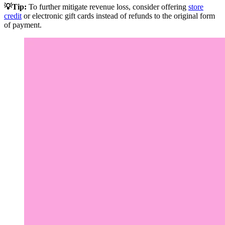
💡Tip:
To further mitigate revenue loss, consider offering
store
credit
or electronic gift cards instead of refunds to the original form
of payment.