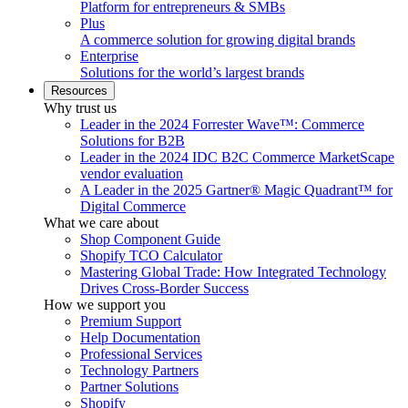
Platform for entrepreneurs & SMBs
Plus
A commerce solution for growing digital brands
Enterprise
Solutions for the world’s largest brands
Resources
Why trust us
Leader in the 2024 Forrester Wave™: Commerce
Solutions for B2B
Leader in the 2024 IDC B2C Commerce MarketScape
vendor evaluation
A Leader in the 2025 Gartner® Magic Quadrant™ for
Digital Commerce
What we care about
Shop Component Guide
Shopify TCO Calculator
Mastering Global Trade: How Integrated Technology
Drives Cross-Border Success
How we support you
Premium Support
Help Documentation
Professional Services
Technology Partners
Partner Solutions
Shopify