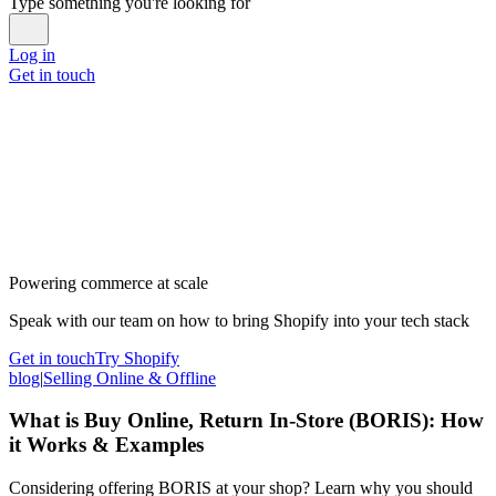
Type something you're looking for
Log in
Get in touch
Powering commerce at scale
Speak with our team on how to bring Shopify into your tech stack
Get in touch
Try Shopify
blog
|
Selling Online & Offline
What is Buy Online, Return In-Store (BORIS): How
it Works & Examples
Considering offering BORIS at your shop? Learn why you should