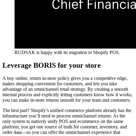
RUDSAK is happy with its migration to Shopify POS.
Leverage BORIS for your store
A buy online, return in-store policy gives you a competitive edge,
makes shopping convenient for customers, and lets you take
advantage of an omnichannel retail strategy. By creating a smooth
internal process and explicitly letting customers know how it works,
you can make in-store returns smooth for your team and customers.
The best part? Shopify’s unified commerce platform already has the
infrastructure you’ll need to process omnichannel returns. As the
only system to natively unify POS and ecommerce on the same
platform, you get one source of truth for customer, inventory, and
order data—so you can offer the omnichannel experience that