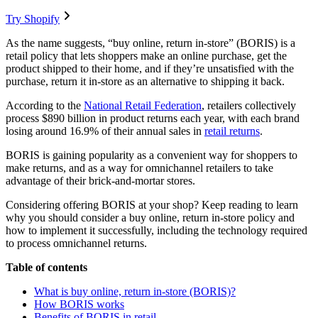
Try Shopify
As the name suggests, “buy online, return in-store” (BORIS) is a
retail policy that lets shoppers make an online purchase, get the
product shipped to their home, and if they’re unsatisfied with the
purchase, return it in-store as an alternative to shipping it back.
According to the
National Retail Federation
, retailers collectively
process $890 billion in product returns each year, with each brand
losing around 16.9% of their annual sales in
retail returns
.
BORIS is gaining popularity as a convenient way for shoppers to
make returns, and as a way for omnichannel retailers to take
advantage of their brick-and-mortar stores.
Considering offering BORIS at your shop? Keep reading to learn
why you should consider a buy online, return in-store policy and
how to implement it successfully, including the technology required
to process omnichannel returns.
Table of contents
What is buy online, return in-store (BORIS)?
How BORIS works
Benefits of BORIS in retail