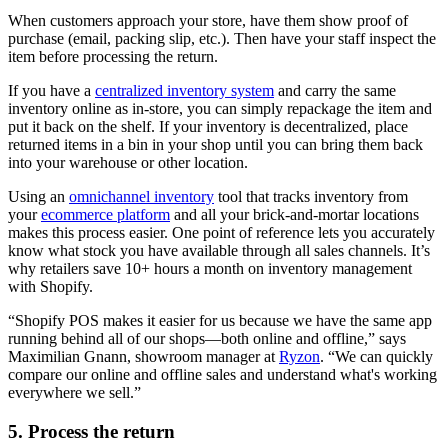
When customers approach your store, have them show proof of
purchase (email, packing slip, etc.). Then have your staff inspect the
item before processing the return.
If you have a
centralized inventory system
and carry the same
inventory online as in-store, you can simply repackage the item and
put it back on the shelf. If your inventory is decentralized, place
returned items in a bin in your shop until you can bring them back
into your warehouse or other location.
Using an
omnichannel inventory
tool that tracks inventory from
your
ecommerce platform
and all your brick-and-mortar locations
makes this process easier. One point of reference lets you accurately
know what stock you have available through all sales channels. It’s
why retailers save 10+ hours a month on inventory management
with Shopify.
“Shopify POS makes it easier for us because we have the same app
running behind all of our shops—both online and offline,” says
Maximilian Gnann, showroom manager at
Ryzon
. “We can quickly
compare our online and offline sales and understand what's working
everywhere we sell.”
5. Process the return