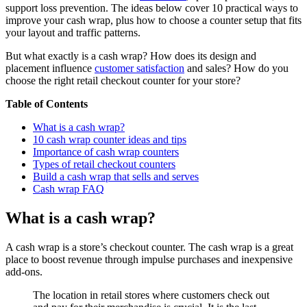
support loss prevention. The ideas below cover 10 practical ways to
improve your cash wrap, plus how to choose a counter setup that fits
your layout and traffic patterns.
But what exactly is a cash wrap? How does its design and
placement influence
customer satisfaction
and sales? How do you
choose the right retail checkout counter for your store?
Table of Contents
What is a cash wrap?
10 cash wrap counter ideas and tips
Importance of cash wrap counters
Types of retail checkout counters
Build a cash wrap that sells and serves
Cash wrap FAQ
What is a cash wrap?
A cash wrap is a store’s checkout counter. The cash wrap is a great
place to boost revenue through impulse purchases and inexpensive
add-ons.
The location in retail stores where customers check out