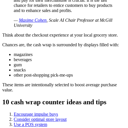
and pay for their merchandise is crucial. It is the last
chance for retailers to entice customers to buy products
and to enhance sales and profits.
—
Maxime Cohen
, Scale AI Chair Professor at McGill
University
Think about the checkout experience at your local grocery store.
Chances are, the cash wrap is surrounded by displays filled with:
magazines
beverages
gum
snacks
other post-shopping pick-me-ups
These items are intentionally selected to boost average purchase
value.
10 cash wrap counter ideas and tips
Encourage impulse buys
Consider optimal store layout
Use a POS system