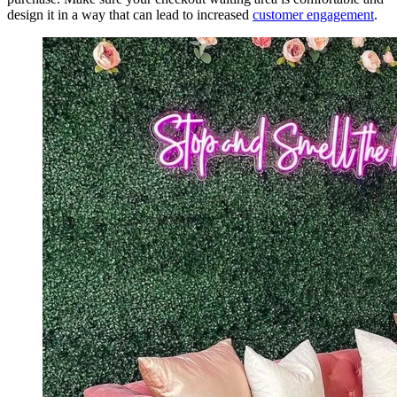
design it in a way that can lead to increased
customer engagement
.