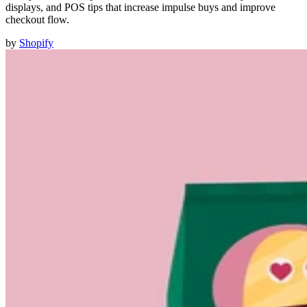
displays, and POS tips that increase impulse buys and improve
checkout flow.
by
Shopify