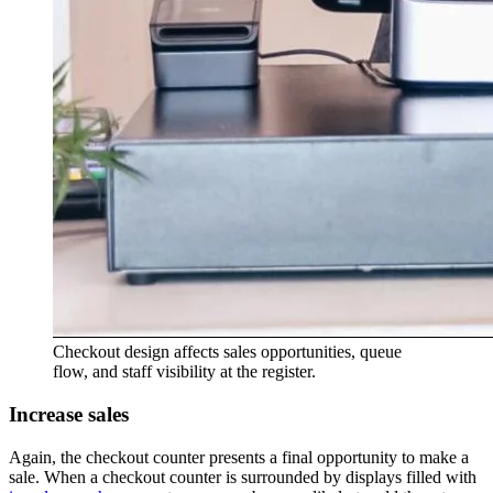
Checkout design affects sales opportunities, queue
flow, and staff visibility at the register.
Increase sales
Again, the checkout counter presents a final opportunity to make a
sale. When a checkout counter is surrounded by displays filled with