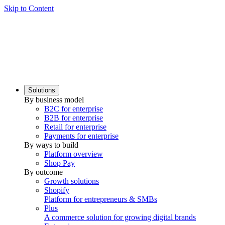
Skip to Content
Solutions
By business model
B2C for enterprise
B2B for enterprise
Retail for enterprise
Payments for enterprise
By ways to build
Platform overview
Shop Pay
By outcome
Growth solutions
Shopify
Platform for entrepreneurs & SMBs
Plus
A commerce solution for growing digital brands