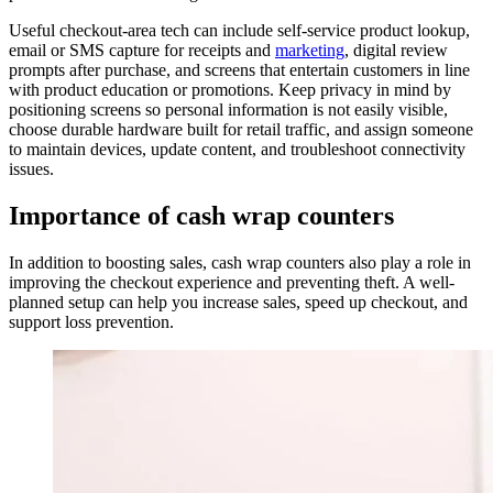
Useful checkout-area tech can include self-service product lookup,
email or SMS capture for receipts and
marketing
, digital review
prompts after purchase, and screens that entertain customers in line
with product education or promotions. Keep privacy in mind by
positioning screens so personal information is not easily visible,
choose durable hardware built for retail traffic, and assign someone
to maintain devices, update content, and troubleshoot connectivity
issues.
Importance of cash wrap counters
In addition to boosting sales, cash wrap counters also play a role in
improving the checkout experience and preventing theft. A well-
planned setup can help you increase sales, speed up checkout, and
support loss prevention.