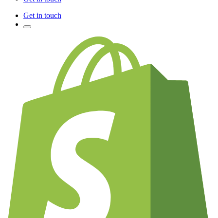
Get in touch