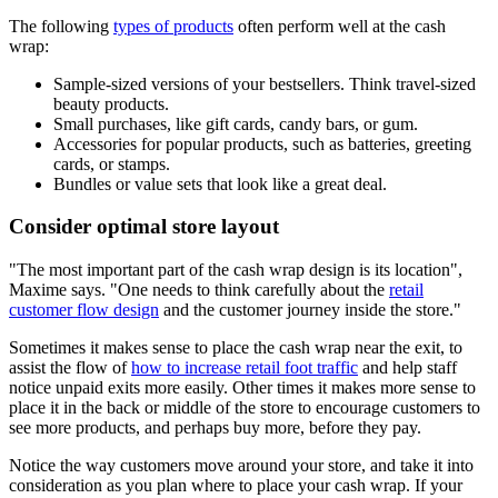
The following
types of products
often perform well at the cash
wrap:
Sample-sized versions of your bestsellers. Think travel-sized
beauty products.
Small purchases, like gift cards, candy bars, or gum.
Accessories for popular products, such as batteries, greeting
cards, or stamps.
Bundles or value sets that look like a great deal.
Consider optimal store layout
The most important part of the cash wrap design is its location
,
Maxime says.
One needs to think carefully about the
retail
customer flow design
and the customer journey inside the store.
Sometimes it makes sense to place the cash wrap near the exit, to
assist the flow of
how to increase retail foot traffic
and help staff
notice unpaid exits more easily. Other times it makes more sense to
place it in the back or middle of the store to encourage customers to
see more products, and perhaps buy more, before they pay.
Notice the way customers move around your store, and take it into
consideration as you plan where to place your cash wrap. If your