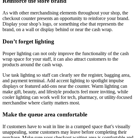
Reinforce the store brand
As with other merchandising elements throughout your shop, the
checkout counter presents an opportunity to reinforce your brand.
Display your shop’s logo, or something else that represents the
brand, on a wall or display behind or near the cash wrap.
Don’t forget lighting
Proper lighting can not only improve the functionality of the cash
wrap space for your staff, it can also attract customers to the
products around the cash wrap.
Use task lighting so staff can clearly see the register, bagging area,
and payment terminal. Add accent lighting to spotlight impulse
displays or featured add-ons near the counter. Warm lighting can
make gift, beauty, and lifestyle products feel more inviting, while
cooler lighting can work well for tech, pharmacy, or utility-focused
merchandise where clarity matters most.
Make the queue area comfortable
If customers have to wait in line in a cramped space that’s visually
unappealing, some customers may leave before completing their
purchase. Make sure your checkout waiting area is comfortable and