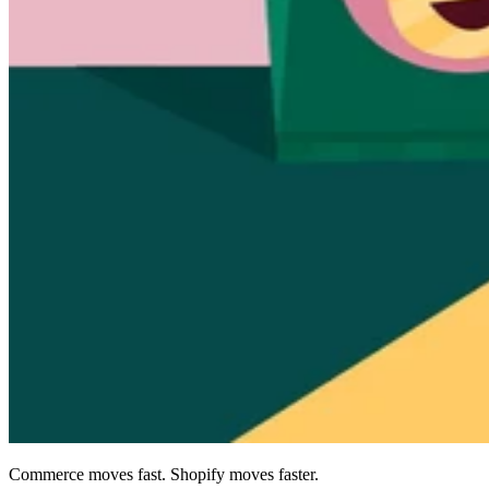
Commerce moves fast. Shopify moves faster.