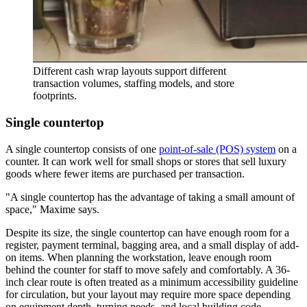
Different cash wrap layouts support different
transaction volumes, staffing models, and store
footprints.
Single countertop
A single countertop consists of one
point-of-sale (POS) system
on a
counter. It can work well for small shops or stores that sell luxury
goods where fewer items are purchased per transaction.
A single countertop has the advantage of taking a small amount of
space,
Maxime says.
Despite its size, the single countertop can have enough room for a
register, payment terminal, bagging area, and a small display of add-
on items. When planning the workstation, leave enough room
behind the counter for staff to move safely and comfortably. A 36-
inch clear route is often treated as a minimum accessibility guideline
for circulation, but your layout may require more space depending
on equipment depth, turning needs, and local building code