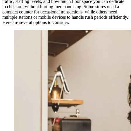
traffic, staffing levels, and how much floor space you can dedicate
to checkout without hurting merchandising. Some stores need a
compact counter for occasional transactions, while others need
multiple stations or mobile devices to handle rush periods efficiently.
Here are several options to consider.