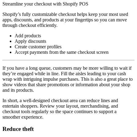
Streamline your checkout with Shopify POS
Shopify’s fully customizable checkout helps keep your most used
apps, discounts, and products at your fingertips so you can move
through checkout efficiently.
Add products
Apply discounts
Create customer profiles
Accept payments from the same checkout screen
If you have a long queue, customers may be more willing to wait if
they’re engaged while in line. Fill the aisles leading to your cash
wrap with intriguing impulse purchases. This is also a great place to
show videos that share promotions or information about your shop
and its products.
In short, a well-designed checkout area can reduce lines and
entertain shoppers. Review your layout, merchandising, and
checkout tools regularly so the space continues to support a
smoother experience.
Reduce theft