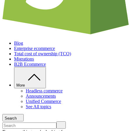
Blog
Enterprise ecommerce
Total cost of ownership (TCO)
Migrations
B2B Ecommerce
More
Headless commerce
Announcements
Unified Commerce
See All topics
Search