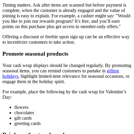
Timing matters. Ask after items are scanned but before payment is
complete, when the customer is already engaged and the value of
joining is easy to explain. For example, a cashier might say:
Would
you like to join our rewards program? It’s free, and you’ll earn
points on this purchase plus get access to member-only offers.
Offering a discount or freebie upon sign up can be an effective way
to incentivize customers to take action.
Promote seasonal products
Your cash wrap displays should be changed regularly. By promoting
seasonal items, you can remind customers to partake in
gifting
holidays
, highlight limited-time relevance for seasonal occasions, or
engage them in the holiday spirit.
For example, place the following by the cash wrap for Valentine’s
Day:
flowers
chocolates
gift cards
greeting cards