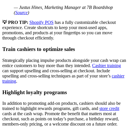
— Justus Hines, Marketing Manager at 7B Boardshop
(
Source
)
💡 PRO TIP:
Shopify POS
has a fully customizable checkout
experience. Create shortcuts to keep your most-used apps,
promotions, and products at your fingertips so you can move
through checkout efficiently.
Train cashiers to optimize sales
Strategically placing impulse products alongside your cash wrap can
entice customers to buy more than they intended.
Cashier training
can support upselling and cross-selling at checkout. Include
upselling and cross-selling techniques as part of your store’s
cashier
training
.
Highlight loyalty programs
In addition to promoting add-on products, cashiers should also be
trained to highlight rewards programs, gift cards, and
store credit
cards at the cash wrap. Promote the benefit that matters most at
checkout, such as points on today’s purchase, a birthday reward,
members-only pricing, or a welcome discount on a future order.