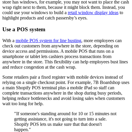
store has windows, for example, you may not want to place the cash
wrap right next to them, because it might block them. Instead, you
could use your windows to build a
retail window display ideas
to
highlight products and catch passersby’s eyes.
Use a POS system
With a
mobile POS system for line busting
, more employees can
check out customers from anywhere in the store, depending on
device access and permissions. A mobile POS that runs on a
smartphone or tablet lets cashiers process transactions from
anywhere in the store. This flexibility can help employees bust lines
and reduce congestion at the cash wrap.
Some retailers pair a fixed register with mobile devices instead of
relying on a single checkout point. For example, 7B Boardshop uses
a main Shopify POS terminal plus a mobile iPad so staff can
complete transactions anywhere in the shop during busy periods,
helping reduce bottlenecks and avoid losing sales when customers
wait too long for help.
"If someone's standing around for 10 or 15 minutes not
getting assistance, it's not going to turn into a sale.
Shopify POS lets us make sure that that doesn't
happen."