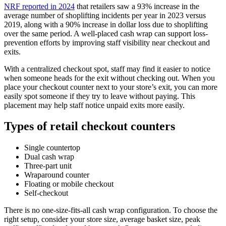
NRF reported in 2024
that retailers saw a 93% increase in the
average number of shoplifting incidents per year in 2023 versus
2019, along with a 90% increase in dollar loss due to shoplifting
over the same period. A well-placed cash wrap can support loss-
prevention efforts by improving staff visibility near checkout and
exits.
With a centralized checkout spot, staff may find it easier to notice
when someone heads for the exit without checking out. When you
place your checkout counter next to your store’s exit, you can more
easily spot someone if they try to leave without paying. This
placement may help staff notice unpaid exits more easily.
Types of retail checkout counters
Single countertop
Dual cash wrap
Three-part unit
Wraparound counter
Floating or mobile checkout
Self-checkout
There is no one-size-fits-all cash wrap configuration. To choose the
right setup, consider your store size, average basket size, peak