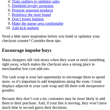
Train cashiers to optimize sales
Highlight loyalty programs
Promote seasonal products
Reinforce the store brand
Don’t forget lighting
Make the queue area comfortable
Add tech gadgets
Need a little more inspiration before you build or optimize your
checkout counter? Consider these tips.
Encourage impulse buys
Many shoppers still visit stores when they want or need something
right away, which makes the checkout area a strong place to
merchandise low-cost add-ons.
The cash wrap is your last opportunity to encourage them to spend
more, so it’s important to add temptations along the route. Create
displays adjacent to your cash wrap and fill them with inexpensive
goodies.
Because they don’t cost a lot, customers may be more likely to add
them to their purchase. And, if your line is moving, they won’t have
much time to second guess their decisions.