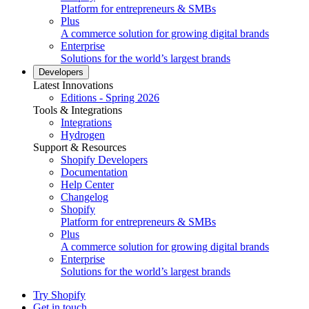
Platform for entrepreneurs & SMBs
Plus
A commerce solution for growing digital brands
Enterprise
Solutions for the world’s largest brands
Developers
Latest Innovations
Editions - Spring 2026
Tools & Integrations
Integrations
Hydrogen
Support & Resources
Shopify Developers
Documentation
Help Center
Changelog
Shopify
Platform for entrepreneurs & SMBs
Plus
A commerce solution for growing digital brands
Enterprise
Solutions for the world’s largest brands
Try Shopify
Get in touch