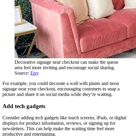
Decorative signage near checkout can make the queue
area feel more inviting and encourage social sharing.
Source:
Etsy
For example, you could decorate a wall with plants and neon
signage near your checkout, encouraging customers to snap a
picture and share it on social media while they’re waiting.
Add tech gadgets
Consider adding tech gadgets like touch screens, iPads, or digital
displays for product information, reviews, or signing up for
newsletters. This can help make the waiting time feel more
productive and entertaining.