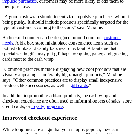
impulse purchases
, customers may be more likely to add them to
their purchase.
A good cash wrap should incentivize impulsive purchases without
being pushy. It should include products specifically targeted for the
type of customers coming to the store,
says Maxime.
A checkout counter can be designed around common
customer
needs
. A big box store might place convenience items such as
bottled drinks and candy bars near checkout. A boutique that
specializes in gifts may put gift bags, wrapping paper, and greeting
cards next to the cash wrap.
Common practices include displaying new cool products that are
visually appealing—preferably high-margin products,
Maxime
says.
Other common practices are to display small inexpensive
products like accessories, as well as
gift cards
.
In addition to promoting add-on products, the cash wrap and
checkout experience are often used to inform shoppers of sales, store
credit cards, or
loyalty programs
.
Improved checkout experience
While long lines are a sign that your shop is popular, they can