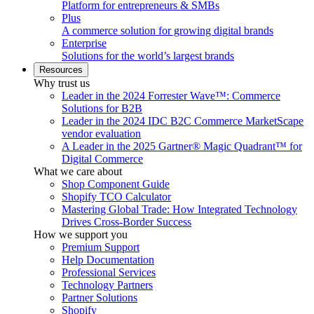
Platform for entrepreneurs & SMBs
Plus
A commerce solution for growing digital brands
Enterprise
Solutions for the world’s largest brands
Resources
Why trust us
Leader in the 2024 Forrester Wave™: Commerce
Solutions for B2B
Leader in the 2024 IDC B2C Commerce MarketScape
vendor evaluation
A Leader in the 2025 Gartner® Magic Quadrant™ for
Digital Commerce
What we care about
Shop Component Guide
Shopify TCO Calculator
Mastering Global Trade: How Integrated Technology
Drives Cross-Border Success
How we support you
Premium Support
Help Documentation
Professional Services
Technology Partners
Partner Solutions
Shopify