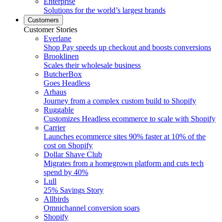
Enterprise
Solutions for the world’s largest brands
Customers
Customer Stories
Everlane
Shop Pay speeds up checkout and boosts conversions
Brooklinen
Scales their wholesale business
ButcherBox
Goes Headless
Arhaus
Journey from a complex custom build to Shopify
Ruggable
Customizes Headless ecommerce to scale with Shopify
Carrier
Launches ecommerce sites 90% faster at 10% of the
cost on Shopify
Dollar Shave Club
Migrates from a homegrown platform and cuts tech
spend by 40%
Lull
25% Savings Story
Allbirds
Omnichannel conversion soars
Shopify