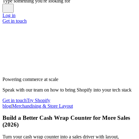
Type something you're looking for
Log in
Get in touch
Powering commerce at scale
Speak with our team on how to bring Shopify into your tech stack
Get in touch
Try Shopify
blog
|
Merchandising & Store Layout
Build a Better Cash Wrap Counter for More Sales
(2026)
Turn your cash wrap counter into a sales driver with layout,