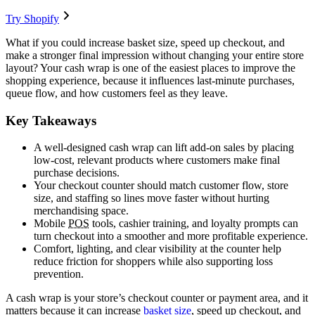
Try Shopify
What if you could increase basket size, speed up checkout, and
make a stronger final impression without changing your entire store
layout? Your cash wrap is one of the easiest places to improve the
shopping experience, because it influences last-minute purchases,
queue flow, and how customers feel as they leave.
Key Takeaways
A well-designed cash wrap can lift add-on sales by placing
low-cost, relevant products where customers make final
purchase decisions.
Your checkout counter should match customer flow, store
size, and staffing so lines move faster without hurting
merchandising space.
Mobile
POS
tools, cashier training, and loyalty prompts can
turn checkout into a smoother and more profitable experience.
Comfort, lighting, and clear visibility at the counter help
reduce friction for shoppers while also supporting loss
prevention.
A cash wrap is your store’s checkout counter or payment area, and it
matters because it can increase
basket size
, speed up checkout, and