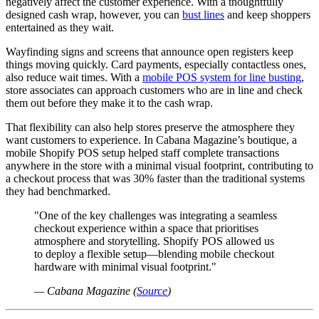
negatively affect the customer experience. With a thoughtfully
designed cash wrap, however, you can
bust lines
and keep shoppers
entertained as they wait.
Wayfinding signs and screens that announce open registers keep
things moving quickly. Card payments, especially contactless ones,
also reduce wait times. With a
mobile POS system for line busting
,
store associates can approach customers who are in line and check
them out before they make it to the cash wrap.
That flexibility can also help stores preserve the atmosphere they
want customers to experience. In Cabana Magazine’s boutique, a
mobile Shopify POS setup helped staff complete transactions
anywhere in the store with a minimal visual footprint, contributing to
a checkout process that was 30% faster than the traditional systems
they had benchmarked.
"One of the key challenges was integrating a seamless
checkout experience within a space that prioritises
atmosphere and storytelling. Shopify POS allowed us
to deploy a flexible setup—blending mobile checkout
hardware with minimal visual footprint."
— Cabana Magazine (
Source
)