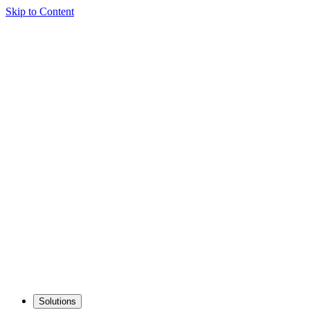
Skip to Content
Solutions