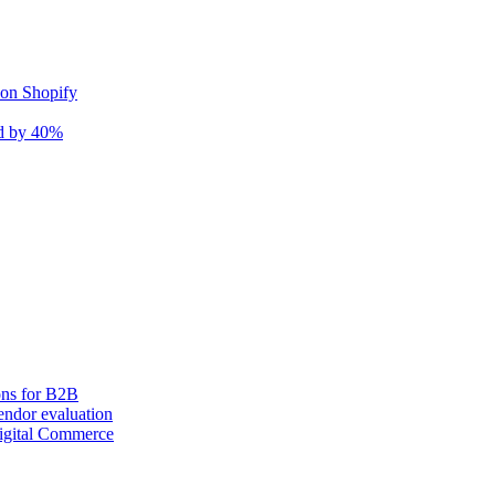
 on Shopify
nd by 40%
ons for B2B
ndor evaluation
igital Commerce