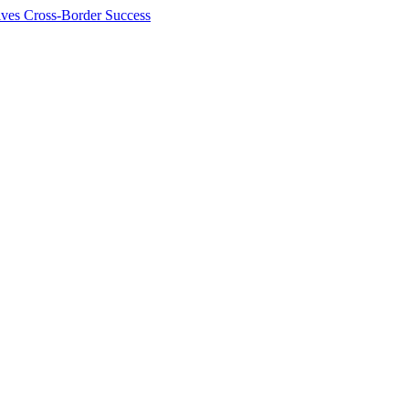
ives Cross-Border Success