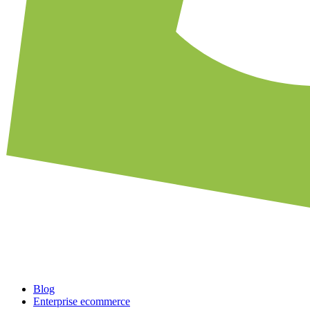
Blog
Enterprise ecommerce