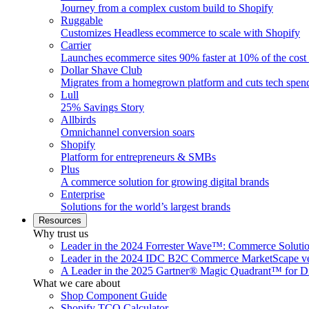
Journey from a complex custom build to Shopify
Ruggable
Customizes Headless ecommerce to scale with Shopify
Carrier
Launches ecommerce sites 90% faster at 10% of the cost
Dollar Shave Club
Migrates from a homegrown platform and cuts tech spe
Lull
25% Savings Story
Allbirds
Omnichannel conversion soars
Shopify
Platform for entrepreneurs & SMBs
Plus
A commerce solution for growing digital brands
Enterprise
Solutions for the world’s largest brands
Resources
Why trust us
Leader in the 2024 Forrester Wave™: Commerce Soluti
Leader in the 2024 IDC B2C Commerce MarketScape ve
A Leader in the 2025 Gartner® Magic Quadrant™ for D
What we care about
Shop Component Guide
Shopify TCO Calculator