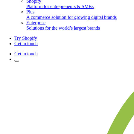
Shopify
Platform for entrepreneurs & SMBs
Plus
A commerce solution for growing digital brands
Enterprise
Solutions for the world’s largest brands
Try Shopify
Get in touch
Get in touch