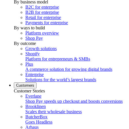
By business model
B2C for enterprise
B2B for enterprise
Retail for enterprise
Payments for enterprise
By ways to build
Platform overview
Shop Pay
By outcome
Growth solutions
Shopify
Platform for entrepreneurs & SMBs
Plus
A commerce solution for growing digital brands
Enterprise
Solutions for the world’s largest brands
Customers
Customer Stories
Everlane
Shop Pay speeds up checkout and boosts conversions
Brooklinen
Scales their wholesale business
ButcherBox
Goes Headless
Arhaus