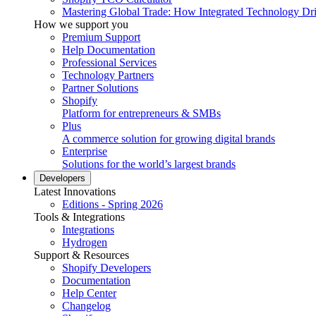
Mastering Global Trade: How Integrated Technology Dr
How we support you
Premium Support
Help Documentation
Professional Services
Technology Partners
Partner Solutions
Shopify
Platform for entrepreneurs & SMBs
Plus
A commerce solution for growing digital brands
Enterprise
Solutions for the world’s largest brands
Developers
Latest Innovations
Editions - Spring 2026
Tools & Integrations
Integrations
Hydrogen
Support & Resources
Shopify Developers
Documentation
Help Center
Changelog