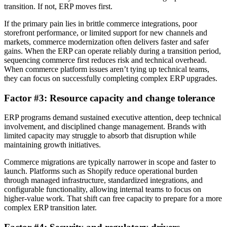
transition. If not, ERP moves first.
If the primary pain lies in brittle commerce integrations, poor
storefront performance, or limited support for new channels and
markets, commerce modernization often delivers faster and safer
gains. When the ERP can operate reliably during a transition period,
sequencing commerce first reduces risk and technical overhead.
When commerce platform issues aren’t tying up technical teams,
they can focus on successfully completing complex ERP upgrades.
Factor #3: Resource capacity and change tolerance
ERP programs demand sustained executive attention, deep technical
involvement, and disciplined change management. Brands with
limited capacity may struggle to absorb that disruption while
maintaining growth initiatives.
Commerce migrations are typically narrower in scope and faster to
launch. Platforms such as Shopify reduce operational burden
through managed infrastructure, standardized integrations, and
configurable functionality, allowing internal teams to focus on
higher-value work. That shift can free capacity to prepare for a more
complex ERP transition later.