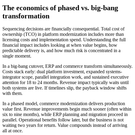
The economics of phased vs. big-bang
transformation
Sequencing decisions are financially consequential. Total cost of
ownership (TCO) in platform modernization includes more than
licensing costs and implementation spend. Understanding the full
financial impact includes looking at when value begins, how
predictable delivery is, and how much risk is concentrated in a
single moment.
In a big-bang cutover, ERP and commerce transform simultaneously.
Costs stack early: dual platform investment, expanded systems-
integrator scope, parallel integration work, and sustained executive
attention for 18 to 24 months. Revenue impact typically waits until
both systems are live. If timelines slip, the payback window shifts
with them.
In a phased model, commerce modernization delivers production
value first. Revenue improvements begin much sooner (often within
six to nine months), while ERP planning and migration proceed in
parallel. Operational benefits follow later, but the business is not
waiting two years for return. Value compounds instead of arriving
all at once.