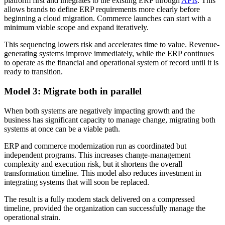
platform first and integrates to the existing ERP through
APIs
. This
allows brands to define ERP requirements more clearly before
beginning a cloud migration. Commerce launches can start with a
minimum viable scope and expand iteratively.
This sequencing lowers risk and accelerates time to value. Revenue-
generating systems improve immediately, while the ERP continues
to operate as the financial and operational system of record until it is
ready to transition.
Model 3: Migrate both in parallel
When both systems are negatively impacting growth and the
business has significant capacity to manage change, migrating both
systems at once can be a viable path.
ERP and commerce modernization run as coordinated but
independent programs. This increases change-management
complexity and execution risk, but it shortens the overall
transformation timeline. This model also reduces investment in
integrating systems that will soon be replaced.
The result is a fully modern stack delivered on a compressed
timeline, provided the organization can successfully manage the
operational strain.