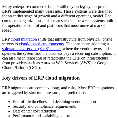
Many enterprise commerce brands still rely on legacy, on-prem
ERPs implemented many years ago. Those systems were designed
for an earlier stage of growth and a different operating model. For
commerce organizations, this creates tension between systems built
for operational control and platforms that must move at market
speed.
ERP
cloud migration
shifts that infrastructure from physical, onsite
servers to
cloud-hosted environments
. That can mean adopting a
software-as-a-service (SaaS) model
, where the vendor owns and
operates the system and the business pays a recurring subscription. It
can also mean rehosting or refactoring the ERP on infrastructure
from providers such as Amazon Web Services (AWS) or Google
Cloud Platform (GCP).
Key drivers of ERP cloud migration
ERP migrations are complex, long, and risky. Most ERP migrations
are triggered by structural pressure, not preference:
End-of-life timelines and declining vendor support
Security and compliance requirements
Data-center cost reduction
Performance and scalability constraints