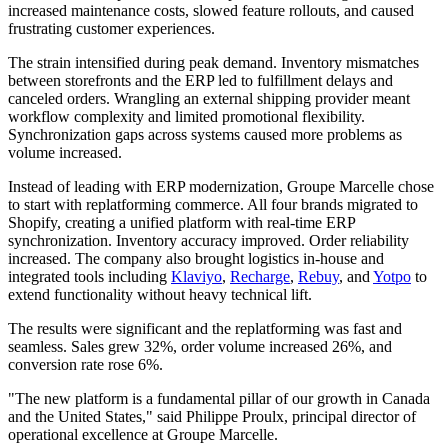
increased maintenance costs, slowed feature rollouts, and caused
frustrating customer experiences.
The strain intensified during peak demand. Inventory mismatches
between storefronts and the ERP led to fulfillment delays and
canceled orders. Wrangling an external shipping provider meant
workflow complexity and limited promotional flexibility.
Synchronization gaps across systems caused more problems as
volume increased.
Instead of leading with ERP modernization, Groupe Marcelle chose
to start with replatforming commerce. All four brands migrated to
Shopify, creating a unified platform with real-time ERP
synchronization. Inventory accuracy improved. Order reliability
increased. The company also brought logistics in-house and
integrated tools including
Klaviyo
,
Recharge
,
Rebuy
, and
Yotpo
to
extend functionality without heavy technical lift.
The results were significant and the replatforming was fast and
seamless. Sales grew 32%, order volume increased 26%, and
conversion rate rose 6%.
"The new platform is a fundamental pillar of our growth in Canada
and the United States," said Philippe Proulx, principal director of
operational excellence at Groupe Marcelle.