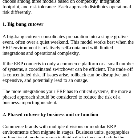
choose among three models based on complexity, integration
footprint, and risk tolerance. Each approach distributes operational
risk differently.
1. Big-bang cutover
A big-bang cutover consolidates preparation into a single go-live
event, often over a quiet weekend. This model works best when the
ERP environment is relatively self-contained with limited
integrations and operational complexity.
If the ERP connects to only a commerce platform or a small number
of systems, a coordinated switchover can be efficient. The trade-off
is concentrated risk. If issues arise, rollback can be disruptive and
expensive, and potentially lead to an outage.
The more integrations your ERP has to critical systems, the more a
phased approach should be considered to reduce the risk of a
business-impacting incident.
2. Phased cutover by business unit or function
Commerce brands with multiple divisions or modular ERP
environments often migrate in stages. Business units, geographies,
or functional modules move individually to the cloud while the