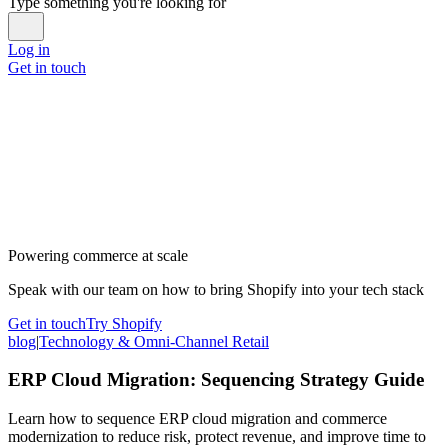
Type something you're looking for
Log in
Get in touch
Powering commerce at scale
Speak with our team on how to bring Shopify into your tech stack
Get in touch
Try Shopify
blog
|
Technology & Omni-Channel Retail
ERP Cloud Migration: Sequencing Strategy Guide
Learn how to sequence ERP cloud migration and commerce
modernization to reduce risk, protect revenue, and improve time to