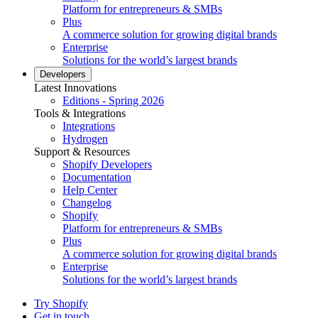
Platform for entrepreneurs & SMBs
Plus
A commerce solution for growing digital brands
Enterprise
Solutions for the world’s largest brands
Developers
Latest Innovations
Editions - Spring 2026
Tools & Integrations
Integrations
Hydrogen
Support & Resources
Shopify Developers
Documentation
Help Center
Changelog
Shopify
Platform for entrepreneurs & SMBs
Plus
A commerce solution for growing digital brands
Enterprise
Solutions for the world’s largest brands
Try Shopify
Get in touch