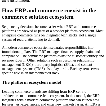
the transformation.
How ERP and commerce coexist in the
commerce solution ecosystem
Sequencing decisions become easier when ERP and commerce
platforms are viewed as parts of a broader platform ecosystem. Most
enterprise commerce runs on integrated tech stacks, not a single
system of record attempting to do it all.
A modern commerce ecosystem separates responsibilities into
foundational pillars. The ERP manages finance, supply chain, and
compliance. The commerce platform owns the customer journey and
revenue growth. Other solutions such as customer relationship
management (CRM), third-party logistics (3PL), and content
management systems (CMS) also play a role. Each system serves a
specific role in an interconnected stack.
The platform ecosystem model
Leading commerce brands are shifting from ERP-centric
architecture to a commerce-led ecosystem. In this model, the ERP
integrates with a modern commerce platform that can launch new
features, test experiences, and enter new markets faster. An ERP is