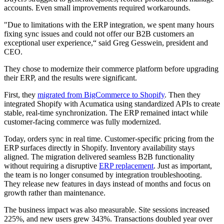
accounts. Even small improvements required workarounds.
"Due to limitations with the ERP integration, we spent many hours
fixing sync issues and could not offer our B2B customers an
exceptional user experience,“ said Greg Gesswein, president and
CEO.
They chose to modernize their commerce platform before upgrading
their ERP, and the results were significant.
First, they
migrated from BigCommerce to Shopify
. Then they
integrated Shopify with Acumatica using standardized APIs to create
stable, real-time synchronization. The ERP remained intact while
customer-facing commerce was fully modernized.
Today, orders sync in real time. Customer-specific pricing from the
ERP surfaces directly in Shopify. Inventory availability stays
aligned. The migration delivered seamless B2B functionality
without requiring a disruptive
ERP replacement
. Just as important,
the team is no longer consumed by integration troubleshooting.
They release new features in days instead of months and focus on
growth rather than maintenance.
The business impact was also measurable. Site sessions increased
225%, and new users grew 343%. Transactions doubled year over