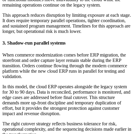
remaining operations continue on the legacy system.
This approach reduces disruption by limiting exposure at each stage.
It does require temporary parallel operations, tighter coordination,
and sustained program management. Timelines for this approach are
longer, but operational risk is much lower.
3. Shadow-run parallel systems
When commerce modernization comes before ERP migration, the
storefront and order capture layer remain stable during the ERP
transition. Orders continue flowing through the modern commerce
platform while the new cloud ERP runs in parallel for testing and
validation.
In this model, the cloud ERP operates alongside the legacy system
for 30 to 90 days. Data is reconciled, performance is monitored, and
edge cases are addressed before final cutover. This structure
demands more up-front discipline and temporary duplication of
effort, but it provides the strongest protection against customer
impact and revenue disruption.
The right cutover strategy reflects business tolerance for risk,
operational complexity, and the sequencing decisions made earlier in