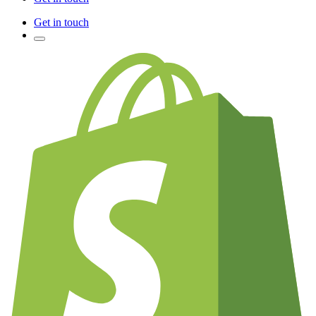
Get in touch