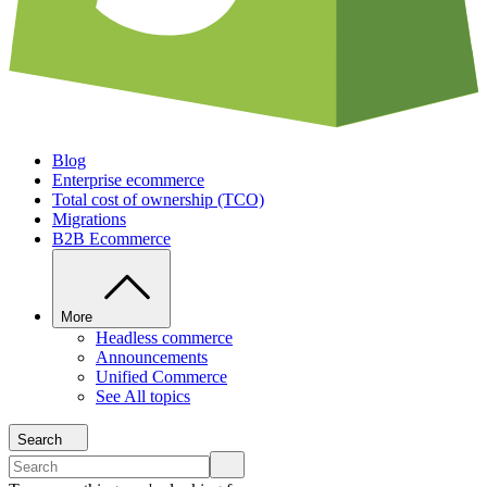
Blog
Enterprise ecommerce
Total cost of ownership (TCO)
Migrations
B2B Ecommerce
More
Headless commerce
Announcements
Unified Commerce
See All topics
Search