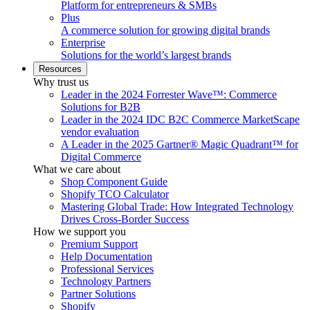
Platform for entrepreneurs & SMBs
Plus
A commerce solution for growing digital brands
Enterprise
Solutions for the world’s largest brands
Resources
Why trust us
Leader in the 2024 Forrester Wave™: Commerce
Solutions for B2B
Leader in the 2024 IDC B2C Commerce MarketScape
vendor evaluation
A Leader in the 2025 Gartner® Magic Quadrant™ for
Digital Commerce
What we care about
Shop Component Guide
Shopify TCO Calculator
Mastering Global Trade: How Integrated Technology
Drives Cross-Border Success
How we support you
Premium Support
Help Documentation
Professional Services
Technology Partners
Partner Solutions
Shopify