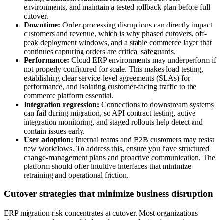
environments, and maintain a tested rollback plan before full
cutover.
Downtime:
Order-processing disruptions can directly impact
customers and revenue, which is why phased cutovers, off-
peak deployment windows, and a stable commerce layer that
continues capturing orders are critical safeguards.
Performance:
Cloud ERP environments may underperform if
not properly configured for scale. This makes load testing,
establishing clear service-level agreements (SLAs) for
performance, and isolating customer-facing traffic to the
commerce platform essential.
Integration regression:
Connections to downstream systems
can fail during migration, so API contract testing, active
integration monitoring, and staged rollouts help detect and
contain issues early.
User adoption:
Internal teams and B2B customers may resist
new workflows. To address this, ensure you have structured
change-management plans and proactive communication. The
platform should offer intuitive interfaces that minimize
retraining and operational friction.
Cutover strategies that minimize business disruption
ERP migration risk concentrates at cutover. Most organizations