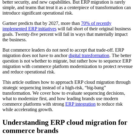
better security, and new capabilities. But ERP migration is rarely
simple, and teams that treat it as a centerpiece of transformation can
introduce significant operational risk.
Gartner predicts that by 2027, more than
70% of recently
implemented ERP initiatives
will fall short of their original business
goals. Twenty-five percent will fail in ways that materially impact
the business.
But commerce leaders do not need to accept that trade-off. ERP
migration does not have to anchor
digital transformation
. The better
question is not whether to migrate, but rather how to sequence ERP
migration with commerce platform modernization to protect revenue
and reduce operational risk.
This article outlines how to approach ERP cloud migration through
strategic sequencing instead of a high-risk, “big-bang”
transformation. We cover how to evaluate sequencing decisions,
what to modernize first, and how leading brands use modern
commerce platforms with strong
ERP integration
to reduce risk
while accelerating growth.
Understanding ERP cloud migration for
commerce brands