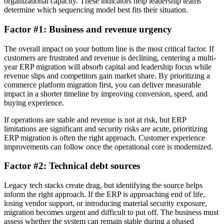
organizational capacity. These indicators help leadership teams
determine which sequencing model best fits their situation.
Factor #1: Business and revenue urgency
The overall impact on your bottom line is the most critical factor. If
customers are frustrated and revenue is declining, centering a multi-
year ERP migration will absorb capital and leadership focus while
revenue slips and competitors gain market share. By prioritizing a
commerce platform migration first, you can deliver measurable
impact in a shorter timeline by improving conversion, speed, and
buying experience.
If operations are stable and revenue is not at risk, but ERP
limitations are significant and security risks are acute, prioritizing
ERP migration is often the right approach. Customer experience
improvements can follow once the operational core is modernized.
Factor #2: Technical debt sources
Legacy tech stacks create drag, but identifying the source helps
inform the right approach. If the ERP is approaching end of life,
losing vendor support, or introducing material security exposure,
migration becomes urgent and difficult to put off. The business must
assess whether the system can remain stable during a phased