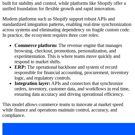
built for stability and control, while platforms like Shopify offer a
unified foundation for flexible growth and rapid innovation.
Modern platforms such as Shopify support robust APIs and
standardized integration patterns, enabling real-time synchronization
across systems and eliminating dependency on fragile custom code.
In practice, the ecosystem requires three core roles:
Commerce platform:
The revenue engine that manages
browsing, checkout, promotions, personalization, and
experimentation. This is where teams move quickly and
respond to market shifts.
ERP:
The operational backbone and system of record
responsible for financial accounting, procurement, inventory
logic, and regulatory controls.
Integration layer:
APIs and connectors that synchronize
orders, inventory, customer data, and workflows in real time,
ensuring data accuracy and driving operational efficiency.
This model allows commerce teams to innovate at market speed
while finance and operations maintain control, accuracy, and
compliance.