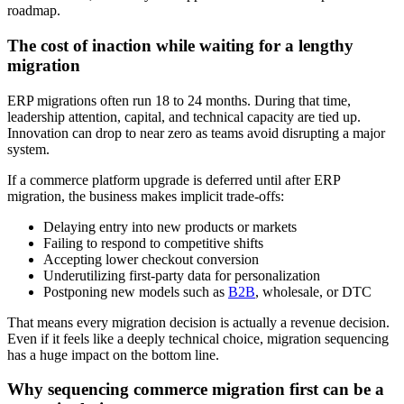
roadmap.
The cost of inaction while waiting for a lengthy
migration
ERP migrations often run 18 to 24 months. During that time,
leadership attention, capital, and technical capacity are tied up.
Innovation can drop to near zero as teams avoid disrupting a major
system.
If a commerce platform upgrade is deferred until after ERP
migration, the business makes implicit trade-offs:
Delaying entry into new products or markets
Failing to respond to competitive shifts
Accepting lower checkout conversion
Underutilizing first-party data for personalization
Postponing new models such as
B2B
, wholesale, or DTC
That means every migration decision is actually a revenue decision.
Even if it feels like a deeply technical choice, migration sequencing
has a huge impact on the bottom line.
Why sequencing commerce migration first can be a