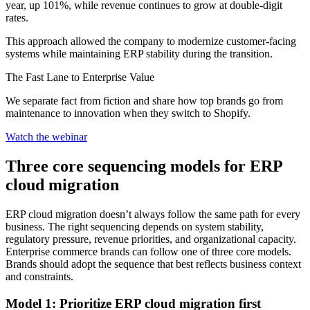
year, up 101%, while revenue continues to grow at double-digit
rates.
This approach allowed the company to modernize customer-facing
systems while maintaining ERP stability during the transition.
The Fast Lane to Enterprise Value
We separate fact from fiction and share how top brands go from
maintenance to innovation when they switch to Shopify.
Watch the webinar
Three core sequencing models for ERP
cloud migration
ERP cloud migration doesn’t always follow the same path for every
business. The right sequencing depends on system stability,
regulatory pressure, revenue priorities, and organizational capacity.
Enterprise commerce brands can follow one of three core models.
Brands should adopt the sequence that best reflects business context
and constraints.
Model 1: Prioritize ERP cloud migration first