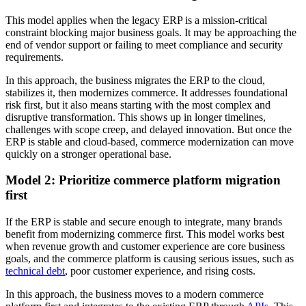
This model applies when the legacy ERP is a mission-critical
constraint blocking major business goals. It may be approaching the
end of vendor support or failing to meet compliance and security
requirements.
In this approach, the business migrates the ERP to the cloud,
stabilizes it, then modernizes commerce. It addresses foundational
risk first, but it also means starting with the most complex and
disruptive transformation. This shows up in longer timelines,
challenges with scope creep, and delayed innovation. But once the
ERP is stable and cloud-based, commerce modernization can move
quickly on a stronger operational base.
Model 2: Prioritize commerce platform migration
first
If the ERP is stable and secure enough to integrate, many brands
benefit from modernizing commerce first. This model works best
when revenue growth and customer experience are core business
goals, and the commerce platform is causing serious issues, such as
technical debt
, poor customer experience, and rising costs.
In this approach, the business moves to a modern commerce