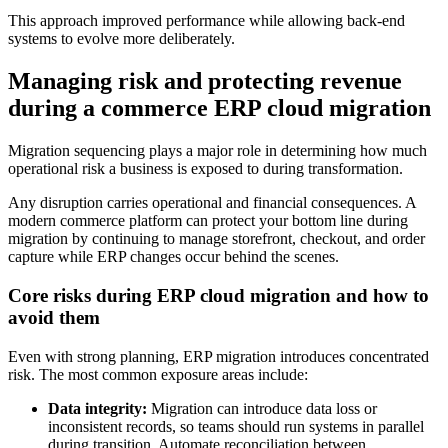
This approach improved performance while allowing back-end
systems to evolve more deliberately.
Managing risk and protecting revenue
during a commerce ERP cloud migration
Migration sequencing plays a major role in determining how much
operational risk a business is exposed to during transformation.
Any disruption carries operational and financial consequences. A
modern commerce platform can protect your bottom line during
migration by continuing to manage storefront, checkout, and order
capture while ERP changes occur behind the scenes.
Core risks during ERP cloud migration and how to
avoid them
Even with strong planning, ERP migration introduces concentrated
risk. The most common exposure areas include:
Data integrity:
Migration can introduce data loss or
inconsistent records, so teams should run systems in parallel
during transition. Automate reconciliation between