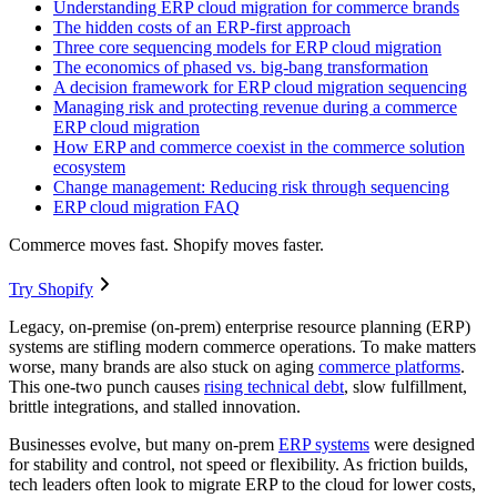
Understanding ERP cloud migration for commerce brands
The hidden costs of an ERP-first approach
Three core sequencing models for ERP cloud migration
The economics of phased vs. big-bang transformation
A decision framework for ERP cloud migration sequencing
Managing risk and protecting revenue during a commerce
ERP cloud migration
How ERP and commerce coexist in the commerce solution
ecosystem
Change management: Reducing risk through sequencing
ERP cloud migration FAQ
Commerce moves fast. Shopify moves faster.
Try Shopify
Legacy, on-premise (on-prem) enterprise resource planning (ERP)
systems are stifling modern commerce operations. To make matters
worse, many brands are also stuck on aging
commerce platforms
.
This one-two punch causes
rising technical debt
, slow fulfillment,
brittle integrations, and stalled innovation.
Businesses evolve, but many on-prem
ERP systems
were designed
for stability and control, not speed or flexibility. As friction builds,
tech leaders often look to migrate ERP to the cloud for lower costs,