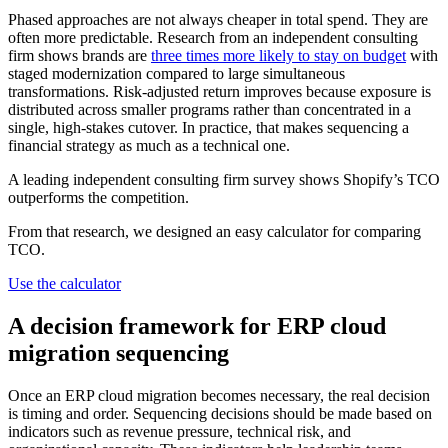
Phased approaches are not always cheaper in total spend. They are
often more predictable. Research from an independent consulting
firm shows brands are
three times more likely to stay on budget
with
staged modernization compared to large simultaneous
transformations. Risk-adjusted return improves because exposure is
distributed across smaller programs rather than concentrated in a
single, high-stakes cutover. In practice, that makes sequencing a
financial strategy as much as a technical one.
A leading independent consulting firm survey shows Shopify’s TCO
outperforms the competition.
From that research, we designed an easy calculator for comparing
TCO.
Use the calculator
A decision framework for ERP cloud
migration sequencing
Once an ERP cloud migration becomes necessary, the real decision
is timing and order. Sequencing decisions should be made based on
indicators such as revenue pressure, technical risk, and