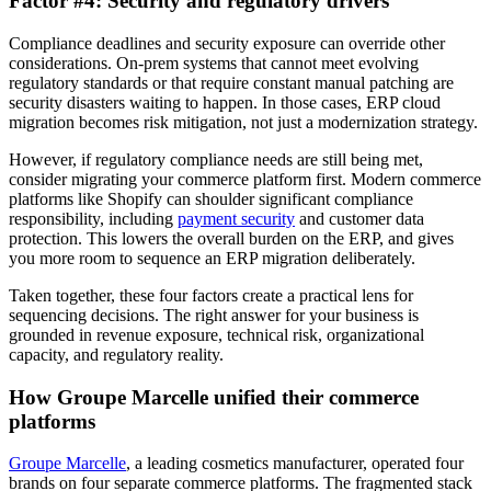
Factor #4: Security and regulatory drivers
Compliance deadlines and security exposure can override other
considerations. On-prem systems that cannot meet evolving
regulatory standards or that require constant manual patching are
security disasters waiting to happen. In those cases, ERP cloud
migration becomes risk mitigation, not just a modernization strategy.
However, if regulatory compliance needs are still being met,
consider migrating your commerce platform first. Modern commerce
platforms like Shopify can shoulder significant compliance
responsibility, including
payment security
and customer data
protection. This lowers the overall burden on the ERP, and gives
you more room to sequence an ERP migration deliberately.
Taken together, these four factors create a practical lens for
sequencing decisions. The right answer for your business is
grounded in revenue exposure, technical risk, organizational
capacity, and regulatory reality.
How Groupe Marcelle unified their commerce
platforms
Groupe Marcelle
, a leading cosmetics manufacturer, operated four
brands on four separate commerce platforms. The fragmented stack