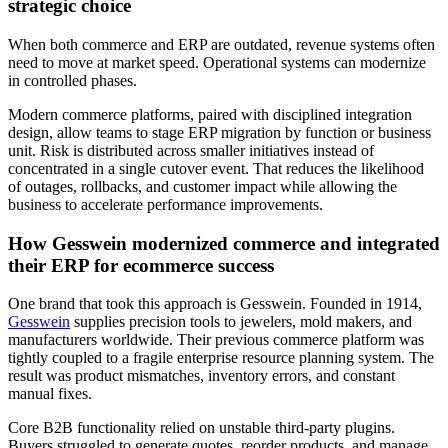
strategic choice
When both commerce and ERP are outdated, revenue systems often
need to move at market speed. Operational systems can modernize
in controlled phases.
Modern commerce platforms, paired with disciplined integration
design, allow teams to stage ERP migration by function or business
unit. Risk is distributed across smaller initiatives instead of
concentrated in a single cutover event. That reduces the likelihood
of outages, rollbacks, and customer impact while allowing the
business to accelerate performance improvements.
How Gesswein modernized commerce and integrated
their ERP for ecommerce success
One brand that took this approach is Gesswein. Founded in 1914,
Gesswein
supplies precision tools to jewelers, mold makers, and
manufacturers worldwide. Their previous commerce platform was
tightly coupled to a fragile enterprise resource planning system. The
result was product mismatches, inventory errors, and constant
manual fixes.
Core B2B functionality relied on unstable third-party plugins.
Buyers struggled to generate quotes, reorder products, and manage