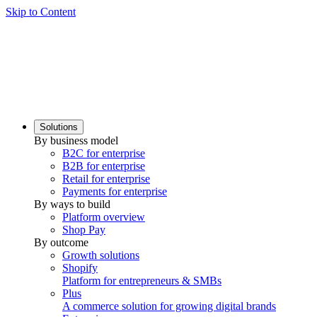
Skip to Content
Solutions
By business model
B2C for enterprise
B2B for enterprise
Retail for enterprise
Payments for enterprise
By ways to build
Platform overview
Shop Pay
By outcome
Growth solutions
Shopify
Platform for entrepreneurs & SMBs
Plus
A commerce solution for growing digital brands