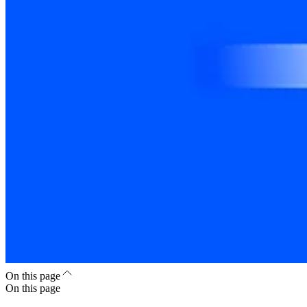
On this page
On this page