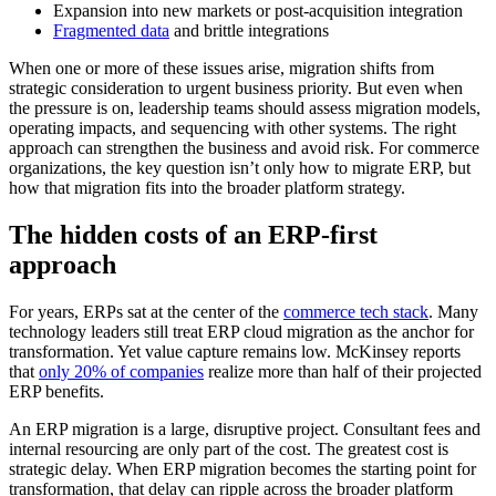
Expansion into new markets or post-acquisition integration
Fragmented data
and brittle integrations
When one or more of these issues arise, migration shifts from
strategic consideration to urgent business priority. But even when
the pressure is on, leadership teams should assess migration models,
operating impacts, and sequencing with other systems. The right
approach can strengthen the business and avoid risk. For commerce
organizations, the key question isn’t only how to migrate ERP, but
how that migration fits into the broader platform strategy.
The hidden costs of an ERP-first
approach
For years, ERPs sat at the center of the
commerce tech stack
. Many
technology leaders still treat ERP cloud migration as the anchor for
transformation. Yet value capture remains low. McKinsey reports
that
only 20% of companies
realize more than half of their projected
ERP benefits.
An ERP migration is a large, disruptive project. Consultant fees and
internal resourcing are only part of the cost. The greatest cost is
strategic delay. When ERP migration becomes the starting point for
transformation, that delay can ripple across the broader platform