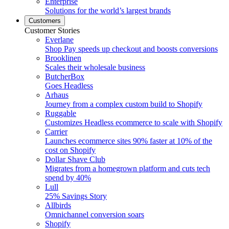
Enterprise
Solutions for the world’s largest brands
Customers
Customer Stories
Everlane
Shop Pay speeds up checkout and boosts conversions
Brooklinen
Scales their wholesale business
ButcherBox
Goes Headless
Arhaus
Journey from a complex custom build to Shopify
Ruggable
Customizes Headless ecommerce to scale with Shopify
Carrier
Launches ecommerce sites 90% faster at 10% of the
cost on Shopify
Dollar Shave Club
Migrates from a homegrown platform and cuts tech
spend by 40%
Lull
25% Savings Story
Allbirds
Omnichannel conversion soars
Shopify