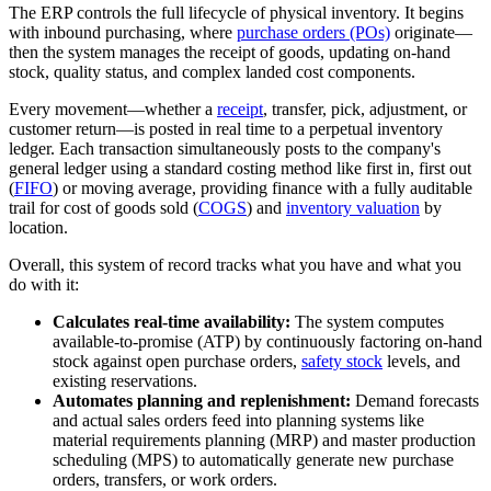
The ERP controls the full lifecycle of physical inventory. It begins
with inbound purchasing, where
purchase orders (POs)
originate—
then the system manages the receipt of goods, updating on-hand
stock, quality status, and complex landed cost components.
Every movement—whether a
receipt
, transfer, pick, adjustment, or
customer return—is posted in real time to a perpetual inventory
ledger. Each transaction simultaneously posts to the company's
general ledger using a standard costing method like first in, first out
(
FIFO
) or moving average, providing finance with a fully auditable
trail for cost of goods sold (
COGS
) and
inventory valuation
by
location.
Overall, this system of record tracks what you have and what you
do with it:
Calculates real-time availability:
The system computes
available-to-promise (ATP) by continuously factoring on-hand
stock against open purchase orders,
safety stock
levels, and
existing reservations.
Automates planning and replenishment:
Demand forecasts
and actual sales orders feed into planning systems like
material requirements planning (MRP) and master production
scheduling (MPS) to automatically generate new purchase
orders, transfers, or work orders.