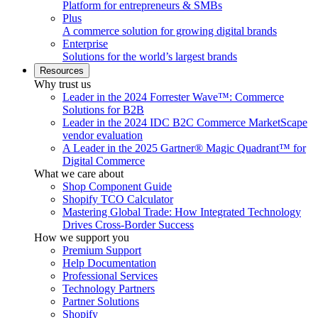
Platform for entrepreneurs & SMBs
Plus
A commerce solution for growing digital brands
Enterprise
Solutions for the world’s largest brands
Resources
Why trust us
Leader in the 2024 Forrester Wave™: Commerce
Solutions for B2B
Leader in the 2024 IDC B2C Commerce MarketScape
vendor evaluation
A Leader in the 2025 Gartner® Magic Quadrant™ for
Digital Commerce
What we care about
Shop Component Guide
Shopify TCO Calculator
Mastering Global Trade: How Integrated Technology
Drives Cross-Border Success
How we support you
Premium Support
Help Documentation
Professional Services
Technology Partners
Partner Solutions
Shopify