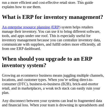
run a more efficient and cost-effective retail store. This guide
explains how to use them.
What is ERP for inventory management?
An enterprise resource planning (ERP)
system helps retailers
manage their inventory. You can use it to bring different software,
tools, and apps under one roof. This is especially useful for
inventory management because you can centralize inventory data,
communicate with suppliers, and fulfill orders more efficiently, all
from one ERP dashboard.
When should you upgrade to an ERP
inventory system?
Growing an ecommerce business means juggling multiple channels,
locations, and customer types. When you’re selling direct-to-
consumer (DTC), business-to-business (B2B), brick-and-mortor
retail, and in marketplaces, a weak tech stack can easily ruin your
plan.
Any disconnect between your systems can lead to fragmented data
and financial loss. When your team is drowning in spreadsheets and