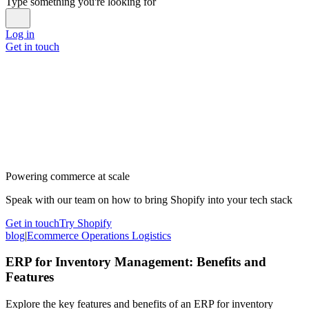
Type something you're looking for
Log in
Get in touch
Powering commerce at scale
Speak with our team on how to bring Shopify into your tech stack
Get in touch
Try Shopify
blog
|
Ecommerce Operations Logistics
ERP for Inventory Management: Benefits and
Features
Explore the key features and benefits of an ERP for inventory