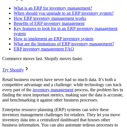
What is an ERP for inventory management?
When should you upgrade to an ERP inventory system?
How ERP inventory management works
Benefits of ERP inventory management
Key features to look for in an ERP inventory management
system
How to implement an ERP inventory system
What are the limitations of ERP inventory management?
ERP inventory management FAQ
Commerce moves fast. Shopify moves faster.
Try Shopify
Retail business owners have never had so much data. It’s both a
competitive advantage and a challenge: while technology can track
every part of the
inventory management
process, the problem lies in
finding the most important metrics, making sure the data is accurate,
and benchmarking it against other business processes.
Enterprise resource planning (ERP) systems can solve these
inventory management challenges for retailers. They let you move
inventory data into a centralized dashboard that houses other
business information. You can also automate tedious processes to