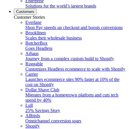
Enterprise
Solutions for the world’s largest brands
Customers
Customer Stories
Everlane
Shop Pay speeds up checkout and boosts conversions
Brooklinen
Scales their wholesale business
ButcherBox
Goes Headless
Arhaus
Journey from a complex custom build to Shopify
Ruggable
Customizes Headless ecommerce to scale with Shopify
Carrier
Launches ecommerce sites 90% faster at 10% of the
cost on Shopify
Dollar Shave Club
Migrates from a homegrown platform and cuts tech
spend by 40%
Lull
25% Savings Story
Allbirds
Omnichannel conversion soars
Shopify