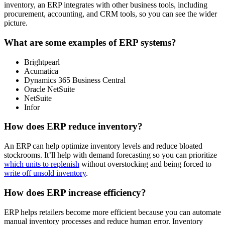
inventory, an ERP integrates with other business tools, including
procurement, accounting, and CRM tools, so you can see the wider
picture.
What are some examples of ERP systems?
Brightpearl
Acumatica
Dynamics 365 Business Central
Oracle NetSuite
NetSuite
Infor
How does ERP reduce inventory?
An ERP can help optimize inventory levels and reduce bloated
stockrooms. It’ll help with demand forecasting so you can prioritize
which units to replenish
without overstocking and being forced to
write off unsold inventory
.
How does ERP increase efficiency?
ERP helps retailers become more efficient because you can automate
manual inventory processes and reduce human error. Inventory