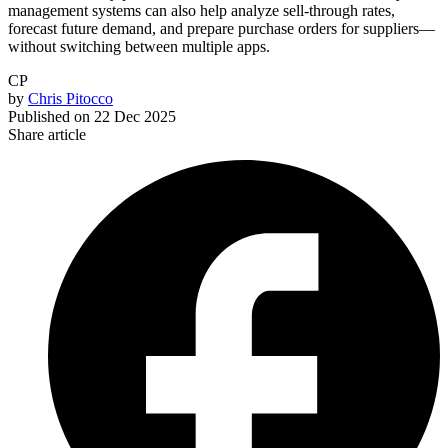
management systems can also help analyze sell-through rates,
forecast future demand, and prepare purchase orders for suppliers—
without switching between multiple apps.
CP
by
Chris Pitocco
Published on
22 Dec 2025
Share article