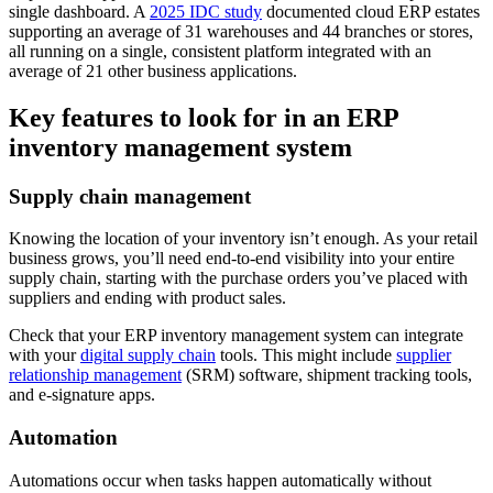
single dashboard. A
2025 IDC study
documented cloud ERP estates
supporting an average of 31 warehouses and 44 branches or stores,
all running on a single, consistent platform integrated with an
average of 21 other business applications.
Key features to look for in an ERP
inventory management system
Supply chain management
Knowing the location of your inventory isn’t enough. As your retail
business grows, you’ll need end-to-end visibility into your entire
supply chain, starting with the purchase orders you’ve placed with
suppliers and ending with product sales.
Check that your ERP inventory management system can integrate
with your
digital supply chain
tools. This might include
supplier
relationship management
(SRM) software, shipment tracking tools,
and e-signature apps.
Automation
Automations occur when tasks happen automatically without