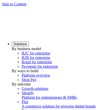
Skip to Content
Solutions
By business model
B2C for enterprise
B2B for enterprise
Retail for enterprise
Payments for enterprise
By ways to build
Platform overview
Shop Pay
By outcome
Growth solutions
Shopify
Platform for entrepreneurs & SMBs
Plus
A commerce solution for growing digital brands