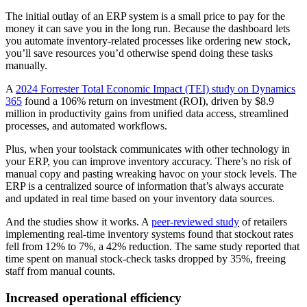
The initial outlay of an ERP system is a small price to pay for the
money it can save you in the long run. Because the dashboard lets
you automate inventory-related processes like ordering new stock,
you’ll save resources you’d otherwise spend doing these tasks
manually.
A
2024 Forrester Total Economic Impact (TEI) study on Dynamics
365
found a 106% return on investment (ROI), driven by $8.9
million in productivity gains from unified data access, streamlined
processes, and automated workflows.
Plus, when your toolstack communicates with other technology in
your ERP, you can improve inventory accuracy. There’s no risk of
manual copy and pasting wreaking havoc on your stock levels. The
ERP is a centralized source of information that’s always accurate
and updated in real time based on your inventory data sources.
And the studies show it works. A
peer-reviewed study
of retailers
implementing real-time inventory systems found that stockout rates
fell from 12% to 7%, a 42% reduction. The same study reported that
time spent on manual stock-check tasks dropped by 35%, freeing
staff from manual counts.
Increased operational efficiency