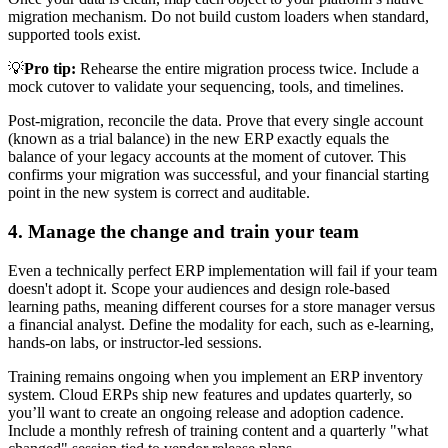
migration mechanism. Do not build custom loaders when standard,
supported tools exist.
💡
Pro tip:
Rehearse the entire migration process twice. Include a
mock cutover to validate your sequencing, tools, and timelines.
Post-migration, reconcile the data. Prove that every single account
(known as a trial balance) in the new ERP exactly equals the
balance of your legacy accounts at the moment of cutover. This
confirms your migration was successful, and your financial starting
point in the new system is correct and auditable.
4. Manage the change and train your team
Even a technically perfect ERP implementation will fail if your team
doesn't adopt it. Scope your audiences and design role-based
learning paths, meaning different courses for a store manager versus
a financial analyst. Define the modality for each, such as e-learning,
hands-on labs, or instructor-led sessions.
Training remains ongoing when you implement an ERP inventory
system. Cloud ERPs ship new features and updates quarterly, so
you’ll want to create an ongoing release and adoption cadence.
Include a monthly refresh of training content and a quarterly "what