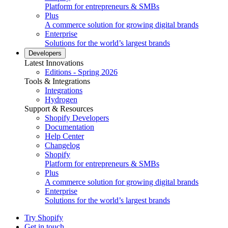
Platform for entrepreneurs & SMBs
Plus
A commerce solution for growing digital brands
Enterprise
Solutions for the world’s largest brands
Developers
Latest Innovations
Editions - Spring 2026
Tools & Integrations
Integrations
Hydrogen
Support & Resources
Shopify Developers
Documentation
Help Center
Changelog
Shopify
Platform for entrepreneurs & SMBs
Plus
A commerce solution for growing digital brands
Enterprise
Solutions for the world’s largest brands
Try Shopify
Get in touch