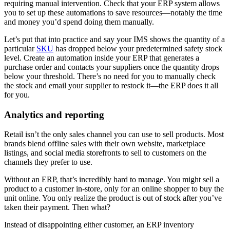
requiring manual intervention. Check that your ERP system allows
you to set up these automations to save resources—notably the time
and money you’d spend doing them manually.
Let’s put that into practice and say your IMS shows the quantity of a
particular
SKU
has dropped below your predetermined safety stock
level. Create an automation inside your ERP that generates a
purchase order and contacts your suppliers once the quantity drops
below your threshold. There’s no need for you to manually check
the stock and email your supplier to restock it—the ERP does it all
for you.
Analytics and reporting
Retail isn’t the only sales channel you can use to sell products. Most
brands blend offline sales with their own website, marketplace
listings, and social media storefronts to sell to customers on the
channels they prefer to use.
Without an ERP, that’s incredibly hard to manage. You might sell a
product to a customer in-store, only for an online shopper to buy the
unit online. You only realize the product is out of stock after you’ve
taken their payment. Then what?
Instead of disappointing either customer, an ERP inventory