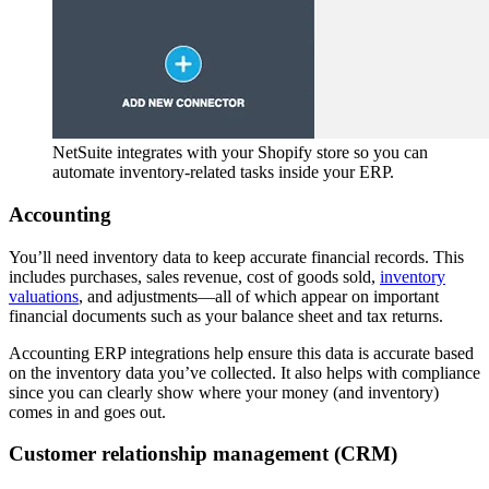
NetSuite integrates with your Shopify store so you can
automate inventory-related tasks inside your ERP.
Accounting
You’ll need inventory data to keep accurate financial records. This
includes purchases, sales revenue, cost of goods sold,
inventory
valuations
, and adjustments—all of which appear on important
financial documents such as your balance sheet and tax returns.
Accounting ERP integrations help ensure this data is accurate based
on the inventory data you’ve collected. It also helps with compliance
since you can clearly show where your money (and inventory)
comes in and goes out.
Customer relationship management (CRM)