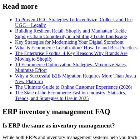
Read more
15 Proven UGC Strategies To Incentivize, Collect, and Use
UGC—Legally
Building Resilient Retail: Shopify and Manhattan Tackle
Supply Chain Complexity in a Shifting Trade Landscape
Key Strategies for Modernizing Your Digital Storefront
What is Ecommerce Localization? How To and Best Practices
The Enterprise Exodus: 4 Key Reasons Why Brands Are
Moving to Shopify
10 Ecommerce Optimization Strategies: Maximize Sales,
Minimize Effort
Why a Successful B2B Migration Requires More Than Just a
New Platform
The Ultimate Guide to Online Customer Experience (2026)
The State of the Ecommerce Fashion Industry: Statistics,
Trends, and Strategies to Use in 2025
ERP inventory management FAQ
Is ERP the same as inventory management?
While both ERPs and inventory management systems help you track