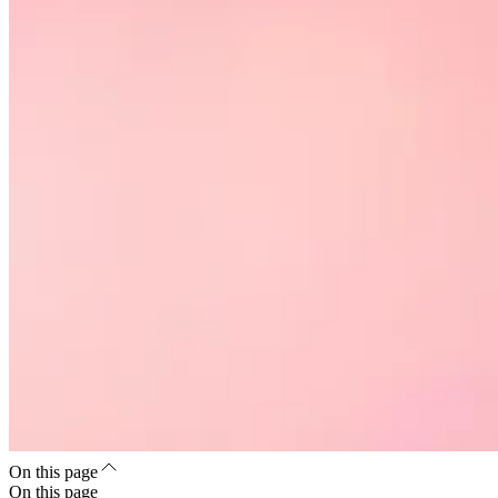
On this page
On this page