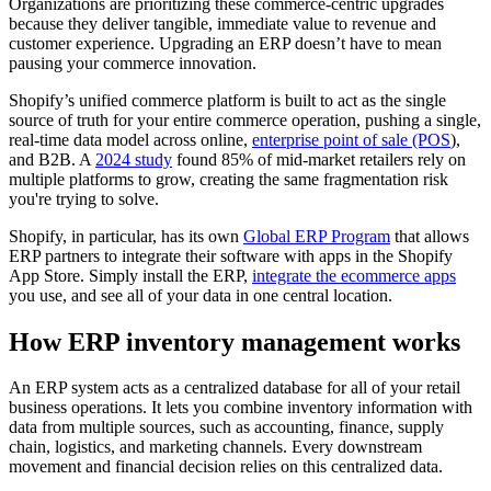
Organizations are prioritizing these commerce-centric upgrades
because they deliver tangible, immediate value to revenue and
customer experience. Upgrading an ERP doesn’t have to mean
pausing your commerce innovation.
Shopify’s unified commerce platform is built to act as the single
source of truth for your entire commerce operation, pushing a single,
real-time data model across online,
enterprise point of sale (POS
),
and B2B. A
2024 study
found 85% of mid-market retailers rely on
multiple platforms to grow, creating the same fragmentation risk
you're trying to solve.
Shopify, in particular, has its own
Global ERP Program
that allows
ERP partners to integrate their software with apps in the Shopify
App Store. Simply install the ERP,
integrate the ecommerce apps
you use, and see all of your data in one central location.
How ERP inventory management works
An ERP system acts as a centralized database for all of your retail
business operations. It lets you combine inventory information with
data from multiple sources, such as accounting, finance, supply
chain, logistics, and marketing channels. Every downstream
movement and financial decision relies on this centralized data.