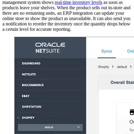
management system shows
real-time inventory levels
as soon as
products leave your shelves. When the product sells out in-store and
there are no remaining units, an ERP integration can update your
online store to show the product as unavailable. It can also send you
a notification to reorder the inventory once the quantity drops below
a certain level for accurate reporting.