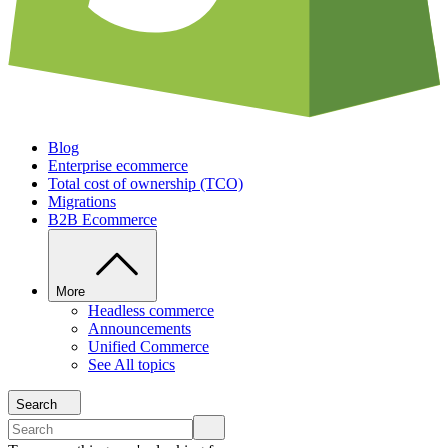
Blog
Enterprise ecommerce
Total cost of ownership (TCO)
Migrations
B2B Ecommerce
More
Headless commerce
Announcements
Unified Commerce
See All topics
Search