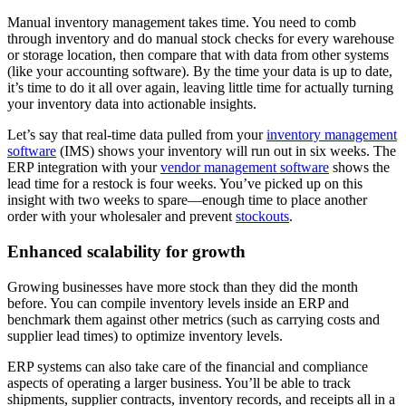
Manual inventory management takes time. You need to comb
through inventory and do manual stock checks for every warehouse
or storage location, then compare that with data from other systems
(like your accounting software). By the time your data is up to date,
it’s time to do it all over again, leaving little time for actually turning
your inventory data into actionable insights.
Let’s say that real-time data pulled from your
inventory management
software
(IMS) shows your inventory will run out in six weeks. The
ERP integration with your
vendor management software
shows the
lead time for a restock is four weeks. You’ve picked up on this
insight with two weeks to spare—enough time to place another
order with your wholesaler and prevent
stockouts
.
Enhanced scalability for growth
Growing businesses have more stock than they did the month
before. You can compile inventory levels inside an ERP and
benchmark them against other metrics (such as carrying costs and
supplier lead times) to optimize inventory levels.
ERP systems can also take care of the financial and compliance
aspects of operating a larger business. You’ll be able to track
shipments, supplier contracts, inventory records, and receipts all in a