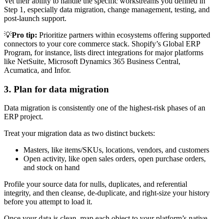
Vet their ability to handle the specific workstreams you defined in
Step 1, especially data migration, change management, testing, and
post-launch support.
💡
Pro tip:
Prioritize partners within ecosystems offering supported
connectors to your core commerce stack. Shopify’s Global ERP
Program, for instance, lists direct integrations for major platforms
like NetSuite, Microsoft Dynamics 365 Business Central,
Acumatica, and Infor.
3. Plan for data migration
Data migration is consistently one of the highest-risk phases of an
ERP project.
Treat your migration data as two distinct buckets:
Masters, like items/SKUs, locations, vendors, and customers
Open activity, like open sales orders, open purchase orders,
and stock on hand
Profile your source data for nulls, duplicates, and referential
integrity, and then cleanse, de-duplicate, and right-size your history
before you attempt to load it.
Once your data is clean, map each object to your platform’s native