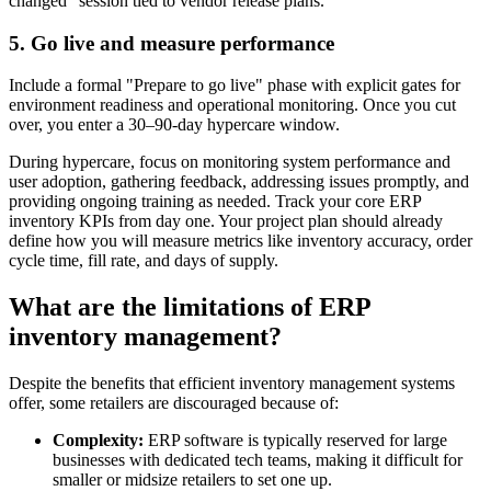
changed" session tied to vendor release plans.
5. Go live and measure performance
Include a formal "Prepare to go live" phase with explicit gates for
environment readiness and operational monitoring. Once you cut
over, you enter a 30–90-day hypercare window.
During hypercare, focus on monitoring system performance and
user adoption, gathering feedback, addressing issues promptly, and
providing ongoing training as needed. Track your core ERP
inventory KPIs from day one. Your project plan should already
define how you will measure metrics like inventory accuracy, order
cycle time, fill rate, and days of supply.
What are the limitations of ERP
inventory management?
Despite the benefits that efficient inventory management systems
offer, some retailers are discouraged because of:
Complexity:
ERP software is typically reserved for large
businesses with dedicated tech teams, making it difficult for
smaller or midsize retailers to set one up.