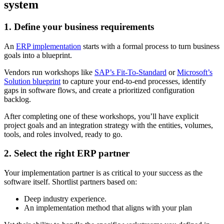
system
1. Define your business requirements
An
ERP implementation
starts with a formal process to turn business
goals into a blueprint.
Vendors run workshops like
SAP’s Fit-To-Standard
or
Microsoft’s
Solution blueprint
to capture your end-to-end processes, identify
gaps in software flows, and create a prioritized configuration
backlog.
After completing one of these workshops, you’ll have explicit
project goals and an integration strategy with the entities, volumes,
tools, and roles involved, ready to go.
2. Select the right ERP partner
Your implementation partner is as critical to your success as the
software itself. Shortlist partners based on:
Deep industry experience.
An implementation method that aligns with your plan