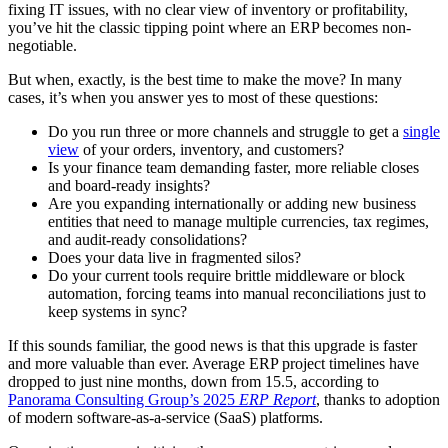
fixing IT issues, with no clear view of inventory or profitability,
you’ve hit the classic tipping point where an ERP becomes non-
negotiable.
But when, exactly, is the best time to make the move? In many
cases, it’s when you answer yes to most of these questions:
Do you run three or more channels and struggle to get a
single
view
of your orders, inventory, and customers?
Is your finance team demanding faster, more reliable closes
and board-ready insights?
Are you expanding internationally or adding new business
entities that need to manage multiple currencies, tax regimes,
and audit-ready consolidations?
Does your data live in fragmented silos?
Do your current tools require brittle middleware or block
automation, forcing teams into manual reconciliations just to
keep systems in sync?
If this sounds familiar, the good news is that this upgrade is faster
and more valuable than ever. Average ERP project timelines have
dropped to just nine months, down from 15.5, according to
Panorama Consulting Group’s 2025
ERP Report
, thanks to adoption
of modern software-as-a-service (SaaS) platforms.