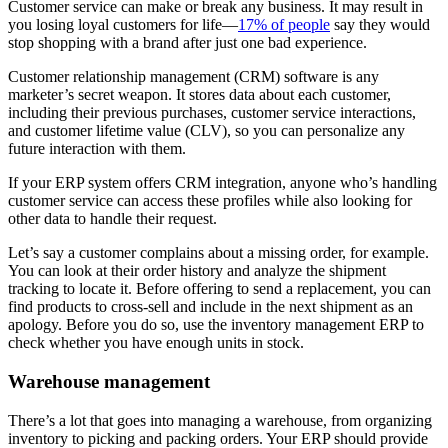
Customer service can make or break any business. It may result in
you losing loyal customers for life—
17% of people
say they would
stop shopping with a brand after just one bad experience.
Customer relationship management (CRM) software is any
marketer’s secret weapon. It stores data about each customer,
including their previous purchases, customer service interactions,
and customer lifetime value (CLV), so you can personalize any
future interaction with them.
If your ERP system offers CRM integration, anyone who’s handling
customer service can access these profiles while also looking for
other data to handle their request.
Let’s say a customer complains about a missing order, for example.
You can look at their order history and analyze the shipment
tracking to locate it. Before offering to send a replacement, you can
find products to cross-sell and include in the next shipment as an
apology. Before you do so, use the inventory management ERP to
check whether you have enough units in stock.
Warehouse management
There’s a lot that goes into managing a warehouse, from organizing
inventory to picking and packing orders. Your ERP should provide