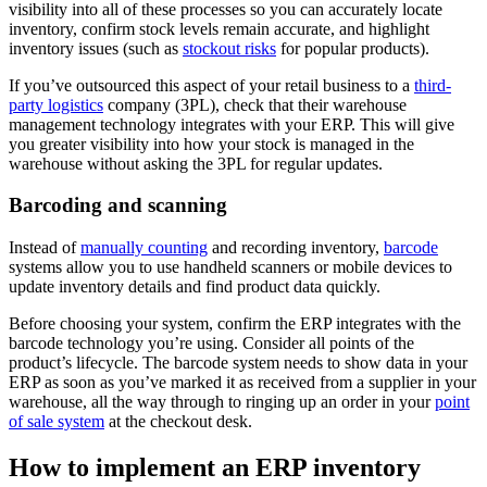
visibility into all of these processes so you can accurately locate
inventory, confirm stock levels remain accurate, and highlight
inventory issues (such as
stockout risks
for popular products).
If you’ve outsourced this aspect of your retail business to a
third-
party logistics
company (3PL), check that their warehouse
management technology integrates with your ERP. This will give
you greater visibility into how your stock is managed in the
warehouse without asking the 3PL for regular updates.
Barcoding and scanning
Instead of
manually counting
and recording inventory,
barcode
systems allow you to use handheld scanners or mobile devices to
update inventory details and find product data quickly.
Before choosing your system, confirm the ERP integrates with the
barcode technology you’re using. Consider all points of the
product’s lifecycle. The barcode system needs to show data in your
ERP as soon as you’ve marked it as received from a supplier in your
warehouse, all the way through to ringing up an order in your
point
of sale system
at the checkout desk.
How to implement an ERP inventory