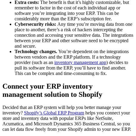
Extra costs:
The benefit is that it’s highly customizable, but
remember to factor in the cost of each individual app or
software you’re integrating into your ERP. This can be
considerably more than the ERP’s subscription fee.
Cybersecurity risks:
Any time you’re moving data from one
place to another, there’s a risk of hackers intercepting the
connection and accessing your sensitive data. The integrations
between your ERP and other software need to be encrypted
and secure.
Technology changes.
You’re dependent on the integrations
between vendors and the ERP platform. If a technology
provider (such as an
inventory management app
) decides to
pull its software from the ERP, you’ll have to find another.
This can be complex and time-consuming to fix.
Connect your ERP inventory
management solution to Shopify
Decided that an ERP system will help you better manage your
inventory?
Shopify’s Global ERP Program
helps you connect your
store and inventory data with popular ERPs like NetSuite,
Acumatica, and Microsoft Dynamics 365 Business Central, so you
can let data flow freely from your Shopify admin to your new ERP.