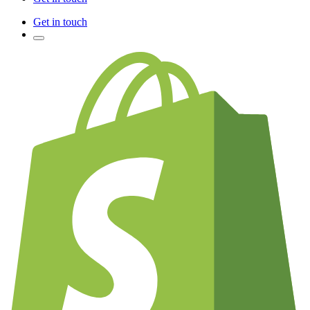
Get in touch