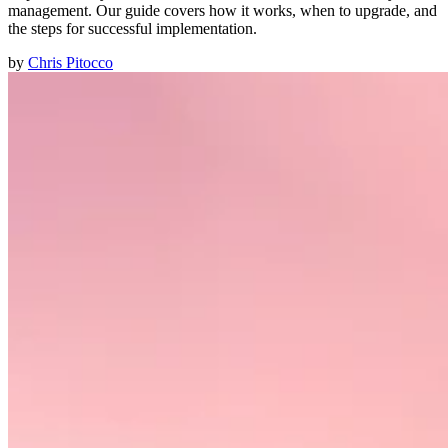
management. Our guide covers how it works, when to upgrade, and
the steps for successful implementation.
by
Chris Pitocco