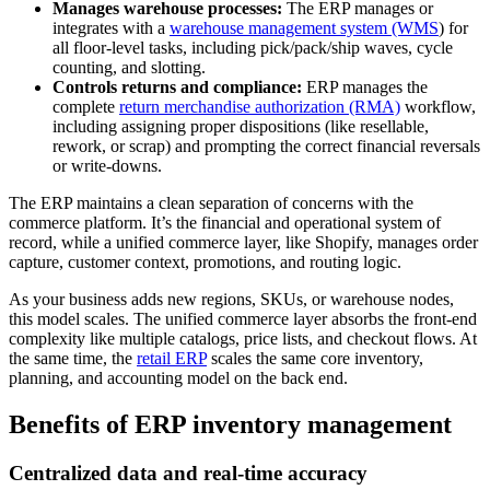
Manages warehouse processes:
The ERP manages or
integrates with a
warehouse management system (WMS
) for
all floor-level tasks, including pick/pack/ship waves, cycle
counting, and slotting.
Controls returns and compliance:
ERP manages the
complete
return merchandise authorization (RMA)
workflow,
including assigning proper dispositions (like resellable,
rework, or scrap) and prompting the correct financial reversals
or write-downs.
The ERP maintains a clean separation of concerns with the
commerce platform. It’s the financial and operational system of
record, while a unified commerce layer, like Shopify, manages order
capture, customer context, promotions, and routing logic.
As your business adds new regions, SKUs, or warehouse nodes,
this model scales. The unified commerce layer absorbs the front-end
complexity like multiple catalogs, price lists, and checkout flows. At
the same time, the
retail ERP
scales the same core inventory,
planning, and accounting model on the back end.
Benefits of ERP inventory management
Centralized data and real-time accuracy