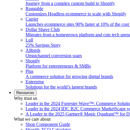
Journey from a complex custom build to Shopify
Ruggable
Customizes Headless ecommerce to scale with Shopify
Carrier
Launches ecommerce sites 90% faster at 10% of the cost
Dollar Shave Club
Migrates from a homegrown platform and cuts tech spe
Lull
25% Savings Story
Allbirds
Omnichannel conversion soars
Shopify
Platform for entrepreneurs & SMBs
Plus
A commerce solution for growing digital brands
Enterprise
Solutions for the world’s largest brands
Resources
Why trust us
Leader in the 2024 Forrester Wave™: Commerce Soluti
Leader in the 2024 IDC B2C Commerce MarketScape ve
A Leader in the 2025 Gartner® Magic Quadrant™ for D
What we care about
Shop Component Guide
Shopify TCO Calculator