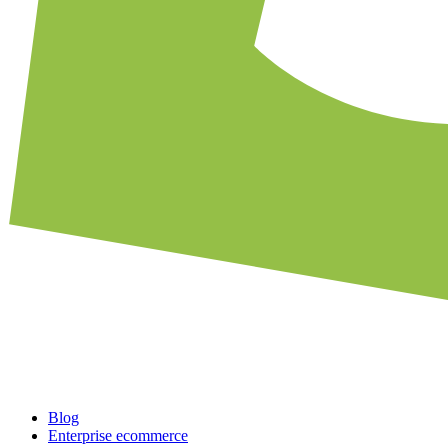
Blog
Enterprise ecommerce