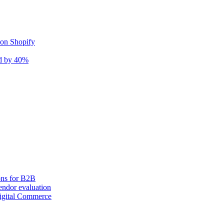
 on Shopify
nd by 40%
ons for B2B
ndor evaluation
igital Commerce