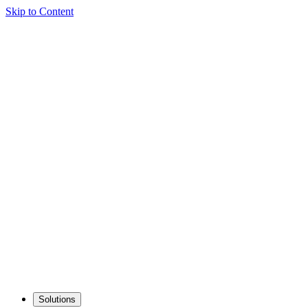
Skip to Content
Solutions