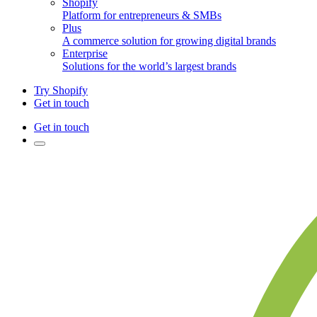
Shopify
Platform for entrepreneurs & SMBs
Plus
A commerce solution for growing digital brands
Enterprise
Solutions for the world’s largest brands
Try Shopify
Get in touch
Get in touch