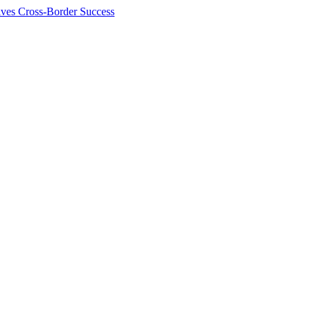
ives Cross-Border Success