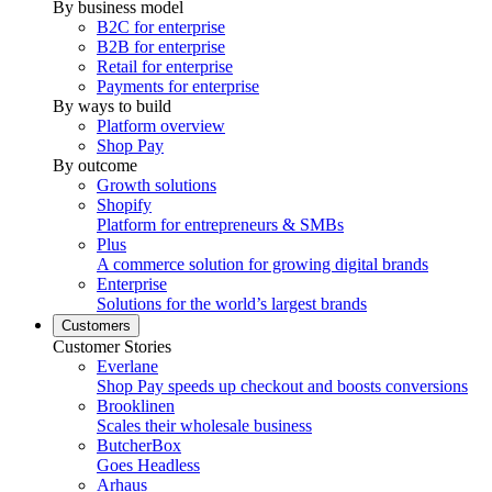
By business model
B2C for enterprise
B2B for enterprise
Retail for enterprise
Payments for enterprise
By ways to build
Platform overview
Shop Pay
By outcome
Growth solutions
Shopify
Platform for entrepreneurs & SMBs
Plus
A commerce solution for growing digital brands
Enterprise
Solutions for the world’s largest brands
Customers
Customer Stories
Everlane
Shop Pay speeds up checkout and boosts conversions
Brooklinen
Scales their wholesale business
ButcherBox
Goes Headless
Arhaus