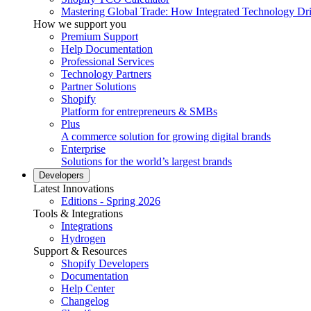
Mastering Global Trade: How Integrated Technology Dr
How we support you
Premium Support
Help Documentation
Professional Services
Technology Partners
Partner Solutions
Shopify
Platform for entrepreneurs & SMBs
Plus
A commerce solution for growing digital brands
Enterprise
Solutions for the world’s largest brands
Developers
Latest Innovations
Editions - Spring 2026
Tools & Integrations
Integrations
Hydrogen
Support & Resources
Shopify Developers
Documentation
Help Center
Changelog