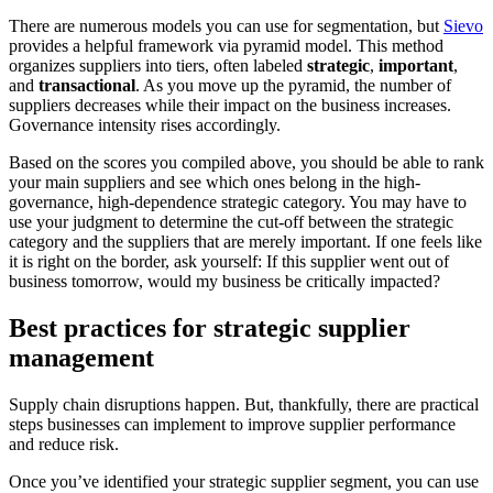
There are numerous models you can use for segmentation, but
Sievo
provides a helpful framework via pyramid model. This method
organizes suppliers into tiers, often labeled
strategic
,
important
,
and
transactional
. As you move up the pyramid, the number of
suppliers decreases while their impact on the business increases.
Governance intensity rises accordingly.
Based on the scores you compiled above, you should be able to rank
your main suppliers and see which ones belong in the high-
governance, high-dependence strategic category. You may have to
use your judgment to determine the cut-off between the strategic
category and the suppliers that are merely important. If one feels like
it is right on the border, ask yourself: If this supplier went out of
business tomorrow, would my business be critically impacted?
Best practices for strategic supplier
management
Supply chain disruptions happen. But, thankfully, there are practical
steps businesses can implement to improve supplier performance
and reduce risk.
Once you’ve identified your strategic supplier segment, you can use