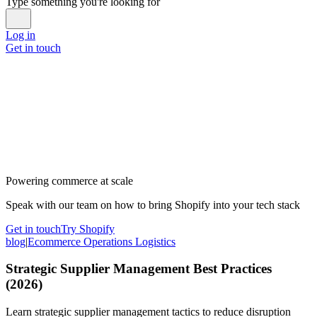
Type something you're looking for
Log in
Get in touch
Powering commerce at scale
Speak with our team on how to bring Shopify into your tech stack
Get in touch
Try Shopify
blog
|
Ecommerce Operations Logistics
Strategic Supplier Management Best Practices
(2026)
Learn strategic supplier management tactics to reduce disruption