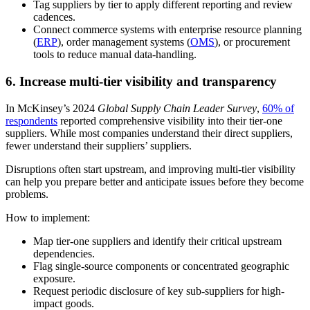
Tag suppliers by tier to apply different reporting and review
cadences.
Connect commerce systems with enterprise resource planning
(
ERP
), order management systems (
OMS
), or procurement
tools to reduce manual data-handling.
6. Increase multi-tier visibility and transparency
In McKinsey’s 2024
Global Supply Chain Leader Survey
,
60% of
respondents
reported comprehensive visibility into their tier-one
suppliers. While most companies understand their direct suppliers,
fewer understand their suppliers’ suppliers.
Disruptions often start upstream, and improving multi-tier visibility
can help you prepare better and anticipate issues before they become
problems.
How to implement:
Map tier-one suppliers and identify their critical upstream
dependencies.
Flag single-source components or concentrated geographic
exposure.
Request periodic disclosure of key sub-suppliers for high-
impact goods.