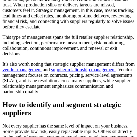
trust. When production slips or delivery targets are missed,
customers feel it. Strategic management, in this case, means tracking
lead times and defect rates, monitoring on-time delivery, reviewing
financial risk, and connecting with suppliers regularly to solve issues
before they escalate.
This type of management spans the full retailer-supplier relationship,
including selection, performance measurement, risk monitoring,
collaboration, continuous improvement, and renewal or exit
decisions.
It’s also worth noting that strategic supplier management differs from
vendor management
and
supplier relationship management
. Vendor
management focuses on contracts, pricing, service-level agreements
(SLAs), and issue resolution across many suppliers, while supplier
relationship management emphasizes communication and
partnership quality.
How to identify and segment strategic
suppliers
Not every supplier has the same level of impact on your business.
Some provide low-risk, easily replaceable inputs. Others sit directly
in the path of revenue, customer experience, regulatory exposure, or