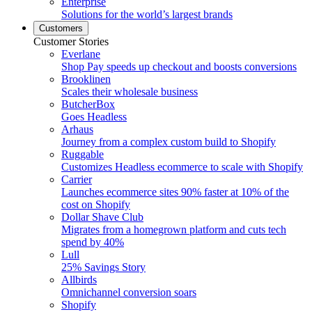
Enterprise
Solutions for the world’s largest brands
Customers
Customer Stories
Everlane
Shop Pay speeds up checkout and boosts conversions
Brooklinen
Scales their wholesale business
ButcherBox
Goes Headless
Arhaus
Journey from a complex custom build to Shopify
Ruggable
Customizes Headless ecommerce to scale with Shopify
Carrier
Launches ecommerce sites 90% faster at 10% of the
cost on Shopify
Dollar Shave Club
Migrates from a homegrown platform and cuts tech
spend by 40%
Lull
25% Savings Story
Allbirds
Omnichannel conversion soars
Shopify