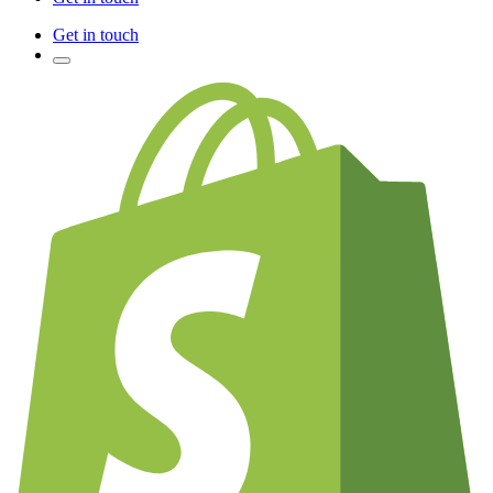
Get in touch