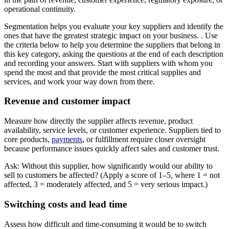
operational continuity.
Segmentation helps you evaluate your key suppliers and identify the
ones that have the greatest strategic impact on your business. . Use
the criteria below to help you determine the suppliers that belong in
this key category, asking the questions at the end of each description
and recording your answers. Start with suppliers with whom you
spend the most and that provide the most critical supplies and
services, and work your way down from there.
Revenue and customer impact
Measure how directly the supplier affects revenue, product
availability, service levels, or customer experience. Suppliers tied to
core products,
payments
, or fulfillment require closer oversight
because performance issues quickly affect sales and customer trust.
Ask: Without this supplier, how significantly would our ability to
sell to customers be affected? (Apply a score of 1–5, where 1 = not
affected, 3 = moderately affected, and 5 = very serious impact.)
Switching costs and lead time
Assess how difficult and time-consuming it would be to switch