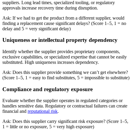
suppliers. Long lead times, specialized tooling, or regulatory
approvals increase recovery time during disruption.
Ask: If we had to get the product from a different supplier, would
finding a replacement cause significant delays? (Score 1–5, 1 = no
delay and 5 = very significant delay)
Uniqueness or intellectual property dependency
Identify whether the supplier provides proprietary components,
exclusive capabilities, or specialized expertise that cannot be easily
substituted. High uniqueness increases dependency.
Ask: Does this supplier provide something we can’t get elsewhere?
(Score 1–5, 1 = easy to find substitutes, 5 = impossible to substitute)
Compliance and regulatory exposure
Evaluate whether the supplier operates in regulated categories or
handles sensitive data. Regulatory or contractual failures can create
financial and
reputational risk
.
Ask: Does this supplier carry significant risk exposure? (Score 1–5,
1 = little or no exposure, 5 = very high exposure)