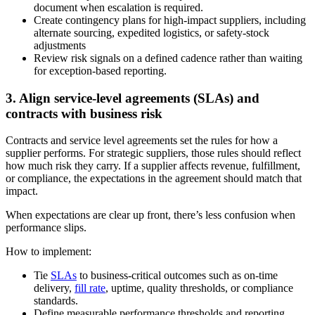
document when escalation is required.
Create contingency plans for high-impact suppliers, including
alternate sourcing, expedited logistics, or safety-stock
adjustments
Review risk signals on a defined cadence rather than waiting
for exception-based reporting.
3. Align service-level agreements (SLAs) and
contracts with business risk
Contracts and service level agreements set the rules for how a
supplier performs. For strategic suppliers, those rules should reflect
how much risk they carry. If a supplier affects revenue, fulfillment,
or compliance, the expectations in the agreement should match that
impact.
When expectations are clear up front, there’s less confusion when
performance slips.
How to implement:
Tie
SLAs
to business-critical outcomes such as on-time
delivery,
fill rate
, uptime, quality thresholds, or compliance
standards.
Define measurable performance thresholds and reporting