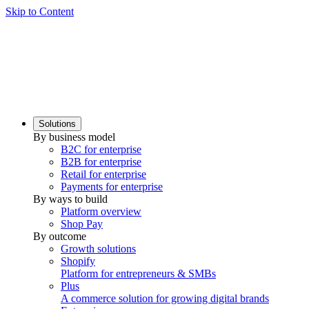
Skip to Content
Solutions
By business model
B2C for enterprise
B2B for enterprise
Retail for enterprise
Payments for enterprise
By ways to build
Platform overview
Shop Pay
By outcome
Growth solutions
Shopify
Platform for entrepreneurs & SMBs
Plus
A commerce solution for growing digital brands