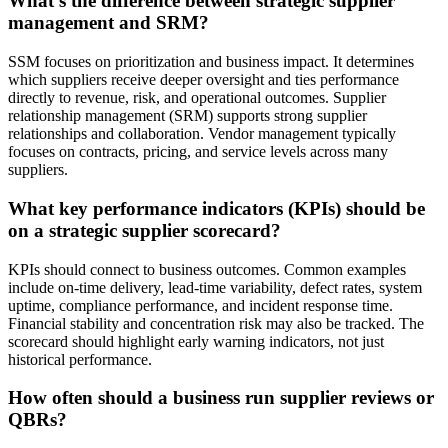
What’s the difference between strategic supplier
management and SRM?
SSM focuses on prioritization and business impact. It determines
which suppliers receive deeper oversight and ties performance
directly to revenue, risk, and operational outcomes. Supplier
relationship management (SRM) supports strong supplier
relationships and collaboration. Vendor management typically
focuses on contracts, pricing, and service levels across many
suppliers.
What key performance indicators (KPIs) should be
on a strategic supplier scorecard?
KPIs should connect to business outcomes. Common examples
include on-time delivery, lead-time variability, defect rates, system
uptime, compliance performance, and incident response time.
Financial stability and concentration risk may also be tracked. The
scorecard should highlight early warning indicators, not just
historical performance.
How often should a business run supplier reviews or
QBRs?