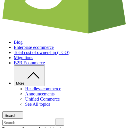
Blog
Enterprise ecommerce
Total cost of ownership (TCO)
Migrations
B2B Ecommerce
More
Headless commerce
Announcements
Unified Commerce
See All topics
Search