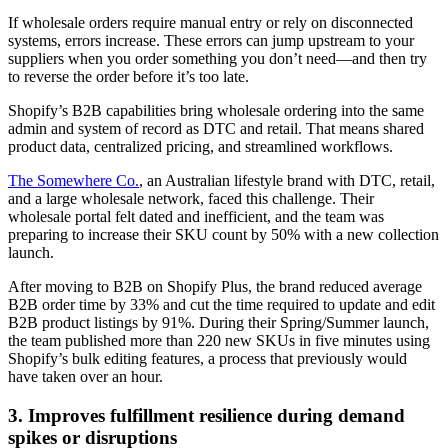
If wholesale orders require manual entry or rely on disconnected
systems, errors increase. These errors can jump upstream to your
suppliers when you order something you don’t need—and then try
to reverse the order before it’s too late.
Shopify’s B2B capabilities bring wholesale ordering into the same
admin and system of record as DTC and retail. That means shared
product data, centralized pricing, and streamlined workflows.
The Somewhere Co.
, an Australian lifestyle brand with DTC, retail,
and a large wholesale network, faced this challenge. Their
wholesale portal felt dated and inefficient, and the team was
preparing to increase their SKU count by 50% with a new collection
launch.
After moving to B2B on Shopify Plus, the brand reduced average
B2B order time by 33% and cut the time required to update and edit
B2B product listings by 91%. During their Spring/Summer launch,
the team published more than 220 new SKUs in five minutes using
Shopify’s bulk editing features, a process that previously would
have taken over an hour.
3. Improves fulfillment resilience during demand
spikes or disruptions