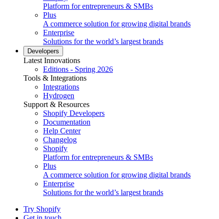
Platform for entrepreneurs & SMBs
Plus
A commerce solution for growing digital brands
Enterprise
Solutions for the world’s largest brands
Developers
Latest Innovations
Editions - Spring 2026
Tools & Integrations
Integrations
Hydrogen
Support & Resources
Shopify Developers
Documentation
Help Center
Changelog
Shopify
Platform for entrepreneurs & SMBs
Plus
A commerce solution for growing digital brands
Enterprise
Solutions for the world’s largest brands
Try Shopify
Get in touch