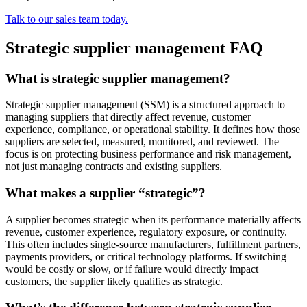
Talk to our sales team today.
Strategic supplier management FAQ
What is strategic supplier management?
Strategic supplier management (SSM) is a structured approach to
managing suppliers that directly affect revenue, customer
experience, compliance, or operational stability. It defines how those
suppliers are selected, measured, monitored, and reviewed. The
focus is on protecting business performance and risk management,
not just managing contracts and existing suppliers.
What makes a supplier “strategic”?
A supplier becomes strategic when its performance materially affects
revenue, customer experience, regulatory exposure, or continuity.
This often includes single-source manufacturers, fulfillment partners,
payments providers, or critical technology platforms. If switching
would be costly or slow, or if failure would directly impact
customers, the supplier likely qualifies as strategic.