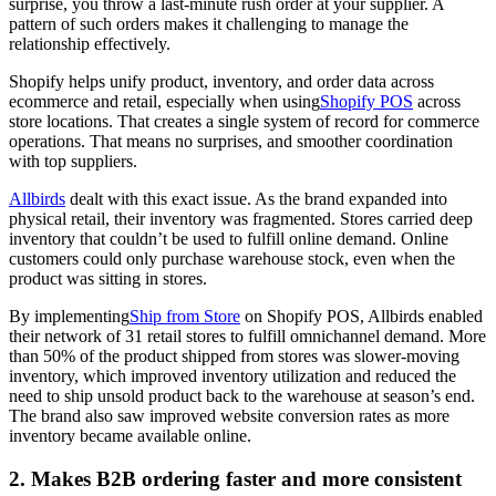
surprise, you throw a last-minute rush order at your supplier. A
pattern of such orders makes it challenging to manage the
relationship effectively.
Shopify helps unify product, inventory, and order data across
ecommerce and retail, especially when using
Shopify POS
across
store locations. That creates a single system of record for commerce
operations. That means no surprises, and smoother coordination
with top suppliers.
Allbirds
dealt with this exact issue. As the brand expanded into
physical retail, their inventory was fragmented. Stores carried deep
inventory that couldn’t be used to fulfill online demand. Online
customers could only purchase warehouse stock, even when the
product was sitting in stores.
By implementing
Ship from Store
on Shopify POS, Allbirds enabled
their network of 31 retail stores to fulfill omnichannel demand. More
than 50% of the product shipped from stores was slower-moving
inventory, which improved inventory utilization and reduced the
need to ship unsold product back to the warehouse at season’s end.
The brand also saw improved website conversion rates as more
inventory became available online.
2. Makes B2B ordering faster and more consistent