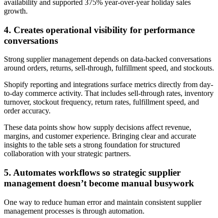
availability and supported 375% year-over-year holiday sales
growth.
4. Creates operational visibility for performance
conversations
Strong supplier management depends on data-backed conversations
around orders, returns, sell-through, fulfillment speed, and stockouts.
Shopify reporting and integrations surface metrics directly from day-
to-day commerce activity. That includes sell-through rates, inventory
turnover, stockout frequency, return rates, fulfillment speed, and
order accuracy.
These data points show how supply decisions affect revenue,
margins, and customer experience. Bringing clear and accurate
insights to the table sets a strong foundation for structured
collaboration with your strategic partners.
5. Automates workflows so strategic supplier
management doesn’t become manual busywork
One way to reduce human error and maintain consistent supplier
management processes is through automation.