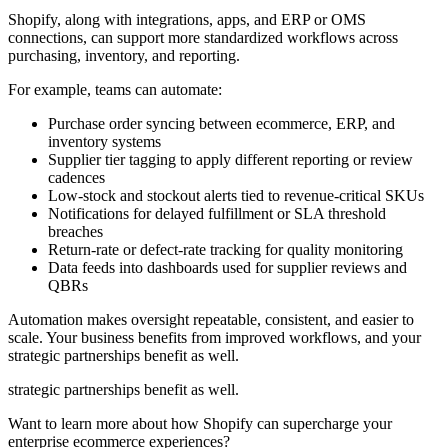
Shopify, along with integrations, apps, and ERP or OMS
connections, can support more standardized workflows across
purchasing, inventory, and reporting.
For example, teams can automate:
Purchase order syncing between ecommerce, ERP, and
inventory systems
Supplier tier tagging to apply different reporting or review
cadences
Low-stock and stockout alerts tied to revenue-critical SKUs
Notifications for delayed fulfillment or SLA threshold
breaches
Return-rate or defect-rate tracking for quality monitoring
Data feeds into dashboards used for supplier reviews and
QBRs
Automation makes oversight repeatable, consistent, and easier to
scale. Your business benefits from improved workflows, and your
strategic partnerships benefit as well.
strategic partnerships benefit as well.
Want to learn more about how Shopify can supercharge your
enterprise ecommerce experiences?