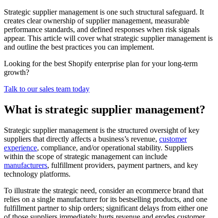
Strategic supplier management is one such structural safeguard. It
creates clear ownership of supplier management, measurable
performance standards, and defined responses when risk signals
appear. This article will cover what strategic supplier management is
and outline the best practices you can implement.
Looking for the best Shopify enterprise plan for your long-term
growth?
Talk to our sales team today
What is strategic supplier management?
Strategic supplier management is the structured oversight of key
suppliers that directly affects a business’s revenue,
customer
experience
, compliance, and/or operational stability. Suppliers
within the scope of strategic management can include
manufacturers
, fulfillment providers, payment partners, and key
technology platforms.
To illustrate the strategic need, consider an ecommerce brand that
relies on a single manufacturer for its bestselling products, and one
fulfillment partner to ship orders; significant delays from either one
of those suppliers immediately hurts revenue and erodes customer