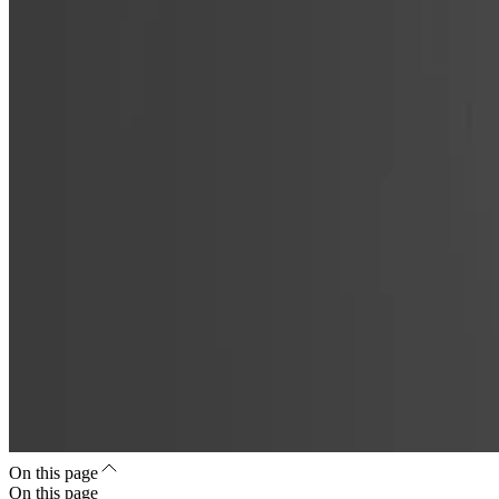
On this page
On this page