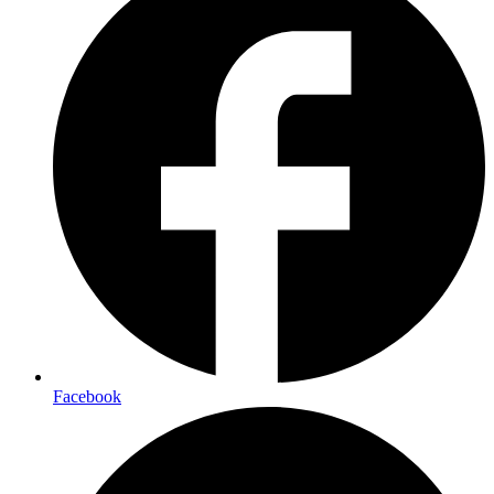
Facebook