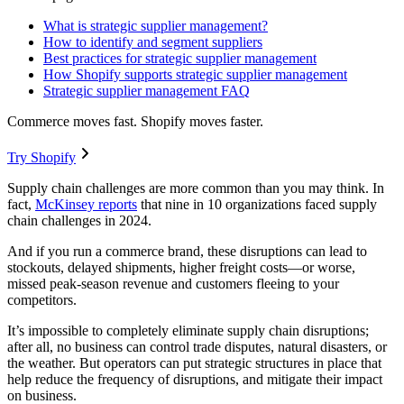
What is strategic supplier management?
How to identify and segment suppliers
Best practices for strategic supplier management
How Shopify supports strategic supplier management
Strategic supplier management FAQ
Commerce moves fast. Shopify moves faster.
Try Shopify
Supply chain challenges are more common than you may think. In
fact,
McKinsey reports
that nine in 10 organizations faced supply
chain challenges in 2024.
And if you run a commerce brand, these disruptions can lead to
stockouts, delayed shipments, higher freight costs—or worse,
missed peak-season revenue and customers fleeing to your
competitors.
It’s impossible to completely eliminate supply chain disruptions;
after all, no business can control trade disputes, natural disasters, or
the weather. But operators can put strategic structures in place that
help reduce the frequency of disruptions, and mitigate their impact
on business.