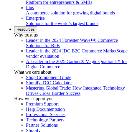
Platform for entrepreneurs & SMBs
Plus
A commerce solution for growing digital brands
Enterprise
Solutions for the world’s largest brands
Resources
Why trust us
Leader in the 2024 Forrester Wave™: Commerce
Solutions for B2B
Leader in the 2024 IDC B2C Commerce MarketScape
vendor evaluation
A Leader in the 2025 Gartner® Magic Quadrant™ for
Digital Commerce
What we care about
Shop Component Guide
Shopify TCO Calculator
Mastering Global Trade: How Integrated Technology
Drives Cross-Border Success
How we support you
Premium Support
Help Documentation
Professional Services
Technology Partners
Partner Solutions
Shopify