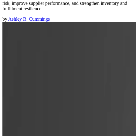
risk, improve supplier performance, and strengthen inventory and
fulfillment resilience.
by
Ashley R. Cummings