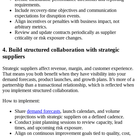
requirements.
Include recovery-time objectives and communication
expectations for disruption events.
Align incentives or penalties with business impact, not
arbitrary metrics.
Review and update contracts periodically as supplier
criticality or risk exposure changes.
4. Build structured collaboration with strategic
suppliers
Strategic suppliers affect revenue, margin, and customer experience.
That means you both benefit when they have visibility into your
demand forecasts, product launches, and growth plans. It’s more of a
partnership than a transactional relationship, which is reflected when
you implement structured collaboration.
How to implement:
Share
demand forecasts
, launch calendars, and volume
projections with strategic suppliers on a defined cadence.
Conduct joint planning sessions to review capacity, lead
times, and upcoming risk exposure.
Align on continuous improvement goals tied to quality, cost,