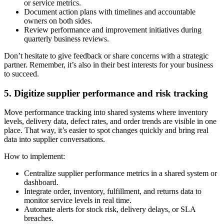
or service metrics.
Document action plans with timelines and accountable
owners on both sides.
Review performance and improvement initiatives during
quarterly business reviews.
Don’t hesitate to give feedback or share concerns with a strategic
partner. Remember, it’s also in their best interests for your business
to succeed.
5. Digitize supplier performance and risk tracking
Move performance tracking into shared systems where inventory
levels, delivery data, defect rates, and order trends are visible in one
place. That way, it’s easier to spot changes quickly and bring real
data into supplier conversations.
How to implement:
Centralize supplier performance metrics in a shared system or
dashboard.
Integrate order, inventory, fulfillment, and returns data to
monitor service levels in real time.
Automate alerts for stock risk, delivery delays, or SLA
breaches.