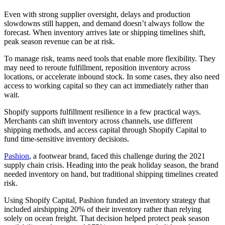
Even with strong supplier oversight, delays and production
slowdowns still happen, and demand doesn’t always follow the
forecast. When inventory arrives late or shipping timelines shift,
peak season revenue can be at risk.
To manage risk, teams need tools that enable more flexibility. They
may need to reroute fulfillment, reposition inventory across
locations, or accelerate inbound stock. In some cases, they also need
access to working capital so they can act immediately rather than
wait.
Shopify supports fulfillment resilience in a few practical ways.
Merchants can shift inventory across channels, use different
shipping methods, and access capital through Shopify Capital to
fund time-sensitive inventory decisions.
Pashion
, a footwear brand, faced this challenge during the 2021
supply chain crisis. Heading into the peak holiday season, the brand
needed inventory on hand, but traditional shipping timelines created
risk.
Using Shopify Capital, Pashion funded an inventory strategy that
included airshipping 20% of their inventory rather than relying
solely on ocean freight. That decision helped protect peak season