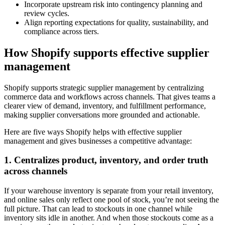
Incorporate upstream risk into contingency planning and
review cycles.
Align reporting expectations for quality, sustainability, and
compliance across tiers.
How Shopify supports effective supplier
management
Shopify supports strategic supplier management by centralizing
commerce data and workflows across channels. That gives teams a
clearer view of demand, inventory, and fulfillment performance,
making supplier conversations more grounded and actionable.
Here are five ways Shopify helps with effective supplier
management and gives businesses a competitive advantage:
1. Centralizes product, inventory, and order truth
across channels
If your warehouse inventory is separate from your retail inventory,
and online sales only reflect one pool of stock, you’re not seeing the
full picture. That can lead to stockouts in one channel while
inventory sits idle in another. And when those stockouts come as a