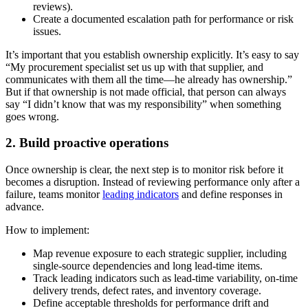
reviews).
Create a documented escalation path for performance or risk
issues.
It’s important that you establish ownership explicitly. It’s easy to say
“My procurement specialist set us up with that supplier, and
communicates with them all the time—he already has ownership.”
But if that ownership is not made official, that person can always
say “I didn’t know that was my responsibility” when something
goes wrong.
2. Build proactive operations
Once ownership is clear, the next step is to monitor risk before it
becomes a disruption. Instead of reviewing performance only after a
failure, teams monitor
leading indicators
and define responses in
advance.
How to implement:
Map revenue exposure to each strategic supplier, including
single-source dependencies and long lead-time items.
Track leading indicators such as lead-time variability, on-time
delivery trends, defect rates, and inventory coverage.
Define acceptable thresholds for performance drift and