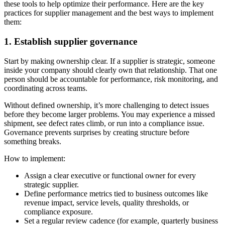
these tools to help optimize their performance. Here are the key
practices for supplier management and the best ways to implement
them:
1. Establish supplier governance
Start by making ownership clear. If a supplier is strategic, someone
inside your company should clearly own that relationship. That one
person should be accountable for performance, risk monitoring, and
coordinating across teams.
Without defined ownership, it’s more challenging to detect issues
before they become larger problems. You may experience a missed
shipment, see defect rates climb, or run into a compliance issue.
Governance prevents surprises by creating structure before
something breaks.
How to implement:
Assign a clear executive or functional owner for every
strategic supplier.
Define performance metrics tied to business outcomes like
revenue impact, service levels, quality thresholds, or
compliance exposure.
Set a regular review cadence (for example, quarterly business