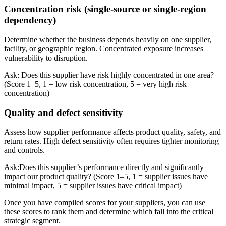
Concentration risk (single-source or single-region
dependency)
Determine whether the business depends heavily on one supplier,
facility, or geographic region. Concentrated exposure increases
vulnerability to disruption.
Ask: Does this supplier have risk highly concentrated in one area?
(Score 1–5, 1 = low risk concentration, 5 = very high risk
concentration)
Quality and defect sensitivity
Assess how supplier performance affects product quality, safety, and
return rates. High defect sensitivity often requires tighter monitoring
and controls.
Ask:Does this supplier’s performance directly and significantly
impact our product quality? (Score 1–5, 1 = supplier issues have
minimal impact, 5 = supplier issues have critical impact)
Once you have compiled scores for your suppliers, you can use
these scores to rank them and determine which fall into the critical
strategic segment.