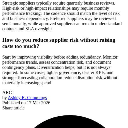
Strategic suppliers typically require quarterly business reviews.
High-risk or high-impact relationships may require monthly
performance tracking. The cadence should match the level of risk
and business dependency. Preferred suppliers may be reviewed
semiannually, while approved suppliers can remain under standard
contract and SLA oversight.
How do you reduce supplier risk without raising
costs too much?
Start by improving visibility before adding redundancy. Monitor
performance trends, assess concentration risk, and document
contingency plans. Diversification helps, but it is not always
required. In some cases, tighter governance, clearer KPIs, and
stronger forecasting collaboration reduce disruption risk without
materially increasing spend.
ARC
by
Ashley R. Cummings
Published on
17 Mar 2026
Share article