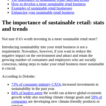
How to develop a more sustainable retail business
Examples of sustainable retail businesses
Enhancing your sustainable retail business
The importance of sustainable retail: stats
and trends
Not sure if it’s worth investing in a more sustainable retail store?
Introducing sustainability into your retail business is not a
requirement. Nowadays, however, if you want to reduce the
negative impact on the environment
and
attract and retain the
growing number of consumers and employees who are socially
conscious, taking steps to make your retail business more sustainable
is crucial.
According to Deloitte:
73% of consumer industry CXOs
increased investments in
sustainability in the past year.
84% of leaders agree
the world can achieve global economic
growth while also reaching climate change goals and
50% of
companies
are developing new climate-friendly products or
services.