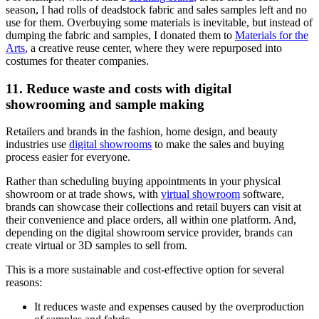
season, I had rolls of deadstock fabric and sales samples left and no
use for them. Overbuying some materials is inevitable, but instead of
dumping the fabric and samples, I donated them to
Materials for the
Arts
, a creative reuse center, where they were repurposed into
costumes for theater companies.
11. Reduce waste and costs with digital
showrooming and sample making
Retailers and brands in the fashion, home design, and beauty
industries use
digital showrooms
to make the sales and buying
process easier for everyone.
Rather than scheduling buying appointments in your physical
showroom or at trade shows, with
virtual showroom
software,
brands can showcase their collections and retail buyers can visit at
their convenience and place orders, all within one platform. And,
depending on the digital showroom service provider, brands can
create virtual or 3D samples to sell from.
This is a more sustainable and cost-effective option for several
reasons:
It reduces waste and expenses caused by the overproduction