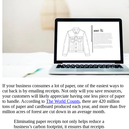
If your business consumes a lot of paper, one of the easiest ways to
cut back is by emailing receipts. Not only will you save resources,
your customers will likely appreciate having one less piece of paper
to handle. According to
The World Counts
, there are 420 million
tons of paper and cardboard produced each year, and more than five
million acres of forest are cut down in an average month.
Eliminating paper receipts not only helps reduce a
business’s carbon footprint, it ensures that receipts