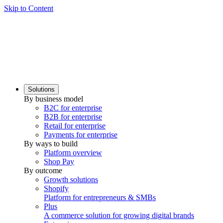
Skip to Content
Solutions
By business model
B2C for enterprise
B2B for enterprise
Retail for enterprise
Payments for enterprise
By ways to build
Platform overview
Shop Pay
By outcome
Growth solutions
Shopify
Platform for entrepreneurs & SMBs
Plus
A commerce solution for growing digital brands