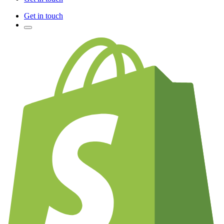
Get in touch