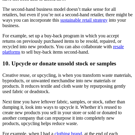
The second-hand business model doesn’t make sense for all
retailers, but even if you’re not a second-hand retailer, there might be
ways you can incorporate this
sustainable retail strategy
into your
business.
For example, set up a buy-back program in which you accept
returns on previously purchased items to be resold, repaired, or
recycled into new products. You can also collaborate with
resale
platforms
to sell buy-back items second-hand.
10. Upcycle or donate unsold stock or samples
Creative reuse, or upcycling, is when you transform waste materials,
byproducts, or unwanted merchandise into new materials or
products. It reduces textile and cloth waste by repurposing gently
used fabric or deadstock.
Next time you have leftover fabric, samples, or stock, rather than
dumping it, look into ways to upcycle it. Whether it’s reused to
create new products you sell in your store or sold or donated to
another company that can repurpose it into completely new
products, upcycling helps reduce waste.
For example, when I had a
clothing brand
, at the end of each