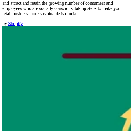
and attract and retain the growing number of consumers and
employees who are socially conscious, taking steps to make your
retail business more sustainable is crucial.
by
Shopify