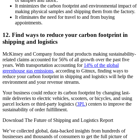
of samples and fabric.
It minimizes the carbon footprint and environmental impact of
making physical samples and shipping them from the factory.
It eliminates the need for travel to and from buying
appointments.
12. Find ways to reduce your carbon footprint in
shipping and logistics
McKinsey and Company found that products making sustainability-
related claims accounted for 56% of all growth over the past five
years. With transportation accounting for
14% of the global
greenhouse gas emissions
, according to Gitnux, finding ways to
reduce your carbon footprint in shipping and logistics will help the
environment and your revenue streams.
Your business could reduce its carbon footprint by changing last-
mile deliveries to electric vehicles, scooters, or bicycles, and using
parcel lockers or third-party logistics (
3PL
) centers to improve the
sustainability of order fulfillment.
Download The Future of Shipping and Logistics Report
We’ve collected global, data-backed insights from hundreds of
businesses and thousands of consumers to get the full picture of