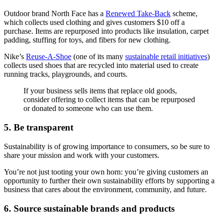
Outdoor brand North Face has a
Renewed Take-Back
scheme,
which collects used clothing and gives customers $10 off a
purchase. Items are repurposed into products like insulation, carpet
padding, stuffing for toys, and fibers for new clothing.
Nike’s
Reuse-A-Shoe
(one of its many
sustainable retail initiatives
)
collects used shoes that are recycled into material used to create
running tracks, playgrounds, and courts.
If your business sells items that replace old goods,
consider offering to collect items that can be repurposed
or donated to someone who can use them.
5. Be transparent
Sustainability is of growing importance to consumers, so be sure to
share your mission and work with your customers.
You’re not just tooting your own horn: you’re giving customers an
opportunity to further their own sustainability efforts by supporting a
business that cares about the environment, community, and future.
6. Source sustainable brands and products