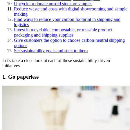
Upcycle or donate unsold stock or samples
Reduce waste and costs with digital showrooming and sample
making
Find ways to reduce your carbon footprint in shipping and
logistics
Invest in recyclable, compostable, or reusable product
packaging and shipping supplies
Give customers the option to choose carbon-neutral shipping
options
Set sustainability goals and stick to them
Let's take a close look at each of these sustainability-driven
initiatives.
1. Go paperless