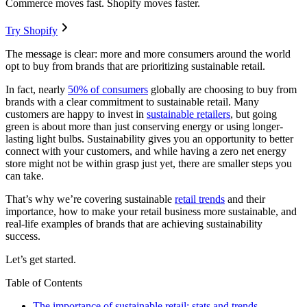
Commerce moves fast. Shopify moves faster.
Try Shopify
The message is clear: more and more consumers around the world
opt to buy from brands that are prioritizing sustainable retail.
In fact, nearly
50% of consumers
globally are choosing to buy from
brands with a clear commitment to sustainable retail. Many
customers are happy to invest in
sustainable retailers
, but going
green is about more than just conserving energy or using longer-
lasting light bulbs. Sustainability gives you an opportunity to better
connect with your customers, and while having a zero net energy
store might not be within grasp just yet, there are smaller steps you
can take.
That’s why we’re covering sustainable
retail trends
and their
importance, how to make your retail business more sustainable, and
real-life examples of brands that are achieving sustainability
success.
Let’s get started.
Table of Contents
The importance of sustainable retail: stats and trends