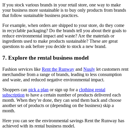
If you stock various brands in your retail store, one way to make
your business more sustainable is to buy only products from brands
that follow sustainable business practices.
For example, when orders are shipped to your store, do they come
in recyclable packaging? Do the brands tell you about their goals to
reduce environmental impact and waste? Are the materials or
ingredients used to make products sustainable? These are great
questions to ask before you decide to stock a new brand.
7. Explore the rental business model
Fashion services like
Rent the Runway
and
Nuuly
let customers rent
merchandise from a range of brands, leading to less consumption
and waste, and reduced negative environmental impact.
Shoppers can
pick a plan
or sign up for a
clothing rental
subscription
to have a certain number of products delivered each
month. When they’re done, they can send them back and choose
another set of products or (depending on the business) skip a
month.
Here you can see the environmental savings Rent the Runway has
achieved with its rental business model.