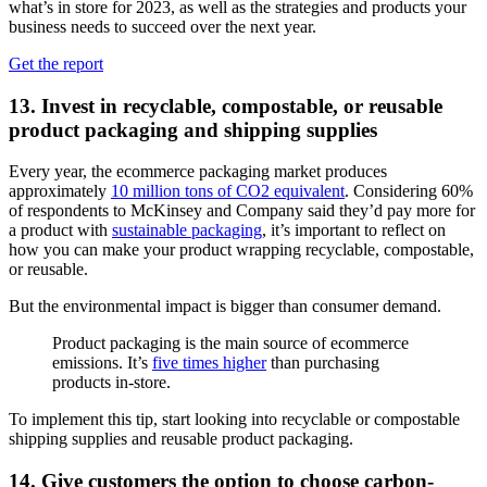
what’s in store for 2023, as well as the strategies and products your
business needs to succeed over the next year.
Get the report
13. Invest in recyclable, compostable, or reusable
product packaging and shipping supplies
Every year, the ecommerce packaging market produces
approximately
10 million tons of CO2 equivalent
. Considering 60%
of respondents to McKinsey and Company said they’d pay more for
a product with
sustainable packaging
, it’s important to reflect on
how you can make your product wrapping recyclable, compostable,
or reusable.
But the environmental impact is bigger than consumer demand.
Product packaging is the main source of ecommerce
emissions. It’s
five times higher
than purchasing
products in-store.
To implement this tip, start looking into recyclable or compostable
shipping supplies and reusable product packaging.
14. Give customers the option to choose carbon-