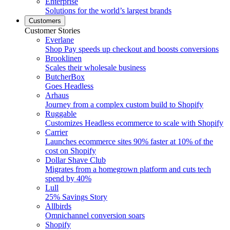
Enterprise
Solutions for the world’s largest brands
Customers
Customer Stories
Everlane
Shop Pay speeds up checkout and boosts conversions
Brooklinen
Scales their wholesale business
ButcherBox
Goes Headless
Arhaus
Journey from a complex custom build to Shopify
Ruggable
Customizes Headless ecommerce to scale with Shopify
Carrier
Launches ecommerce sites 90% faster at 10% of the
cost on Shopify
Dollar Shave Club
Migrates from a homegrown platform and cuts tech
spend by 40%
Lull
25% Savings Story
Allbirds
Omnichannel conversion soars
Shopify