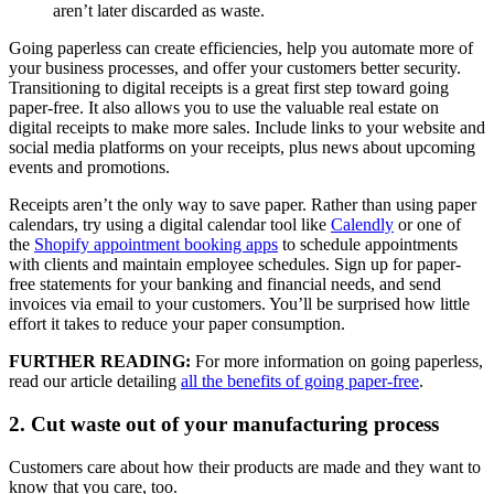
aren’t later discarded as waste.
Going paperless can create efficiencies, help you automate more of
your business processes, and offer your customers better security.
Transitioning to digital receipts is a great first step toward going
paper-free. It also allows you to use the valuable real estate on
digital receipts to make more sales. Include links to your website and
social media platforms on your receipts, plus news about upcoming
events and promotions.
Receipts aren’t the only way to save paper. Rather than using paper
calendars, try using a digital calendar tool like
Calendly
or one of
the
Shopify appointment booking apps
to schedule appointments
with clients and maintain employee schedules. Sign up for paper-
free statements for your banking and financial needs, and send
invoices via email to your customers. You’ll be surprised how little
effort it takes to reduce your paper consumption.
FURTHER READING:
For more information on going paperless,
read our article detailing
all the benefits of going paper-free
.
2. Cut waste out of your manufacturing process
Customers care about how their products are made and they want to
know that you care, too.