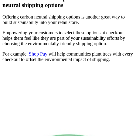
neutral shipping options
Offering carbon neutral shipping options is another great way to
build sustainability into your retail store.
Empowering your customers to select these options at checkout
helps them feel like they are part of your sustainability efforts by
choosing the environmentally friendly shipping option.
For example,
Shop Pay
will help communities plant trees with every
checkout to offset the environmental impact of shipping.