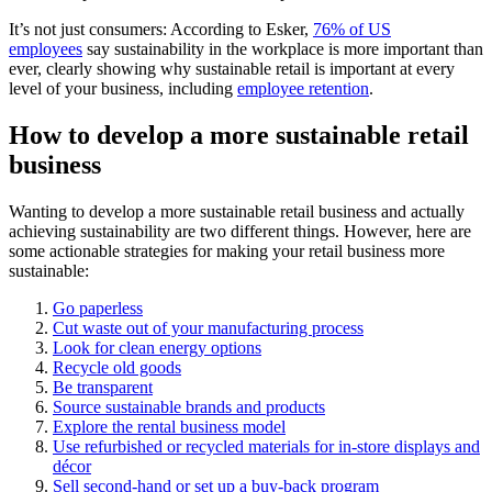
It’s not just consumers: According to Esker,
76% of US
employees
say sustainability in the workplace is more important than
ever, clearly showing why sustainable retail is important at every
level of your business, including
employee retention
.
How to develop a more sustainable retail
business
Wanting to develop a more sustainable retail business and actually
achieving sustainability are two different things. However, here are
some actionable strategies for making your retail business more
sustainable:
Go paperless
Cut waste out of your manufacturing process
Look for clean energy options
Recycle old goods
Be transparent
Source sustainable brands and products
Explore the rental business model
Use refurbished or recycled materials for in-store displays and
décor
Sell second-hand or set up a buy-back program