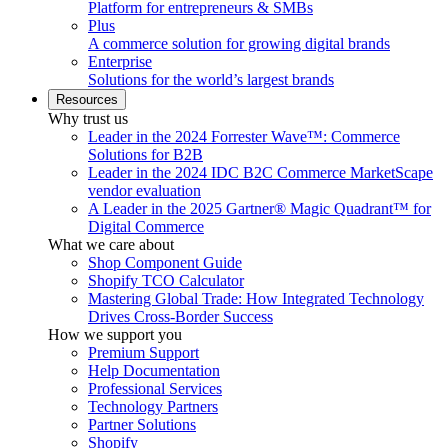
Platform for entrepreneurs & SMBs
Plus
A commerce solution for growing digital brands
Enterprise
Solutions for the world’s largest brands
Resources
Why trust us
Leader in the 2024 Forrester Wave™: Commerce
Solutions for B2B
Leader in the 2024 IDC B2C Commerce MarketScape
vendor evaluation
A Leader in the 2025 Gartner® Magic Quadrant™ for
Digital Commerce
What we care about
Shop Component Guide
Shopify TCO Calculator
Mastering Global Trade: How Integrated Technology
Drives Cross-Border Success
How we support you
Premium Support
Help Documentation
Professional Services
Technology Partners
Partner Solutions
Shopify