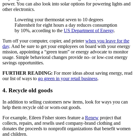
power. You can also look into solar options for powering lights and
other electronics.
Lowering your thermostat seven to 10 degrees
Fahrenheit for eight hours a day reduces consumption
by 10%, according to the
US Department of Energy
.
Turn off your computer, copier, and printer
when you leave for the
day
. And be sure to get your employees on board with your energy
mission, appointing a “green team” or energy advocate to monitor
usage. Simple behavioral changes provide no- or low-cost energy
savings opportunities.
FURTHER READING:
For more ideas about saving energy, read
our list of ways to
go green in your retail business
.
4. Recycle old goods
In addition to selling customers new items, look for ways you can
help them recycle old or worn-out goods.
For example, Eileen Fisher stores feature a
Renew
project that
collects, repairs, and resells used company-brand clothing and
donates the proceeds to nonprofit organizations that benefit women
and children.