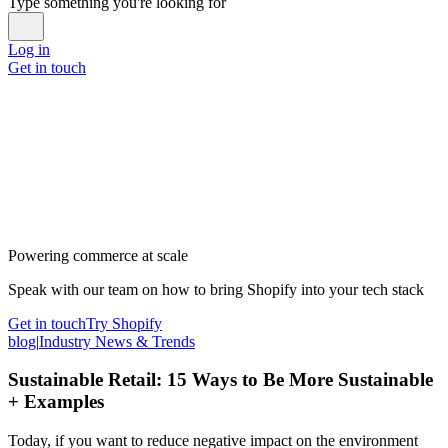
Type something you're looking for
Log in
Get in touch
Powering commerce at scale
Speak with our team on how to bring Shopify into your tech stack
Get in touch
Try Shopify
blog
|
Industry News & Trends
Sustainable Retail: 15 Ways to Be More Sustainable
+ Examples
Today, if you want to reduce negative impact on the environment