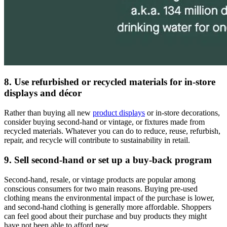
8. Use refurbished or recycled materials for in-store
displays and décor
Rather than buying all new
product displays
or in-store decorations,
consider buying second-hand or vintage, or fixtures made from
recycled materials. Whatever you can do to reduce, reuse, refurbish,
repair, and recycle will contribute to sustainability in retail.
9. Sell second-hand or set up a buy-back program
Second-hand, resale, or vintage products are popular among
conscious consumers for two main reasons. Buying pre-used
clothing means the environmental impact of the purchase is lower,
and second-hand clothing is generally more affordable. Shoppers
can feel good about their purchase and buy products they might
have not been able to afford new.