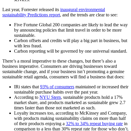
Last year, Forrester released its
inaugural environmental
sustainability Predictions report
, and the trends are clear to see:
Five Fortune Global 200 companies are likely to lead the way
by announcing policies that limit travel in order to be more
sustainable.
Carbon offsets and credits will play a big part in business, but
with less fraud.
Carbon reporting will be governed by one universal standard.
There’s a moral imperative to these changes, but there’s also a
business imperative. Consumers are driving businesses toward
sustainable change, and if your business isn’t promoting a genuine
sustainable retail agenda, consumers will find a business that does:
IRi states that
93% of consumers
maintained or increased their
sustainable purchase habits over the past year.
According to
NYU Stern
, sustainable products hold a 17%
market share, and products marketed as sustainable grew 2.7
times faster than those not marketed as such.
Loyalty increases too, according to McKinsey and Company,
with products making sustainability claims on more than half
of their products enjoying a
32% to 34% repeat buying rate
in
comparison to a less than 30% repeat rate for those who don’t.