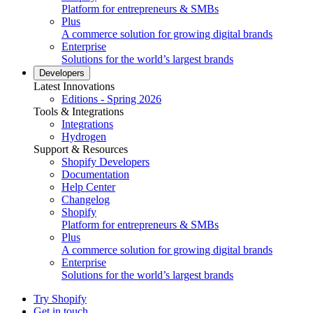
Platform for entrepreneurs & SMBs
Plus
A commerce solution for growing digital brands
Enterprise
Solutions for the world’s largest brands
Developers
Latest Innovations
Editions - Spring 2026
Tools & Integrations
Integrations
Hydrogen
Support & Resources
Shopify Developers
Documentation
Help Center
Changelog
Shopify
Platform for entrepreneurs & SMBs
Plus
A commerce solution for growing digital brands
Enterprise
Solutions for the world’s largest brands
Try Shopify
Get in touch