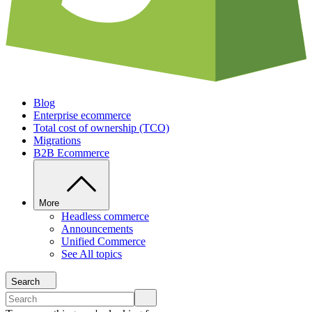
Blog
Enterprise ecommerce
Total cost of ownership (TCO)
Migrations
B2B Ecommerce
More
Headless commerce
Announcements
Unified Commerce
See All topics
Search