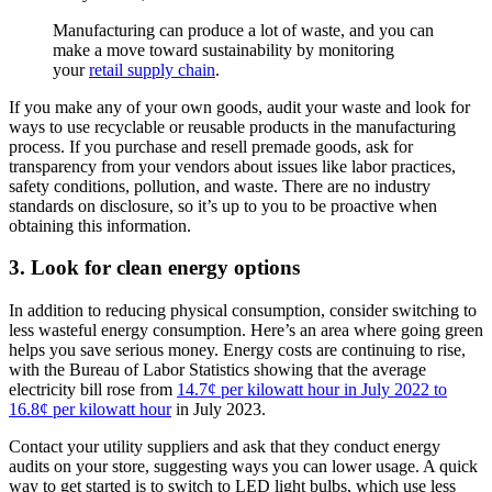
Manufacturing can produce a lot of waste, and you can
make a move toward sustainability by monitoring
your
retail supply chain
.
If you make any of your own goods, audit your waste and look for
ways to use recyclable or reusable products in the manufacturing
process. If you purchase and resell premade goods, ask for
transparency from your vendors about issues like labor practices,
safety conditions, pollution, and waste. There are no industry
standards on disclosure, so it’s up to you to be proactive when
obtaining this information.
3. Look for clean energy options
In addition to reducing physical consumption, consider switching to
less wasteful energy consumption. Here’s an area where going green
helps you save serious money. Energy costs are continuing to rise,
with the Bureau of Labor Statistics showing that the average
electricity bill rose from
14.7¢ per kilowatt hour in July 2022 to
16.8¢ per kilowatt hour
in July 2023.
Contact your utility suppliers and ask that they conduct energy
audits on your store, suggesting ways you can lower usage. A quick
way to get started is to switch to LED light bulbs, which use less