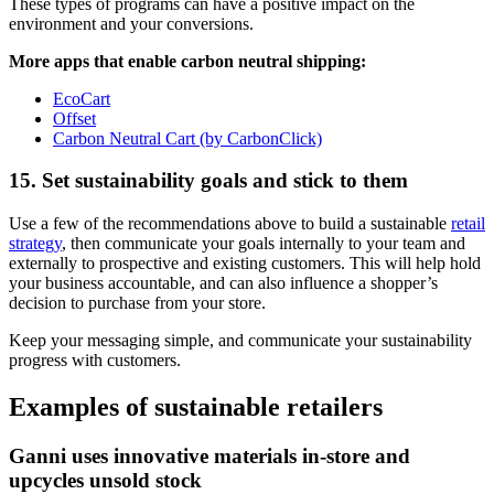
These types of programs can have a positive impact on the
environment and your conversions.
More apps that enable carbon neutral shipping:
EcoCart
Offset
Carbon Neutral Cart (by CarbonClick)
15. Set sustainability goals and stick to them
Use a few of the recommendations above to build a sustainable
retail
strategy
, then communicate your goals internally to your team and
externally to prospective and existing customers. This will help hold
your business accountable, and can also influence a shopper’s
decision to purchase from your store.
Keep your messaging simple, and communicate your sustainability
progress with customers.
Examples of sustainable retailers
Ganni uses innovative materials in-store and
upcycles unsold stock