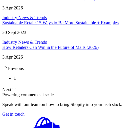
3 Apr 2026
Industry News & Trends
Sustainable Retail: 15 Ways to Be More Sustainable + Examples
20 Sept 2023
Industry News & Trends
How Retailers Can Win in the Future of Malls (2026)
3 Apr 2026
Previous
1
Next
Powering commerce at scale
Speak with our team on how to bring Shopify into your tech stack.
Get in touch