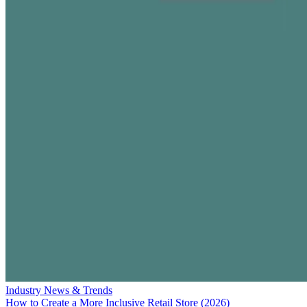
Industry News & Trends
How to Create a More Inclusive Retail Store (2026)