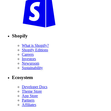
Shopify
What is Shopify?
Shopify Editions
Careers
Investors
Newsroom
Sustainability
Ecosystem
Developer Docs
Theme Store
App Store
Partners
Affiliates