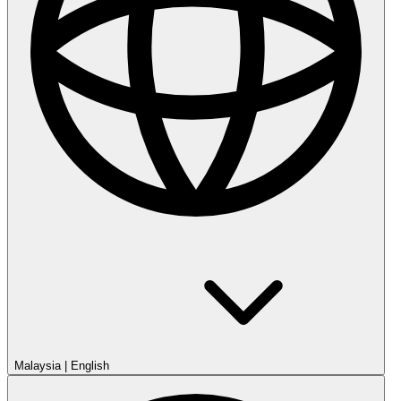
Malaysia
|
English