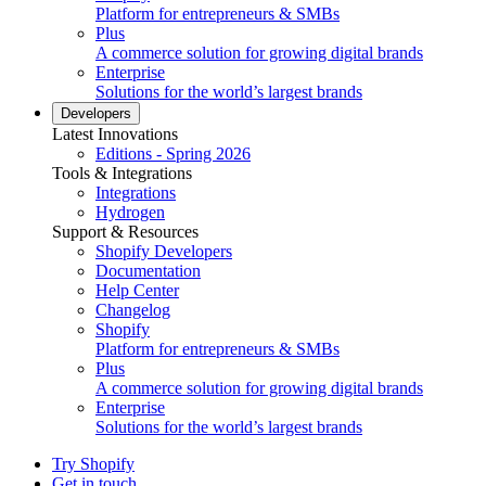
Platform for entrepreneurs & SMBs
Plus
A commerce solution for growing digital brands
Enterprise
Solutions for the world’s largest brands
Developers
Latest Innovations
Editions - Spring 2026
Tools & Integrations
Integrations
Hydrogen
Support & Resources
Shopify Developers
Documentation
Help Center
Changelog
Shopify
Platform for entrepreneurs & SMBs
Plus
A commerce solution for growing digital brands
Enterprise
Solutions for the world’s largest brands
Try Shopify
Get in touch