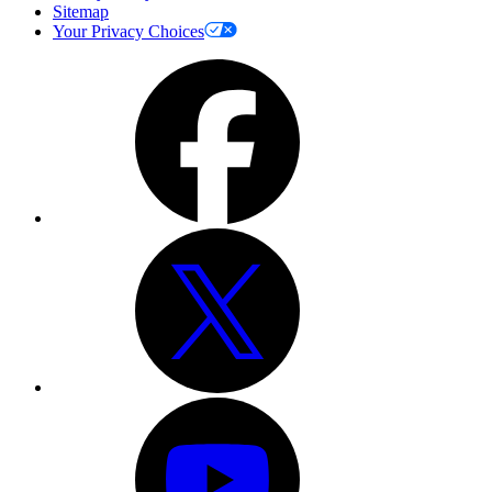
Sitemap
Your Privacy Choices