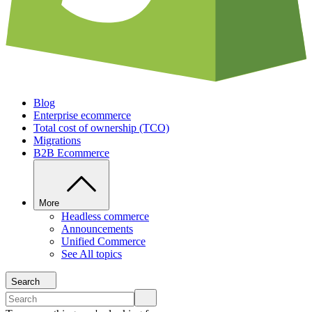
Blog
Enterprise ecommerce
Total cost of ownership (TCO)
Migrations
B2B Ecommerce
More
Headless commerce
Announcements
Unified Commerce
See All topics
Search