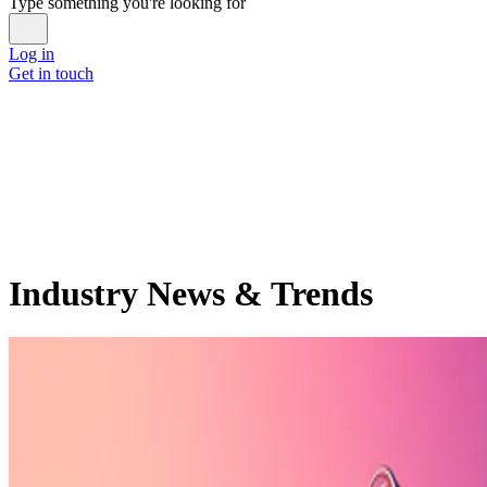
Type something you're looking for
Log in
Get in touch
Industry News & Trends