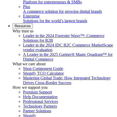
Platform for entrepreneurs & SMBs
Plus
A commerce solution for growing digital brands
Enterprise
Solutions for the world’s largest brands
Resources
Why trust us
Leader in the 2024 Forrester Wave™: Commerce
Solutions for B2B
Leader in the 2024 IDC B2C Commerce MarketScape
vendor evaluation
A Leader in the 2025 Gartner® Magic Quadrant™ for
Digital Commerce
What we care about
Shop Component Guide
Shopify TCO Calculator
Mastering Global Trade: How Integrated Technology
Drives Cross-Border Success
How we support you
Premium Support
Help Documentation
Professional Services
Technology Partners
Partner Solutions
Shopify