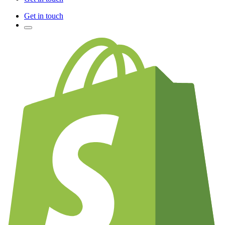
Get in touch