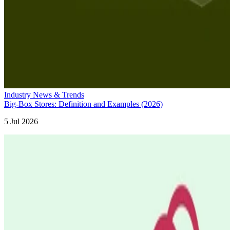
Industry News & Trends
Big-Box Stores: Definition and Examples (2026)
5 Jul 2026