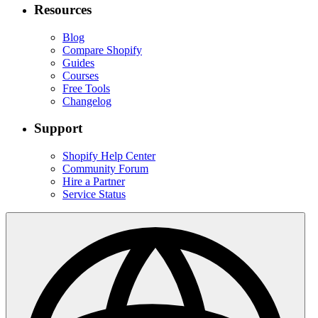
Resources
Blog
Compare Shopify
Guides
Courses
Free Tools
Changelog
Support
Shopify Help Center
Community Forum
Hire a Partner
Service Status