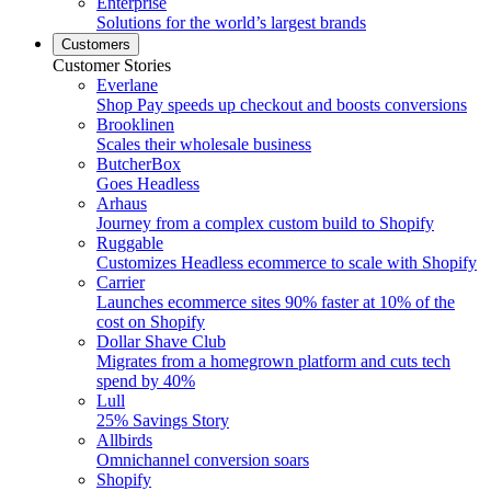
Enterprise
Solutions for the world’s largest brands
Customers
Customer Stories
Everlane
Shop Pay speeds up checkout and boosts conversions
Brooklinen
Scales their wholesale business
ButcherBox
Goes Headless
Arhaus
Journey from a complex custom build to Shopify
Ruggable
Customizes Headless ecommerce to scale with Shopify
Carrier
Launches ecommerce sites 90% faster at 10% of the
cost on Shopify
Dollar Shave Club
Migrates from a homegrown platform and cuts tech
spend by 40%
Lull
25% Savings Story
Allbirds
Omnichannel conversion soars
Shopify