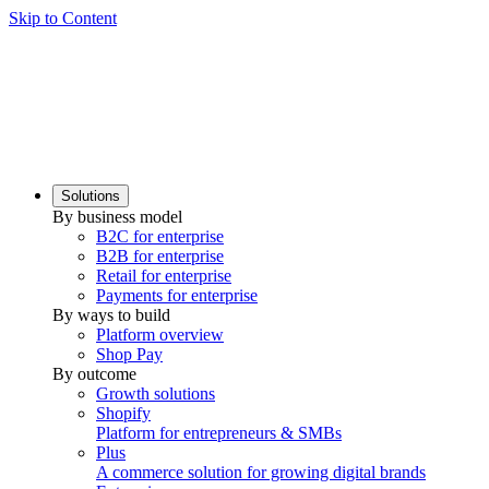
Skip to Content
Solutions
By business model
B2C for enterprise
B2B for enterprise
Retail for enterprise
Payments for enterprise
By ways to build
Platform overview
Shop Pay
By outcome
Growth solutions
Shopify
Platform for entrepreneurs & SMBs
Plus
A commerce solution for growing digital brands