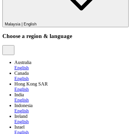
Malaysia
|
English
Choose a region & language
Australia
English
Canada
English
Hong Kong SAR
English
India
English
Indonesia
English
Ireland
English
Israel
English