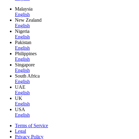
Malaysia
English
New Zealand
English
Nigeria
English
Pakistan
English
Philippines
English
Singapore
English
South Africa
English
UAE
English
UK
English
USA
English
Terms of Service
Legal
Privacy Policy