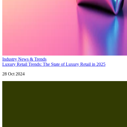
Industry News & Trends
Luxury Retail Trends: The State of Luxury Retail in 2025
28 Oct 2024