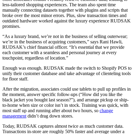
less-tailored shopping experiences. The team also spent time
manually connecting datasets together with plugins and scripts that
broke over the most minor errors. Plus, slow transaction times and
outdated hardware worked against the luxury experience RUDSAK
promises.
“As a luxury brand, we’re not in the business of selling outerwear;
we’re in the business of acquiring customers,” says Rani Hawli,
RUDSAK’s chief financial officer. “It’s essential that we provide
each customer with a seamless and personal journey at every
touchpoint, regardless of location.”
Enough was enough. RUDSAK made the switch to Shopify POS to
unify their customer database and take advantage of clienteling tools
for floor staff.
After the migration, associates could use tablets to pull up profiles in
the moment, answer specific follow-ups (“How did you like the
black jacket you bought last season?”), and arrange pickup or ship-
to-home when size or color isn’t in stock. Training was quick, with
most staff up and running after about two hours, so
change
management
didn’t drag down stores.
Today, RUDSAK captures almost twice as much customer data.
Transactions in-store are roughly 50% faster and average under a