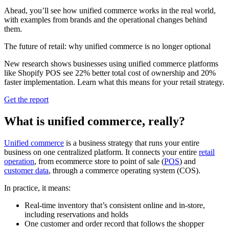
Ahead, you’ll see how unified commerce works in the real world,
with examples from brands and the operational changes behind
them.
The future of retail: why unified commerce is no longer optional
New research shows businesses using unified commerce platforms
like Shopify POS see 22% better total cost of ownership and 20%
faster implementation. Learn what this means for your retail strategy.
Get the report
What is unified commerce, really?
Unified commerce
is a business strategy that runs your entire
business on one centralized platform. It connects your entire
retail
operation
, from ecommerce store to point of sale (
POS
) and
customer data
, through a commerce operating system (COS).
In practice, it means:
Real-time inventory that’s consistent online and in-store,
including reservations and holds
One customer and order record that follows the shopper