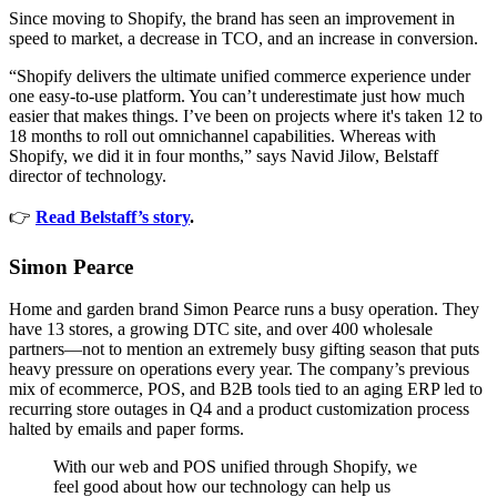
Since moving to Shopify, the brand has seen an improvement in
speed to market, a decrease in TCO, and an increase in conversion.
“Shopify delivers the ultimate unified commerce experience under
one easy-to-use platform. You can’t underestimate just how much
easier that makes things. I’ve been on projects where it's taken 12 to
18 months to roll out omnichannel capabilities. Whereas with
Shopify, we did it in four months,” says Navid Jilow, Belstaff
director of technology.
👉
Read Belstaff’s story
.
Simon Pearce
Home and garden brand Simon Pearce runs a busy operation. They
have 13 stores, a growing DTC site, and over 400 wholesale
partners—not to mention an extremely busy gifting season that puts
heavy pressure on operations every year. The company’s previous
mix of ecommerce, POS, and B2B tools tied to an aging ERP led to
recurring store outages in Q4 and a product customization process
halted by emails and paper forms.
With our web and POS unified through Shopify, we
feel good about how our technology can help us