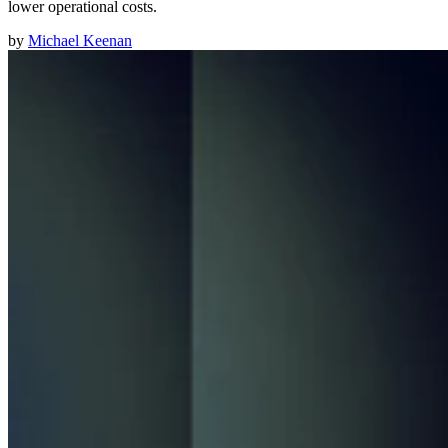
lower operational costs.
by
Michael Keenan