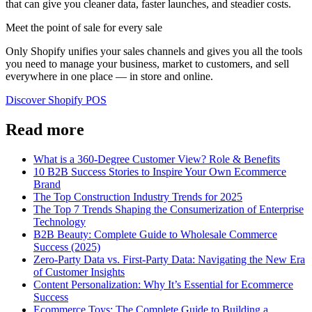
that can give you cleaner data, faster launches, and steadier costs.
Meet the point of sale for every sale
Only Shopify unifies your sales channels and gives you all the tools
you need to manage your business, market to customers, and sell
everywhere in one place — in store and online.
Discover Shopify POS
Read more
What is a 360-Degree Customer View? Role & Benefits
10 B2B Success Stories to Inspire Your Own Ecommerce
Brand
The Top Construction Industry Trends for 2025
The Top 7 Trends Shaping the Consumerization of Enterprise
Technology
B2B Beauty: Complete Guide to Wholesale Commerce
Success (2025)
Zero-Party Data vs. First-Party Data: Navigating the New Era
of Customer Insights
Content Personalization: Why It’s Essential for Ecommerce
Success
Ecommerce Toys: The Complete Guide to Building a