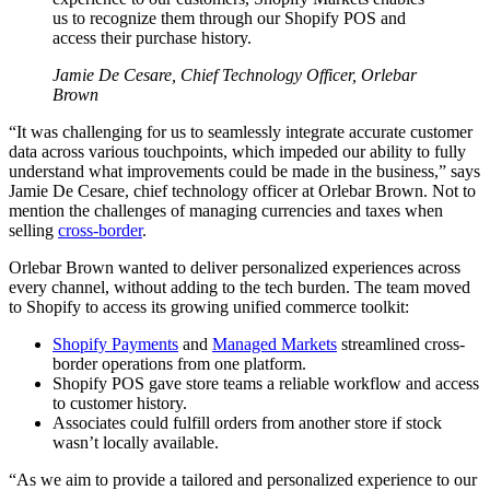
us to recognize them through our Shopify POS and
access their purchase history.
Jamie De Cesare, Chief Technology Officer, Orlebar
Brown
“It was challenging for us to seamlessly integrate accurate customer
data across various touchpoints, which impeded our ability to fully
understand what improvements could be made in the business,” says
Jamie De Cesare, chief technology officer at Orlebar Brown. Not to
mention the challenges of managing currencies and taxes when
selling
cross-border
.
Orlebar Brown wanted to deliver personalized experiences across
every channel, without adding to the tech burden. The team moved
to Shopify to access its growing unified commerce toolkit:
Shopify Payments
and
Managed Markets
streamlined cross-
border operations from one platform.
Shopify POS gave store teams a reliable workflow and access
to customer history.
Associates could fulfill orders from another store if stock
wasn’t locally available.
“As we aim to provide a tailored and personalized experience to our