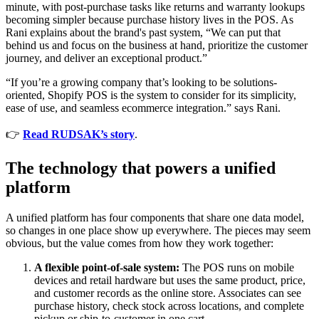
minute, with post-purchase tasks like returns and warranty lookups
becoming simpler because purchase history lives in the POS. As
Rani explains about the brand's past system, “We can put that
behind us and focus on the business at hand, prioritize the customer
journey, and deliver an exceptional product.”
“If you’re a growing company that’s looking to be solutions-
oriented, Shopify POS is the system to consider for its simplicity,
ease of use, and seamless ecommerce integration.” says Rani.
👉
Read RUDSAK’s story
.
The technology that powers a unified
platform
A unified platform has four components that share one data model,
so changes in one place show up everywhere. The pieces may seem
obvious, but the value comes from how they work together:
A flexible point-of-sale system:
The POS runs on mobile
devices and retail hardware but uses the same product, price,
and customer records as the online store. Associates can see
purchase history, check stock across locations, and complete
pickup or ship-to-customer in one cart.