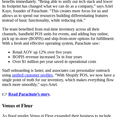
benefits immediately. “Being able to unify our tech stack and lower
its footprint has changed what we can do as a company,” says Ariel
Kaye, founder of Parachute. “This creates more focus for us and
allows us to spend our resources building differentiating features
instead of basic functionality, while reducing risk.”
The team benefited from real-time inventory across all their
channels, handheld POS units for events, and adding buy online,
pick up in-store (BOPIS) and ship-from-store options for fulfillment.
With a fresh and effective operating system, Parachute saw:
Retail AOV up 12% over five years
BOPIS revenue increased 5x in four years
Over $1 million per year saved in operational costs
Staff onboarding is faster, and associates can personalize outreach
using
unified customer profiles
. “With Shopify POS, we now have a
single point of truth for our inventory, which makes everything flow
much more smoothly,” says Ariel.
👉
Read Parachute’s story
.
Venus et Fleur
As floral retailer Venus et Fleur expanded their business to include