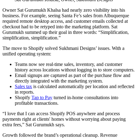
Owner Sat Gurumukh Khalsa had nearly zero visibility into his
business. For example, seeing Santa Fe’s sales from Albuquerque
required remote desktop access, and customer emails collected at
checkout had to be retyped into the marketing platform. Sat
Gurumukh summed up their goal in three words: “Simplification,
simplification, simplification.”
The move to Shopify solved Sukhmani Designs’ issues. With a
unified operating system:
Teams now see real-time sales, inventory, and customer
history across locations without logging in to store computers.
Email signups are captured as part of the purchase flow and
directly integrated with the marketing system.
Sales tax
is calculated automatically per location and reflected
in reports.
Shopify
Tap to Pay
turned in-home consultations into
profitable transactions.
“I love that I can access Shopify POS anywhere and process
payments right at clients' homes without worrying about paying
extra fees,” Sat Gurumukh says.
Growth followed the brand’s operational cleanup. Revenue