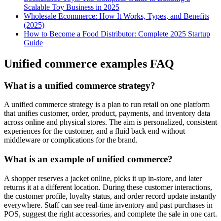
Scalable Toy Business in 2025
Wholesale Ecommerce: How It Works, Types, and Benefits
(2025)
How to Become a Food Distributor: Complete 2025 Startup
Guide
Unified commerce examples FAQ
What is a unified commerce strategy?
A unified commerce strategy is a plan to run retail on one platform
that unifies customer, order, product, payments, and inventory data
across online and physical stores. The aim is personalized, consistent
experiences for the customer, and a fluid back end without
middleware or complications for the brand.
What is an example of unified commerce?
A shopper reserves a jacket online, picks it up in-store, and later
returns it at a different location. During these customer interactions,
the customer profile, loyalty status, and order record update instantly
everywhere. Staff can see real-time inventory and past purchases in
POS, suggest the right accessories, and complete the sale in one cart.