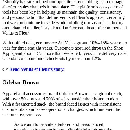
“Shopify has streamlined our operations by enabling us to manage
all of our sales channels in one place. The platform’s ecosystem of
tools has been key in helping us maintain the quality, consistency,
and personalization that define Venus et Fleur’s approach, ensuring
that we can continue to scale while fulfilling our vision as a luxury
omnichannel retailer,” says Brendan Gorman, head of ecommerce at
Venus et Fleur.
With unified data, ecommerce AOV has grown 10%–15% year over
year for three straight years. Customers acquired through the Shop
App spend about 15% more than website buyers. The delivery-date
calendar cut abandoned checkouts by more than 12%.
👉
Read Venus et Fleur’s story
.
Orlebar Brown
Apparel and accessories brand Orlebar Brown has a global reach,
with over 50 stores and 70% of sales outside their home market.
With a fragmented stack, the brand faced issues with inconsistent
customer data and slow operational changes, which hindered the
customer experience.
As we aim to provide a tailored and personalized
experience to our customers, Shopify Markets enables