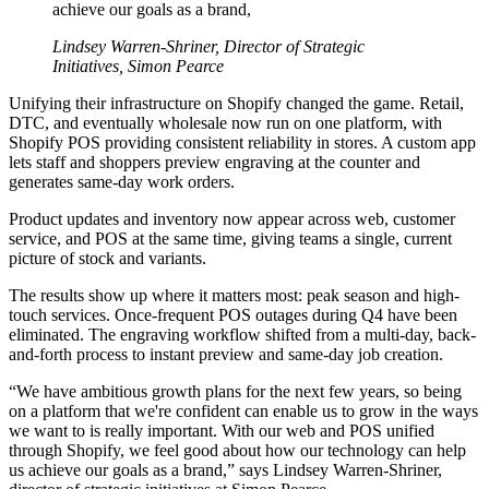
achieve our goals as a brand,
Lindsey Warren-Shriner, Director of Strategic
Initiatives, Simon Pearce
Unifying their infrastructure on Shopify changed the game. Retail,
DTC, and eventually wholesale now run on one platform, with
Shopify POS providing consistent reliability in stores. A custom app
lets staff and shoppers preview engraving at the counter and
generates same-day work orders.
Product updates and inventory now appear across web, customer
service, and POS at the same time, giving teams a single, current
picture of stock and variants.
The results show up where it matters most: peak season and high-
touch services. Once-frequent POS outages during Q4 have been
eliminated. The engraving workflow shifted from a multi-day, back-
and-forth process to instant preview and same-day job creation.
“We have ambitious growth plans for the next few years, so being
on a platform that we're confident can enable us to grow in the ways
we want to is really important. With our web and POS unified
through Shopify, we feel good about how our technology can help
us achieve our goals as a brand,” says Lindsey Warren-Shriner,