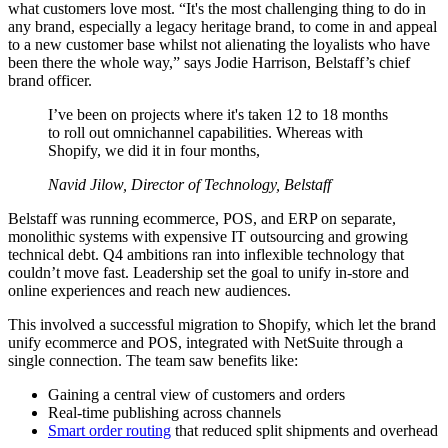
what customers love most. “It's the most challenging thing to do in
any brand, especially a legacy heritage brand, to come in and appeal
to a new customer base whilst not alienating the loyalists who have
been there the whole way,” says Jodie Harrison, Belstaff’s chief
brand officer.
I’ve been on projects where it's taken 12 to 18 months
to roll out omnichannel capabilities. Whereas with
Shopify, we did it in four months,
Navid Jilow, Director of Technology, Belstaff
Belstaff was running ecommerce, POS, and ERP on separate,
monolithic systems with expensive IT outsourcing and growing
technical debt. Q4 ambitions ran into inflexible technology that
couldn’t move fast. Leadership set the goal to unify in-store and
online experiences and reach new audiences.
This involved a successful migration to Shopify, which let the brand
unify ecommerce and POS, integrated with NetSuite through a
single connection. The team saw benefits like:
Gaining a central view of customers and orders
Real-time publishing across channels
Smart order routing
that reduced split shipments and overhead