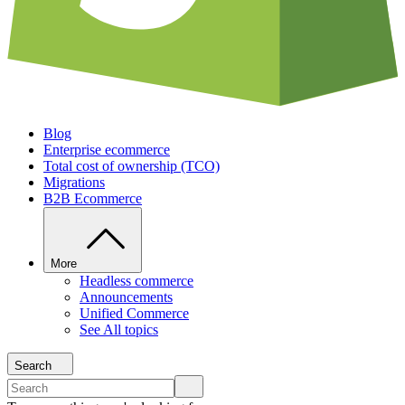
Blog
Enterprise ecommerce
Total cost of ownership (TCO)
Migrations
B2B Ecommerce
More
Headless commerce
Announcements
Unified Commerce
See All topics
Search