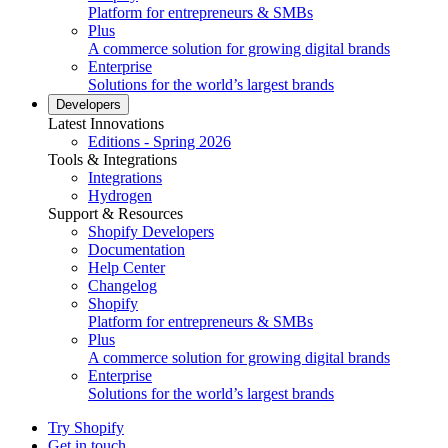
Platform for entrepreneurs & SMBs
Plus
A commerce solution for growing digital brands
Enterprise
Solutions for the world’s largest brands
Developers
Latest Innovations
Editions - Spring 2026
Tools & Integrations
Integrations
Hydrogen
Support & Resources
Shopify Developers
Documentation
Help Center
Changelog
Shopify
Platform for entrepreneurs & SMBs
Plus
A commerce solution for growing digital brands
Enterprise
Solutions for the world’s largest brands
Try Shopify
Get in touch