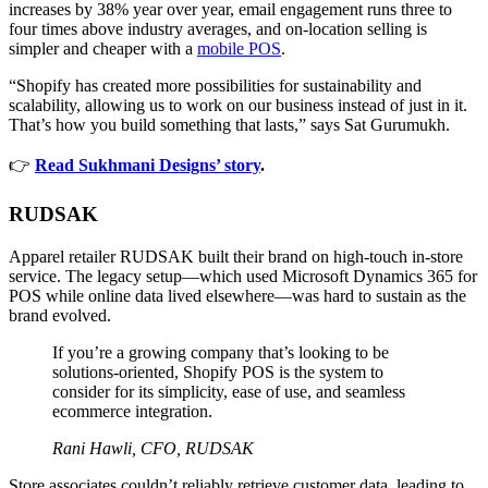
increases by 38% year over year, email engagement runs three to
four times above industry averages, and on-location selling is
simpler and cheaper with a
mobile POS
.
“Shopify has created more possibilities for sustainability and
scalability, allowing us to work on our business instead of just in it.
That’s how you build something that lasts,” says Sat Gurumukh.
👉
Read Sukhmani Designs’ story
.
RUDSAK
Apparel retailer RUDSAK built their brand on high-touch in-store
service. The legacy setup—which used Microsoft Dynamics 365 for
POS while online data lived elsewhere—was hard to sustain as the
brand evolved.
If you’re a growing company that’s looking to be
solutions-oriented, Shopify POS is the system to
consider for its simplicity, ease of use, and seamless
ecommerce integration.
Rani Hawli, CFO, RUDSAK
Store associates couldn’t reliably retrieve customer data, leading to