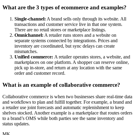
What are the 3 types of ecommerce and examples?
Single-channel:
A brand sells only through its website. All
transactions and customer service live in that one system.
There are no retail stores or marketplace listings.
Omnichannel:
A retailer runs stores and a website on
separate systems connected by integrations. Prices and
inventory are coordinated, but sync delays can create
mismatches.
Unified commerce:
A retailer operates stores, a website, and
marketplaces on one platform. A shopper can reserve online,
pick up in-store, and return at any location with the same
order and customer record.
What is an example of collaborative commerce?
Collaborative commerce is when two businesses share real-time data
and workflows to plan and fulfill together. For example, a brand and
a retailer use joint forecasts and automatic replenishment to keep
shelves stocked. Another example is a marketplace that routes orders
to a brand’s OMS while both parties see the same inventory and
status updates.
MK