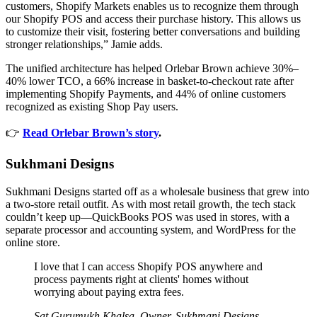
customers, Shopify Markets enables us to recognize them through
our Shopify POS and access their purchase history. This allows us
to customize their visit, fostering better conversations and building
stronger relationships,” Jamie adds.
The unified architecture has helped Orlebar Brown achieve 30%–
40% lower TCO, a 66% increase in basket-to-checkout rate after
implementing Shopify Payments, and 44% of online customers
recognized as existing Shop Pay users.
👉
Read Orlebar Brown’s story
.
Sukhmani Designs
Sukhmani Designs started off as a wholesale business that grew into
a two-store retail outfit. As with most retail growth, the tech stack
couldn’t keep up—QuickBooks POS was used in stores, with a
separate processor and accounting system, and WordPress for the
online store.
I love that I can access Shopify POS anywhere and
process payments right at clients' homes without
worrying about paying extra fees.
Sat Gurumukh Khalsa, Owner, Sukhmani Designs