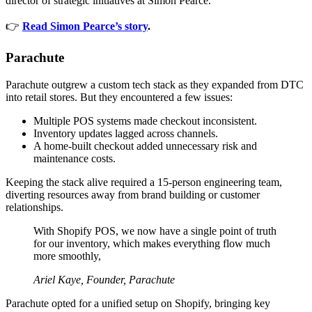
director of strategic initiatives at Simon Pearce.
👉
Read Simon Pearce’s story
.
Parachute
Parachute outgrew a custom tech stack as they expanded from DTC
into retail stores. But they encountered a few issues:
Multiple POS systems made checkout inconsistent.
Inventory updates lagged across channels.
A home-built checkout added unnecessary risk and
maintenance costs.
Keeping the stack alive required a 15-person engineering team,
diverting resources away from brand building or customer
relationships.
With Shopify POS, we now have a single point of truth
for our inventory, which makes everything flow much
more smoothly,
Ariel Kaye, Founder, Parachute
Parachute opted for a unified setup on Shopify, bringing key