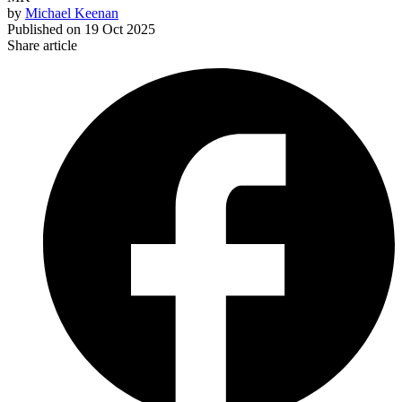
by
Michael Keenan
Published on
19 Oct 2025
Share article