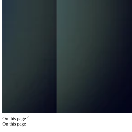
On this page
On this page