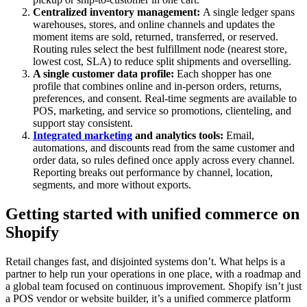
Centralized inventory management:
A single ledger spans
warehouses, stores, and online channels and updates the
moment items are sold, returned, transferred, or reserved.
Routing rules select the best fulfillment node (nearest store,
lowest cost, SLA) to reduce split shipments and overselling.
A single customer data profile:
Each shopper has one
profile that combines online and in-person orders, returns,
preferences, and consent. Real-time segments are available to
POS, marketing, and service so promotions, clienteling, and
support stay consistent.
Integrated marketing
and analytics tools:
Email,
automations, and discounts read from the same customer and
order data, so rules defined once apply across every channel.
Reporting breaks out performance by channel, location,
segments, and more without exports.
Getting started with unified commerce on
Shopify
Retail changes fast, and disjointed systems don’t. What helps is a
partner to help run your operations in one place, with a roadmap and
a global team focused on continuous improvement. Shopify isn’t just
a POS vendor or website builder, it’s a unified commerce platform