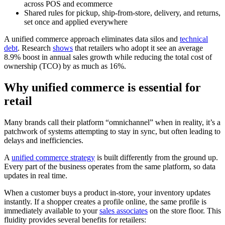
across POS and ecommerce
Shared rules for pickup, ship-from-store, delivery, and returns,
set once and applied everywhere
A unified commerce approach eliminates data silos and
technical
debt
. Research
shows
that retailers who adopt it see an average
8.9% boost in annual sales growth while reducing the total cost of
ownership (TCO) by as much as 16%.
Why unified commerce is essential for
retail
Many brands call their platform “omnichannel” when in reality, it’s a
patchwork of systems attempting to stay in sync, but often leading to
delays and inefficiencies.
A
unified commerce strategy
is built differently from the ground up.
Every part of the business operates from the same platform, so data
updates in real time.
When a customer buys a product in-store, your inventory updates
instantly. If a shopper creates a profile online, the same profile is
immediately available to your
sales associates
on the store floor. This
fluidity provides several benefits for retailers: