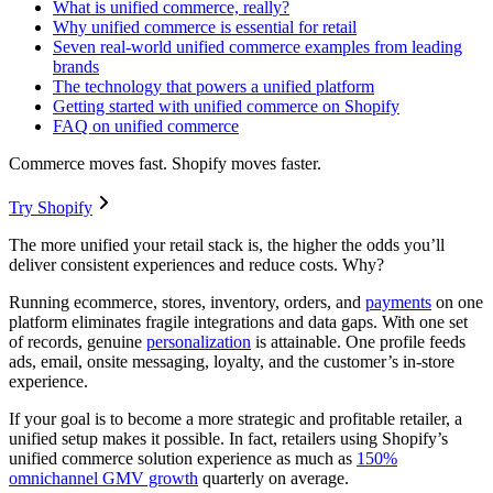
What is unified commerce, really?
Why unified commerce is essential for retail
Seven real-world unified commerce examples from leading
brands
The technology that powers a unified platform
Getting started with unified commerce on Shopify
FAQ on unified commerce
Commerce moves fast. Shopify moves faster.
Try Shopify
The more unified your retail stack is, the higher the odds you’ll
deliver consistent experiences and reduce costs. Why?
Running ecommerce, stores, inventory, orders, and
payments
on one
platform eliminates fragile integrations and data gaps. With one set
of records, genuine
personalization
is attainable. One profile feeds
ads, email, onsite messaging, loyalty, and the customer’s in-store
experience.
If your goal is to become a more strategic and profitable retailer, a
unified setup makes it possible. In fact, retailers using Shopify’s
unified commerce solution experience as much as
150%
omnichannel GMV growth
quarterly on average.