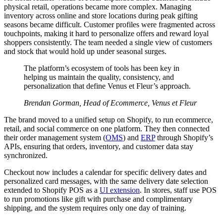
physical retail, operations became more complex. Managing
inventory across online and store locations during peak gifting
seasons became difficult. Customer profiles were fragmented across
touchpoints, making it hard to personalize offers and reward loyal
shoppers consistently. The team needed a single view of customers
and stock that would hold up under seasonal surges.
The platform’s ecosystem of tools has been key in
helping us maintain the quality, consistency, and
personalization that define Venus et Fleur’s approach.
Brendan Gorman, Head of Ecommerce, Venus et Fleur
The brand moved to a unified setup on Shopify, to run ecommerce,
retail, and social commerce on one platform. They then connected
their order management system (
OMS
) and
ERP
through Shopify’s
APIs, ensuring that orders, inventory, and customer data stay
synchronized.
Checkout now includes a calendar for specific delivery dates and
personalized card messages, with the same delivery date selection
extended to Shopify POS as a
UI extension
. In stores, staff use POS
to run promotions like gift with purchase and complimentary
shipping, and the system requires only one day of training.