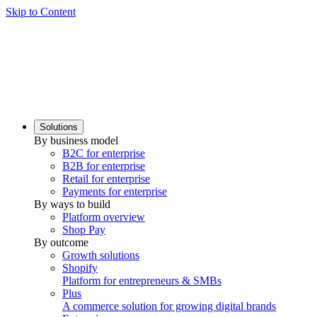
Skip to Content
Solutions
By business model
B2C for enterprise
B2B for enterprise
Retail for enterprise
Payments for enterprise
By ways to build
Platform overview
Shop Pay
By outcome
Growth solutions
Shopify
Platform for entrepreneurs & SMBs
Plus
A commerce solution for growing digital brands