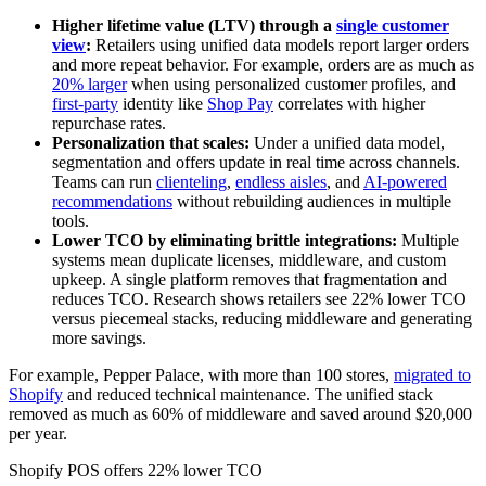
Higher lifetime value (LTV) through a
single customer
view
:
Retailers using unified data models report larger orders
and more repeat behavior. For example, orders are as much as
20% larger
when using personalized customer profiles, and
first-party
identity like
Shop Pay
correlates with higher
repurchase rates.
Personalization that scales:
Under a unified data model,
segmentation and offers update in real time across channels.
Teams can run
clienteling
,
endless aisles
, and
AI-powered
recommendations
without rebuilding audiences in multiple
tools.
Lower TCO by eliminating brittle integrations:
Multiple
systems mean duplicate licenses, middleware, and custom
upkeep. A single platform removes that fragmentation and
reduces TCO. Research shows retailers see 22% lower TCO
versus piecemeal stacks, reducing middleware and generating
more savings.
For example, Pepper Palace, with more than 100 stores,
migrated to
Shopify
and reduced technical maintenance. The unified stack
removed as much as 60% of middleware and saved around $20,000
per year.
Shopify POS offers 22% lower TCO