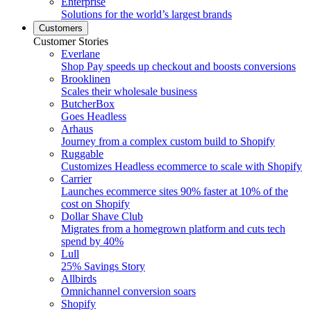
Enterprise
Solutions for the world’s largest brands
Customers
Customer Stories
Everlane
Shop Pay speeds up checkout and boosts conversions
Brooklinen
Scales their wholesale business
ButcherBox
Goes Headless
Arhaus
Journey from a complex custom build to Shopify
Ruggable
Customizes Headless ecommerce to scale with Shopify
Carrier
Launches ecommerce sites 90% faster at 10% of the
cost on Shopify
Dollar Shave Club
Migrates from a homegrown platform and cuts tech
spend by 40%
Lull
25% Savings Story
Allbirds
Omnichannel conversion soars
Shopify