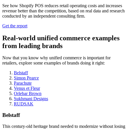
See how Shopify POS reduces retail operating costs and increases
revenue better than the competition, based on real data and research
conducted by an independent consulting firm.
Get the report
Real-world unified commerce examples
from leading brands
Now that you know why unified commerce is important for
retailers, explore some examples of brands doing it right:
Belstaff
Simon Pearce
Parachute
Venus et Fleur
Orlebar Brown
Sukhmani Designs
RUDSAK
Belstaff
This century-old heritage brand needed to modernize without losing