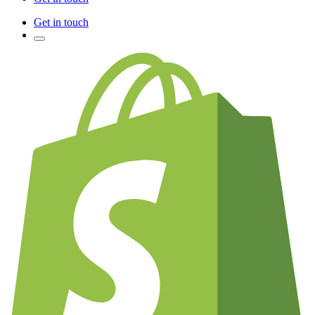
Get in touch