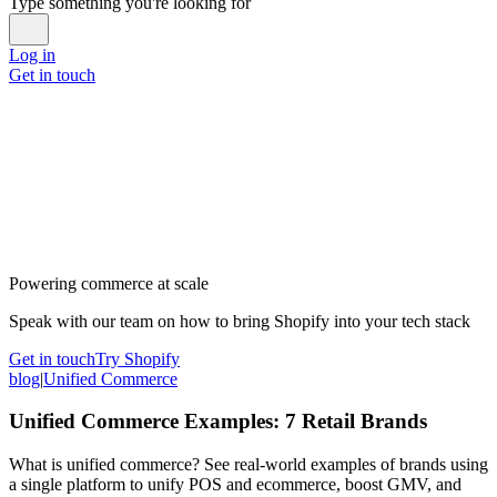
Type something you're looking for
Log in
Get in touch
Powering commerce at scale
Speak with our team on how to bring Shopify into your tech stack
Get in touch
Try Shopify
blog
|
Unified Commerce
Unified Commerce Examples: 7 Retail Brands
What is unified commerce? See real-world examples of brands using
a single platform to unify POS and ecommerce, boost GMV, and