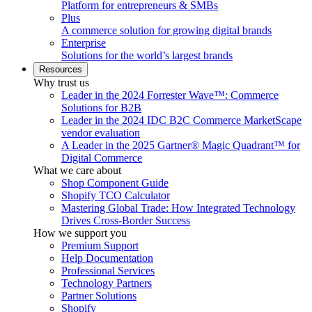
Platform for entrepreneurs & SMBs
Plus
A commerce solution for growing digital brands
Enterprise
Solutions for the world’s largest brands
Resources
Why trust us
Leader in the 2024 Forrester Wave™: Commerce
Solutions for B2B
Leader in the 2024 IDC B2C Commerce MarketScape
vendor evaluation
A Leader in the 2025 Gartner® Magic Quadrant™ for
Digital Commerce
What we care about
Shop Component Guide
Shopify TCO Calculator
Mastering Global Trade: How Integrated Technology
Drives Cross-Border Success
How we support you
Premium Support
Help Documentation
Professional Services
Technology Partners
Partner Solutions
Shopify