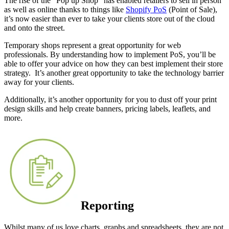
The rise of the “Pop up Shop” has enabled retailers to sell in person
as well as online thanks to things like
Shopify PoS
(Point of Sale),
it’s now easier than ever to take your clients store out of the cloud
and onto the street.
Temporary shops represent a great opportunity for web
professionals. By understanding how to implement PoS, you’ll be
able to offer your advice on how they can best implement their store
strategy. It’s another great opportunity to take the technology barrier
away for your clients.
Additionally, it’s another opportunity for you to dust off your print
design skills and help create banners, pricing labels, leaflets, and
more.
Reporting
Whilst many of us love charts, graphs and spreadsheets, they are not