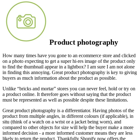
Product photography
How many times have you gone to an ecommerce store and clicked
on a photo expecting to get a super hi-res image of the product only
to find the thumbnail appear in a lightbox? I am sure I am not alone
in finding this annoying. Great product photography is key to giving
buyers as much information about the product as possible.
Unlike “bricks and mortar” stores you can never feel, hold or try on
a product online. It therefore goes without saying that the product
must be represented as well as possible despite these limitations.
Great product photography is a differentiator. Having photos of the
product from multiple angles, in different colours (if applicable), in
situ (think of a watch on a wrist or a jacket being worn), and
compared to other objects for size will help the buyer make a more
informed decision - a more informed customer means they are less
likely to return the product. Thankfully Shopify now offers the