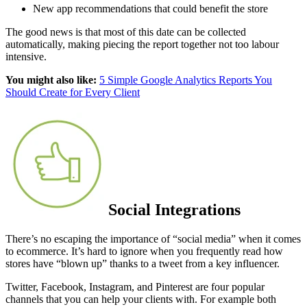
New app recommendations that could benefit the store
The good news is that most of this date can be collected
automatically, making piecing the report together not too labour
intensive.
You might also like:
5 Simple Google Analytics Reports You
Should Create for Every Client
Social Integrations
There’s no escaping the importance of “social media” when it comes
to ecommerce. It’s hard to ignore when you frequently read how
stores have “blown up” thanks to a tweet from a key influencer.
Twitter, Facebook, Instagram, and Pinterest are four popular
channels that you can help your clients with. For example both