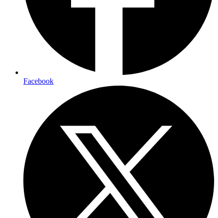
Facebook