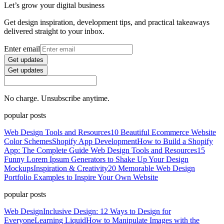
Let’s grow your digital business
Get design inspiration, development tips, and practical takeaways
delivered straight to your inbox.
Enter email
Get updates
Get updates
No charge. Unsubscribe anytime.
popular posts
Web Design Tools and Resources
10 Beautiful Ecommerce Website
Color Schemes
Shopify App Development
How to Build a Shopify
App: The Complete Guide
Web Design Tools and Resources
15
Funny Lorem Ipsum Generators to Shake Up Your Design
Mockups
Inspiration & Creativity
20 Memorable Web Design
Portfolio Examples to Inspire Your Own Website
popular posts
Web Design
Inclusive Design: 12 Ways to Design for
Everyone
Learning Liquid
How to Manipulate Images with the