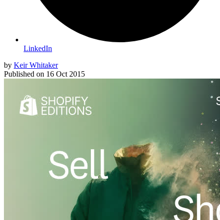
LinkedIn
by
Keir Whitaker
Published on
16 Oct 2015