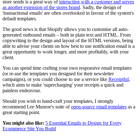
store sends is a great way of
interacting with a customer and serves
as another extension of the stores brand
. Sadly, the design of
'transactional emails' are often overlooked in favour of the system's
default templates.
The good news is that Shopify allows you to customise all auto-
generated outbound emails – both in plain text and HTML. From
copywriting to the design and layout of the HTML versions, being
able to advise your clients on how best to use notification email is a
great opportunity to work longer, and more profitably, with your
client.
You can spend time crafting your own responsive email templates
(or re-use the templates you designed for their newsletter
campaigns), or you could choose to use a service like
Receiptful
,
which aims to make 'supercharging' your receipts a quick and
painless endeavour.
Should you wish to hand-craft your templates, I strongly
recommend Lee Munroe's suite of
open-source email templates
as a
great starting point.
You might also like:
5 Essential Emails to Design for Every
Ecommerce Site You Build