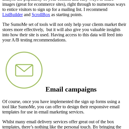
images (great for ecommerce sites), right through to numerous ways
to entice visitors to sign up for a mailing list. I recommend
ListBuilder
and
ScrollBox
as starting points.
The SumoMe set of tools will not only help your clients market their
stores more effectively, but it will also give you valuable insights
into how their site is used. Having access to this data will feed into
your A/B testing recommendations.
Email campaigns
Of course, once you have implemented the sign up forms using a
tool like SumoMe, you can offer to design their responsive email
templates for use in email marketing services
.
Whilst many email delivery services offer great out of the box
templates, there’s nothing like the personal touch. By bringing the