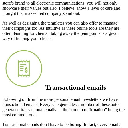
store’s brand to all electronic communications, you will not only
showcase their values but also, I believe, show a level of care and
thought that makes that company stand out.
As well as designing the templates you can also offer to manage
their campaigns too. As intuitive as these online tools are they are
often daunting for clients - taking away the pain points is a great
way of helping your clients.
Transactional emails
Following on from the more personal email newsletters we have
transactional emails. Every sale generates a number of these auto-
generated transactional emails — the “order confirmation” being the
most common one.
Transactional emails don't have to be boring. In fact, every email a