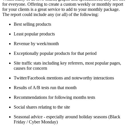
for everyone. Offering to create a custom weekly or monthly report
for your clients is a great service to add to your monthly package.
The report could include any (or all) of the following:
Best selling products
Least popular products
Revenue by week/month
Exceptionally popular products for that period
Site traffic stats including key referrers, most popular pages,
causes for concern
Twitter/Facebook mentions and noteworthy interactions
Results of A/B tests run that month
Recommendations for following months tests
Social shares relating to the site
Seasonal advice - especially around holiday seasons (Black
Friday / Cyber Monday)