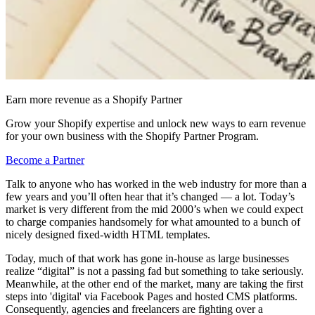
Earn more revenue as a Shopify Partner
Grow your Shopify expertise and unlock new ways to earn revenue
for your own business with the Shopify Partner Program.
Become a Partner
Talk to anyone who has worked in the web industry for more than a
few years and you’ll often hear that it’s changed — a lot. Today’s
market is very different from the mid 2000’s when we could expect
to charge companies handsomely for what amounted to a bunch of
nicely designed fixed-width HTML templates.
Today, much of that work has gone in-house as large businesses
realize “digital” is not a passing fad but something to take seriously.
Meanwhile, at the other end of the market, many are taking the first
steps into 'digital' via Facebook Pages and hosted CMS platforms.
Consequently, agencies and freelancers are fighting over a