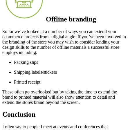
Offline branding
So far we’ve looked at a number of ways you can extend your
ecommerce projects from a digital angle. If you’ve been involved in
the branding of the store you may wish to consider lending your
design skills to the number of offline materials a successful store
employs including:
Packing slips
Shipping labels/stickers
Printed receipt
These often go overlooked but by taking the time to extend the
brand to printed material will also show attention to detail and
extend the stores brand beyond the screen.
Conclusion
I often say to people I meet at events and conferences that