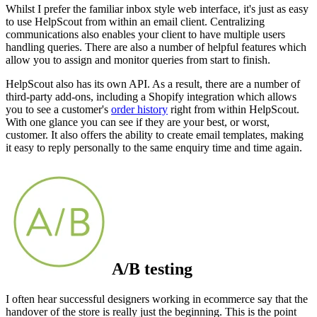
Whilst I prefer the familiar inbox style web interface, it's just as easy
to use HelpScout from within an email client. Centralizing
communications also enables your client to have multiple users
handling queries. There are also a number of helpful features which
allow you to assign and monitor queries from start to finish.
HelpScout also has its own API. As a result, there are a number of
third-party add-ons, including a Shopify integration which allows
you to see a customer's
order history
right from within HelpScout.
With one glance you can see if they are your best, or worst,
customer. It also offers the ability to create email templates, making
it easy to reply personally to the same enquiry time and time again.
A/B testing
I often hear successful designers working in ecommerce say that the
handover of the store is really just the beginning. This is the point