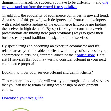
diminishing market. To succeed you have to be different — and
one
way to stand out from the crowd is to specialize.
Thankfully, the popularity of ecommerce continues its upward trend.
As a result of this growth, web designers and front-end developers
with a solid understanding of the ecommerce landscape are finding
themselves in high demand. By specializing in ecommerce, web
professionals are finding new (and profitable) ways to grow their
businesses beyond traditional design and build services.
By specializing and becoming an expert in ecommerce and it’s
related areas, you’ll be able to offer a wide range of services to your
ecommerce clients long after the launch of their
online store
. Here
are 11 services that you may wish to consider offering in your next
ecommerce proposal.
Looking to grow your service offering and delight clients?
This comprehensive guide will walk you through additional services
that you can use to retain existing web design or development
clients.
Download your free guide