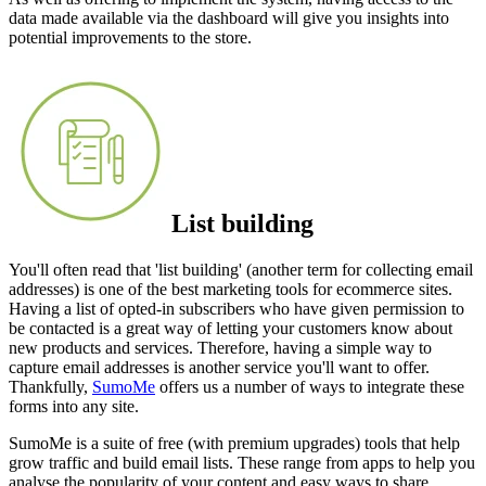
data made available via the dashboard will give you insights into
potential improvements to the store.
List building
You'll often read that 'list building' (another term for collecting email
addresses) is one of the best marketing tools for ecommerce sites.
Having a list of opted-in subscribers who have given permission to
be contacted is a great way of letting your customers know about
new products and services. Therefore, having a simple way to
capture email addresses is another service you'll want to offer.
Thankfully,
SumoMe
offers us a number of ways to integrate these
forms into any site.
SumoMe is a suite of free (with premium upgrades) tools that help
grow traffic and build email lists. These range from apps to help you
analyse the popularity of your content and easy ways to share