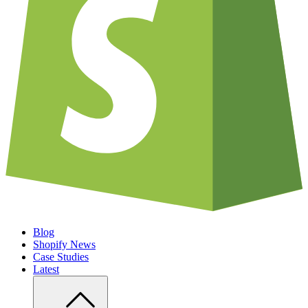
Blog
Shopify News
Case Studies
Latest