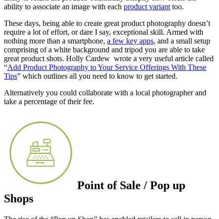
ability to associate an image with each
product variant
too.
These days, being able to create great product photography doesn’t
require a lot of effort, or dare I say, exceptional skill. Armed with
nothing more than a smartphone,
a few key apps
, and a small setup
comprising of a white background and tripod you are able to take
great product shots. Holly Cardew wrote a very useful article called
“
Add Product Photography to Your Service Offerings With These
Tips
” which outlines all you need to know to get started.
Alternatively you could collaborate with a local photographer and
take a percentage of their fee.
Point of Sale / Pop up
Shops