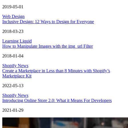
2019-05-01
Web Design
Inclusive Design: 12 Ways to Design for Everyone
2018-03-23
Learning Liquid
How to Manipulate Images with the img_url Filter
2018-01-04
Shopify News
Create a Marketplace in Less than 8 Minutes with Shopify’s
Marketplace Kit
2022-05-13
Shopify News
Introducing Online Store 2.0: What it Means For Developers
2021-01-29