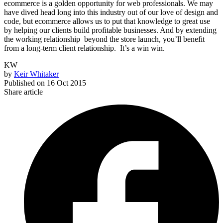
ecommerce is a golden opportunity for web professionals. We may
have dived head long into this industry out of our love of design and
code, but ecommerce allows us to put that knowledge to great use
by helping our clients build profitable businesses. And by extending
the working relationship beyond the store launch, you’ll benefit
from a long-term client relationship. It’s a win win.
KW
by
Keir Whitaker
Published on
16 Oct 2015
Share article