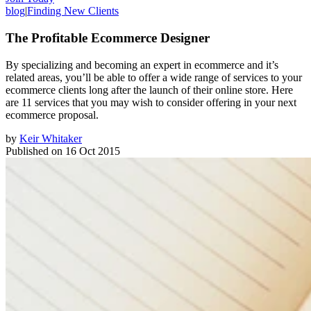
blog
|
Finding New Clients
The Profitable Ecommerce Designer
By specializing and becoming an expert in ecommerce and it’s
related areas, you’ll be able to offer a wide range of services to your
ecommerce clients long after the launch of their online store. Here
are 11 services that you may wish to consider offering in your next
ecommerce proposal.
by
Keir Whitaker
Published on
16 Oct 2015