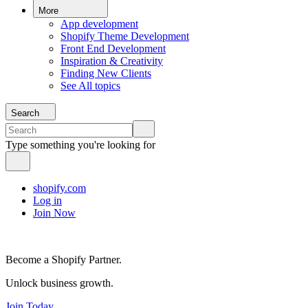
More
App development
Shopify Theme Development
Front End Development
Inspiration & Creativity
Finding New Clients
See All topics
Search
Type something you're looking for
shopify.com
Log in
Join Now
Become a Shopify Partner.
Unlock business growth.
Join Today