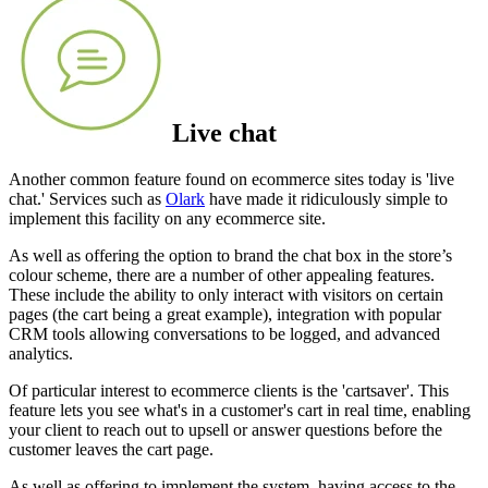
Live chat
Another common feature found on ecommerce sites today is 'live
chat.' Services such as
Olark
have made it ridiculously simple to
implement this facility on any ecommerce site.
As well as offering the option to brand the chat box in the store’s
colour scheme, there are a number of other appealing features.
These include the ability to only interact with visitors on certain
pages (the cart being a great example), integration with popular
CRM tools allowing conversations to be logged, and advanced
analytics.
Of particular interest to ecommerce clients is the 'cartsaver'. This
feature lets you see what's in a customer's cart in real time, enabling
your client to reach out to upsell or answer questions before the
customer leaves the cart page.
As well as offering to implement the system, having access to the