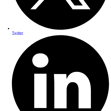
Twitter