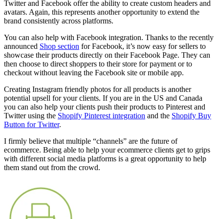
Twitter and Facebook offer the ability to create custom headers and
avatars. Again, this represents another opportunity to extend the
brand consistently across platforms.
You can also help with Facebook integration. Thanks to the recently
announced
Shop section
for Facebook, it’s now easy for sellers to
showcase their products directly on their Facebook Page. They can
then choose to direct shoppers to their store for payment or to
checkout without leaving the Facebook site or mobile app.
Creating Instagram friendly photos for all products is another
potential upsell for your clients. If you are in the US and Canada
you can also help your clients push their products to Pinterest and
Twitter using the
Shopify Pinterest integration
and the
Shopify Buy
Button for Twitter
.
I firmly believe that multiple “channels” are the future of
ecommerce. Being able to help your ecommerce clients get to grips
with different social media platforms is a great opportunity to help
them stand out from the crowd.