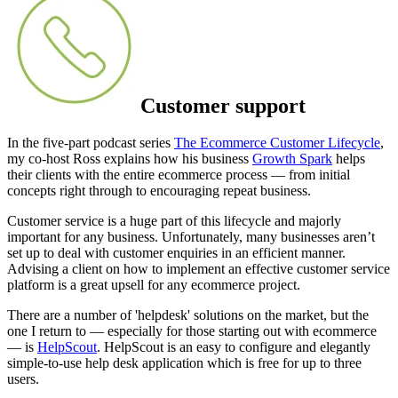
Customer support
In the five-part podcast series
The Ecommerce Customer Lifecycle
,
my co-host Ross explains how his business
Growth Spark
helps
their clients with the entire ecommerce process — from initial
concepts right through to encouraging repeat business.
Customer service is a huge part of this lifecycle and majorly
important for any business. Unfortunately, many businesses aren’t
set up to deal with customer enquiries in an efficient manner.
Advising a client on how to implement an effective customer service
platform is a great upsell for any ecommerce project.
There are a number of 'helpdesk' solutions on the market, but the
one I return to — especially for those starting out with ecommerce
— is
HelpScout
. HelpScout is an easy to configure and elegantly
simple-to-use help desk application which is free for up to three
users.