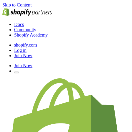
Skip to Content
Docs
Community
Shopify Academy
shopify.com
Log in
Join Now
Join Now