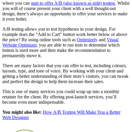
where you can
start to offer A/B (also known as split) testing
. Whilst
you will of course present your client with a well thought-out
design, there’s always an opportunity to offer your services to make
it even better.
A/B testing allows you to test hypotheses in your design. For
example does the “Add to Cart” button work better below or above
the price? By using online tools such as
Optimizely
and
Visual
Website Optimizer
, you are able to run tests to determine which
button is used more and then make the recommendation to
permanently move it.
There are many factors that you can offer to test, including colours,
layouts, type, and tone of voice. By working with your client and
getting a better understanding of their store’s visitors, you can tweak
and perfect the design to help them increase their sales.
This is one of many services you could wrap up into a monthly
retainer for the client. By offering post-launch services, you’ll
become even more indispensable.
You might also like:
How A/B Testing Will Make You a Better
Web Designer