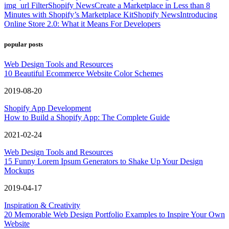
img_url Filter
Shopify News
Create a Marketplace in Less than 8
Minutes with Shopify’s Marketplace Kit
Shopify News
Introducing
Online Store 2.0: What it Means For Developers
popular posts
Web Design Tools and Resources
10 Beautiful Ecommerce Website Color Schemes
2019-08-20
Shopify App Development
How to Build a Shopify App: The Complete Guide
2021-02-24
Web Design Tools and Resources
15 Funny Lorem Ipsum Generators to Shake Up Your Design
Mockups
2019-04-17
Inspiration & Creativity
20 Memorable Web Design Portfolio Examples to Inspire Your Own
Website