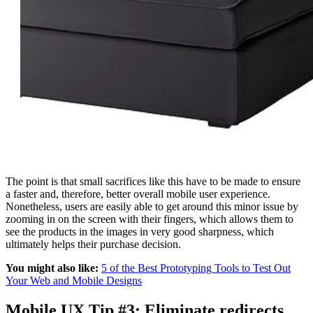
The point is that small sacrifices like this have to be made to ensure
a faster and, therefore, better overall mobile user experience.
Nonetheless, users are easily able to get around this minor issue by
zooming in on the screen with their fingers, which allows them to
see the products in the images in very good sharpness, which
ultimately helps their purchase decision.
You might also like:
5 of the Best Prototyping Tools to Test Out
Your Web and Mobile Designs
Mobile UX Tip #3: Eliminate redirects