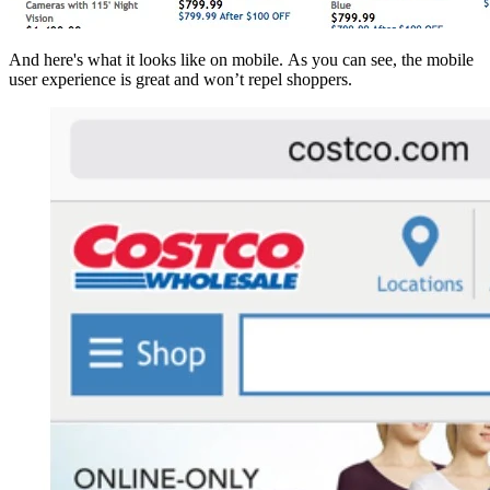
And here's what it looks like on mobile. As you can see, the mobile
user experience is great and won’t repel shoppers.