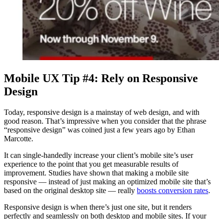
Mobile UX Tip #4: Rely on Responsive
Design
Today, responsive design is a mainstay of web design, and with
good reason. That’s impressive when you consider that the phrase
“responsive design” was coined just a few years ago by Ethan
Marcotte.
It can single-handedly increase your client’s mobile site’s user
experience to the point that you get measurable results of
improvement. Studies have shown that making a mobile site
responsive — instead of just making an optimized mobile site that’s
based on the original desktop site — really
boosts conversion rates
.
Responsive design is when there’s just one site, but it renders
perfectly and seamlessly on both desktop and mobile sites. If your