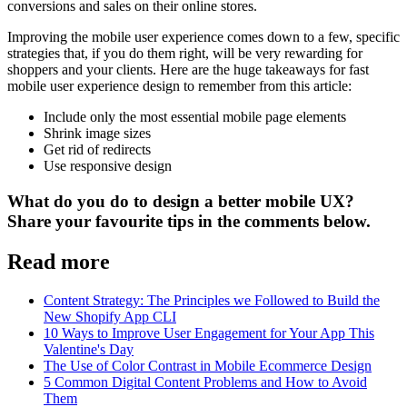
conversions and sales on their online stores.
Improving the mobile user experience comes down to a few, specific
strategies that, if you do them right, will be very rewarding for
shoppers and your clients. Here are the huge takeaways for fast
mobile user experience design to remember from this article:
Include only the most essential mobile page elements
Shrink image sizes
Get rid of redirects
Use responsive design
What do you do to design a better mobile UX?
Share your favourite tips in the comments below.
Read more
Content Strategy: The Principles we Followed to Build the
New Shopify App CLI
10 Ways to Improve User Engagement for Your App This
Valentine's Day
The Use of Color Contrast in Mobile Ecommerce Design
5 Common Digital Content Problems and How to Avoid
Them