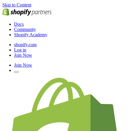
Skip to Content
Docs
Community
Shopify Academy
shopify.com
Log in
Join Now
Join Now