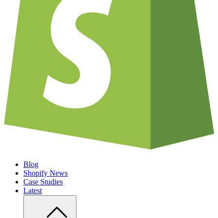
Blog
Shopify News
Case Studies
Latest