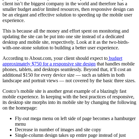
client isn’t the biggest company in the world and therefore has a
smaller budget and/or limited resources, then responsive design can
be an elegant and effective solution to speeding up the mobile user
experience.
This is because all the money and effort spent on monitoring and
updating the site can be put into one site instead of a dedicated
desktop and mobile site, respectively. Look at it as the two-birds-
with-one-stone solution to building a better user experience.
According to About.com, your client should expect to
budget
approximately $750 for a responsive site design
that handles mobile
phones, tablets, and desktops seamlessly. Beyond that, it’ll cost an
additional $150 for every device size — such as tablets in both
landscape and portrait views — not covered by the basic three sizes.
Costco’s mobile site is another great example of a blazingly fast
mobile experience. In keeping with the best practices of responsive,
its desktop site morphs into its mobile site by changing the following
on the homepage:
Fly-out mega menu on left side of page becomes a hamburger
menu
Decrease in number of images and site copy
Single-column design takes up entire page instead of just