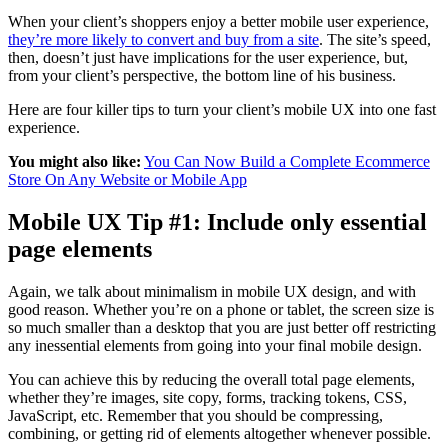
When your client’s shoppers enjoy a better mobile user experience,
they’re more likely to convert and buy from a site
. The site’s speed,
then, doesn’t just have implications for the user experience, but,
from your client’s perspective, the bottom line of his business.
Here are four killer tips to turn your client’s mobile UX into one fast
experience.
You might also like:
You Can Now Build a Complete Ecommerce
Store On Any Website or Mobile App
Mobile UX Tip #1: Include only essential
page elements
Again, we talk about minimalism in mobile UX design, and with
good reason.
Whether you’re on a phone or tablet, t
he screen size is
so much smaller than a desktop that you are just better off restricting
any inessential elements from going into your final mobile design.
You can achieve this by reducing the overall total page elements,
whether they’re images, site copy, forms, tracking tokens, CSS,
JavaScript, etc. Remember that you should be compressing,
combining, or getting rid of elements
altogether
whenever possible.