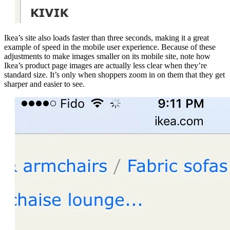
Ikea’s site also loads faster than three seconds, making it a great
example of speed in the mobile user experience. Because of these
adjustments to make images smaller on its mobile site, note how
Ikea’s product page images are actually less clear when they’re
standard size. It’s only when shoppers zoom in on them that they get
sharper and easier to see.