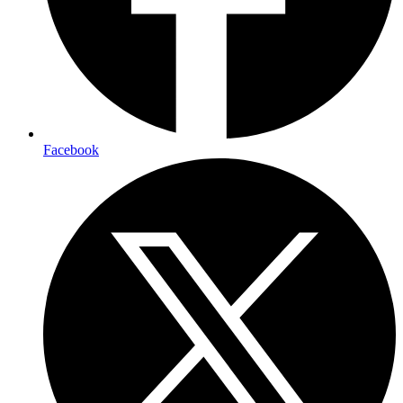
Facebook