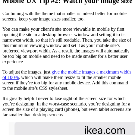
Mobile UX Tip #2: Watch your image size
Continuing with the theme that smaller is indeed better for mobile
screens, keep your image sizes smaller, too.
You can make your client’s site more viewable in mobile by first
opening the site in a desktop browser window and setting it to its
narrowest width, so that it’s still readable. Then, you take the size of
this minimum viewing window and set it as your mobile site’s
preferred viewport width. As a result, the images will automatically
be too big on mobile and need to be made smaller for a better user
experience.
To adjust the images, just
give the mobile images a maximum width
of 100%
, which will make them resize to fit the smaller mobile
screen if they’re too big for any mobile device. Add this command
to the mobile site’s CSS stylesheet.
It’s greatly helpful never to lose sight of the screen size for which
you’re designing. In the worst-case scenario, you’re designing for a
screen the size of a playing card (phone), but even tablet screens are
far smaller than desktop screens.