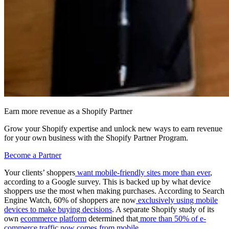
Earn more revenue as a Shopify Partner
Grow your Shopify expertise and unlock new ways to earn revenue
for your own business with the Shopify Partner Program.
Become a Partner
Your clients’ shoppers
want mobile-friendly sites more than ever
,
according to a Google survey. This is backed up by what device
shoppers use the most when making purchases. According to Search
Engine Watch, 60% of shoppers are now
exclusively using mobile
devices to make buying decisions
. A separate Shopify study of its
own
ecommerce platform
determined that
more than 50% of e-
commerce traffic now comes from mobile
.