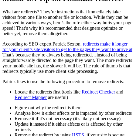
What are redirects? They’re instructions that immediately take
visitors from one file to another file or location. While they can be
achieved in various ways, here’s the rub: either way hurts your page
speed! That’s why it’s recommended that designers optimize or,
better yet, remove them altogether.
According to SEO expert Patrick Sexton,
redirects make it longer
for your client’s site visitors to get to the pages they want to arrive at
.
That’s because they’re always being redirected…instead of being
straightforwardly directed to the page they want. The more redirects
your mobile site has, the slower it will be. The rule of thumb is that
redirects typically use more client-side processing.
Patrick likes to use the following procedure to remove redirects:
Locate the redirects first (tools like
Redirect Checker
and
Redirect Mapper
are useful)
Figure out why the redirect is there
Analyze how it either affects or is impacted by other redirects
Remove it if it’s not necessary (it’s likely not necessary)
Update it instead if it either affects or is affected by other
redirects
Remove the redirect by using
HSTS
, if your site is secure