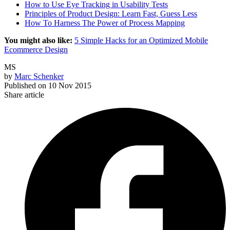
How to Use Eye Tracking in Usability Tests
Principles of Product Design: Learn Fast, Guess Less
How To Harness The Power of Process Mapping
You might also like:
5 Simple Hacks for an Optimized Mobile
Ecommerce Design
MS
by
Marc Schenker
Published on
10 Nov 2015
Share article