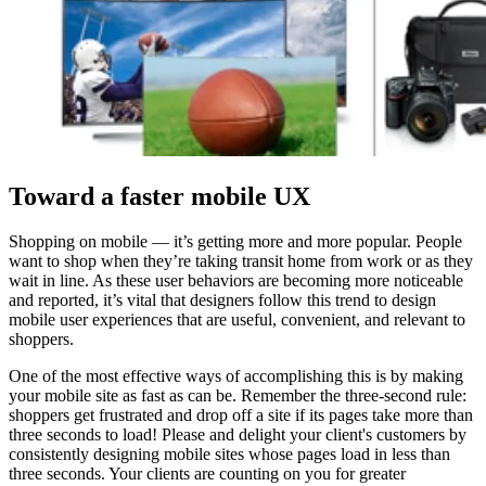
Toward a faster mobile UX
Shopping on mobile — it’s getting more and more popular. People
want to shop when they’re taking transit home from work or as they
wait in line. As these user behaviors are becoming more noticeable
and reported, it’s vital that designers follow this trend to design
mobile user experiences that are useful, convenient, and relevant to
shoppers.
One of the most effective ways of accomplishing this is by making
your mobile site as fast as can be. Remember the three-second rule:
shoppers get frustrated and drop off a site if its pages take more than
three seconds to load! Please and delight your client's customers by
consistently designing mobile sites whose pages load in less than
three seconds. Your clients are counting on you for greater