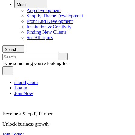
More
App development
Shopify Theme Development
Front End Development
Inspiration & Creativity
Finding New Clients
See All topics
Search
Type something you're looking for
shopify.com
Log in
Join Now
Become a Shopify Partner.
Unlock business growth.
Join Today