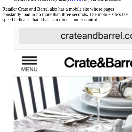
Retailer Crate and Barrel also has a mobile site whose pages
constantly load in no more than three seconds. The mobile site’s fast
speed indicates that it has its redirects under control.