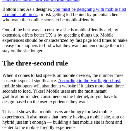
Bottom line: As a designer,
you must be designing with mobile first
in mind at all times
, or risk getting left behind by potential clients
who want their online stores to be mobile-friendly.
One of the best ways to ensure a site is mobile-friendly and, by
extension, offers better UX is by speeding things up. Mobile
experiences should be characterized by fast page load times to make
it easy for shoppers to find what they want and encourage them to
stay on the site longer.
The three-second rule
When it comes to fast speeds on mobile devices, the number three
has extra-special significance.
According to the Huffington Post
,
mobile shoppers will abandon a website if it takes more than three
seconds to load. Yikes! Mobile users are the most instant
gratification-minded consumers on the Internet, so you have to
design based on the user experience they want.
This stat shows that mobile users are hungry for fast mobile
experiences. It also means that merely having a mobile site, app or
hybrid just isn’t enough — building a fast mobile site is front and
center to the mobile-friendly experience.