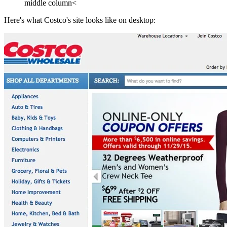
middle column<
Here's what Costco's site looks like on desktop: