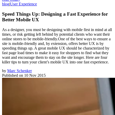
blog
|
User Experience
Speed Things Up: Designing a Fast Experience for
Better Mobile UX
As a designer, you must be designing with mobile first in mind at all
times, or risk getting left behind by potential clients who want their
online stores to be mobile-friendly.One of the best ways to ensure a
site is mobile-friendly and, by extension, offers better UX is by
speeding things up. A great mobile UX should be characterized by
fast page load times to make it easy for shoppers to find what they
want and encourage them to stay on the site longer. Here are four
killer tips to turn your client’s mobile UX into one fast experience.
by
Marc Schenker
Published on
10 Nov 2015