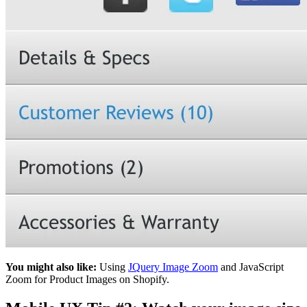
You might also like:
Using
JQuery Image Zoom
and JavaScript
Zoom for Product Images on Shopify.