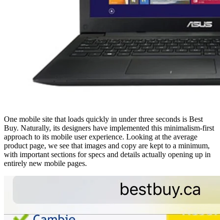
One mobile site that loads quickly in under three seconds is Best
Buy. Naturally, its designers have implemented this minimalism-first
approach to its mobile user experience. Looking at the average
product page, we see that images and copy are kept to a minimum,
with important sections for specs and details actually opening up in
entirely new mobile pages.