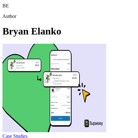
BE
Author
Bryan Elanko
Case Studies