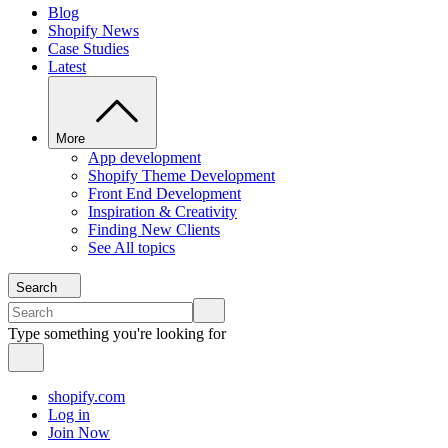
Blog
Shopify News
Case Studies
Latest
More
App development
Shopify Theme Development
Front End Development
Inspiration & Creativity
Finding New Clients
See All topics
Search
Type something you're looking for
shopify.com
Log in
Join Now