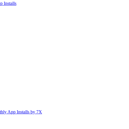
 Installs
ly App Installs by 7X