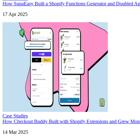
How SupaEasy Built a Shopify Functions Generator and Doubled App
17 Apr 2025
Case Studies
How Checkout Buddy Built with Shopify Extensions and Grew Month
14 Mar 2025