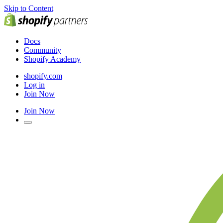
Skip to Content
Docs
Community
Shopify Academy
shopify.com
Log in
Join Now
Join Now