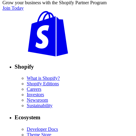
Grow your business with the Shopify Partner Program
Join Today
Shopify
What is Shopify?
Shopify Editions
Careers
Investors
Newsroom
Sustainability
Ecosystem
Developer Docs
Theme Store