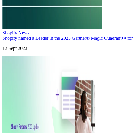
Shopify News
Shopify named a Leader in the 2023 Gartner® Magic Quadrant™ fo
12 Sept 2023