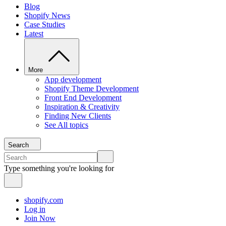
Blog
Shopify News
Case Studies
Latest
More
App development
Shopify Theme Development
Front End Development
Inspiration & Creativity
Finding New Clients
See All topics
Search
Type something you're looking for
shopify.com
Log in
Join Now