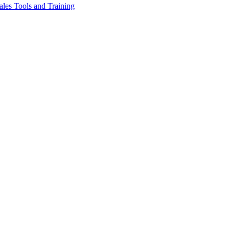
les Tools and Training