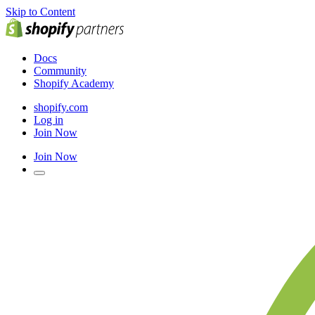
Skip to Content
Docs
Community
Shopify Academy
shopify.com
Log in
Join Now
Join Now