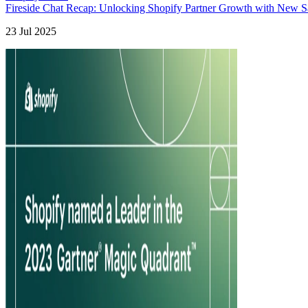
Fireside Chat Recap: Unlocking Shopify Partner Growth with New Sa
23 Jul 2025