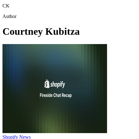
CK
Author
Courtney Kubitza
Shopify News