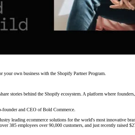
r your own business with the Shopify Partner Program.
are stories behind the Shopify ecosystem. A platform where founders, 
co-founder and CEO of Bold Commerce.
stry leading ecommerce solutions for the world's most innovative brands
ver 385 employees over 90,000 customers, and just recently raised $27