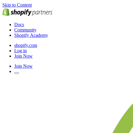
Skip to Content
Docs
Community
Shopify Academy
shopify.com
Log in
Join Now
Join Now