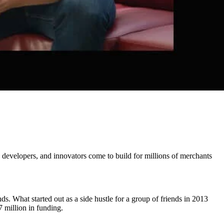
developers, and innovators come to build for millions of merchants
. What started out as a side hustle for a group of friends in 2013
 million in funding.