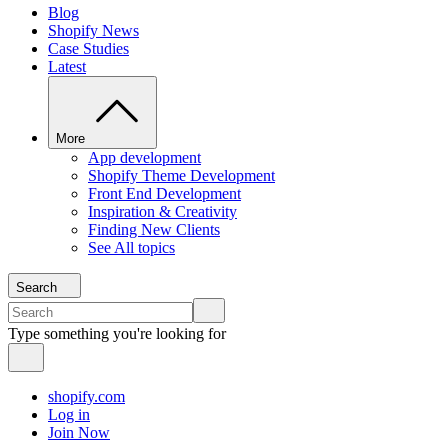
Blog
Shopify News
Case Studies
Latest
More
App development
Shopify Theme Development
Front End Development
Inspiration & Creativity
Finding New Clients
See All topics
Search
Type something you're looking for
shopify.com
Log in
Join Now