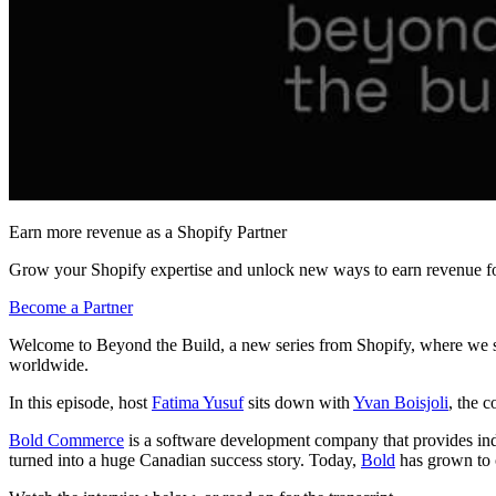
Earn more revenue as a Shopify Partner
Grow your Shopify expertise and unlock new ways to earn revenue fo
Become a Partner
Welcome to Beyond the Build, a new series from Shopify, where we sh
worldwide.
In this episode, host
Fatima Yusuf
sits down with
Yvan Boisjoli
, the 
Bold Commerce
is a software development company that provides indu
turned into a huge Canadian success story. Today,
Bold
has grown to o