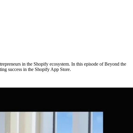
trepreneurs in the Shopify ecosystem. In this episode of Beyond the
ing success in the Shopify App Store.