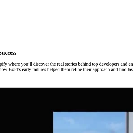
Success
fy where you’ll discover the real stories behind top developers and en
 Bold’s early failures helped them refine their approach and find last