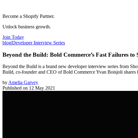
Become a Shopify Partner.
Unlock business growth.
Join Today
blog
|
Developer Interview Series
Beyond the Build: Bold Commerce’s Fast Failures to 
Beyond the Build is a brand new developer interview series from Shopi
Build, co-founder and CEO of Bold Commerce Yvan Boisjoli shares how
by
Amelia Garvey
Published on
12 May 2021