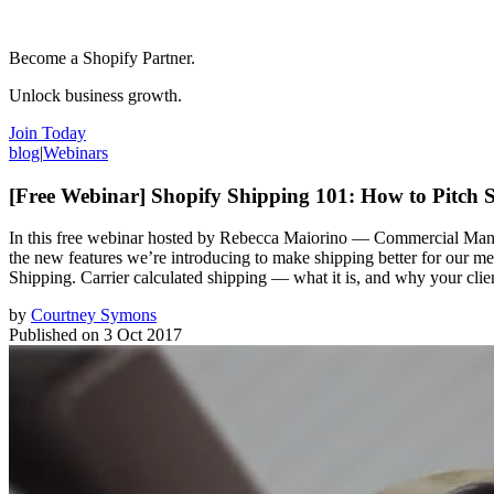
Become a Shopify Partner.
Unlock business growth.
Join Today
blog
|
Webinars
[Free Webinar] Shopify Shipping 101: How to Pitch S
In this free webinar hosted by Rebecca Maiorino — Commercial Manage
the new features we’re introducing to make shipping better for our m
Shipping. Carrier calculated shipping — what it is, and why your clie
by
Courtney Symons
Published on
3 Oct 2017