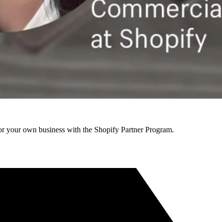
r your own business with the Shopify Partner Program.