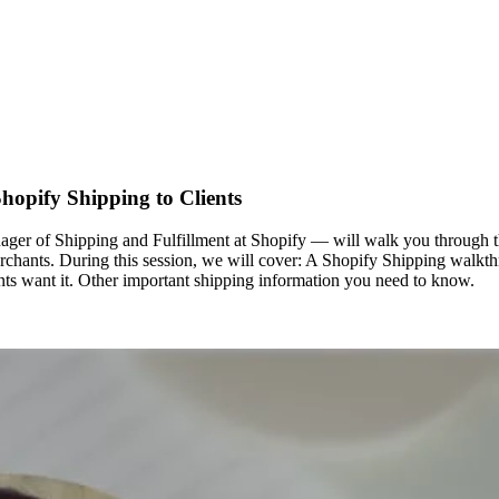
hopify Shipping to Clients
r of Shipping and Fulfillment at Shopify — will walk you through the
erchants. During this session, we will cover: A Shopify Shipping walkt
nts want it. Other important shipping information you need to know.