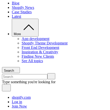
Blog
Shopify News
Case Studies
Latest
More
App development
Shopify Theme Development
Front End Development
Inspiration & Creativity
Finding New Clients
See All topics
Search
Type something you're looking for
shopify.com
Log in
Join Now