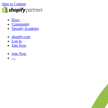
Skip to Content
Docs
Community
Shopify Academy
shopify.com
Log in
Join Now
Join Now