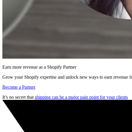
Earn more revenue as a Shopify Partner
Grow your Shopify expertise and unlock new ways to earn revenue fo
Become a Partner
It’s no secret that
shipping can be a major pain point for your clients