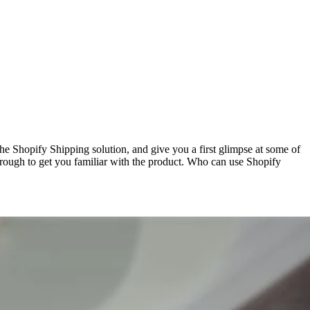
 Shopify Shipping solution, and give you a first glimpse at some of
hrough to get you familiar with the product. Who can use Shopify