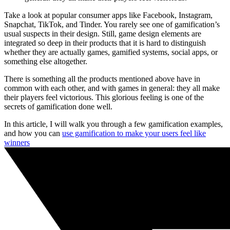
Take a look at popular consumer apps like Facebook, Instagram,
Snapchat, TikTok, and Tinder. You rarely see one of gamification’s
usual suspects in their design. Still, game design elements are
integrated so deep in their products that it is hard to distinguish
whether they are actually games, gamified systems, social apps, or
something else altogether.
There is something all the products mentioned above have in
common with each other, and with games in general: they all make
their players feel victorious. This glorious feeling is one of the
secrets of gamification done well.
In this article, I will walk you through a few gamification examples,
and how you can
use gamification to make your users feel like
winners