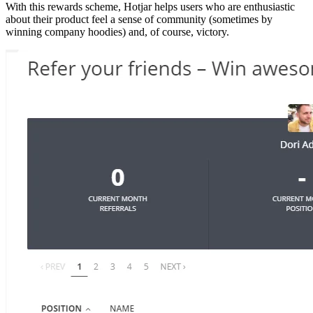
With this rewards scheme, Hotjar helps users who are enthusiastic
about their product feel a sense of community (sometimes by
winning company hoodies) and, of course, victory.