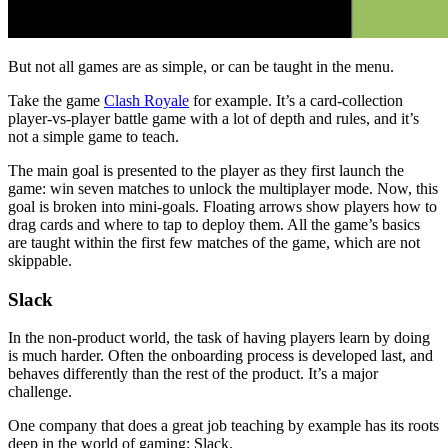
But not all games are as simple, or can be taught in the menu.
Take the game
Clash Royale
for example. It’s a card-collection
player-vs-player battle game with a lot of depth and rules, and it’s
not a simple game to teach.
The main goal is presented to the player as they first launch the
game: win seven matches to unlock the multiplayer mode. Now, this
goal is broken into mini-goals. Floating arrows show players how to
drag cards and where to tap to deploy them. All the game’s basics
are taught within the first few matches of the game, which are not
skippable.
Slack
In the non-product world, the task of having players learn by doing
is much harder. Often the onboarding process is developed last, and
behaves differently than the rest of the product. It’s a major
challenge.
One company that does a great job teaching by example has its roots
deep in the world of gaming: Slack.