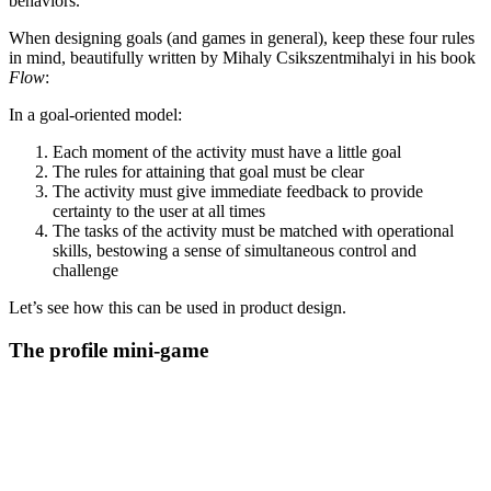
behaviors.
When designing goals (and games in general), keep these four rules
in mind, beautifully written by Mihaly Csikszentmihalyi in his book
Flow
:
In a goal-oriented model:
Each moment of the activity must have a little goal
The rules for attaining that goal must be clear
The activity must give immediate feedback to provide
certainty to the user at all times
The tasks of the activity must be matched with operational
skills, bestowing a sense of simultaneous control and
challenge
Let’s see how this can be used in product design.
The profile mini-game