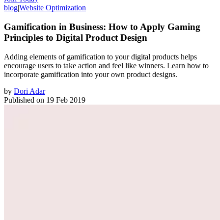
blog
|
Website Optimization
Gamification in Business: How to Apply Gaming
Principles to Digital Product Design
Adding elements of gamification to your digital products helps
encourage users to take action and feel like winners. Learn how to
incorporate gamification into your own product designs.
by
Dori Adar
Published on
19 Feb 2019