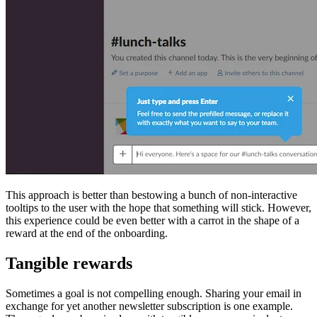
This approach is better than bestowing a bunch of non-interactive
tooltips to the user with the hope that something will stick. However,
this experience could be even better with a carrot in the shape of a
reward at the end of the onboarding.
Tangible rewards
Sometimes a goal is not compelling enough. Sharing your email in
exchange for yet another newsletter subscription is one example.