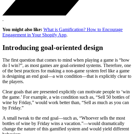
.
You might also like:
What is Gamification? How to Encourage
Engagement in Your Shopify App
.
Introducing goal-oriented design
The first question that comes to mind when playing a game is “how
do I win?”, as most games are goal-oriented systems. Therefore, one
of the best practices for making a non-game system feel like a game
is designing an end goal—a win condition—that is explicitly clear to
the players.
Clear goals that are presented explicitly can motivate people to ‘win
the game.’ For example, a win condition such as, “Sell 50 bottles of
wine by Friday,” would work better than, “Sell as much as you can
by Friday.”
A small tweak to the end goal—such as, “Whoever sells the most
bottles of wine by Friday wins a vacation.”—would dramatically
change the nature of this gamified system and would yield different