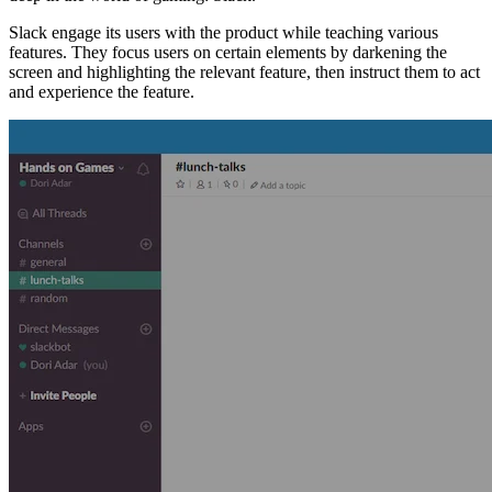
Slack engage its users with the product while teaching various
features. They focus users on certain elements by darkening the
screen and highlighting the relevant feature, then instruct them to act
and experience the feature.