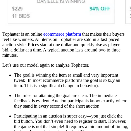
Tophatter is an online
ecommerce platform
that makes their buyers
feel like winners. All items on Tophatter are sold in a fast-paced
auction style. Prices start at one dollar and quickly rise as players
bid, a dollar at a time. A typical auction lasts around two to three
minutes.
Let’s use our model again to analyze Tophatter.
The goal is winning the item (a small and very important
tweak! In most ecommerce platforms the goal is
to buy
an
item. This is a significant change in behavior).
The rules for attaining the goal are clear. The immediate
feedback is evident. Auction participants know exactly where
they stand in every second of the short auction.
Participating in an auction is super easy—you just click the
bid button. You don’t even need to register to start. However,
the game is not that simple! It requires a fair amount of timing,