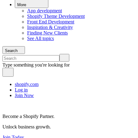
More
App development
Shopify Theme Development
Front End Development
Inspiration & Creativity
Finding New Clients
See All topics
Search
Type something you're looking for
shopify.com
Log in
Join Now
Become a Shopify Partner.
Unlock business growth.
Join Today