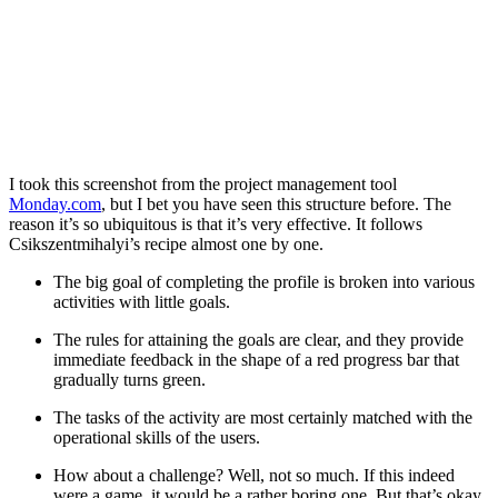
I took this screenshot from the project management tool
Monday.com
, but I bet you have seen this structure before. The
reason it’s so ubiquitous is that it’s very effective. It follows
Csikszentmihalyi’s recipe almost one by one.
The big goal of completing the profile is broken into various
activities with little goals.
The rules for attaining the goals are clear, and they provide
immediate feedback in the shape of a red progress bar that
gradually turns green.
The tasks of the activity are most certainly matched with the
operational skills of the users.
How about a challenge? Well, not so much. If this indeed
were a game, it would be a rather boring one. But that’s okay.