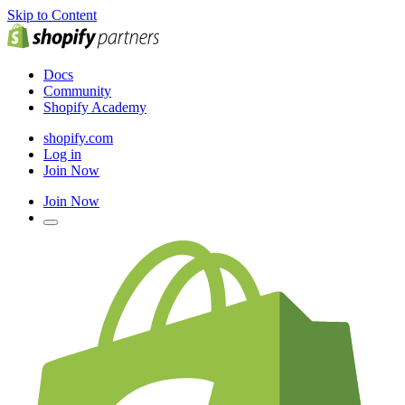
Skip to Content
Docs
Community
Shopify Academy
shopify.com
Log in
Join Now
Join Now