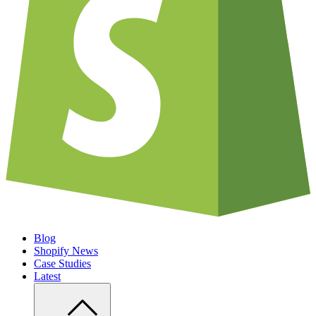
Blog
Shopify News
Case Studies
Latest