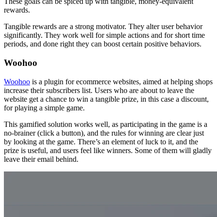
These goals can be spiced up with tangible, money-equivalent
rewards.
Tangible rewards are a strong motivator. They alter user behavior
significantly. They work well for simple actions and for short time
periods, and done right they can boost certain positive behaviors.
Woohoo
Woohoo
is a plugin for ecommerce websites, aimed at helping shops
increase their subscribers list. Users who are about to leave the
website get a chance to win a tangible prize, in this case a discount,
for playing a simple game.
This gamified solution works well, as participating in the game is a
no-brainer (click a button), and the rules for winning are clear just
by looking at the game. There’s an element of luck to it, and the
prize is useful, and users feel like winners. Some of them will gladly
leave their email behind.