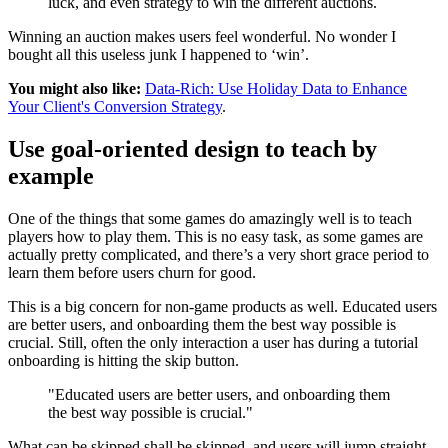
luck, and even strategy to win the different auctions.
Winning an auction makes users feel wonderful. No wonder I
bought all this useless junk I happened to ‘win’.
You might also like:
Data-Rich: Use Holiday Data to Enhance
Your Client's Conversion Strategy
.
Use goal-oriented design to teach by
example
One of the things that some games do amazingly well is to teach
players how to play them. This is no easy task, as some games are
actually pretty complicated, and there’s a very short grace period to
learn them before users churn for good.
This is a big concern for non-game products as well. Educated users
are better users, and onboarding them the best way possible is
crucial. Still, often the only interaction a user has during a tutorial
onboarding is hitting the skip button.
"Educated users are better users, and onboarding them
the best way possible is crucial."
What can be skipped shall be skipped, and users will jump straight