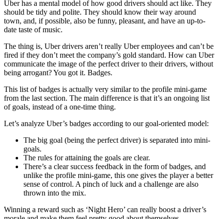
Uber has a mental model of how good drivers should act like. They
should be tidy and polite. They should know their way around
town, and, if possible, also be funny, pleasant, and have an up-to-
date taste of music.
The thing is, Uber drivers aren’t really Uber employees and can’t be
fired if they don’t meet the company’s gold standard. How can Uber
communicate the image of the perfect driver to their drivers, without
being arrogant? You got it. Badges.
This list of badges is actually very similar to the profile mini-game
from the last section. The main difference is that it’s an ongoing list
of goals, instead of a one-time thing.
Let’s analyze Uber’s badges according to our goal-oriented model:
The big goal (being the perfect driver) is separated into mini-
goals.
The rules for attaining the goals are clear.
There’s a clear success feedback in the form of badges, and
unlike the profile mini-game, this one gives the player a better
sense of control. A pinch of luck and a challenge are also
thrown into the mix.
Winning a reward such as ‘Night Hero’ can really boost a driver’s
morale and make them feel pretty good about themselves.