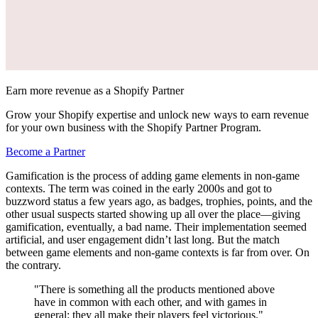
Earn more revenue as a Shopify Partner
Grow your Shopify expertise and unlock new ways to earn revenue
for your own business with the Shopify Partner Program.
Become a Partner
Gamification is the process of adding game elements in non-game
contexts. The term was coined in the early 2000s and got to
buzzword status a few years ago, as badges, trophies, points, and the
other usual suspects started showing up all over the place—giving
gamification, eventually, a bad name. Their implementation seemed
artificial, and user engagement didn’t last long. But the match
between game elements and non-game contexts is far from over. On
the contrary.
"There is something all the products mentioned above
have in common with each other, and with games in
general: they all make their players feel victorious."