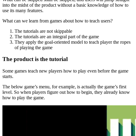
into the midst of the product without a basic knowledge of how to
use its many features.
What can we learn from games about how to teach users?
The tutorials are not skippable
The tutorials are an integral part of the game
They apply the goal-oriented model to teach player the ropes
of playing the game
The product is the tutorial
Some games teach new players how to play even before the game
starts.
The below game’s menu, for example, is actually the game’s first
level. So when players figure out how to begin, they already know
how to play the game.