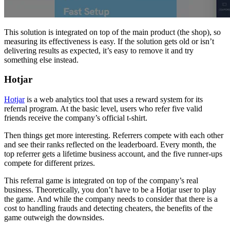
This solution is integrated on top of the main product (the shop), so
measuring its effectiveness is easy. If the solution gets old or isn’t
delivering results as expected, it’s easy to remove it and try
something else instead.
Hotjar
Hotjar
is a web analytics tool that uses a reward system for its
referral program. At the basic level, users who refer five valid
friends receive the company’s official t-shirt.
Then things get more interesting. Referrers compete with each other
and see their ranks reflected on the leaderboard. Every month, the
top referrer gets a lifetime business account, and the five runner-ups
compete for different prizes.
This referral game is integrated on top of the company’s real
business. Theoretically, you don’t have to be a Hotjar user to play
the game. And while the company needs to consider that there is a
cost to handling frauds and detecting cheaters, the benefits of the
game outweigh the downsides.