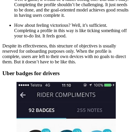
Completing the profile shouldn’t be challenging. It just needs
to be done, and the goal-oriented model achieves good results
in having users complete it.
How about feeling victorious? Well, it’s sufficient.
Completing a profile in this way is like ticking something off
your to-do list. It feels good.
Despite its effectiveness, this structure of objectives is usually
reserved for onboarding purposes only. When the profile is
complete, users are left to their own devices with no goals to direct
them. But it doesn’t have to be like this.
Uber badges for drivers