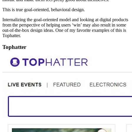
This is true goal-oriented, behavioral design.
Internalizing the goal-oriented model and looking at digital products
from the perspective of helping users ‘win’ may also result in some
out-of-the-box design ideas. One of my favorite examples of this is
Tophatter.
Tophatter