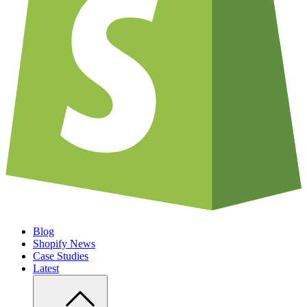
Blog
Shopify News
Case Studies
Latest