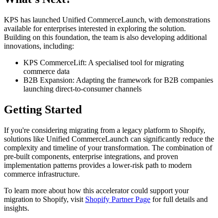
KPS has launched Unified CommerceLaunch, with demonstrations
available for enterprises interested in exploring the solution.
Building on this foundation, the team is also developing additional
innovations, including:
KPS CommerceLift: A specialised tool for migrating
commerce data
B2B Expansion: Adapting the framework for B2B companies
launching direct-to-consumer channels
Getting Started
If you're considering migrating from a legacy platform to Shopify,
solutions like Unified CommerceLaunch can significantly reduce the
complexity and timeline of your transformation. The combination of
pre-built components, enterprise integrations, and proven
implementation patterns provides a lower-risk path to modern
commerce infrastructure.
To learn more about how this accelerator could support your
migration to Shopify, visit
Shopify Partner Page
for full details and
insights.