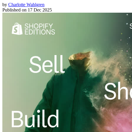
by
Charlotte Wahlgren
Published on
17 Dec 2025