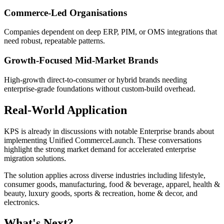
Commerce-Led Organisations
Companies dependent on deep ERP, PIM, or OMS integrations that
need robust, repeatable patterns.
Growth-Focused Mid-Market Brands
High-growth direct-to-consumer or hybrid brands needing
enterprise-grade foundations without custom-build overhead.
Real-World Application
KPS is already in discussions with notable Enterprise brands about
implementing Unified CommerceLaunch. These conversations
highlight the strong market demand for accelerated enterprise
migration solutions.
The solution applies across diverse industries including lifestyle,
consumer goods, manufacturing, food & beverage, apparel, health &
beauty, luxury goods, sports & recreation, home & decor, and
electronics.
What's Next?