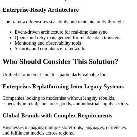
Enterprise-Ready Architecture
The framework ensures scalability and maintainability through:
Event-driven architecture for real-time data sync
Queue and retry management for reliable data transfers
Monitoring and observability tools
Security and compliance frameworks
Who Should Consider This Solution?
Unified CommerceLaunch is particularly valuable for:
Enterprises Replatforming from Legacy Systems
Companies looking to modernise without lengthy rebuilds,
especially in retail, consumer goods, and industrial supply sectors.
Global Brands with Complex Requirements
Businesses managing multiple storefronts, languages, currencies,
and fulfilment models across regions.