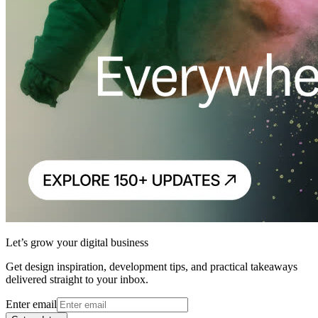
Let’s grow your digital business
Get design inspiration, development tips, and practical takeaways
delivered straight to your inbox.
Enter email