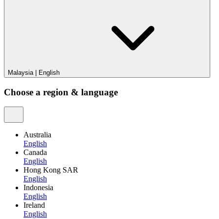
Malaysia
|
English
Choose a region & language
Australia
English
Canada
English
Hong Kong SAR
English
Indonesia
English
Ireland
English