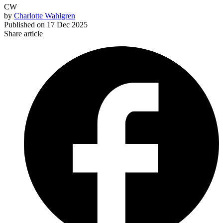
CW
by
Charlotte Wahlgren
Published on
17 Dec 2025
Share article