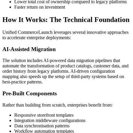
Lower total cost of ownership compared to legacy platforms
Faster return on investment
How It Works: The Technical Foundation
Unified CommerceLaunch leverages several innovative approaches
to accelerate enterprise deployments:
AI-Assisted Migration
The solution includes AI-powered data migration pipelines that
automate the transformation of product catalogs, customer data, and
order history from legacy platforms. AI-driven configuration
mapping also speeds up the setup of third-party systems based on
best-practice patterns.
Pre-Built Components
Rather than building from scratch, enterprises benefit from:
Responsive storefront templates
Integration middleware configurations
Data synchronisation patterns
Workflow automation templates