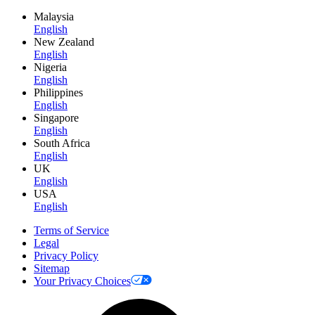
Malaysia
English
New Zealand
English
Nigeria
English
Philippines
English
Singapore
English
South Africa
English
UK
English
USA
English
Terms of Service
Legal
Privacy Policy
Sitemap
Your Privacy Choices