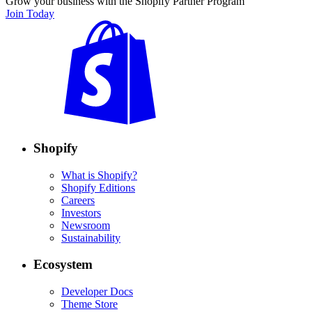
Grow your business with the Shopify Partner Program
Join Today
Shopify
What is Shopify?
Shopify Editions
Careers
Investors
Newsroom
Sustainability
Ecosystem
Developer Docs
Theme Store