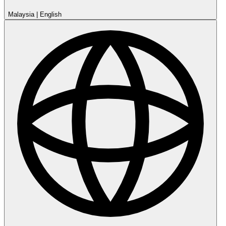
Malaysia
|
English