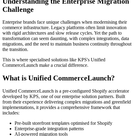
Understanding the Enterprise Migration
Challenge
Enterprise brands face unique challenges when modernising their
commerce infrastructure. Legacy platforms often limit innovation
with rigid architectures and slow release cycles. Yet the path to
transformation can seem daunting, with complex integrations, data
migrations, and the need to maintain business continuity throughout
the transition.
This is where specialised solutions like KPS's Unified
CommerceLaunch make a crucial difference.
What is Unified CommerceLaunch?
Unified CommerceLaunch is a pre-configured Shopify accelerator
developed by KPS, one of our enterprise solution partners. Built
from their experience delivering complex migrations and greenfield
implementations, it provides a comprehensive framework that
includes:
Pre-built storefront templates optimised for Shopify
Enterprise-grade integration patterns
AI-powered migration tools