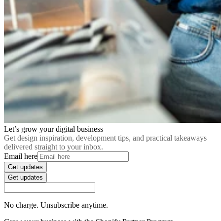
Let’s grow your digital business
Get design inspiration, development tips, and practical takeaways
delivered straight to your inbox.
Email here
Get updates
Get updates
No charge. Unsubscribe anytime.