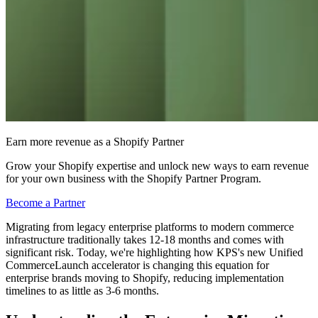
Earn more revenue as a Shopify Partner
Grow your Shopify expertise and unlock new ways to earn revenue
for your own business with the Shopify Partner Program.
Become a Partner
Migrating from legacy enterprise platforms to modern commerce
infrastructure traditionally takes 12-18 months and comes with
significant risk. Today, we're highlighting how KPS's new Unified
CommerceLaunch accelerator is changing this equation for
enterprise brands moving to Shopify, reducing implementation
timelines to as little as 3-6 months.