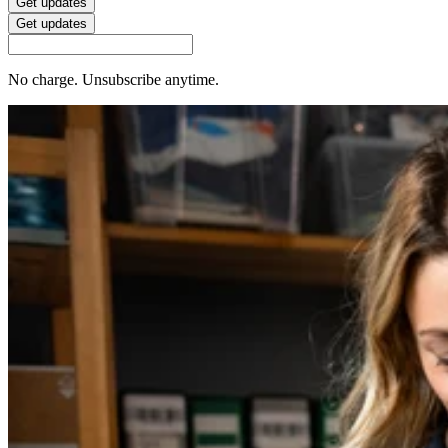
Get updates
Get updates
No charge. Unsubscribe anytime.