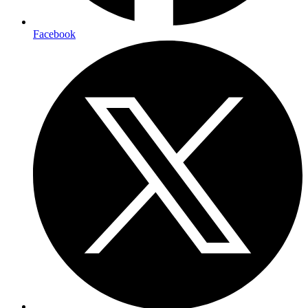
Facebook