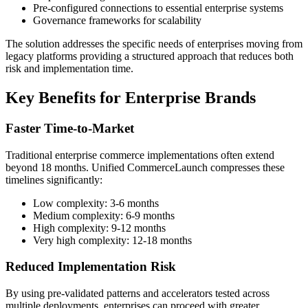
Pre-configured connections to essential enterprise systems
Governance frameworks for scalability
The solution addresses the specific needs of enterprises moving from
legacy platforms providing a structured approach that reduces both
risk and implementation time.
Key Benefits for Enterprise Brands
Faster Time-to-Market
Traditional enterprise commerce implementations often extend
beyond 18 months. Unified CommerceLaunch compresses these
timelines significantly:
Low complexity: 3-6 months
Medium complexity: 6-9 months
High complexity: 9-12 months
Very high complexity: 12-18 months
Reduced Implementation Risk
By using pre-validated patterns and accelerators tested across
multiple deployments, enterprises can proceed with greater