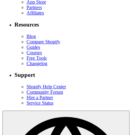
App Store
Partners
Affiliates
Resources
Blog
Compare Shopify
Guides
Courses
Free Tools
Changelog
Support
Shopify Help Center
Community Forum
Hire a Partner
Service Status