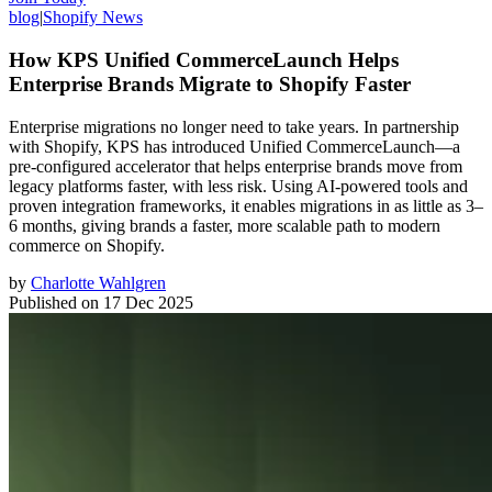
blog
|
Shopify News
How KPS Unified CommerceLaunch Helps
Enterprise Brands Migrate to Shopify Faster
Enterprise migrations no longer need to take years. In partnership
with Shopify, KPS has introduced Unified CommerceLaunch—a
pre-configured accelerator that helps enterprise brands move from
legacy platforms faster, with less risk. Using AI-powered tools and
proven integration frameworks, it enables migrations in as little as 3–
6 months, giving brands a faster, more scalable path to modern
commerce on Shopify.
by
Charlotte Wahlgren
Published on
17 Dec 2025