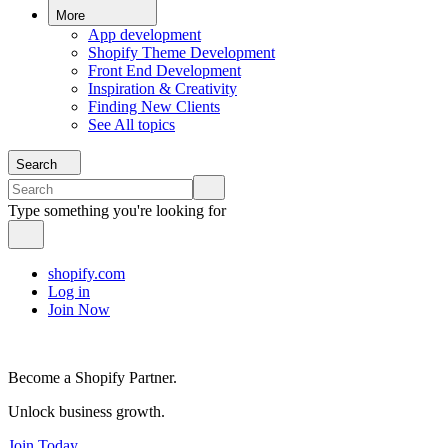
More
App development
Shopify Theme Development
Front End Development
Inspiration & Creativity
Finding New Clients
See All topics
Search
Type something you're looking for
shopify.com
Log in
Join Now
Become a Shopify Partner.
Unlock business growth.
Join Today