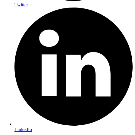
Twitter
LinkedIn