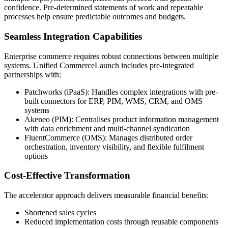
confidence. Pre-determined statements of work and repeatable
processes help ensure predictable outcomes and budgets.
Seamless Integration Capabilities
Enterprise commerce requires robust connections between multiple
systems. Unified CommerceLaunch includes pre-integrated
partnerships with:
Patchworks (iPaaS): Handles complex integrations with pre-
built connectors for ERP, PIM, WMS, CRM, and OMS
systems
Akeneo (PIM): Centralises product information management
with data enrichment and multi-channel syndication
FluentCommerce (OMS): Manages distributed order
orchestration, inventory visibility, and flexible fulfilment
options
Cost-Effective Transformation
The accelerator approach delivers measurable financial benefits:
Shortened sales cycles
Reduced implementation costs through reusable components