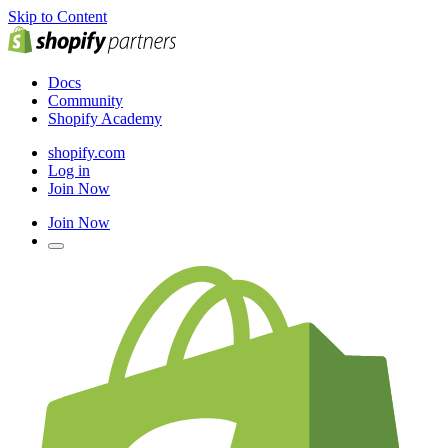
Skip to Content
Docs
Community
Shopify Academy
shopify.com
Log in
Join Now
Join Now