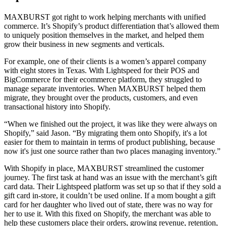
MAXBURST got right to work helping merchants with unified
commerce. It’s Shopify’s product differentiation that’s allowed them
to uniquely position themselves in the market, and helped them
grow their business in new segments and verticals.
For example, one of their clients is a women’s apparel company
with eight stores in Texas. With Lightspeed for their POS and
BigCommerce for their ecommerce platform, they struggled to
manage separate inventories. When MAXBURST helped them
migrate, they brought over the products, customers, and even
transactional history into Shopify.
“When we finished out the project, it was like they were always on
Shopify,” said Jason. “By migrating them onto Shopify, it's a lot
easier for them to maintain in terms of product publishing, because
now it's just one source rather than two places managing inventory.”
With Shopify in place, MAXBURST streamlined the customer
journey. The first task at hand was an issue with the merchant’s gift
card data. Their Lightspeed platform was set up so that if they sold a
gift card in-store, it couldn’t be used online. If a mom bought a gift
card for her daughter who lived out of state, there was no way for
her to use it. With this fixed on Shopify, the merchant was able to
help these customers place their orders, growing revenue, retention,