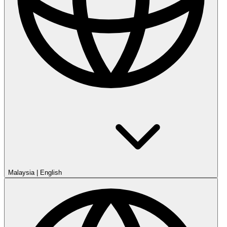
Malaysia
|
English