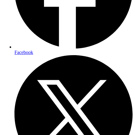
Facebook