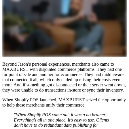
Beyond Jason’s personal experiences, merchants also came to
MAXBURST with disjointed commerce platforms. They had one
for point of sale and another for ecommerce. They had middleware
that connected it all, which only ended up raising their costs even
more. And if something got disconnected or their server went down,
they were unable to do transactions in-store or sync their inventory.
When Shopify POS launched, MAXBURST seized the opportunity
to help these merchants unify their commerce.
"When Shopify POS came out, it was a no brainer.
Everything's all in one place. It's easy to use. Clients
don't have to do redundant data publishing for