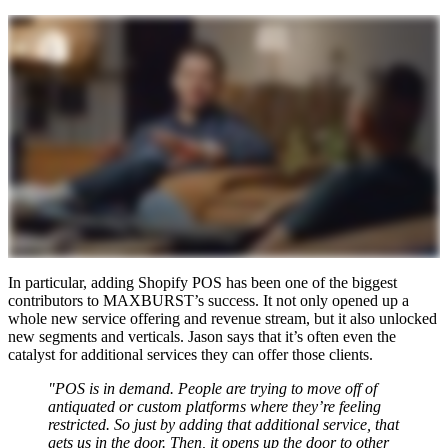
In particular, adding Shopify POS has been one of the biggest
contributors to MAXBURST’s success. It not only opened up a
whole new service offering and revenue stream, but it also unlocked
new segments and verticals. Jason says that it’s often even the
catalyst for additional services they can offer those clients.
"POS is in demand. People are trying to move off of
antiquated or custom platforms where they’re feeling
restricted. So just by adding that additional service, that
gets us in the door. Then, it opens up the door to other