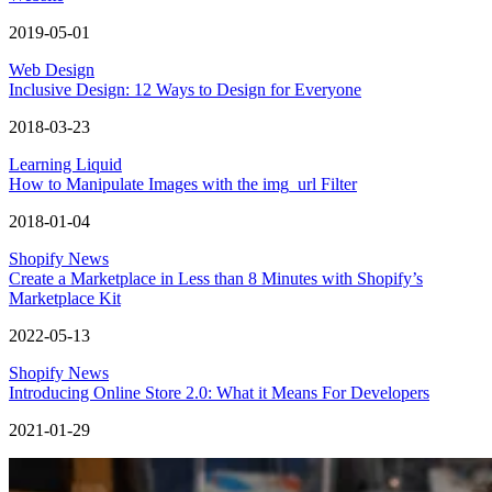
2019-05-01
Web Design
Inclusive Design: 12 Ways to Design for Everyone
2018-03-23
Learning Liquid
How to Manipulate Images with the img_url Filter
2018-01-04
Shopify News
Create a Marketplace in Less than 8 Minutes with Shopify’s
Marketplace Kit
2022-05-13
Shopify News
Introducing Online Store 2.0: What it Means For Developers
2021-01-29