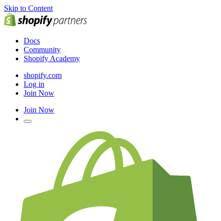
Skip to Content
Docs
Community
Shopify Academy
shopify.com
Log in
Join Now
Join Now