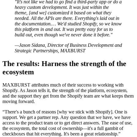
"It's not like we had to go find a third-party app or do a
heavy custom development. It was just within the
theme, [and we] customized it based on what they
needed. All the APIs are there. Everything's laid out in
the documentation.… We'd studied Shopify, so we know
this platform in and out. It was pretty easy for us to
build out, even though we've never done it before."
—Jason Sidana, Director of Business Development and
Strategic Partnerships, MAXBURST
The results: Harness the strength of the
ecosystem
MAXBURST attributes much of their success to working with
Shopify. As Jason tells it, the strength of the platform, ecosystem,
and the support they get from the Shopify team are what keeps them
moving forward.
“There's a bunch of reasons [why we stick with Shopify]. One is
support. We get a partner rep. Any question that we have, we have
access to the product team or to get direct answers. The ease of use,
the ecosystem, the total cost of ownership—it's a full gambit of
checkboxes that hit everything. It's been a great relationship.”