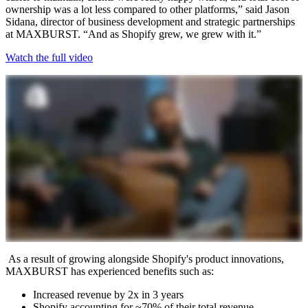
ownership was a lot less compared to other platforms,” said Jason
Sidana, director of business development and strategic partnerships
at MAXBURST. “And as Shopify grew, we grew with it.”
Watch the full video
As a result of growing alongside Shopify's product innovations,
MAXBURST has experienced benefits such as:
Increased revenue by 2x in 3 years
Shopify accounting for ~70% of their total revenue