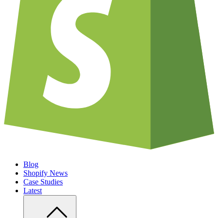
Blog
Shopify News
Case Studies
Latest