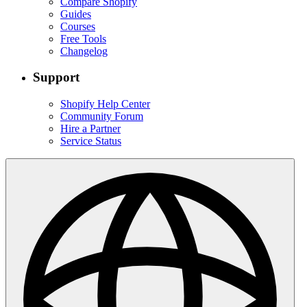
Compare Shopify
Guides
Courses
Free Tools
Changelog
Support
Shopify Help Center
Community Forum
Hire a Partner
Service Status