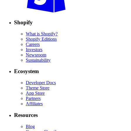
Shopify
What is Shopify?
Shopify Editions
Careers
Investors
Newsroom
Sustainability
Ecosystem
Developer Docs
Theme Store
App Store
Partners
Affiliates
Resources
Blog