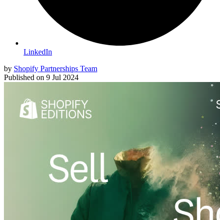
LinkedIn
by
Shopify Partnerships Team
Published on
9 Jul 2024