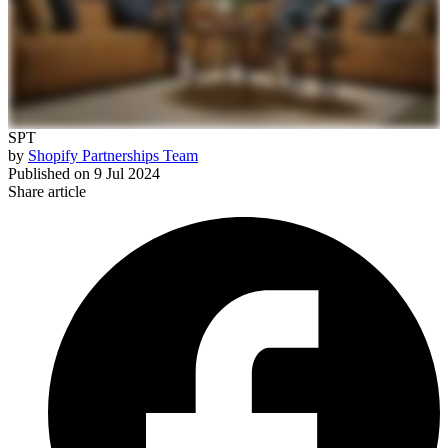
SPT
by
Shopify Partnerships Team
Published on
9 Jul 2024
Share article