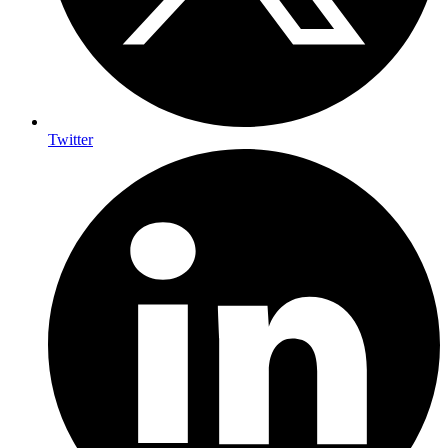
Twitter