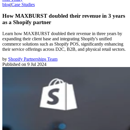
blog
|
Case Studies
How MAXBURST doubled their revenue in 3 years
as a Shopify partner
Learn how MAXBURST doubled their revenue in three years by
expanding their client base and integrating Shopify's unified
commerce solutions such as Shopify POS, significantly enhancing
their service offerings across D2C, B2B, and physical retail sectors.
by
Shopify Partnerships Team
Published on
9 Jul 2024