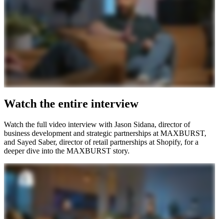
Watch the entire interview
Watch the full video interview with Jason Sidana, director of
business development and strategic partnerships at MAXBURST,
and Sayed Saber, director of retail partnerships at Shopify, for a
deeper dive into the MAXBURST story.