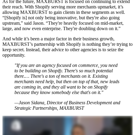
As for the future, MAXBURST is focused on continuing to extend
their reach. With Shopify serving more merchants upmarket, it’s
allowing MAXBURST to gain clients in these segments as well.
“[Shopify is] not only being innovative, but they're also going
upstream,” said Jason. “They're heavily focused on mid-market,
large, and now even enterprise. They're doubling down on it.”
And while it’s been a major factor in their business growth,
MAXBURST’s partnership with Shopify is nothing they’re trying to
keep secret. Instead, their advice to other agencies is to seize the
opportunity.
"If you are an agency focused on commerce, you need
to be building on Shopify. There's so much potential
there.… There's a ton of merchants on it. Existing
merchants need help, but then on top of that, new leads
are coming in, and they all want to be on Shopify
because they know somebody else that's on it."
—Jason Sidana, Director of Business Development and
Strategic Partnerships, MAXBURST