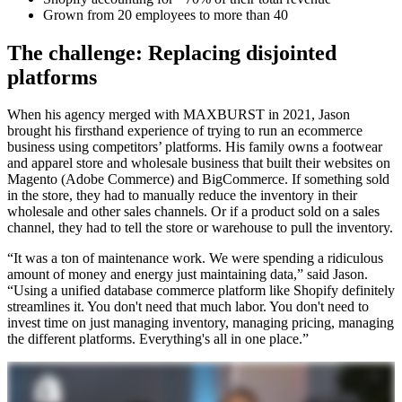
Grown from 20 employees to more than 40
The challenge: Replacing disjointed
platforms
When his agency merged with MAXBURST in 2021, Jason
brought his firsthand experience of trying to run an ecommerce
business using competitors’ platforms. His family owns a footwear
and apparel store and wholesale business that built their websites on
Magento (Adobe Commerce) and BigCommerce. If something sold
in the store, they had to manually reduce the inventory in their
wholesale and other sales channels. Or if a product sold on a sales
channel, they had to tell the store or warehouse to pull the inventory.
“It was a ton of maintenance work. We were spending a ridiculous
amount of money and energy just maintaining data,” said Jason.
“Using a unified database commerce platform like Shopify definitely
streamlines it. You don't need that much labor. You don't need to
invest time on just managing inventory, managing pricing, managing
the different platforms. Everything's all in one place.”