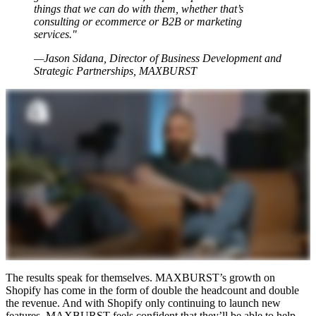
things that we can do with them, whether that’s
consulting or ecommerce or B2B or marketing
services."
—Jason Sidana, Director of Business Development and
Strategic Partnerships, MAXBURST
The results speak for themselves. MAXBURST’s growth on
Shopify has come in the form of double the headcount and double
the revenue. And with Shopify only continuing to launch new
features, MAXBURST feels confident that they’ll be able to help