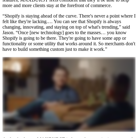
more and more clients stay at the forefront of commerce.
“Shopify is staying ahead of the curve. There's never a point where I
felt like they're lacking.… You can see that Shopify is always
changing, innovating, and staying on top of what's trending,” said
Jason. “Once [new technology] goes to the masses… you know
Shopify is going to be there. They're going to have some app or
functionality or some utility that works around it. So merchants don't
have to build something custom just to make it work.”