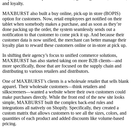
and loyalty.
MAXBURST also built a buy online, pick-up in store (BOPIS)
option for customers. Now, retail employees get notified on their
tablet when somebody makes a purchase, and as soon as they’re
done packing up the order, the system seamlessly sends out a
notification to that customer to come pick it up. And because their
customer data is now unified, the merchant can better manage their
loyalty plan to reward these customers online or in-store at pick up.
In shifting their agency’s focus to unified commerce solutions,
MAXBURST has also started taking on more B2B clients—and
more specifically, those that are focused on the supply chain and
distributing to various retailers and distributors.
One of MAXBURST’s clients is a wholesale retailer that sells blank
apparel. Their wholesale customers—think retailers and
silkscreeners—wanted a website where their own customers could
make purchases directly. While the front end of the new site looks
simple, MAXBURST built the complex back-end rules and
integrations all natively on Shopify. Specifically, they created a
custom matrix that allows customers to see all the sizes, colors, and
quantities of each product and added discounts like volume-based
pricing.