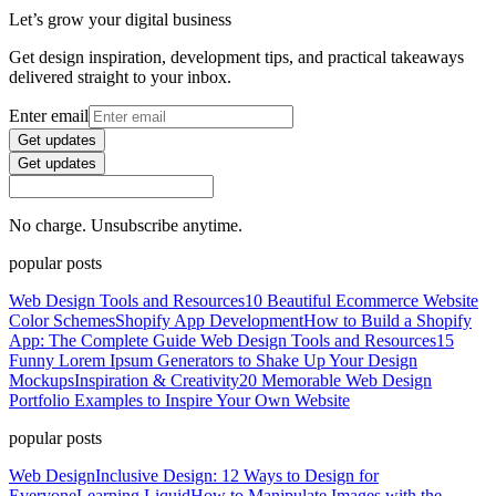
Let’s grow your digital business
Get design inspiration, development tips, and practical takeaways
delivered straight to your inbox.
Enter email
Get updates
Get updates
No charge. Unsubscribe anytime.
popular posts
Web Design Tools and Resources
10 Beautiful Ecommerce Website
Color Schemes
Shopify App Development
How to Build a Shopify
App: The Complete Guide
Web Design Tools and Resources
15
Funny Lorem Ipsum Generators to Shake Up Your Design
Mockups
Inspiration & Creativity
20 Memorable Web Design
Portfolio Examples to Inspire Your Own Website
popular posts
Web Design
Inclusive Design: 12 Ways to Design for
Everyone
Learning Liquid
How to Manipulate Images with the