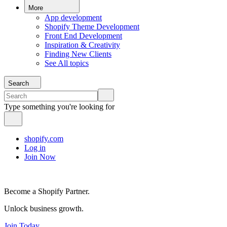
More
App development
Shopify Theme Development
Front End Development
Inspiration & Creativity
Finding New Clients
See All topics
Search
Type something you're looking for
shopify.com
Log in
Join Now
Become a Shopify Partner.
Unlock business growth.
Join Today