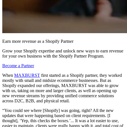
Earn more revenue as a Shopify Partner
Grow your Shopify expertise and unlock new ways to earn revenue
for your own business with the Shopify Partner Program.
Become a Partner
When
MAXBURST
first started as a Shopify partner, they worked
mostly with small and midsize ecommerce businesses. But as
Shopify expanded our offerings, MAXBURST was able to grow
with us, taking on more and larger clients, as well as opening up
new revenue streams by providing unified commerce solutions
across D2C, B2B, and physical retail.
“You could see where [Shopify] was going, right? All the new
updates that were happening based on client requirements. [I
thought], ‘Yep, this checks the boxes.’... It was a lot easier to use,
easier to maintain, clients were really happy with it, and total cost of