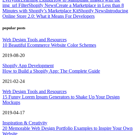
img_url Filter
Shopify News
Create a Marketplace in Less than 8
Minutes with Shopify’s Marketplace Kit
Shopify News
Introducing
Online Store 2.0: What it Means For Developers
popular posts
Web Design Tools and Resources
10 Beautiful Ecommerce Website Color Schemes
2019-08-20
Shopify App Development
How to Build a Shopify App: The Complete Guide
2021-02-24
Web Design Tools and Resources
15 Funny Lorem Ipsum Generators to Shake Up Your Design
Mockups
2019-04-17
Inspiration & Creativity
20 Memorable Web Design Portfolio Examples to Inspire Your Own
Website