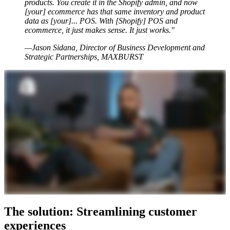
products. You create it in the Shopify admin, and now
[your] ecommerce has that same inventory and product
data as [your]... POS. With [Shopify] POS and
ecommerce, it just makes sense. It just works."
—Jason Sidana, Director of Business Development and
Strategic Partnerships, MAXBURST
The solution: Streamlining customer
experiences