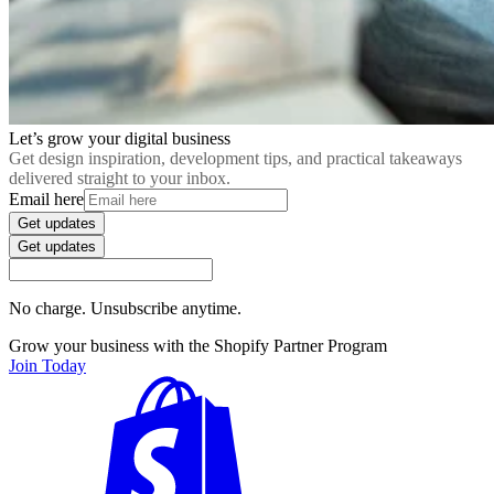
Let’s grow your digital business
Get design inspiration, development tips, and practical takeaways
delivered straight to your inbox.
Email here
Get updates
Get updates
No charge. Unsubscribe anytime.
Grow your business with the Shopify Partner Program
Join Today