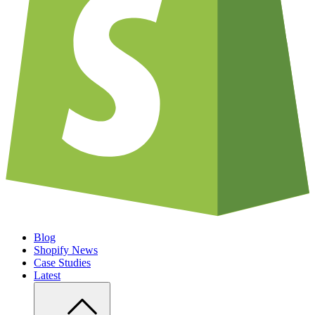
Blog
Shopify News
Case Studies
Latest