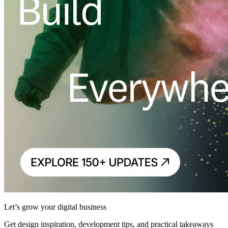
Let’s grow your digital business
Get design inspiration, development tips, and practical takeaways