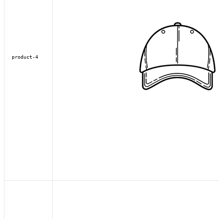
product-4