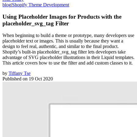
blog
|
Shopify Theme Development
Using Placeholder Images for Products with the
placeholder_svg_tag Filter
When beginning to build a theme or prototype, many developers use
placeholder text or images. This is usually because they want a
design to feel real, authentic, and similar to the final product.
Shopify’s built-in placeholder_svg_tag filter lets developers take
advantage of SVG placeholder illustrations in their Liquid templates.
This article covers how to use the filter and add custom classes to it.
by
Tiffany Tse
Published on
19 Oct 2020