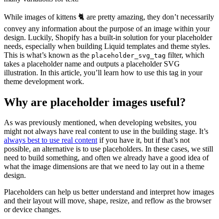
While images of kittens 🐈 are pretty amazing, they don’t necessarily
convey any information about the purpose of an image within your
design. Luckily, Shopify has a built-in solution for your placeholder
needs, especially when building Liquid templates and theme styles.
This is what’s known as the
filter, which
placeholder_svg_tag
takes a placeholder name and outputs a placeholder SVG
illustration. In this article, you’ll learn how to use this tag in your
theme development work.
Why are placeholder images useful?
As was previously mentioned, when developing websites, you
might not always have real content to use in the building stage. It’s
always best to use real content
if you have it, but if that’s not
possible, an alternative is to use placeholders. In these cases, we still
need to build something, and often we already have a good idea of
what the image dimensions are that we need to lay out in a theme
design.
Placeholders can help us better understand and interpret how images
and their layout will move, shape, resize, and reflow as the browser
or device changes.