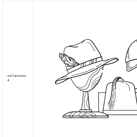
collection-
4