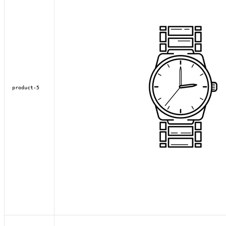
product-5