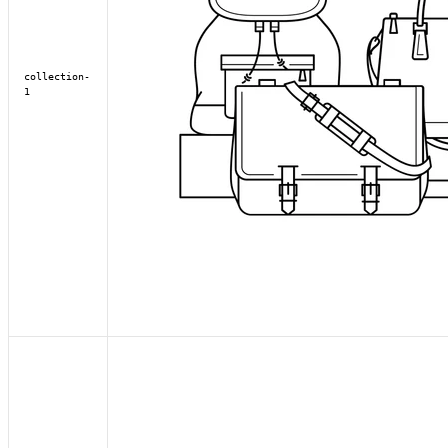
collection-
1