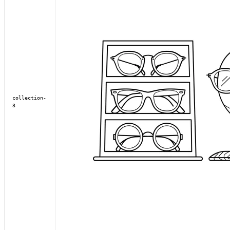
collection-
3