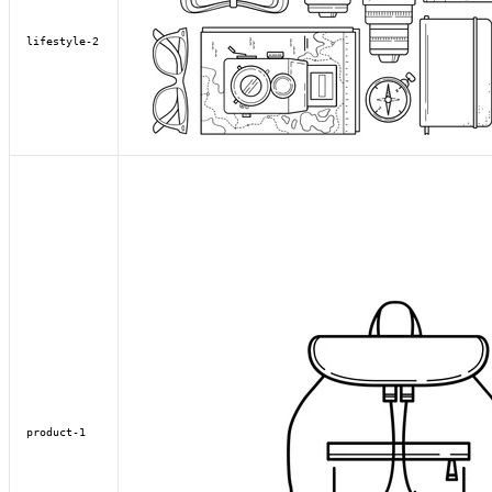
lifestyle-2
product-1