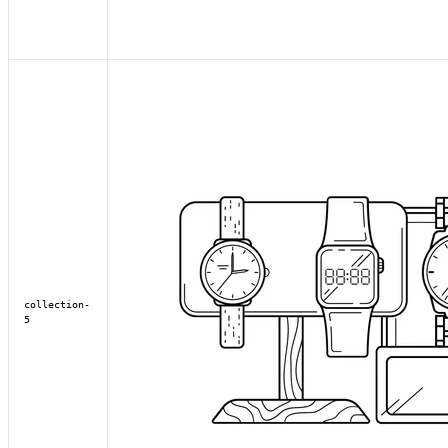
collection-
5