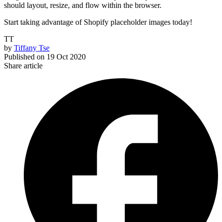
should layout, resize, and flow within the browser.
Start taking advantage of Shopify placeholder images today!
TT
by
Tiffany Tse
Published on
19 Oct 2020
Share article