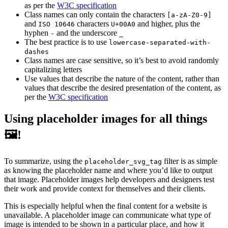
as per the
W3C specification
Class names can only contain the characters
[a-zA-Z0-9]
and
characters
and higher, plus the
ISO 10646
U+00A0
hyphen
and the underscore
-
_
The best practice is to use
lowercase-separated-with-
dashes
Class names are case sensitive, so it’s best to avoid randomly
capitalizing letters
Use values that describe the nature of the content, rather than
values that describe the desired presentation of the content, as
per the
W3C specification
Using placeholder images for all things
🖼!
To summarize, using the
filter is as simple
placeholder_svg_tag
as knowing the placeholder name and where you’d like to output
that image. Placeholder images help developers and designers test
their work and provide context for themselves and their clients.
This is especially helpful when the final content for a website is
unavailable. A placeholder image can communicate what type of
image is intended to be shown in a particular place, and how it