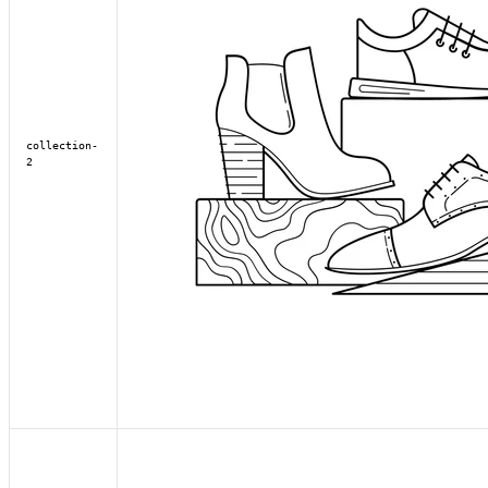
collection-
2