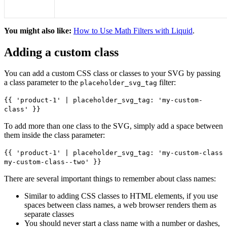
You might also like:
How to Use Math Filters with Liquid
.
Adding a custom class
You can add a custom CSS class or classes to your SVG by passing
a class parameter to the
filter:
placeholder_svg_tag
{{ 'product-1' | placeholder_svg_tag: 'my-custom-
class' }}
To add more than one class to the SVG, simply add a space between
them inside the class parameter:
{{ 'product-1' | placeholder_svg_tag: 'my-custom-class
my-custom-class--two' }}
There are several important things to remember about class names:
Similar to adding CSS classes to HTML elements, if you use
spaces between class names, a web browser renders them as
separate classes
You should never start a class name with a number or dashes,