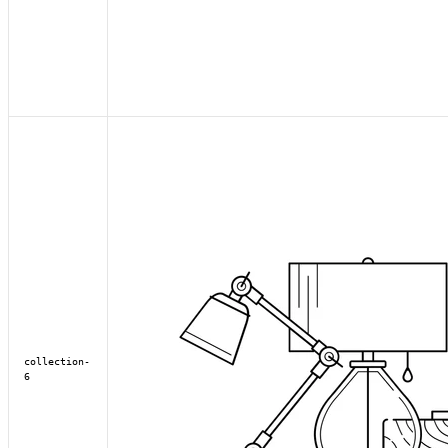
collection-
6