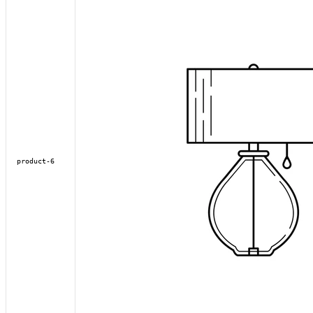
product-6