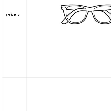
product-3