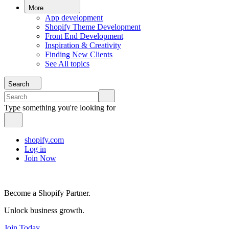
More
App development
Shopify Theme Development
Front End Development
Inspiration & Creativity
Finding New Clients
See All topics
Search
Type something you're looking for
shopify.com
Log in
Join Now
Become a Shopify Partner.
Unlock business growth.
Join Today