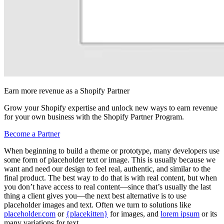
Earn more revenue as a Shopify Partner
Grow your Shopify expertise and unlock new ways to earn revenue
for your own business with the Shopify Partner Program.
Become a Partner
When beginning to build a theme or prototype, many developers use
some form of placeholder text or image. This is usually because we
want and need our design to feel real, authentic, and similar to the
final product. The best way to do that is with real content, but when
you don’t have access to real content—since that’s usually the last
thing a client gives you—the next best alternative is to use
placeholder images and text. Often we turn to solutions like
placeholder.com
or
{placekitten}
for images, and
lorem ipsum
or its
many variations for text.