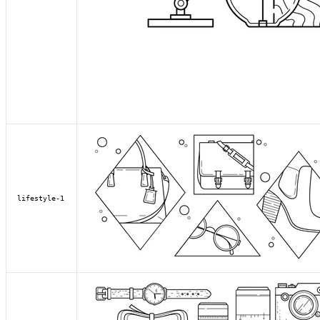
lifestyle-1