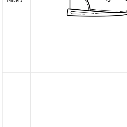
product-2