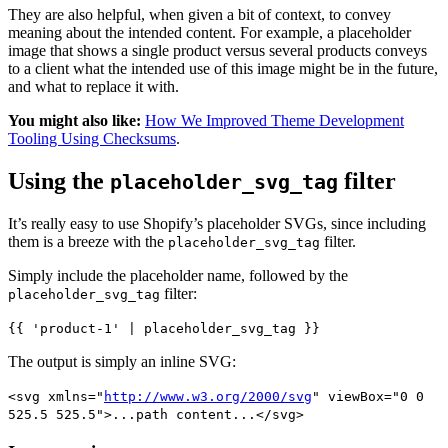
They are also helpful, when given a bit of context, to convey
meaning about the intended content. For example, a placeholder
image that shows a single product versus several products conveys
to a client what the intended use of this image might be in the future,
and what to replace it with.
You might also like:
How We Improved Theme Development
Tooling Using Checksums
.
Using the
filter
placeholder_svg_tag
It’s really easy to use Shopify’s placeholder SVGs, since including
them is a breeze with the
filter.
placeholder_svg_tag
Simply include the placeholder name, followed by the
filter:
placeholder_svg_tag
{{ 'product-1' | placeholder_svg_tag }}
The output is simply an inline SVG:
<svg xmlns="
http://www.w3.org/2000/svg
" viewBox="0 0
525.5 525.5">...path content...</svg>