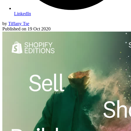
LinkedIn
by
Tiffany Tse
Published on
19 Oct 2020