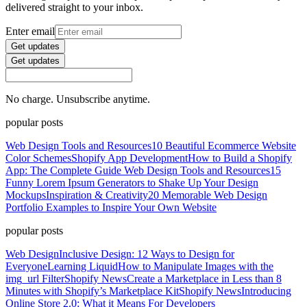
delivered straight to your inbox.
Enter email
Get updates
Get updates
No charge. Unsubscribe anytime.
popular posts
Web Design Tools and Resources
10 Beautiful Ecommerce Website
Color Schemes
Shopify App Development
How to Build a Shopify
App: The Complete Guide
Web Design Tools and Resources
15
Funny Lorem Ipsum Generators to Shake Up Your Design
Mockups
Inspiration & Creativity
20 Memorable Web Design
Portfolio Examples to Inspire Your Own Website
popular posts
Web Design
Inclusive Design: 12 Ways to Design for
Everyone
Learning Liquid
How to Manipulate Images with the
img_url Filter
Shopify News
Create a Marketplace in Less than 8
Minutes with Shopify’s Marketplace Kit
Shopify News
Introducing
Online Store 2.0: What it Means For Developers