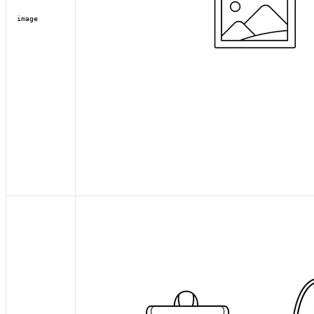
image