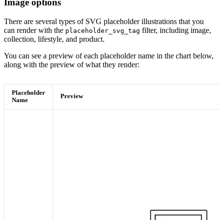
Image options
There are several types of SVG placeholder illustrations that you
can render with the
filter, including image,
placeholder_svg_tag
collection, lifestyle, and product.
You can see a preview of each placeholder name in the chart below,
along with the preview of what they render:
Placeholder
Preview
Name