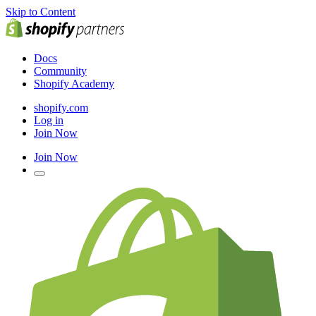
Skip to Content
Docs
Community
Shopify Academy
shopify.com
Log in
Join Now
Join Now