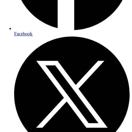
Facebook