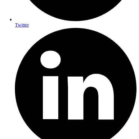
Twitter