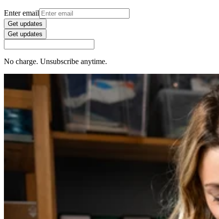
Enter email
Get updates
Get updates
No charge. Unsubscribe anytime.