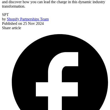
and discover how you can lead the charge in this dynamic industry
transformation.
SPT
by
Shopify Partnerships Team
Published on
25 Nov 2024
Share article