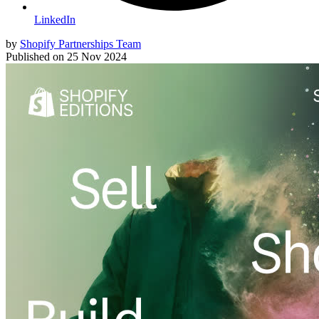
LinkedIn
by
Shopify Partnerships Team
Published on
25 Nov 2024