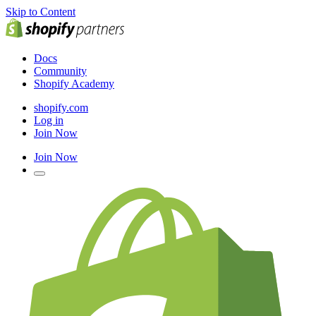
Skip to Content
Docs
Community
Shopify Academy
shopify.com
Log in
Join Now
Join Now