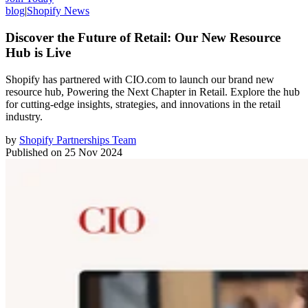
blog
|
Shopify News
Discover the Future of Retail: Our New Resource
Hub is Live
Shopify has partnered with CIO.com to launch our brand new
resource hub, Powering the Next Chapter in Retail. Explore the hub
for cutting-edge insights, strategies, and innovations in the retail
industry.
by
Shopify Partnerships Team
Published on
25 Nov 2024