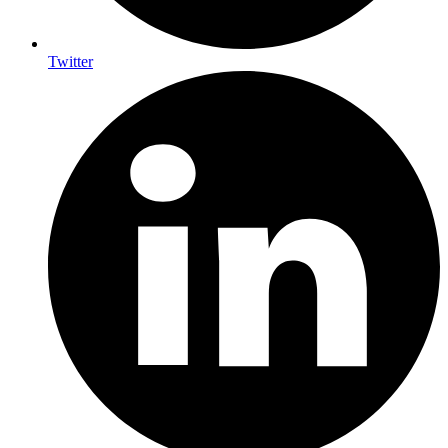
Twitter