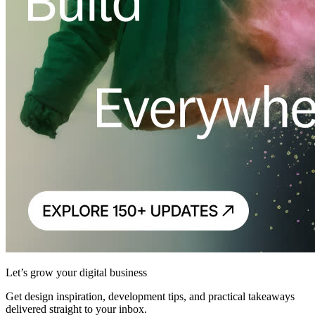
Let’s grow your digital business
Get design inspiration, development tips, and practical takeaways
delivered straight to your inbox.