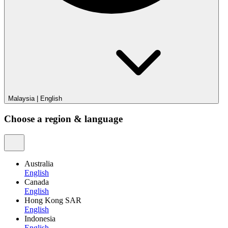
Malaysia
|
English
Choose a region & language
Australia
English
Canada
English
Hong Kong SAR
English
Indonesia
English