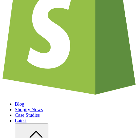
Blog
Shopify News
Case Studies
Latest