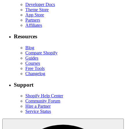
Developer Docs
Theme Store
App Store
Partners
Affiliates
Resources
Blog
Compare Shopify
Guides
Courses
Free Tools
Changelog
Support
Shopify Help Center
Community Forum
Hire a Partner
Service Status