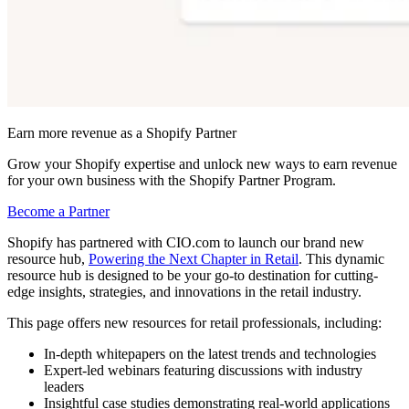
Earn more revenue as a Shopify Partner
Grow your Shopify expertise and unlock new ways to earn revenue
for your own business with the Shopify Partner Program.
Become a Partner
Shopify has partnered with CIO.com to launch our brand new
resource hub,
Powering the Next Chapter in Retail
. This dynamic
resource hub is designed to be your go-to destination for cutting-
edge insights, strategies, and innovations in the retail industry.
This page offers new resources for retail professionals, including:
In-depth whitepapers on the latest trends and technologies
Expert-led webinars featuring discussions with industry
leaders
Insightful case studies demonstrating real-world applications