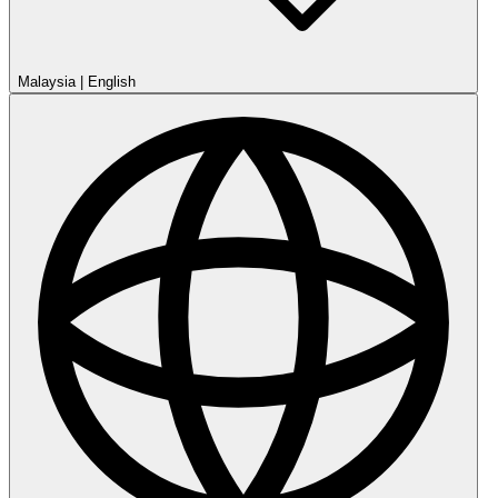
Malaysia
|
English