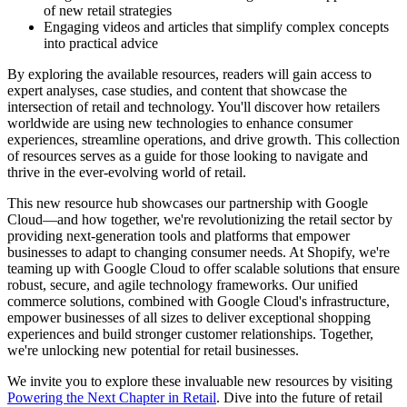
of new retail strategies
Engaging videos and articles that simplify complex concepts
into practical advice
By exploring the available resources, readers will gain access to
expert analyses, case studies, and content that showcase the
intersection of retail and technology. You'll discover how retailers
worldwide are using new technologies to enhance consumer
experiences, streamline operations, and drive growth. This collection
of resources serves as a guide for those looking to navigate and
thrive in the ever-evolving world of retail.
This new resource hub showcases our partnership with Google
Cloud—and how together, we're revolutionizing the retail sector by
providing next-generation tools and platforms that empower
businesses to adapt to changing consumer needs. At Shopify, we're
teaming up with Google Cloud to offer scalable solutions that ensure
robust, secure, and agile technology frameworks. Our unified
commerce solutions, combined with Google Cloud's infrastructure,
empower businesses of all sizes to deliver exceptional shopping
experiences and build stronger customer relationships. Together,
we're unlocking new potential for retail businesses.
We invite you to explore these invaluable new resources by visiting
Powering the Next Chapter in Retail
. Dive into the future of retail