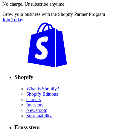
No charge. Unsubscribe anytime.
Grow your business with the Shopify Partner Program
Join Today
Shopify
What is Shopify?
Shopify Editions
Careers
Investors
Newsroom
Sustainability
Ecosystem