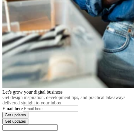
Let’s grow your digital business
Get design inspiration, development tips, and practical takeaways
delivered straight to your inbox.
Email here
Get updates
Get updates