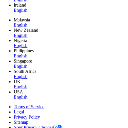
Ireland
English
Malaysia
English
New Zealand
English
Nigeria
English
Philippines
English
Singapore
English
South Africa
English
UK
English
USA
English
Terms of Service
Legal
Privacy Policy
Sitemap
Your Privacy Choices