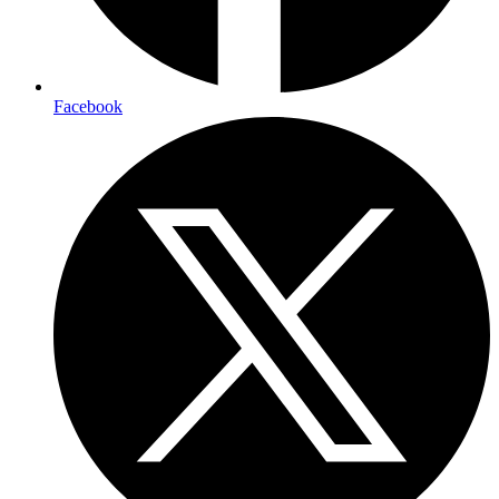
Facebook