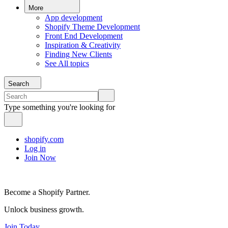
More
App development
Shopify Theme Development
Front End Development
Inspiration & Creativity
Finding New Clients
See All topics
Search
Type something you're looking for
shopify.com
Log in
Join Now
Become a Shopify Partner.
Unlock business growth.
Join Today