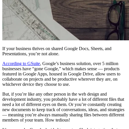
If your business thrives on shared Google Docs, Sheets, and
Presentations, you’re not alone.
According to GSuite
, Google’s business solution, over 5 million
businesses have “gone Google,” which makes sense — products
featured in Google Apps, housed in Google Drive, allow users to
collaborate on projects and be productive wherever they are, on
whichever device they choose to use.
But, if you’re like any other person in the web design and
development industry, you probably have a lot of different files that
need a lot of different eyes on them. Or you’re constantly creating
new documents to keep track of conversations, ideas, and strategies
— meaning you’re always manually sharing files between different
members of your team. How tedious!