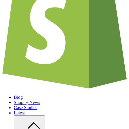
Blog
Shopify News
Case Studies
Latest