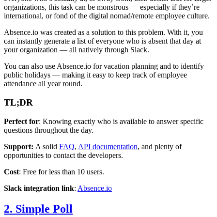
organizations, this task can be monstrous — especially if they’re
international, or fond of the digital nomad/remote employee culture.
Absence.io was created as a solution to this problem. With it, you
can instantly generate a list of everyone who is absent that day at
your organization — all natively through Slack.
You can also use Absence.io for vacation planning and to identify
public holidays — making it easy to keep track of employee
attendance all year round.
TL;DR
Perfect for
: Knowing exactly who is available to answer specific
questions throughout the day.
Support:
A solid
FAQ
,
API documentation
, and plenty of
opportunities to contact the developers.
Cost
: Free for less than 10 users.
Slack integration link
:
Absence.io
2. Simple Poll