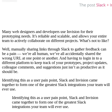
Many web designers and developers use Invision for their
prototyping needs. It’s reliable and scalable, and allows your entire
team to actively collaborate on different projects. What’s not to like?
Well, manually sharing links through Slack to gather feedback can
be a pain — we’re all human, we’ve all accidentally shared the
wrong URL at one point or another. And having to login in to a
different platform to keep track of your prototypes, project updates,
colleague comments, and suggestions just isn’t as productive as it
should be.
Identifying this as a user pain point, Slack and Invision came
together to form one of the greatest Slack integrations your team will
ever use.
Identifying this as a user pain point, Slack and Invision
came together to form one of the greatest Slack
integrations your team will ever use.