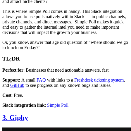
and attract niche clients?
This is where Simple Poll comes in handy. This Slack integration
allows you to use polls natively within Slack — in public channels,
private channels, and direct messages. Simple Poll makes it quick
and easy to gather the internal intel you need to make important
decisions that will impact the growth your business.
Or, you know, answer that age old question of “where should we go
to lunch on Friday?”
TL;DR
Perfect for
: Businesses that need actionable answers, fast.
Support:
A small
FAQ
with links to a
Freshdesk ticketing system
,
and
GitHub
to see progress on any known bugs and issues.
Cost
: Free.
Slack integration link
:
Simple Poll
3. Giphy