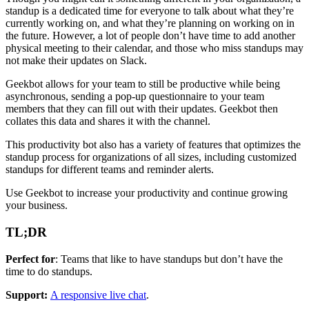
standup is a dedicated time for everyone to talk about what they’re
currently working on, and what they’re planning on working on in
the future. However, a lot of people don’t have time to add another
physical meeting to their calendar, and those who miss standups may
not make their updates on Slack.
Geekbot allows for your team to still be productive while being
asynchronous, sending a pop-up questionnaire to your team
members that they can fill out with their updates. Geekbot then
collates this data and shares it with the channel.
This productivity bot also has a variety of features that optimizes the
standup process for organizations of all sizes, including customized
standups for different teams and reminder alerts.
Use Geekbot to increase your productivity and continue growing
your business.
TL;DR
Perfect for
: Teams that like to have standups but don’t have the
time to do standups.
Support:
A responsive live chat
.