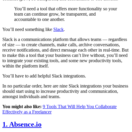
You’ll need a tool that offers more functionality so your
team can continue grow, be transparent, and
accountable to one another.
You’ll need something like
Slack
.
Slack is a communications platform that allows teams — regardless
of size — to create channels, make calls, archive conversations,
receive notifications, and direct message each other in real-time. But
to make this a tool that your business can’t live without, you’ll need
to integrate your existing tools, and some new productivity tools,
within the platform itself.
You’ll have to add helpful Slack integrations.
In no particular order, here are nine Slack integrations your business
should start using to increase productivity and communication,
amongst individuals and teams.
You might also like:
9 Tools That Will Help You Collaborate
Effectively as a Freelancer
1. Absence.io