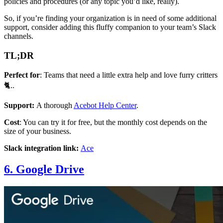
policies and procedures (or any topic you’d like, really).
So, if you’re finding your organization is in need of some additional
support, consider adding this fluffy companion to your team’s Slack
channels.
TL;DR
Perfect for
: Teams that need a little extra help and love furry critters
🐈..
Support:
A thorough
Acebot Help Center
.
Cost
: You can try it for free, but the monthly cost depends on the
size of your business.
Slack integration link:
Ace
6. Google Drive