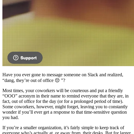
Have you ever gone to message someone on Slack and realized,
“dang, they’re out of office 😔 ”?
Most times, your coworkers will be courteous and put a friendly
“OOO” acronym in their name to remind everyone that they are, in
fact, out of office for the day (or for a prolonged period of time).
Some coworkers, however, might forget, leaving you to constantly
wonder if you’ll ever get a response to that time-sensitive question
you had.
If you’re a smaller organization, it’s fairly simple to keep track of
everyone who’s actually at, or away from, their desks. But for larger