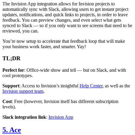
The Invision App integration allows for Invision projects to
automatically sync with Slack, allowing users to get instant project
updates, notifications, and quick links to projects, in order to leave
feedback. You can preview changes, and even select what gets
synced to Slack — so if you only want to see screens that need to be
reviewed, you can.
You’re now setup to accelerate that feedback loop that will make
your business work faster, and smarter. Yay!
TL;DR
Perfect for
: Office-wide show and tell — but on Slack, and with
cool prototypes.
Support
: Access to Invision’s insightful
Help Center
, as well as the
Invision support team
.
Cost
: Free (however, Invision itself has different subscription
levels).
Slack integration link
:
Invision App
5. Ace