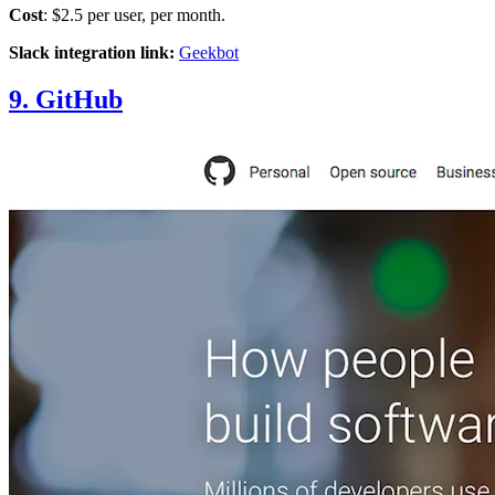
Cost
: $2.5 per user, per month.
Slack integration link:
Geekbot
9. GitHub