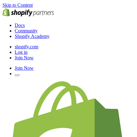
Skip to Content
Docs
Community
Shopify Academy
shopify.com
Log in
Join Now
Join Now