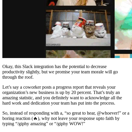
Okay, this Slack integration has the potential to decrease
productivity slightly, but we promise your team morale will go
through the roof.
Let’s say a coworker posts a progress report that reveals your
organization’s new business is up by 20 percent. That’s truly an
amazing statistic, and you definitely want to acknowledge all the
hard work and dedication your team has put into the process.
So, instead of responding with a, “so great to hear, @whoever!” or a
boring reaction (🔥), why not leave your response upto faith by
typing “/giphy amazing” or “/giphy WOW!”