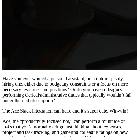
Have you ever wanted a personal assistant, but couldn’t justify
hiring one, either due to budgetary constraints or a focus on more
necessary resources and positions? Or do you have colleagues
performing clerical/administrative duties that typically wouldn’t fall
under their job description?
The Ace Slack integration can help, and it’s super cute. Win-win!
Ace, the “productivity-focused bot,” can perform a multitude of
tasks that you’d normally cringe just thinking about: expenses,
project and task tracking, and gathering colleague-ratings on new