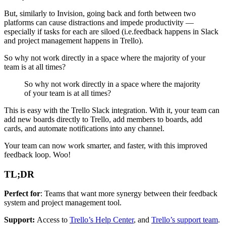
But, similarly to Invision, going back and forth between two
platforms can cause distractions and impede productivity —
especially if tasks for each are siloed (i.e.feedback happens in Slack
and project management happens in Trello).
So why not work directly in a space where the majority of your
team is at all times?
So why not work directly in a space where the majority
of your team is at all times?
This is easy with the Trello Slack integration. With it, your team can
add new boards directly to Trello, add members to boards, add
cards, and automate notifications into any channel.
Your team can now work smarter, and faster, with this improved
feedback loop. Woo!
TL;DR
Perfect for
: Teams that want more synergy between their feedback
system and project management tool.
Support:
Access to
Trello’s Help Center
, and
Trello’s support team
.