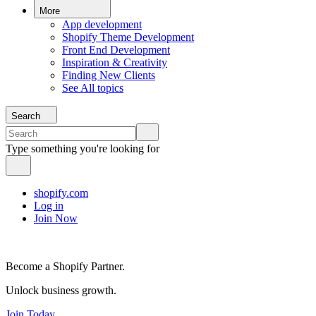
More
App development
Shopify Theme Development
Front End Development
Inspiration & Creativity
Finding New Clients
See All topics
Search
Type something you're looking for
shopify.com
Log in
Join Now
Become a Shopify Partner.
Unlock business growth.
Join Today