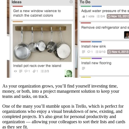
As your organization grows, you’ll find yourself investing time,
money, or both, into a project management solution to keep your
teams and tasks, on track.
One of the many you’ll stumble upon is Trello, which is perfect for
organizations who enjoy a visual breakdown of new, existing, and
completed projects. It’s also great for personal productivity and
organization — allowing your colleagues to sort their lists and cards
as they see fit.