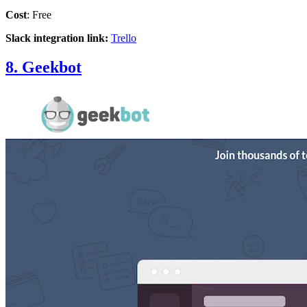
Cost
: Free
Slack integration link:
Trello
8. Geekbot