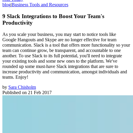
blog
|
Business Tools and Resources
9 Slack Integrations to Boost Your Team's
Productivity
As you scale your business, you may start to notice tools like
Google Hangouts and Skype are no longer effective for team
communication. Slack is a tool that offers more functionality so your
team can continue grow, be transparent, and accountable to one
another. To use Slack to its full potential, you'll need to integrate
your existing tools and some new ones to the platform. We've
rounded up some must-have Slack integrations that are sure to
increase productivity and communication, amongst individuals and
teams. Enjoy!
by
Sara Chisholm
Published on
21 Feb 2017