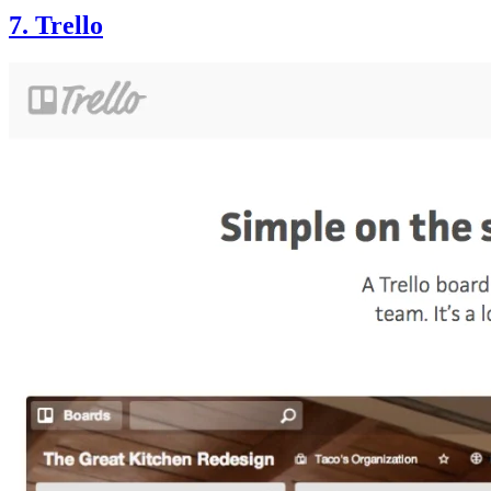
7. Trello