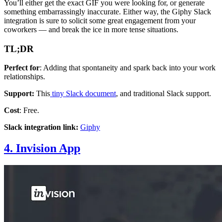
You’ll either get the exact GIF you were looking for, or generate
something embarrassingly inaccurate. Either way, the Giphy Slack
integration is sure to solicit some great engagement from your
coworkers — and break the ice in more tense situations.
TL;DR
Perfect for
: Adding that spontaneity and spark back into your work
relationships.
Support:
This
tiny Slack document
, and traditional Slack support.
Cost
: Free.
Slack integration link:
Giphy
4. Invision App