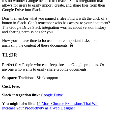
It’s no wonder Google decided to create a Slack integration that
allows for users to easily import, create, and share files from their
Google Drive into Slack.
Don’t remember what you named a file? Find it with the click of a
button in Slack. Can’t remember who has access to your document?
The Google Drive Slack integration worries about version history
and sharing permissions for you.
Now you’ll have time to focus on more important tasks, like
analyzing the content of these documents. 😁
TL;DR
Perfect for
: People who eat, sleep, breathe Google products. Or
anyone who wants to easily share Google documents.
Support:
Traditional Slack support.
Cost
: Free.
Slack integration link:
Google Drive
You might also like:
15 More Chrome Extensions That Will
Increase Your Productivity as a Web Designer