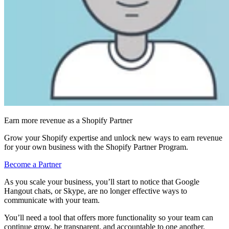
Earn more revenue as a Shopify Partner
Grow your Shopify expertise and unlock new ways to earn revenue
for your own business with the Shopify Partner Program.
Become a Partner
As you scale your business, you’ll start to notice that Google
Hangout chats, or Skype, are no longer effective ways to
communicate with your team.
You’ll need a tool that offers more functionality so your team can
continue grow, be transparent, and accountable to one another.