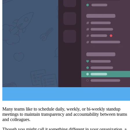
Many teams like to schedule daily, weekly, or bi-weekly standup
meetings to maintain transparency and accountability between teams
and colleagues.
Though you might call it something different in your organization, a