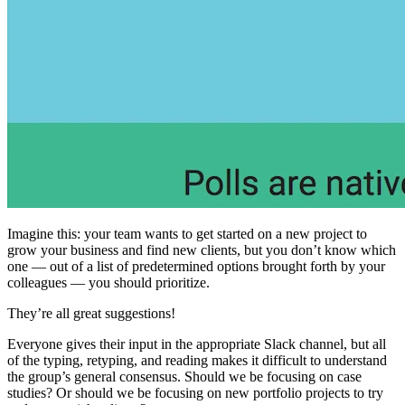
Imagine this: your team wants to get started on a new project to
grow your business and find new clients, but you don’t know which
one — out of a list of predetermined options brought forth by your
colleagues — you should prioritize.
They’re all great suggestions!
Everyone gives their input in the appropriate Slack channel, but all
of the typing, retyping, and reading makes it difficult to understand
the group’s general consensus. Should we be focusing on case
studies? Or should we be focusing on new portfolio projects to try