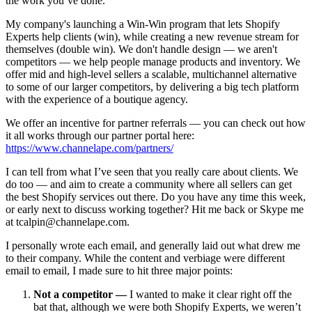
the work you’ve done.
My company's launching a Win-Win program that lets Shopify
Experts help clients (win), while creating a new revenue stream for
themselves (double win). We don't handle design — we aren't
competitors — we help people manage products and inventory. We
offer mid and high-level sellers a scalable, multichannel alternative
to some of our larger competitors, by delivering a big tech platform
with the experience of a boutique agency.
We offer an incentive for partner referrals — you can check out how
it all works through our partner portal here:
https://www.channelape.com/partners/
I can tell from what I’ve seen that you really care about clients. We
do too — and aim to create a community where all sellers can get
the best Shopify services out there. Do you have any time this week,
or early next to discuss working together? Hit me back or Skype me
at tcalpin@channelape.com.
I personally wrote each email, and generally laid out what drew me
to their company. While the content and verbiage were different
email to email, I made sure to hit three major points:
Not a competitor —
I wanted to make it clear right off the
bat that, although we were both Shopify Experts, we weren’t