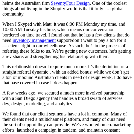
helms the Australian firm
SeventyFour Design
. One of the coolest
things about living in the Shopify world is that it truly is a global
community.
When I Skyped with Matt, it was 8:00 PM Monday my time, and
10:00 AM Tuesday his time, which means our conversation
bordered on time travel. I found out that he has a few clients that do
need
inventory management
support/don’t want to pay a ton for it
— clients right in our wheelhouse. As such, he’s in the process of
referring these folks to us. We’re getting new customers, he’s getting
a rev share, and strengthening his relationship with them.
This relationship doesn’t require much more. It’s the definition of a
straight referral dynamic ‚ with an added bonus: while we don’t get
a ton of inbound Australian clients in need of design work, I do have
that base covered in case it does happen.
A few weeks ago, we secured a much more involved partnership
with a San Diego agency that handles a broad swath of services:
dev, design, marketing, and analytics.
We found that our client segments have a lot in common. Many of
their clients need a multichannel platform, and many of ours need
the sort of support they can provide. We’ve worked on co-marketing
efforts, launched a campaign in tandem, and maintain constant