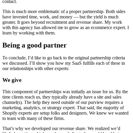
contact.
This is much more emblematic of a proper partnership. Both sides
have invested time, work, and money — but the yield is much
greater. It goes beyond recruitment and revenue share. My work
with this agency has allowed me to grow as an ecommerce expert. I
learn by working with them.
Being a good partner
To conclude, I’d like to go back to the original partnership criteria
we discussed. I’ll show you how my SaaS fulfills each of these in
our relationships with other experts:
We give
This component of partnerships was initially an issue for us. By the
time clients reach us, they typically already have a site and sales
channel(s). The help they need outside of our purview requires a
marketing, analytics, or strategy expert. That said, the majority of
Shopify experts are setup folks and designers. We knew we wanted
to team with many of these firms.
That’s why we developed our revenue share. We realized we’d