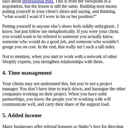
says about
professional trust.
This is from the viewpoint of a
negotiation, but the lesson is still the same. Building trust means
putting yourself in your client’s shoes and saying, and thinking,
“what would I want if I were in his or her position?”
Putting yourself in anyone else’s shoes feels mildly unhygienic, I
know, but just follow me metaphorically. If you were your client,
you would want to be referred to someone you actually knew,
someone who would do a good job, and someone who wouldn’t
gouge you on cost. In the end, that really isn’t such a tall order.
Not to mention, when you start to work with a network of other
Shopify experts, you strengthen relationships with them.
4. Time management
Your clients may not understand this, but you’re not a project
manager. You don’t have time to track down, and harangue the other
companies working on their project. When you have solid
partnerships, you know the people you’re working with will
communicate well, and carry their share of the support load.
5. Added income
Many businesses offer referral bonuses or finder’s fees for directing