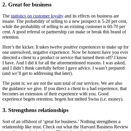
2. Great for business
The
statistics on customer loyalty
and its effects on business are
insane. The probability of selling to a new prospect is 5-20 per cent,
while the probability of selling to an existing customer is 60-70 per
cent. A good referral or partnership can make or break this brand of
retention.
Here’s the kicker. It takes twelve positive experiences to make up for
one unresolved, negative experience. Now be honest: have you ever
directed a client to a product or service that turned them off? I know
I have. And I did it for all the aforementioned reasons. I was asked,
and I didn’t think carefully before I gave advice. I wasn’t prepared
(and we’ll get to addressing that later).
The point is: we are not the sum total of our services. We are also
the guidance we give. If you direct a client to a bad experience, that
becomes an extension of their experience with you. Good
experience begets retention, begets hot melted Swiss (i.e. money).
3. Strengthens relationships
Sort of an offshoot of ‘great for business.’ Nothing strengthens a
relationship like trust. Check out what the Harvard Business Review