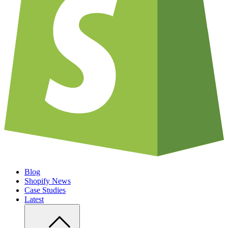
Blog
Shopify News
Case Studies
Latest