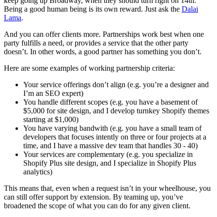
keep going up Broadway, when they should turn right on 14th.
Being a good human being is its own reward. Just ask the
Dalai
Lama
.
And you can offer clients more. Partnerships work best when one
party fulfills a need, or provides a service that the other party
doesn’t. In other words, a good partner has something you don’t.
Here are some examples of working partnership criteria:
Your service offerings don’t align (e.g. you’re a designer and
I’m an SEO expert)
You handle different scopes (e.g. you have a basement of
$5,000 for site design, and I develop turnkey Shopify themes
starting at $1,000)
You have varying bandwith (e.g. you have a small team of
developers that focuses intently on three or four projects at a
time, and I have a massive dev team that handles 30 - 40)
Your services are complementary (e.g. you specialize in
Shopify Plus site design, and I specialize in Shopify Plus
analytics)
This means that, even when a request isn’t in your wheelhouse, you
can still offer support by extension. By teaming up, you’ve
broadened the scope of what you can do for any given client.