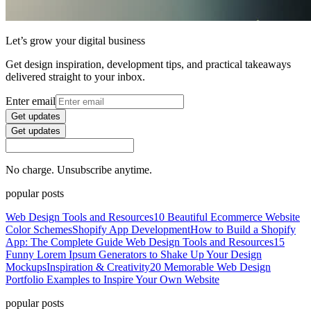
Let’s grow your digital business
Get design inspiration, development tips, and practical takeaways
delivered straight to your inbox.
Enter email
Get updates
Get updates
No charge. Unsubscribe anytime.
popular posts
Web Design Tools and Resources
10 Beautiful Ecommerce Website
Color Schemes
Shopify App Development
How to Build a Shopify
App: The Complete Guide
Web Design Tools and Resources
15
Funny Lorem Ipsum Generators to Shake Up Your Design
Mockups
Inspiration & Creativity
20 Memorable Web Design
Portfolio Examples to Inspire Your Own Website
popular posts