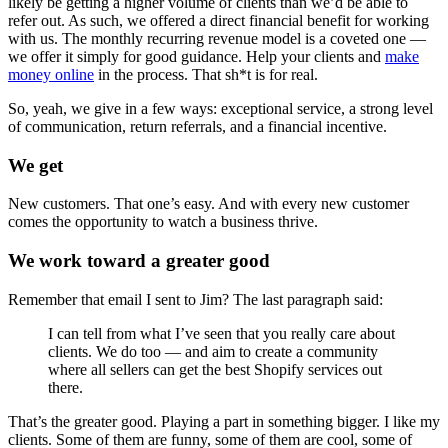
likely be getting a higher volume of clients than we’d be able to
refer out. As such, we offered a direct financial benefit for working
with us. The monthly recurring revenue model is a coveted one —
we offer it simply for good guidance. Help your clients and
make
money online
in the process. That sh*t is for real.
So, yeah, we give in a few ways: exceptional service, a strong level
of communication, return referrals, and a financial incentive.
We get
New customers. That one’s easy. And with every new customer
comes the opportunity to watch a business thrive.
We work toward a greater good
Remember that email I sent to Jim? The last paragraph said:
I can tell from what I’ve seen that you really care about
clients. We do too — and aim to create a community
where all sellers can get the best Shopify services out
there.
That’s the greater good. Playing a part in something bigger. I like my
clients. Some of them are funny, some of them are cool, some of