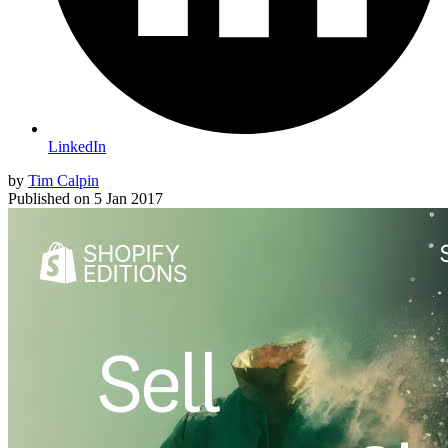
LinkedIn
by
Tim Calpin
Published on
5 Jan 2017