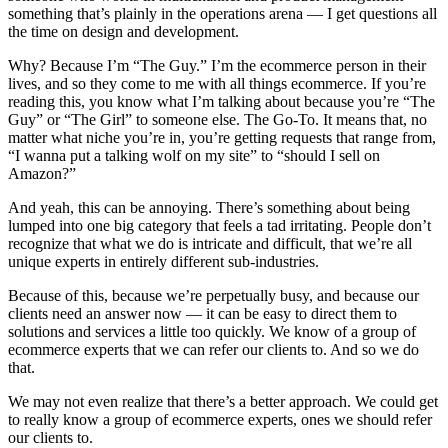
something that’s plainly in the operations arena — I get questions all
the time on design and development.
Why? Because I’m “The Guy.” I’m the ecommerce person in their
lives, and so they come to me with all things ecommerce. If you’re
reading this, you know what I’m talking about because you’re “The
Guy” or “The Girl” to someone else. The Go-To. It means that, no
matter what niche you’re in, you’re getting requests that range from,
“I wanna put a talking wolf on my site” to “should I sell on
Amazon?”
And yeah, this can be annoying. There’s something about being
lumped into one big category that feels a tad irritating. People don’t
recognize that what we do is intricate and difficult, that we’re all
unique experts in entirely different sub-industries.
Because of this, because we’re perpetually busy, and because our
clients need an answer now — it can be easy to direct them to
solutions and services a little too quickly. We know of a group of
ecommerce experts that we can refer our clients to. And so we do
that.
We may not even realize that there’s a better approach. We could get
to really know a group of ecommerce experts, ones we should refer
our clients to.