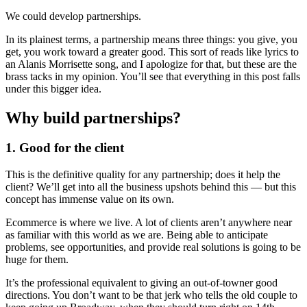
We could develop partnerships.
In its plainest terms, a partnership means three things: you give, you
get, you work toward a greater good. This sort of reads like lyrics to
an Alanis Morrisette song, and I apologize for that, but these are the
brass tacks in my opinion. You’ll see that everything in this post falls
under this bigger idea.
Why build partnerships?
1. Good for the client
This is the definitive quality for any partnership; does it help the
client? We’ll get into all the business upshots behind this — but this
concept has immense value on its own.
Ecommerce is where we live. A lot of clients aren’t anywhere near
as familiar with this world as we are. Being able to anticipate
problems, see opportunities, and provide real solutions is going to be
huge for them.
It’s the professional equivalent to giving an out-of-towner good
directions. You don’t want to be that jerk who tells the old couple to