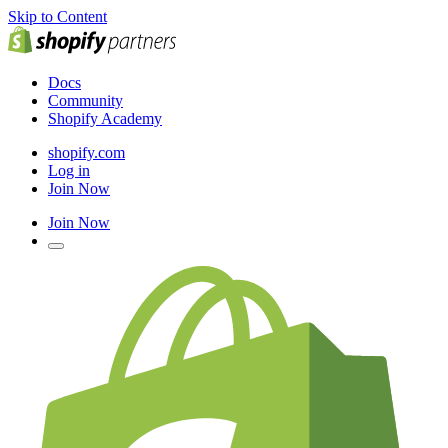
Skip to Content
Docs
Community
Shopify Academy
shopify.com
Log in
Join Now
Join Now