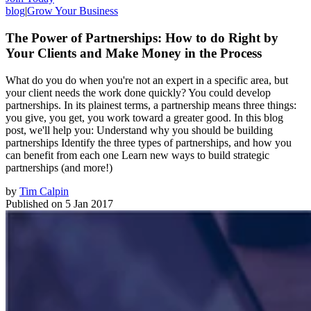
blog
|
Grow Your Business
The Power of Partnerships: How to do Right by
Your Clients and Make Money in the Process
What do you do when you're not an expert in a specific area, but
your client needs the work done quickly? You could develop
partnerships. In its plainest terms, a partnership means three things:
you give, you get, you work toward a greater good. In this blog
post, we'll help you: Understand why you should be building
partnerships Identify the three types of partnerships, and how you
can benefit from each one Learn new ways to build strategic
partnerships (and more!)
by
Tim Calpin
Published on
5 Jan 2017