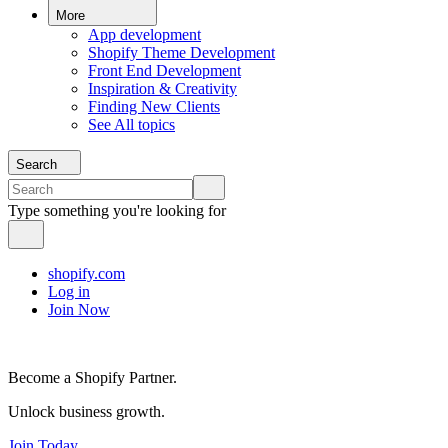
More
App development
Shopify Theme Development
Front End Development
Inspiration & Creativity
Finding New Clients
See All topics
Search
Type something you're looking for
shopify.com
Log in
Join Now
Become a Shopify Partner.
Unlock business growth.
Join Today