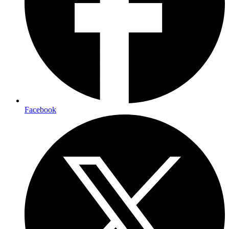
Facebook