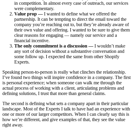
in competition. In almost every case of outreach, our services
were complementary.
Value prop —
I wanted to define what we offered the
partnership. It can be tempting to direct the email toward the
company you’re reaching out to, but they’re already aware of
their own value and offering. I wanted to be sure to give them
clear reasons for engaging — namely our service and a
financial incentive.
The only commitment is a discussion —
I wouldn’t make
any sort of decision without a substantive conversation and
some follow up. I expected the same from other Shopify
Experts.
Speaking person-to-person is really what clinches the relationship.
I’ve found two things will inspire confidence in a company. The first
is personal experience; when someone can walk me through the
actual process of working with a client, articulating problems and
defining solutions, I trust that more than general claims.
The second is defining what sets a company apart in their particular
landscape. Most of the Experts I talk to have had an experience with
one or more of our larger competitors. When I can clearly say this is
how we’re different, and give examples of that, they see the value
right away.