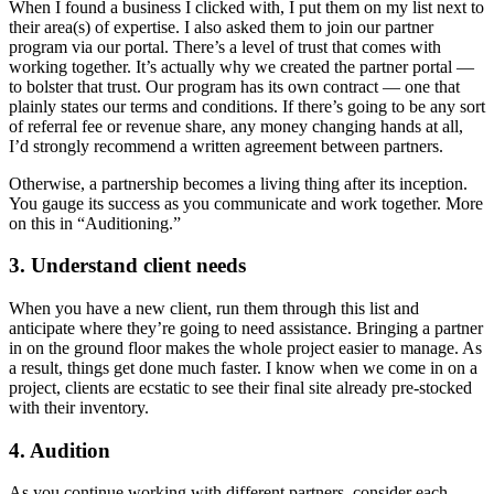
When I found a business I clicked with, I put them on my list next to
their area(s) of expertise. I also asked them to join our partner
program via our portal. There’s a level of trust that comes with
working together. It’s actually why we created the partner portal —
to bolster that trust. Our program has its own contract — one that
plainly states our terms and conditions. If there’s going to be any sort
of referral fee or revenue share, any money changing hands at all,
I’d strongly recommend a written agreement between partners.
Otherwise, a partnership becomes a living thing after its inception.
You gauge its success as you communicate and work together. More
on this in “Auditioning.”
3. Understand client needs
When you have a new client, run them through this list and
anticipate where they’re going to need assistance. Bringing a partner
in on the ground floor makes the whole project easier to manage. As
a result, things get done much faster. I know when we come in on a
project, clients are ecstatic to see their final site already pre-stocked
with their inventory.
4. Audition
As you continue working with different partners, consider each