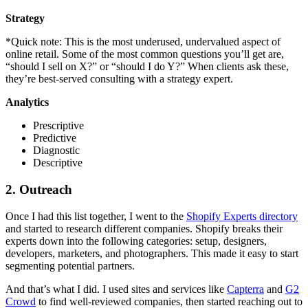
Strategy
*Quick note: This is the most underused, undervalued aspect of
online retail. Some of the most common questions you’ll get are,
“should I sell on X?” or “should I do Y?” When clients ask these,
they’re best-served consulting with a strategy expert.
Analytics
Prescriptive
Predictive
Diagnostic
Descriptive
2. Outreach
Once I had this list together, I went to the
Shopify Experts directory
and started to research different companies. Shopify breaks their
experts down into the following categories: setup, designers,
developers, marketers, and photographers. This made it easy to start
segmenting potential partners.
And that’s what I did. I used sites and services like
Capterra
and
G2
Crowd
to find well-reviewed companies, then started reaching out to