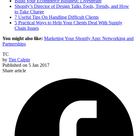
Build Your Ecommerce Business: Livestream
Shopify’s Director of Design Talks Tools, Trends, and How
to Take Charge
7 Useful Tips On Handling Difficult Clients
5 Practical Ways to Help Your Clients Deal With Supply
Chain Issues
You might also like:
Marketing Your Shopify App: Networking and
Partnerships
TC
by
Tim Calpin
Published on
5 Jan 2017
Share article