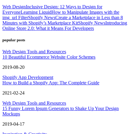
Web Design
Inclusive Design: 12 Ways to Design for
Everyone
Learning Liquid
How to Manipulate Images with the
img_url Filter
Shopify News
Create a Marketplace in Less than 8
Minutes with Shopify’s Marketplace Kit
Shopify News
Introducing
Online Store 2.0: What it Means For Developers
popular posts
Web Design Tools and Resources
10 Beautiful Ecommerce Website Color Schemes
2019-08-20
Shopify App Development
How to Build a Shopify App: The Complete Guide
2021-02-24
Web Design Tools and Resources
15 Funny Lorem Ipsum Generators to Shake Up Your Design
Mockups
2019-04-17