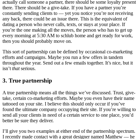
actually call someone a partner, there should be some loyalty present
there. There should be a give-take. If you have a partner you’re
constantly sending clients to — yet you notice you’re not receiving
any back, there could be an issue there. This is the equivalent of
dating a person who never calls, texts, or stays at your place. If
you’re the one making all the moves, the person who has to get up
every morning at 5:30 AM to schlub home and get ready for work,
then you should probably move on.
This sort of partnership can be defined by occasional co-marketing
efforts and campaigns. Maybe you run a few offers in tandem
throughout the year. Send out a few emails together. It’s nice, but it
isn’t
that
serious.
3. True partnership
A true partnership means all the things we’ve discussed. Trust, give-
take, certain co-marketing efforts. Maybe you even have their name
tattooed on your site. I believe this should only occur if you’ve
found the ultimate company occupying their site. If you’re willing to
send all your clients in need of a certain service to one place, you’d
better be sure they deliver.
I’ll give you two examples at either end of the partnership spectrum.
I recently made contact with a great designer named Matthew — he