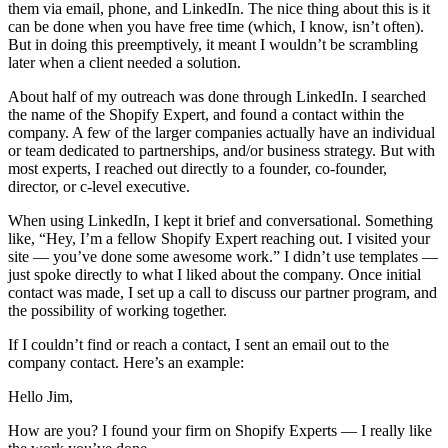
them via email, phone, and LinkedIn. The nice thing about this is it
can be done when you have free time (which, I know, isn’t often).
But in doing this preemptively, it meant I wouldn’t be scrambling
later when a client needed a solution.
About half of my outreach was done through LinkedIn. I searched
the name of the Shopify Expert, and found a contact within the
company. A few of the larger companies actually have an individual
or team dedicated to partnerships, and/or business strategy. But with
most experts, I reached out directly to a founder, co-founder,
director, or c-level executive.
When using LinkedIn, I kept it brief and conversational. Something
like, “Hey, I’m a fellow Shopify Expert reaching out. I visited your
site — you’ve done some awesome work.” I didn’t use templates —
just spoke directly to what I liked about the company. Once initial
contact was made, I set up a call to discuss our partner program, and
the possibility of working together.
If I couldn’t find or reach a contact, I sent an email out to the
company contact. Here’s an example:
Hello Jim,
How are you? I found your firm on Shopify Experts — I really like