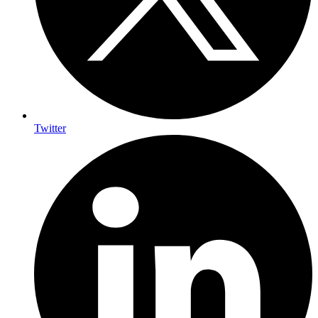
Twitter