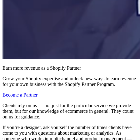
Earn more revenue as a Shopify Partner
Grow your Shopify expertise and unlock new ways to earn revenue
for your own business with the Shopify Partner Program.
Become a Partner
Clients rely on us — not just for the particular service we provide
them, but for our knowledge of ecommerce in general. They count
on us for guidance.
If you’re a designer, ask yourself the number of times clients have
come to you with questions about marketing or analytics. As
someone who works in multichannel and product management —