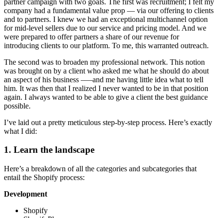
partner campaign with two goals. The first was recruitment; I felt my
company had a fundamental value prop — via our offering to clients
and to partners. I knew we had an exceptional multichannel option
for mid-level sellers due to our service and pricing model. And we
were prepared to offer partners a share of our revenue for
introducing clients to our platform. To me, this warranted outreach.
The second was to broaden my professional network. This notion
was brought on by a client who asked me what he should do about
an aspect of his business –—and me having little idea what to tell
him. It was then that I realized I never wanted to be in that position
again. I always wanted to be able to give a client the best guidance
possible.
I’ve laid out a pretty meticulous step-by-step process. Here’s exactly
what I did:
1. Learn the landscape
Here’s a breakdown of all the categories and subcategories that
entail the Shopify process:
Development
Shopify