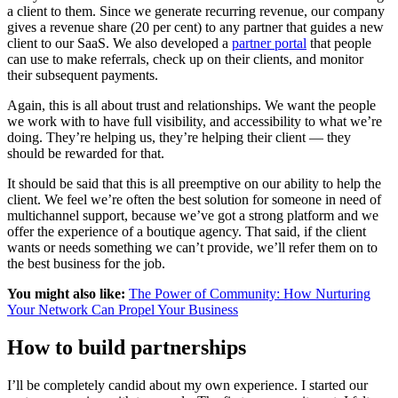
a client to them. Since we generate recurring revenue, our company
gives a revenue share (20 per cent) to any partner that guides a new
client to our SaaS. We also developed a
partner portal
that people
can use to make referrals, check up on their clients, and monitor
their subsequent payments.
Again, this is all about trust and relationships. We want the people
we work with to have full visibility, and accessibility to what we’re
doing. They’re helping us, they’re helping their client — they
should be rewarded for that.
It should be said that this is all preemptive on our ability to help the
client. We feel we’re often the best solution for someone in need of
multichannel support, because we’ve got a strong platform and we
offer the experience of a boutique agency. That said, if the client
wants or needs something we can’t provide, we’ll refer them on to
the best business for the job.
You might also like:
The Power of Community: How Nurturing
Your Network Can Propel Your Business
How to build partnerships
I’ll be completely candid about my own experience. I started our