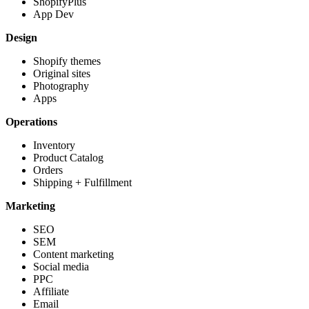
ShopifyPlus
App Dev
Design
Shopify themes
Original sites
Photography
Apps
Operations
Inventory
Product Catalog
Orders
Shipping + Fulfillment
Marketing
SEO
SEM
Content marketing
Social media
PPC
Affiliate
Email