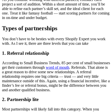
project a sort of audition. Within a short amount of time, you’ll be
able to refine each partner’s skill set, and the ideal client for each
one. Treat it like fantasy football — start scoring partners for coming
in on-time and under budget.
Types of partnerships
You don’t have to be besties with every Shopify Expert you work
with. As I see it, there are three levels that you can take
1. Referral relationship
According to Small Business Trends, 85 per cent of small businesses
get their customers through
word of mouth
. Referrals. That alone is
a great reason to drive some new relationships. A referral
relationship requires one big criteria — trust — and very little
maintenance outside of this. Again, using a financial incentive, like a
finder’s fee or referral bonus, might be the difference between you
and another qualified business.
2. Partnership lite
Most partnerships will likely fall into this category. When you