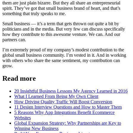
them are just plain bizarre. But they all share an entrepreneurial
spirit. They’ve got that small business brand of heart, and that’s
something that truly speaks to me.
Small business — it’s a term that gets thrown out quite a bit by
politicians and in the media. But very few can discuss specifically
how they contribute to this awesome venture. We can. And our
partners can.
I’m extremely proud of my company’s modest contribution to the
global small business community. I’m vested in it. And in working
with others who share the same sentiment, my contribution can
grow.
Read more
20 Insightful Business Lessons My Agency Learned in 2016
What I Learned From Being My Own Client
How Driving Quality Traffic Will Boost Conversion
11 Design Interview Questions and How to Master Them
5 Reasons Why App Integrations Benefit Ecommerce
Websites
Global Expansion Strategy: Why Partnerships are Key to
Winning New Business